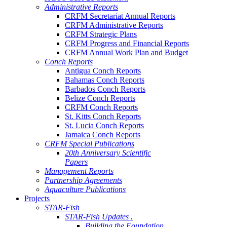
Administrative Reports
CRFM Secretariat Annual Reports
CRFM Administrative Reports
CRFM Strategic Plans
CRFM Progress and Financial Reports
CRFM Annual Work Plan and Budget
Conch Reports
Antigua Conch Reports
Bahamas Conch Reports
Barbados Conch Reports
Belize Conch Reports
CRFM Conch Reports
St. Kitts Conch Reports
St. Lucia Conch Reports
Jamaica Conch Reports
CRFM Special Publications
20th Anniversary Scientific
Papers
Management Reports
Partnership Agreements
Aquaculture Publications
Projects
STAR-Fish
STAR-Fish Updates .
Building the Foundation