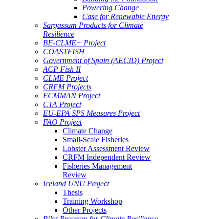
Powering Change
Case for Renewable Energy
Sargassum Products for Climate
Resilience
BE-CLME+ Project
COASTFISH
Government of Spain (AECID) Project
ACP Fish II
CLME Project
CRFM Projects
ECMMAN Project
CTA Project
EU-EPA SPS Measures Project
FAO Project
Climate Change
Small-Scale Fisheries
Lobster Assessment Review
CRFM Independent Review
Fisheries Management
Review
Iceland UNU Project
Thesis
Training Workshop
Other Projects
Pilot Program for Climate Resilience -