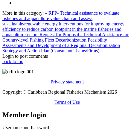
More in this category:
« RFP- Technical assistance to evaluate
fisheries and aquaculture value chain and assess
sustainable/renewable energy interventions for improving energy
efficiency to reduce carbon footprint in the marine fisheries and
aquaculture sectors
Request for Proposal - Technical Assistance for
Country-level Fishing Fleet Decarbonization Feasibility
Assessments and Development of a Regional Decarbonization
Strategy and Action Plan (Consultant Teams/Firms) »
Login to post comments
back to top
Privacy statement
Copyright © Caribbean Regional Fisheries Mechanism 2026
Terms of Use
Member login
Username and Password