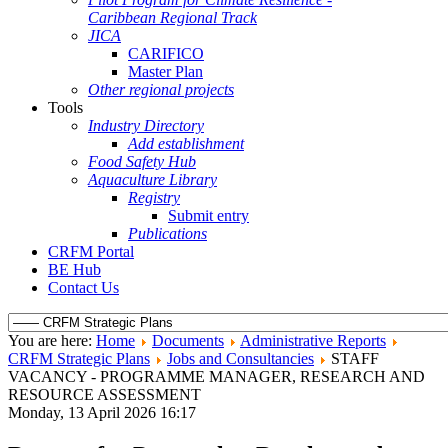
Caribbean Regional Track
JICA
CARIFICO
Master Plan
Other regional projects
Tools
Industry Directory
Add establishment
Food Safety Hub
Aquaculture Library
Registry
Submit entry
Publications
CRFM Portal
BE Hub
Contact Us
You are here:
Home
Documents
Administrative Reports
CRFM Strategic Plans
Jobs and Consultancies
STAFF
VACANCY - PROGRAMME MANAGER, RESEARCH AND
RESOURCE ASSESSMENT
Monday, 13 April 2026 16:17