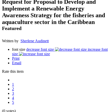
Request for Proposal to Develop and
Implement a Renewable Energy
Awareness Strategy for the fisheries and
aquaculture sector in the Caribbean
Featured
Written by
Sherlene Audinett
font size
decrease font size
increase font
size
Print
Email
Rate this item
1
2
3
4
5
(0 votes)