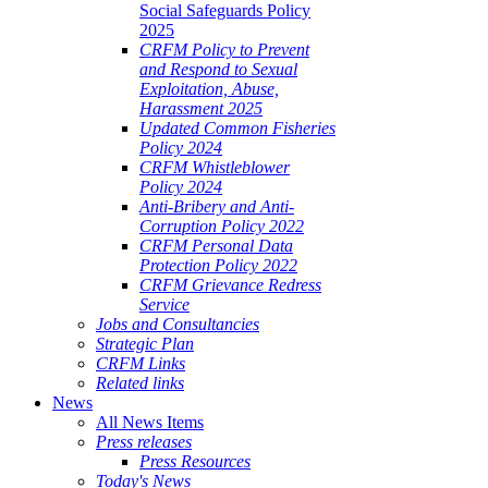
Social Safeguards Policy
2025
CRFM Policy to Prevent
and Respond to Sexual
Exploitation, Abuse,
Harassment 2025
Updated Common Fisheries
Policy 2024
CRFM Whistleblower
Policy 2024
Anti-Bribery and Anti-
Corruption Policy 2022
CRFM Personal Data
Protection Policy 2022
CRFM Grievance Redress
Service
Jobs and Consultancies
Strategic Plan
CRFM Links
Related links
News
All News Items
Press releases
Press Resources
Today's News