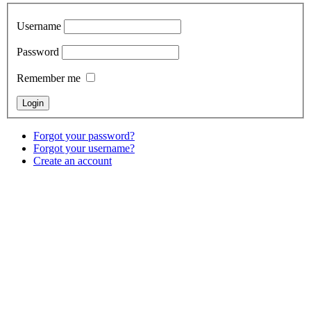
Username
Password
Remember me
Forgot your password?
Forgot your username?
Create an account