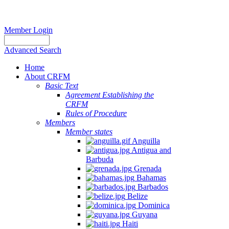
Member Login
Advanced Search
Home
About CRFM
Basic Text
Agreement Establishing the
CRFM
Rules of Procedure
Members
Member states
Anguilla
Antigua and
Barbuda
Grenada
Bahamas
Barbados
Belize
Dominica
Guyana
Haiti