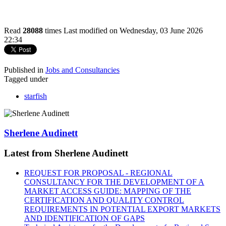
Read
28088
times
Last modified on Wednesday, 03 June 2026
22:34
Published in
Jobs and Consultancies
Tagged under
starfish
Sherlene Audinett
Latest from Sherlene Audinett
REQUEST FOR PROPOSAL - REGIONAL
CONSULTANCY FOR THE DEVELOPMENT OF A
MARKET ACCESS GUIDE: MAPPING OF THE
CERTIFICATION AND QUALITY CONTROL
REQUIREMENTS IN POTENTIAL EXPORT MARKETS
AND IDENTIFICATION OF GAPS