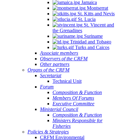
Jamaica
Montserrat
St. Kitts and Nevis
St. Lucia
St. Vincent and
the Grenadines
Suriname
Trinidad and Tobago
Turks and Caicos
Associate members
Observers of the CRFM
Other partners
Organs of the CRFM
Secretariat
Technical Unit
Forum
Composition & Function
Members Of Forums
Executive Committee
Ministerial Council
Composition & Function
Ministers Responsible for
Fisheries
Policies & Strategies
CRFM Environmental