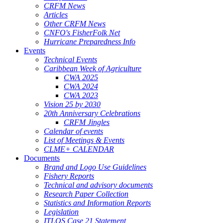
CRFM News
Articles
Other CRFM News
CNFO's FisherFolk Net
Hurricane Preparedness Info
Events
Technical Events
Caribbean Week of Agriculture
CWA 2025
CWA 2024
CWA 2023
Vision 25 by 2030
20th Anniversary Celebrations
CRFM Jingles
Calendar of events
List of Meetings & Events
CLME+ CALENDAR
Documents
Brand and Logo Use Guidelines
Fishery Reports
Technical and advisory documents
Research Paper Collection
Statistics and Information Reports
Legislation
ITLOS Case 21 Statement