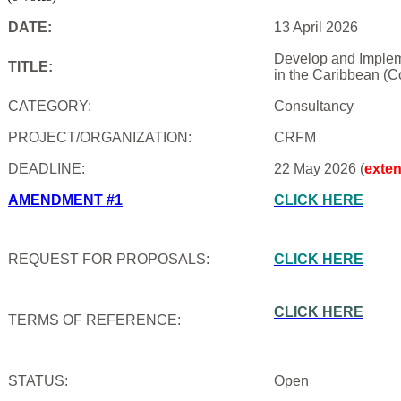
DATE:
13 April 2026
Develop and Impleme
TITLE:
in the Caribbean (C
CATEGORY:
Consultancy
PROJECT/ORGANIZATION:
CRFM
DEADLINE:
22 May 2026 (
exte
AMENDMENT #1
CLICK HERE
REQUEST FOR PROPOSALS:
CLICK HERE
CLICK HERE
TERMS OF REFERENCE:
STATUS:
Open