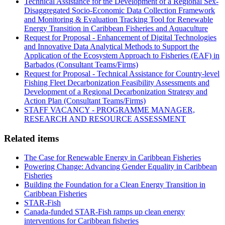
Technical Assistance for the Development of a Regional Sex-
Disaggregated Socio-Economic Data Collection Framework
and Monitoring & Evaluation Tracking Tool for Renewable
Energy Transition in Caribbean Fisheries and Aquaculture
Request for Proposal - Enhancement of Digital Technologies
and Innovative Data Analytical Methods to Support the
Application of the Ecosystem Approach to Fisheries (EAF) in
Barbados (Consultant Teams/Firms)
Request for Proposal - Technical Assistance for Country-level
Fishing Fleet Decarbonization Feasibility Assessments and
Development of a Regional Decarbonization Strategy and
Action Plan (Consultant Teams/Firms)
STAFF VACANCY - PROGRAMME MANAGER,
RESEARCH AND RESOURCE ASSESSMENT
Related items
The Case for Renewable Energy in Caribbean Fisheries
Powering Change: Advancing Gender Equality in Caribbean
Fisheries
Building the Foundation for a Clean Energy Transition in
Caribbean Fisheries
STAR-Fish
Canada-funded STAR-Fish ramps up clean energy
interventions for Caribbean fisheries