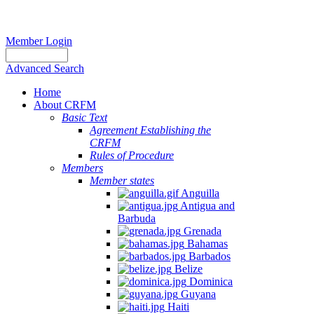
Member Login
Advanced Search
Home
About CRFM
Basic Text
Agreement Establishing the
CRFM
Rules of Procedure
Members
Member states
Anguilla
Antigua and
Barbuda
Grenada
Bahamas
Barbados
Belize
Dominica
Guyana
Haiti