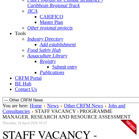
Caribbean Regional Track
JICA
CARIFICO
Master Plan
Other regional projects
Tools
Industry Directory
Add establishment
Food Safety Hub
Aquaculture Library
Registry
Submit entry
Publications
CRFM Portal
BE Hub
Contact Us
You are here:
Home
News
Other CRFM News
Jobs and
Consultancies
STAFF VACANCY - PROGRAMME
MANAGER, RESEARCH AND RESOURCE ASSESSMENT
Thursday, 16 April 2026 10:37
STAFF VACANCY -