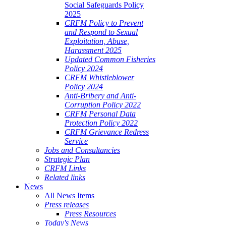
Social Safeguards Policy
2025
CRFM Policy to Prevent
and Respond to Sexual
Exploitation, Abuse,
Harassment 2025
Updated Common Fisheries
Policy 2024
CRFM Whistleblower
Policy 2024
Anti-Bribery and Anti-
Corruption Policy 2022
CRFM Personal Data
Protection Policy 2022
CRFM Grievance Redress
Service
Jobs and Consultancies
Strategic Plan
CRFM Links
Related links
News
All News Items
Press releases
Press Resources
Today's News