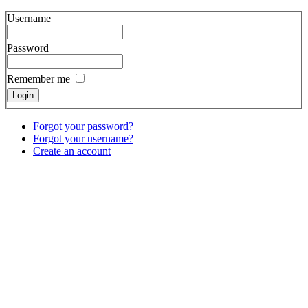
Username
Password
Remember me
Forgot your password?
Forgot your username?
Create an account