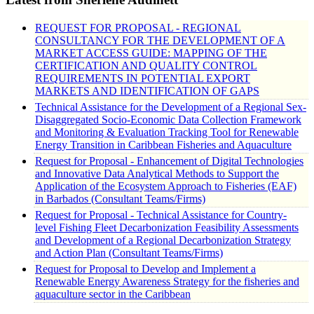
REQUEST FOR PROPOSAL - REGIONAL
CONSULTANCY FOR THE DEVELOPMENT OF A
MARKET ACCESS GUIDE: MAPPING OF THE
CERTIFICATION AND QUALITY CONTROL
REQUIREMENTS IN POTENTIAL EXPORT
MARKETS AND IDENTIFICATION OF GAPS
Technical Assistance for the Development of a Regional Sex-
Disaggregated Socio-Economic Data Collection Framework
and Monitoring & Evaluation Tracking Tool for Renewable
Energy Transition in Caribbean Fisheries and Aquaculture
Request for Proposal - Enhancement of Digital Technologies
and Innovative Data Analytical Methods to Support the
Application of the Ecosystem Approach to Fisheries (EAF)
in Barbados (Consultant Teams/Firms)
Request for Proposal - Technical Assistance for Country-
level Fishing Fleet Decarbonization Feasibility Assessments
and Development of a Regional Decarbonization Strategy
and Action Plan (Consultant Teams/Firms)
Request for Proposal to Develop and Implement a
Renewable Energy Awareness Strategy for the fisheries and
aquaculture sector in the Caribbean