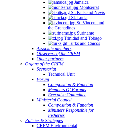
Jamaica
Montserrat
St. Kitts and Nevis
St. Lucia
St. Vincent and
the Grenadines
Suriname
Trinidad and Tobago
Turks and Caicos
Associate members
Observers of the CRFM
Other partners
Organs of the CRFM
Secretariat
Technical Unit
Forum
Composition & Function
Members Of Forums
Executive Committee
Ministerial Council
Composition & Function
Ministers Responsible for
Fisheries
Policies & Strategies
CRFM Environmental