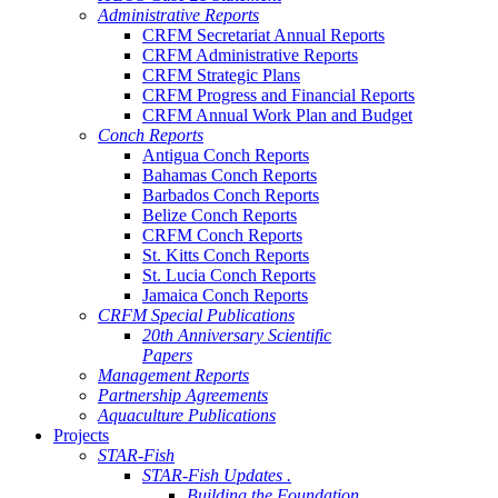
Administrative Reports
CRFM Secretariat Annual Reports
CRFM Administrative Reports
CRFM Strategic Plans
CRFM Progress and Financial Reports
CRFM Annual Work Plan and Budget
Conch Reports
Antigua Conch Reports
Bahamas Conch Reports
Barbados Conch Reports
Belize Conch Reports
CRFM Conch Reports
St. Kitts Conch Reports
St. Lucia Conch Reports
Jamaica Conch Reports
CRFM Special Publications
20th Anniversary Scientific
Papers
Management Reports
Partnership Agreements
Aquaculture Publications
Projects
STAR-Fish
STAR-Fish Updates .
Building the Foundation