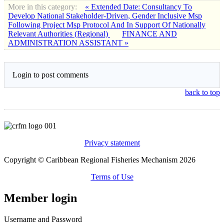
More in this category:
« Extended Date: Consultancy To
Develop National Stakeholder-Driven, Gender Inclusive Msp
Following Project Msp Protocol And In Support Of Nationally
Relevant Authorities (Regional)
FINANCE AND
ADMINISTRATION ASSISTANT »
Login to post comments
back to top
Privacy statement
Copyright © Caribbean Regional Fisheries Mechanism 2026
Terms of Use
Member login
Username and Password