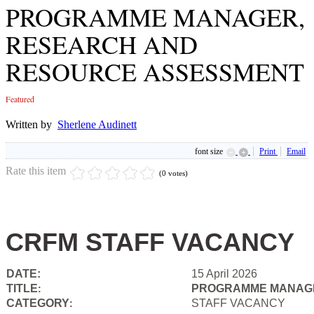
PROGRAMME MANAGER,
RESEARCH AND
RESOURCE ASSESSMENT
Featured
Written by
Sherlene Audinett
font size
Print
Email
Rate this item
(0 votes)
CRFM STAFF VACANCY
DATE:
15 April 2026
TITLE
PROGRAMME MANAGE
:
CATEGORY
STAFF VACANCY
: