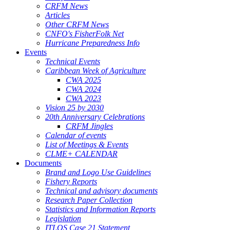
CRFM News
Articles
Other CRFM News
CNFO's FisherFolk Net
Hurricane Preparedness Info
Events
Technical Events
Caribbean Week of Agriculture
CWA 2025
CWA 2024
CWA 2023
Vision 25 by 2030
20th Anniversary Celebrations
CRFM Jingles
Calendar of events
List of Meetings & Events
CLME+ CALENDAR
Documents
Brand and Logo Use Guidelines
Fishery Reports
Technical and advisory documents
Research Paper Collection
Statistics and Information Reports
Legislation
ITLOS Case 21 Statement