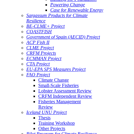
Powering Change
Case for Renewable Energy
Sargassum Products for Climate
Resilience
BE-CLME+ Project
COASTFISH
Government of Spain (AECID) Project
ACP Fish II
CLME Project
CRFM Projects
ECMMAN Project
CTA Project
EU-EPA SPS Measures Project
FAO Project
Climate Change
Small-Scale Fisheries
Lobster Assessment Review
CRFM Independent Review
Fisheries Management
Review
Iceland UNU Project
Thesis
Training Workshop
Other Projects
Pilot Program for Climate Resilience -