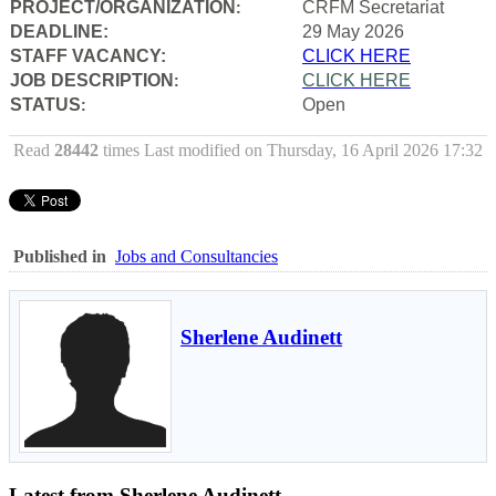
PROJECT/ORGANIZATION
CRFM Secretariat
:
DEADLINE:
29 May 2026
STAFF VACANCY:
CLICK HERE
JOB DESCRIPTION
CLICK HERE
:
STATUS
Open
:
Read
28442
times
Last modified on Thursday, 16 April 2026 17:32
Published in
Jobs and Consultancies
Sherlene Audinett
Latest from Sherlene Audinett