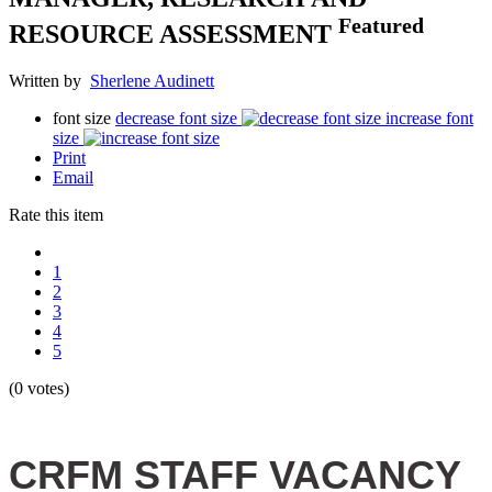
Featured
RESOURCE ASSESSMENT
Written by
Sherlene Audinett
font size
decrease font size
increase font
size
Print
Email
Rate this item
1
2
3
4
5
(0 votes)
CRFM STAFF VACANCY