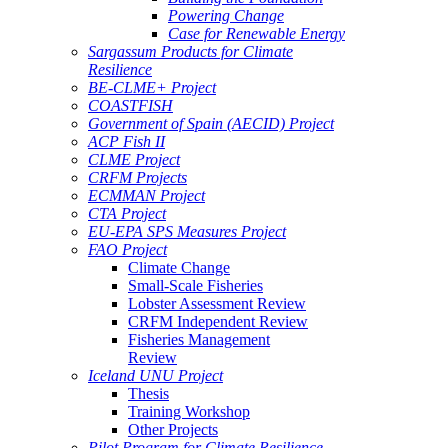
Powering Change
Case for Renewable Energy
Sargassum Products for Climate
Resilience
BE-CLME+ Project
COASTFISH
Government of Spain (AECID) Project
ACP Fish II
CLME Project
CRFM Projects
ECMMAN Project
CTA Project
EU-EPA SPS Measures Project
FAO Project
Climate Change
Small-Scale Fisheries
Lobster Assessment Review
CRFM Independent Review
Fisheries Management
Review
Iceland UNU Project
Thesis
Training Workshop
Other Projects
Pilot Program for Climate Resilience -