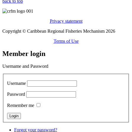
back to top
Privacy statement
Copyright © Caribbean Regional Fisheries Mechanism 2026
Terms of Use
Member login
Username and Password
Username
Password
Remember me
Forgot your password?