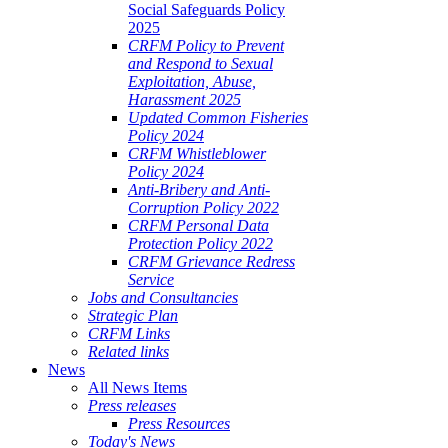
Social Safeguards Policy
2025
CRFM Policy to Prevent
and Respond to Sexual
Exploitation, Abuse,
Harassment 2025
Updated Common Fisheries
Policy 2024
CRFM Whistleblower
Policy 2024
Anti-Bribery and Anti-
Corruption Policy 2022
CRFM Personal Data
Protection Policy 2022
CRFM Grievance Redress
Service
Jobs and Consultancies
Strategic Plan
CRFM Links
Related links
News
All News Items
Press releases
Press Resources
Today's News