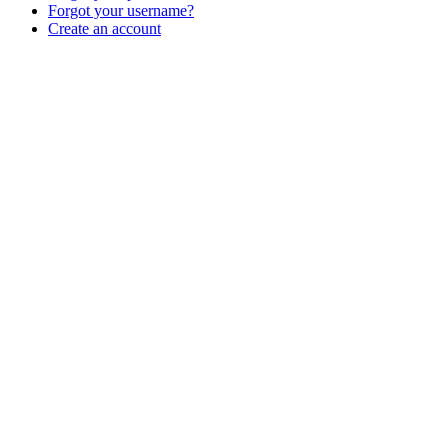
Forgot your username?
Create an account