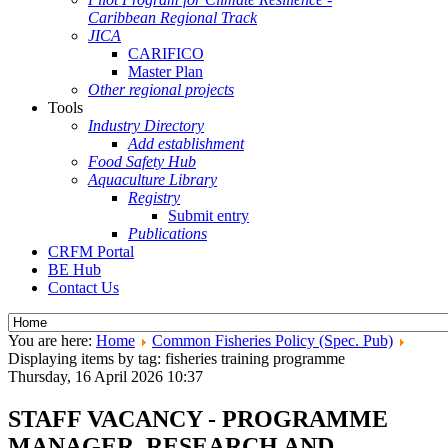
Caribbean Regional Track
JICA
CARIFICO
Master Plan
Other regional projects
Tools
Industry Directory
Add establishment
Food Safety Hub
Aquaculture Library
Registry
Submit entry
Publications
CRFM Portal
BE Hub
Contact Us
You are here:
Home
Common Fisheries Policy (Spec. Pub)
Displaying items by tag: fisheries training programme
Thursday, 16 April 2026 10:37
STAFF VACANCY - PROGRAMME
MANAGER, RESEARCH AND