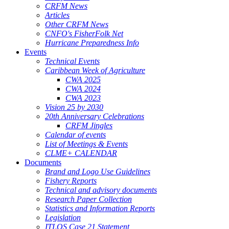
CRFM News
Articles
Other CRFM News
CNFO's FisherFolk Net
Hurricane Preparedness Info
Events
Technical Events
Caribbean Week of Agriculture
CWA 2025
CWA 2024
CWA 2023
Vision 25 by 2030
20th Anniversary Celebrations
CRFM Jingles
Calendar of events
List of Meetings & Events
CLME+ CALENDAR
Documents
Brand and Logo Use Guidelines
Fishery Reports
Technical and advisory documents
Research Paper Collection
Statistics and Information Reports
Legislation
ITLOS Case 21 Statement