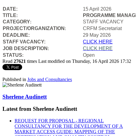
DATE:
15 April 2026
TITLE
PROGRAMME MANAGE
:
CATEGORY
STAFF VACANCY
:
PROJECT/ORGANIZATION
CRFM Secretariat
:
DEADLINE:
29 May 2026
STAFF VACANCY:
CLICK HERE
JOB DESCRIPTION
CLICK HERE
:
STATUS
Open
:
Read
27621
times
Last modified on Thursday, 16 April 2026 17:32
Published in
Jobs and Consultancies
Sherlene Audinett
Latest from Sherlene Audinett
REQUEST FOR PROPOSAL - REGIONAL
CONSULTANCY FOR THE DEVELOPMENT OF A
MARKET ACCESS GUIDE: MAPPING OF THE