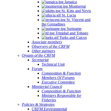
Jamaica
Montserrat
St. Kitts and Nevis
St. Lucia
St. Vincent and
the Grenadines
Suriname
Trinidad and Tobago
Turks and Caicos
Associate members
Observers of the CRFM
Other partners
Organs of the CRFM
Secretariat
Technical Unit
Forum
Composition & Function
Members Of Forums
Executive Committee
Ministerial Council
Composition & Function
Ministers Responsible for
Fisheries
Policies & Strategies
CRFM Environmental