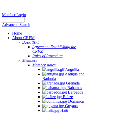
Member Login
Advanced Search
Home
About CRFM
Basic Text
Agreement Establishing the
CRFM
Rules of Procedure
Members
Member states
Anguilla
Antigua and
Barbuda
Grenada
Bahamas
Barbados
Belize
Dominica
Guyana
Haiti