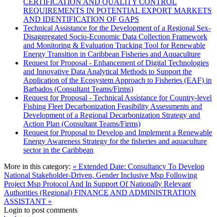
CERTIFICATION AND QUALITY CONTROL
REQUIREMENTS IN POTENTIAL EXPORT MARKETS
AND IDENTIFICATION OF GAPS
Technical Assistance for the Development of a Regional Sex-
Disaggregated Socio-Economic Data Collection Framework
and Monitoring & Evaluation Tracking Tool for Renewable
Energy Transition in Caribbean Fisheries and Aquaculture
Request for Proposal - Enhancement of Digital Technologies
and Innovative Data Analytical Methods to Support the
Application of the Ecosystem Approach to Fisheries (EAF) in
Barbados (Consultant Teams/Firms)
Request for Proposal - Technical Assistance for Country-level
Fishing Fleet Decarbonization Feasibility Assessments and
Development of a Regional Decarbonization Strategy and
Action Plan (Consultant Teams/Firms)
Request for Proposal to Develop and Implement a Renewable
Energy Awareness Strategy for the fisheries and aquaculture
sector in the Caribbean
More in this category:
« Extended Date: Consultancy To Develop
National Stakeholder-Driven, Gender Inclusive Msp Following
Project Msp Protocol And In Support Of Nationally Relevant
Authorities (Regional)
FINANCE AND ADMINISTRATION
ASSISTANT »
Login to post comments