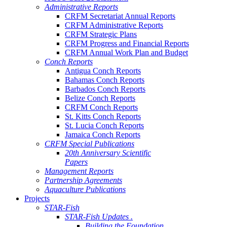
Administrative Reports
CRFM Secretariat Annual Reports
CRFM Administrative Reports
CRFM Strategic Plans
CRFM Progress and Financial Reports
CRFM Annual Work Plan and Budget
Conch Reports
Antigua Conch Reports
Bahamas Conch Reports
Barbados Conch Reports
Belize Conch Reports
CRFM Conch Reports
St. Kitts Conch Reports
St. Lucia Conch Reports
Jamaica Conch Reports
CRFM Special Publications
20th Anniversary Scientific
Papers
Management Reports
Partnership Agreements
Aquaculture Publications
Projects
STAR-Fish
STAR-Fish Updates .
Building the Foundation