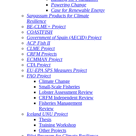
Powering Change
Case for Renewable Energy
Sargassum Products for Climate
Resilience
BE-CLME+ Project
COASTFISH
Government of Spain (AECID) Project
ACP Fish II
CLME Project
CRFM Projects
ECMMAN Project
CTA Project
EU-EPA SPS Measures Project
FAO Project
Climate Change
Small-Scale Fisheries
Lobster Assessment Review
CRFM Independent Review
Fisheries Management
Review
Iceland UNU Project
Thesis
Training Workshop
Other Projects
Pilot Program for Climate Resilience -