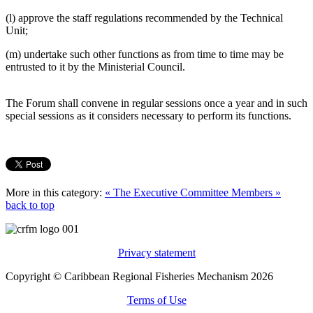
(l) approve the staff regulations recommended by the Technical
Unit;
(m) undertake such other functions as from time to time may be
entrusted to it by the Ministerial Council.
The Forum shall convene in regular sessions once a year and in such
special sessions as it considers necessary to perform its functions.
More in this category:
« The Executive Committee
Members »
back to top
Privacy statement
Copyright © Caribbean Regional Fisheries Mechanism 2026
Terms of Use