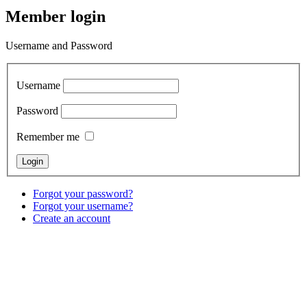
Member login
Username and Password
Username
Password
Remember me
Forgot your password?
Forgot your username?
Create an account