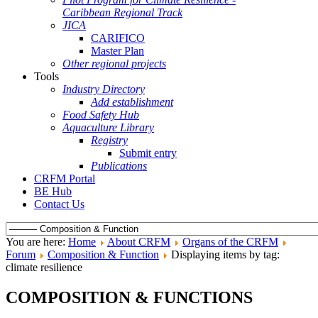
Caribbean Regional Track
JICA
CARIFICO
Master Plan
Other regional projects
Tools
Industry Directory
Add establishment
Food Safety Hub
Aquaculture Library
Registry
Submit entry
Publications
CRFM Portal
BE Hub
Contact Us
You are here:
Home
About CRFM
Organs of the CRFM
Forum
Composition & Function
Displaying items by tag:
climate resilience
COMPOSITION & FUNCTIONS