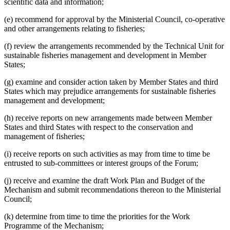
scientific data and information;
(e) recommend for approval by the Ministerial Council, co-operative
and other arrangements relating to fisheries;
(f) review the arrangements recommended by the Technical Unit for
sustainable fisheries management and development in Member
States;
(g) examine and consider action taken by Member States and third
States which may prejudice arrangements for sustainable fisheries
management and development;
(h) receive reports on new arrangements made between Member
States and third States with respect to the conservation and
management of fisheries;
(i) receive reports on such activities as may from time to time be
entrusted to sub-committees or interest groups of the Forum;
(j) receive and examine the draft Work Plan and Budget of the
Mechanism and submit recommendations thereon to the Ministerial
Council;
(k) determine from time to time the priorities for the Work
Programme of the Mechanism;