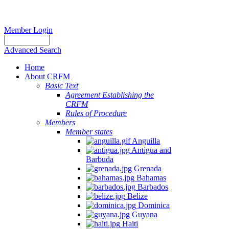
Member Login
Advanced Search
Home
About CRFM
Basic Text
Agreement Establishing the
CRFM
Rules of Procedure
Members
Member states
Anguilla
Antigua and
Barbuda
Grenada
Bahamas
Barbados
Belize
Dominica
Guyana
Haiti