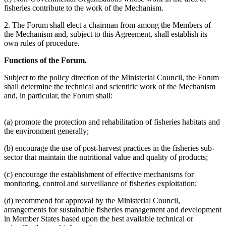
fisheries contribute to the work of the Mechanism.
2. The Forum shall elect a chairman from among the Members of
the Mechanism and, subject to this Agreement, shall establish its
own rules of procedure.
Functions of the Forum.
Subject to the policy direction of the Ministerial Council, the Forum
shall determine the technical and scientific work of the Mechanism
and, in particular, the Forum shall:
(a) promote the protection and rehabilitation of fisheries habitats and
the environment generally;
(b) encourage the use of post-harvest practices in the fisheries sub-
sector that maintain the nutritional value and quality of products;
(c) encourage the establishment of effective mechanisms for
monitoring, control and surveillance of fisheries exploitation;
(d) recommend for approval by the Ministerial Council,
arrangements for sustainable fisheries management and development
in Member States based upon the best available technical or