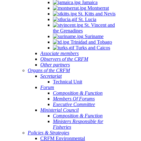
Jamaica
Montserrat
St. Kitts and Nevis
St. Lucia
St. Vincent and
the Grenadines
Suriname
Trinidad and Tobago
Turks and Caicos
Associate members
Observers of the CRFM
Other partners
Organs of the CRFM
Secretariat
Technical Unit
Forum
Composition & Function
Members Of Forums
Executive Committee
Ministerial Council
Composition & Function
Ministers Responsible for
Fisheries
Policies & Strategies
CRFM Environmental