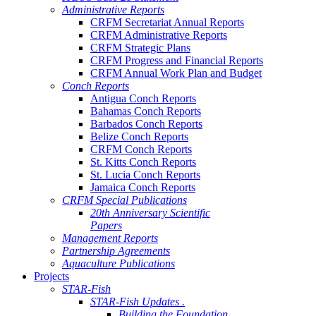
Administrative Reports
CRFM Secretariat Annual Reports
CRFM Administrative Reports
CRFM Strategic Plans
CRFM Progress and Financial Reports
CRFM Annual Work Plan and Budget
Conch Reports
Antigua Conch Reports
Bahamas Conch Reports
Barbados Conch Reports
Belize Conch Reports
CRFM Conch Reports
St. Kitts Conch Reports
St. Lucia Conch Reports
Jamaica Conch Reports
CRFM Special Publications
20th Anniversary Scientific
Papers
Management Reports
Partnership Agreements
Aquaculture Publications
Projects
STAR-Fish
STAR-Fish Updates .
Building the Foundation