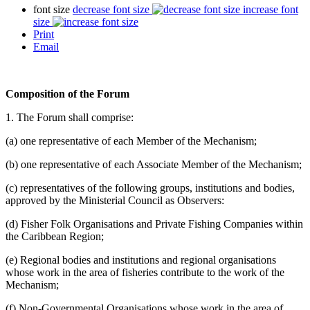
font size
decrease font size
increase font
size
Print
Email
Composition of the Forum
1. The Forum shall comprise:
(a) one representative of each Member of the Mechanism;
(b) one representative of each Associate Member of the Mechanism;
(c) representatives of the following groups, institutions and bodies,
approved by the Ministerial Council as Observers:
(d) Fisher Folk Organisations and Private Fishing Companies within
the Caribbean Region;
(e) Regional bodies and institutions and regional organisations
whose work in the area of fisheries contribute to the work of the
Mechanism;
(f) Non-Governmental Organisations whose work in the area of