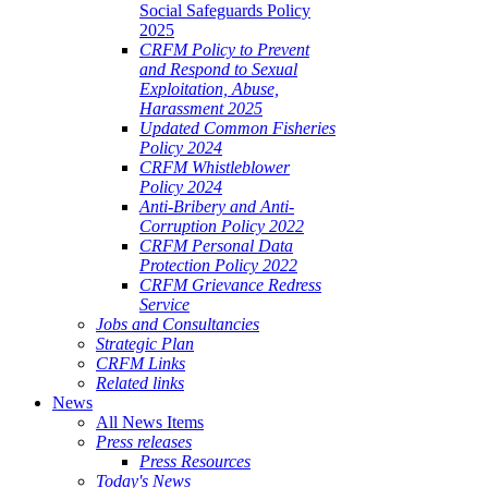
Social Safeguards Policy
2025
CRFM Policy to Prevent
and Respond to Sexual
Exploitation, Abuse,
Harassment 2025
Updated Common Fisheries
Policy 2024
CRFM Whistleblower
Policy 2024
Anti-Bribery and Anti-
Corruption Policy 2022
CRFM Personal Data
Protection Policy 2022
CRFM Grievance Redress
Service
Jobs and Consultancies
Strategic Plan
CRFM Links
Related links
News
All News Items
Press releases
Press Resources
Today's News