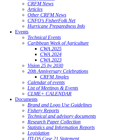
CRFM News
Articles
Other CRFM News
CNFO's FisherFolk Net
Hurricane Preparedness Info
Events
Technical Events
Caribbean Week of Agriculture
CWA 2025
CWA 2024
CWA 2023
Vision 25 by 2030
20th Anniversary Celebrations
CRFM Jingles
Calendar of events
List of Meetings & Events
CLME+ CALENDAR
Documents
Brand and Logo Use Guidelines
Fishery Reports
Technical and advisory documents
Research Paper Collection
Statistics and Information Reports
Legislation
ITLOS Case 21 Statement