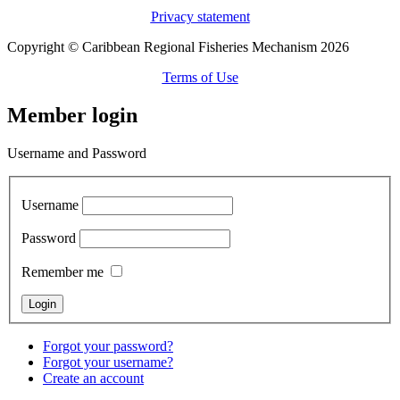
Privacy statement
Copyright © Caribbean Regional Fisheries Mechanism 2026
Terms of Use
Member login
Username and Password
Username
Password
Remember me
Forgot your password?
Forgot your username?
Create an account