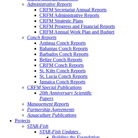
Administrative Reports
CRFM Secretariat Annual Reports
CRFM Administrative Reports
CRFM Strategic Plans
CRFM Progress and Financial Reports
CRFM Annual Work Plan and Budget
Conch Reports
Antigua Conch Reports
Bahamas Conch Reports
Barbados Conch Reports
Belize Conch Reports
CRFM Conch Reports
St. Kitts Conch Reports
St. Lucia Conch Reports
Jamaica Conch Reports
CRFM Special Publications
20th Anniversary Scientific
Papers
Management Reports
Partnership Agreements
Aquaculture Publications
Projects
STAR-Fish
STAR-Fish Updates .
Building the Foundation