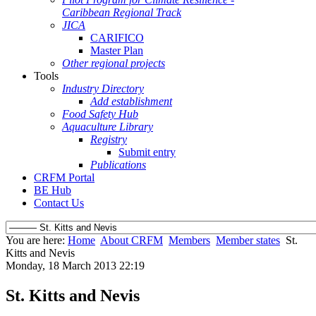
Caribbean Regional Track
JICA
CARIFICO
Master Plan
Other regional projects
Tools
Industry Directory
Add establishment
Food Safety Hub
Aquaculture Library
Registry
Submit entry
Publications
CRFM Portal
BE Hub
Contact Us
You are here:
Home
About CRFM
Members
Member states
St.
Kitts and Nevis
Monday, 18 March 2013 22:19
St. Kitts and Nevis