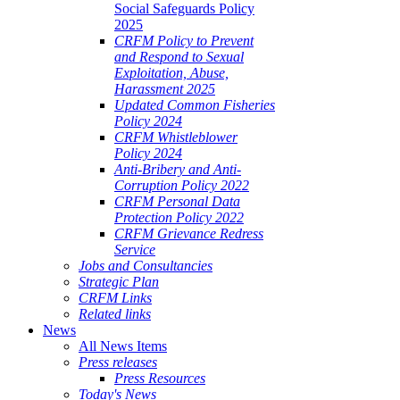
Social Safeguards Policy
2025
CRFM Policy to Prevent
and Respond to Sexual
Exploitation, Abuse,
Harassment 2025
Updated Common Fisheries
Policy 2024
CRFM Whistleblower
Policy 2024
Anti-Bribery and Anti-
Corruption Policy 2022
CRFM Personal Data
Protection Policy 2022
CRFM Grievance Redress
Service
Jobs and Consultancies
Strategic Plan
CRFM Links
Related links
News
All News Items
Press releases
Press Resources
Today's News