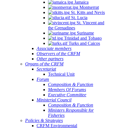
Jamaica
Montserrat
St. Kitts and Nevis
St. Lucia
St. Vincent and
the Grenadines
Suriname
Trinidad and Tobago
Turks and Caicos
Associate members
Observers of the CRFM
Other partners
Organs of the CRFM
Secretariat
Technical Unit
Forum
Composition & Function
Members Of Forums
Executive Committee
Ministerial Council
Composition & Function
Ministers Responsible for
Fisheries
Policies & Strategies
CRFM Environmental