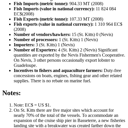
Fish Imports (metric tonne):
904.33 MT (2008)
Fish Imports (value in national currency):
11 824 084
EC$(2008)
Fish Exports (metric tonne):
107.33 MT (2008)
Fish exports (value in national currency):
1 310 964 EC$
(2008)
Number of vendors/hawkers:
15 (St. Kitts) 0 (Nevis)
Number of processors:
1 (St. Kitts) 1 (Nevis)
Importers:
3 (St. Kitts) 1 (Nevis)
Number of Exporters:
4 (St. Kitts) 2 (Nevis) Significant
quantities are exported by the Nevis Fishermen's Cooperative.
On Nevis, 3 other persons occasionally export lobster to
Guadeloupe.
Incentives to fishers and aquaculture farmers:
Duty-free
concessions on boats, engines, fishing gear and other related
supplies. There is no rebate on marine fuel.
Notes:
Note: EC$ = US $1.
On St. Kitts there are five major sites which account for
nearly 70% of the total of the vessels. To accommodate an
expansion of the cruise ship pier in Basseterre, a new fisheries
landing site with a breakwater was created farther down the