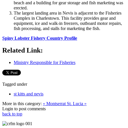
beach and a building for gear storage and fish marketing was
erected.
The largest landing area in Nevis is adjacent to the Fisheries
Complex in Charlestown. This facility provides gear and
equipment, ice and walk-in freezers, outboard motor repairs,
fish processing, and stalls for marketing the fish.
Spiny Lobster Fishery Country Profile
Related Link:
Ministry Responsible for Fisheries
Tagged under
st kitts and nevis
More in this category:
« Montserrat
St. Lucia »
Login to post comments
back to top