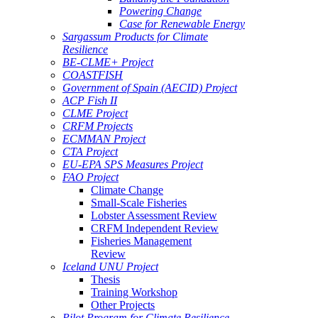
Powering Change
Case for Renewable Energy
Sargassum Products for Climate
Resilience
BE-CLME+ Project
COASTFISH
Government of Spain (AECID) Project
ACP Fish II
CLME Project
CRFM Projects
ECMMAN Project
CTA Project
EU-EPA SPS Measures Project
FAO Project
Climate Change
Small-Scale Fisheries
Lobster Assessment Review
CRFM Independent Review
Fisheries Management
Review
Iceland UNU Project
Thesis
Training Workshop
Other Projects
Pilot Program for Climate Resilience -