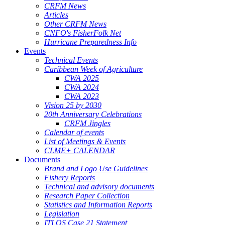
CRFM News
Articles
Other CRFM News
CNFO's FisherFolk Net
Hurricane Preparedness Info
Events
Technical Events
Caribbean Week of Agriculture
CWA 2025
CWA 2024
CWA 2023
Vision 25 by 2030
20th Anniversary Celebrations
CRFM Jingles
Calendar of events
List of Meetings & Events
CLME+ CALENDAR
Documents
Brand and Logo Use Guidelines
Fishery Reports
Technical and advisory documents
Research Paper Collection
Statistics and Information Reports
Legislation
ITLOS Case 21 Statement