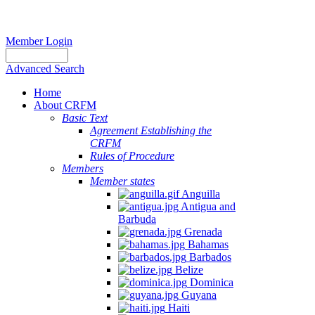
Member Login
Advanced Search
Home
About CRFM
Basic Text
Agreement Establishing the
CRFM
Rules of Procedure
Members
Member states
Anguilla
Antigua and
Barbuda
Grenada
Bahamas
Barbados
Belize
Dominica
Guyana
Haiti