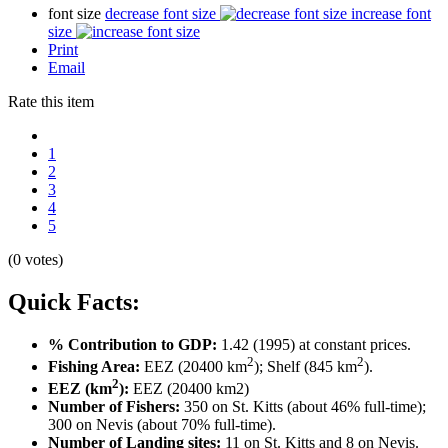
font size
decrease font size
increase font
size
Print
Email
Rate this item
1
2
3
4
5
(0 votes)
Quick Facts:
% Contribution to GDP:
1.42 (1995) at constant prices.
2
2
Fishing Area:
EEZ (20400 km
); Shelf (845 km
).
2
EEZ (km
):
EEZ (20400 km2)
Number of Fishers:
350 on St. Kitts (about 46% full-time);
300 on Nevis (about 70% full-time).
Number of Landing sites:
11 on St. Kitts and 8 on Nevis.