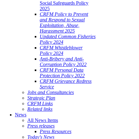
Social Safeguards Policy
2025
CRFM Policy to Prevent
and Respond to Sexual
Exploitation, Abuse,
Harassment 2025
Updated Common Fisheries
Policy 2024
CRFM Whistleblower
Policy 2024
Anti-Bribery and Anti-
Corruption Policy 2022
CRFM Personal Data
Protection Policy 2022
CRFM Grievance Redress
Service
Jobs and Consultancies
Strategic Plan
CRFM Links
Related links
News
All News Items
Press releases
Press Resources
Today's News