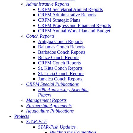
Administrative Reports
CRFM Secretariat Annual Reports
CRFM Administrative Reports
CRFM Strategic Plans
CRFM Progress and Financial Reports
CRFM Annual Work Plan and Budget
Conch Reports
Antigua Conch Reports
Bahamas Conch Reports
Barbados Conch Reports
Belize Conch Reports
CRFM Conch Reports
St. Kitts Conch Reports
St. Lucia Conch Reports
Jamaica Conch Reports
CRFM Special Publications
20th Anniversary Scientific
Papers
Management Reports
Partnership Agreements
Aquaculture Publications
Projects
STAR-Fish
STAR-Fish Updates .
Building the Foundation