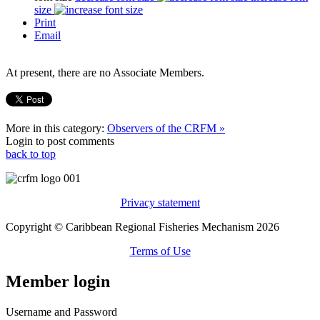
size
Print
Email
At present, there are no Associate Members.
More in this category:
Observers of the CRFM »
Login to post comments
back to top
Privacy statement
Copyright © Caribbean Regional Fisheries Mechanism 2026
Terms of Use
Member login
Username and Password