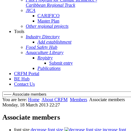
Caribbean Regional Track
JICA
CARIFICO
Master Plan
Other regional projects
Tools
Industry Directory
Add establishment
Food Safety Hub
Aquaculture Library
Registry
Submit entry
Publications
CRFM Portal
BE Hub
Contact Us
You are here:
Home
About CRFM
Members
Associate members
Monday, 18 March 2013 22:27
Associate members
font size
decrease font size
increase font