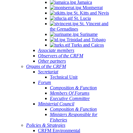
Jamaica
Montserrat
St. Kitts and Nevis
St. Lucia
St. Vincent and
the Grenadines
Suriname
Trinidad and Tobago
Turks and Caicos
Associate members
Observers of the CRFM
Other partners
Organs of the CRFM
Secretariat
Technical Unit
Forum
Composition & Function
Members Of Forums
Executive Committee
Ministerial Council
Composition & Function
Ministers Responsible for
Fisheries
Policies & Strategies
CRFM Environmental