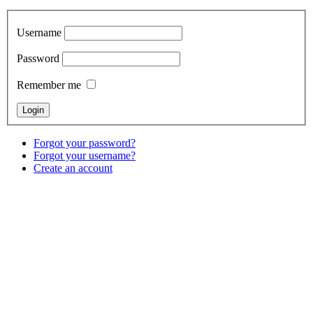
Username
Password
Remember me
Forgot your password?
Forgot your username?
Create an account