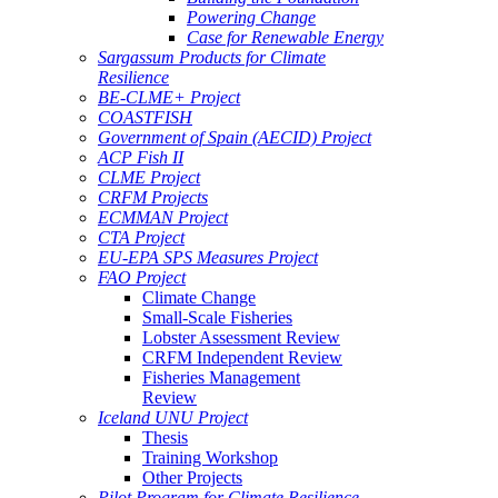
Powering Change
Case for Renewable Energy
Sargassum Products for Climate
Resilience
BE-CLME+ Project
COASTFISH
Government of Spain (AECID) Project
ACP Fish II
CLME Project
CRFM Projects
ECMMAN Project
CTA Project
EU-EPA SPS Measures Project
FAO Project
Climate Change
Small-Scale Fisheries
Lobster Assessment Review
CRFM Independent Review
Fisheries Management
Review
Iceland UNU Project
Thesis
Training Workshop
Other Projects
Pilot Program for Climate Resilience -