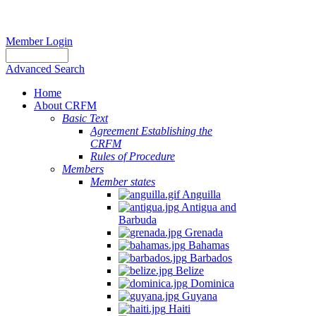
Member Login
Advanced Search
Home
About CRFM
Basic Text
Agreement Establishing the
CRFM
Rules of Procedure
Members
Member states
Anguilla
Antigua and
Barbuda
Grenada
Bahamas
Barbados
Belize
Dominica
Guyana
Haiti