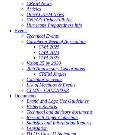
CRFM News
Articles
Other CRFM News
CNFO's FisherFolk Net
Hurricane Preparedness Info
Events
Technical Events
Caribbean Week of Agriculture
CWA 2025
CWA 2024
CWA 2023
Vision 25 by 2030
20th Anniversary Celebrations
CRFM Jingles
Calendar of events
List of Meetings & Events
CLME+ CALENDAR
Documents
Brand and Logo Use Guidelines
Fishery Reports
Technical and advisory documents
Research Paper Collection
Statistics and Information Reports
Legislation
ITLOS Case 21 Statement