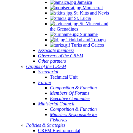
Jamaica
Montserrat
St. Kitts and Nevis
St. Lucia
St. Vincent and
the Grenadines
Suriname
Trinidad and Tobago
Turks and Caicos
Associate members
Observers of the CRFM
Other partners
Organs of the CRFM
Secretariat
Technical Unit
Forum
Composition & Function
Members Of Forums
Executive Committee
Ministerial Council
Composition & Function
Ministers Responsible for
Fisheries
Policies & Strategies
CRFM Environmental