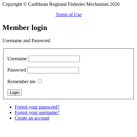
Copyright © Caribbean Regional Fisheries Mechanism 2026
Terms of Use
Member login
Username and Password
Username
Password
Remember me
Forgot your password?
Forgot your username?
Create an account