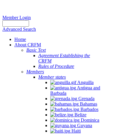
Member Login
Advanced Search
Home
About CRFM
Basic Text
Agreement Establishing the
CRFM
Rules of Procedure
Members
Member states
Anguilla
Antigua and
Barbuda
Grenada
Bahamas
Barbados
Belize
Dominica
Guyana
Haiti