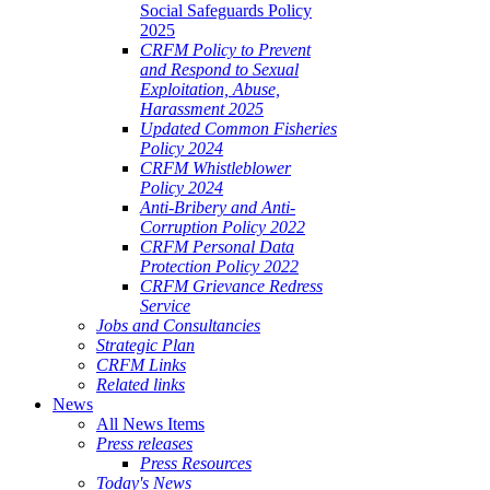
Social Safeguards Policy
2025
CRFM Policy to Prevent
and Respond to Sexual
Exploitation, Abuse,
Harassment 2025
Updated Common Fisheries
Policy 2024
CRFM Whistleblower
Policy 2024
Anti-Bribery and Anti-
Corruption Policy 2022
CRFM Personal Data
Protection Policy 2022
CRFM Grievance Redress
Service
Jobs and Consultancies
Strategic Plan
CRFM Links
Related links
News
All News Items
Press releases
Press Resources
Today's News