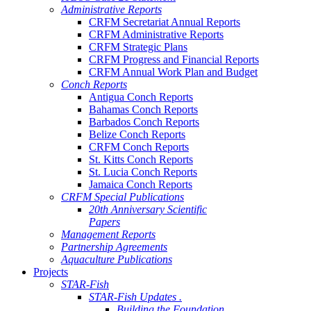
Administrative Reports
CRFM Secretariat Annual Reports
CRFM Administrative Reports
CRFM Strategic Plans
CRFM Progress and Financial Reports
CRFM Annual Work Plan and Budget
Conch Reports
Antigua Conch Reports
Bahamas Conch Reports
Barbados Conch Reports
Belize Conch Reports
CRFM Conch Reports
St. Kitts Conch Reports
St. Lucia Conch Reports
Jamaica Conch Reports
CRFM Special Publications
20th Anniversary Scientific
Papers
Management Reports
Partnership Agreements
Aquaculture Publications
Projects
STAR-Fish
STAR-Fish Updates .
Building the Foundation