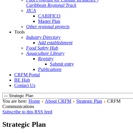
Caribbean Regional Track
JICA
CARIFICO
Master Plan
Other regional projects
Tools
Industry Directory
Add establishment
Food Safety Hub
Aquaculture Library
Registry
Submit entry
Publications
CRFM Portal
BE Hub
Contact Us
You are here:
Home
About CRFM
Strategic Plan
CRFM
Communications
Subscribe to this RSS feed
Strategic Plan