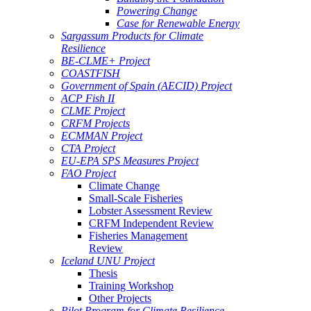
Powering Change
Case for Renewable Energy
Sargassum Products for Climate
Resilience
BE-CLME+ Project
COASTFISH
Government of Spain (AECID) Project
ACP Fish II
CLME Project
CRFM Projects
ECMMAN Project
CTA Project
EU-EPA SPS Measures Project
FAO Project
Climate Change
Small-Scale Fisheries
Lobster Assessment Review
CRFM Independent Review
Fisheries Management
Review
Iceland UNU Project
Thesis
Training Workshop
Other Projects
Pilot Program for Climate Resilience -