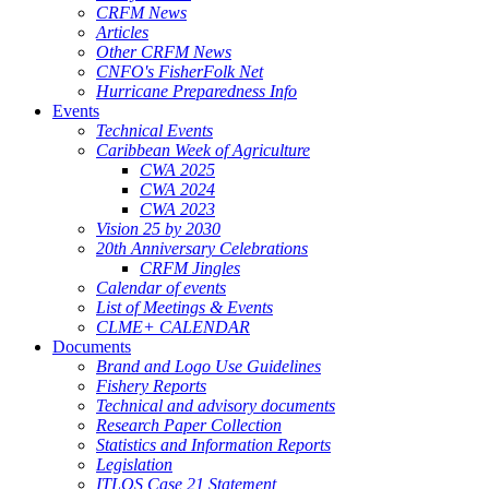
CRFM News
Articles
Other CRFM News
CNFO's FisherFolk Net
Hurricane Preparedness Info
Events
Technical Events
Caribbean Week of Agriculture
CWA 2025
CWA 2024
CWA 2023
Vision 25 by 2030
20th Anniversary Celebrations
CRFM Jingles
Calendar of events
List of Meetings & Events
CLME+ CALENDAR
Documents
Brand and Logo Use Guidelines
Fishery Reports
Technical and advisory documents
Research Paper Collection
Statistics and Information Reports
Legislation
ITLOS Case 21 Statement