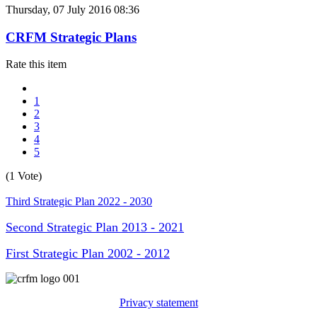
Thursday, 07 July 2016 08:36
CRFM Strategic Plans
Rate this item
1
2
3
4
5
(1 Vote)
Third Strategic Plan 2022 - 2030
Second Strategic Plan 2013 - 2021
First Strategic Plan 2002 - 2012
Privacy statement