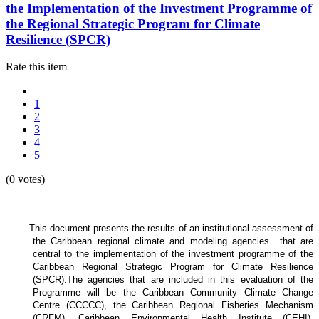
the Implementation of the Investment Programme of
the Regional Strategic Program for Climate
Resilience (SPCR)
Rate this item
1
2
3
4
5
(0 votes)
This document presents the results of an institutional assessment of
the
Caribbean regional climate and modeling agencies that are
central to the implementation of the investment programme of the
Caribbean Regional Strategic Program for Climate Resilience
(SPCR).
The agencies that are included in this evaluation of the
Programme will be the Caribbean Community Climate Change
Centre (CCCCC), the Caribbean Regional Fisheries Mechanism
(CRFM), Caribbean Environmental Health Institute (CEHI),