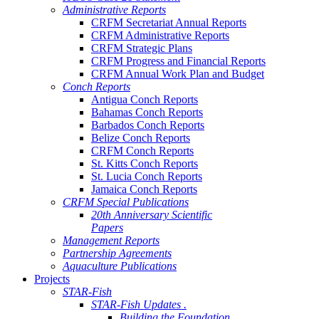
Administrative Reports
CRFM Secretariat Annual Reports
CRFM Administrative Reports
CRFM Strategic Plans
CRFM Progress and Financial Reports
CRFM Annual Work Plan and Budget
Conch Reports
Antigua Conch Reports
Bahamas Conch Reports
Barbados Conch Reports
Belize Conch Reports
CRFM Conch Reports
St. Kitts Conch Reports
St. Lucia Conch Reports
Jamaica Conch Reports
CRFM Special Publications
20th Anniversary Scientific
Papers
Management Reports
Partnership Agreements
Aquaculture Publications
Projects
STAR-Fish
STAR-Fish Updates .
Building the Foundation