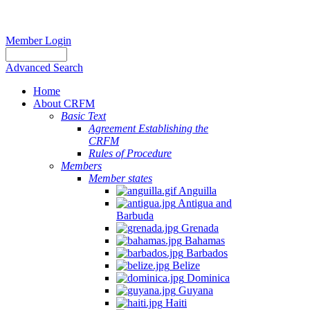
Member Login
Advanced Search
Home
About CRFM
Basic Text
Agreement Establishing the
CRFM
Rules of Procedure
Members
Member states
Anguilla
Antigua and
Barbuda
Grenada
Bahamas
Barbados
Belize
Dominica
Guyana
Haiti