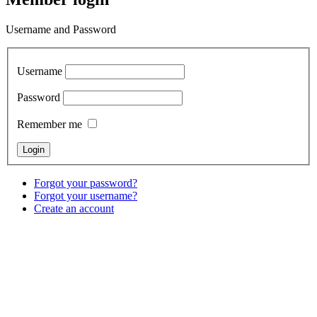
Username and Password
Username
Password
Remember me
Forgot your password?
Forgot your username?
Create an account