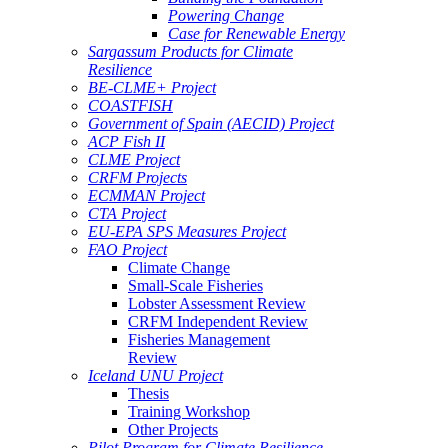
Powering Change
Case for Renewable Energy
Sargassum Products for Climate
Resilience
BE-CLME+ Project
COASTFISH
Government of Spain (AECID) Project
ACP Fish II
CLME Project
CRFM Projects
ECMMAN Project
CTA Project
EU-EPA SPS Measures Project
FAO Project
Climate Change
Small-Scale Fisheries
Lobster Assessment Review
CRFM Independent Review
Fisheries Management
Review
Iceland UNU Project
Thesis
Training Workshop
Other Projects
Pilot Program for Climate Resilience -