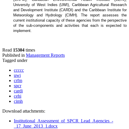
University of West Indies (UWI), Caribbean Agricultural Research
and Development Institute (CARDI) and the Caribbean Institute for
Meteorology and Hydrology (CIMH). The report assesses the
current institutional capacity of these agencies from the perspective
of the sub-components and activities that each is expected to
implement.
Read
15304
times
Published in
Management Reports
Tagged under
ccccc
uwi
crfm
spcr
cardi
cehi
cimh
Download attachments:
Institutional_Assessment_of_SPCR_Lead_Agencies_-
_17_June_2013_1.docx