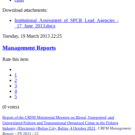
Download attachments:
Institutional_Assessment_of_SPCR_Lead_Agencies_-
_17_June_2013.docx
Tuesday, 19 March 2013 22:25
Management Reports
Rate this item
1
2
3
4
5
(0 votes)
Report of the CRFM Ministerial Meeting on Illegal, Unreported, and
Unregulated Fishing and Transnational Organized Crime in the Fishing
.
Industry, (Electronic) Belize City, Belize, 4 October 2021
CRFM Management
Report – PY 2021 / 22.