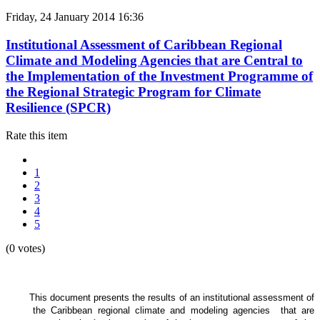
Friday, 24 January 2014 16:36
Institutional Assessment of Caribbean Regional
Climate and Modeling Agencies that are Central to
the Implementation of the Investment Programme of
the Regional Strategic Program for Climate
Resilience (SPCR)
Rate this item
1
2
3
4
5
(0 votes)
This document presents the results of an institutional assessment of
the
Caribbean regional climate and modeling agencies that are