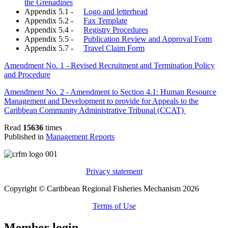
the Grenadines
Appendix 5.1 -
Logo and letterhead
Appendix 5.2 -
Fax Template
Appendix 5.4 -
Registry Procedures
Appendix 5.5 -
Publication Review and Approval Form
Appendix 5.7 -
Travel Claim Form
Amendment No. 1 - Revised Recruitment and Termination Policy
and Procedure
Amendment No. 2 - Amendment to Section 4.1: Human Resource
Management and Development to provide for Appeals to the
Caribbean Community Administrative Tribunal (CCAT)
Read
15636
times
Published in
Management Reports
Privacy statement
Copyright © Caribbean Regional Fisheries Mechanism 2026
Terms of Use
Member login