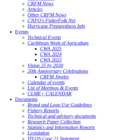
CRFM News
Articles
Other CRFM News
CNFO's FisherFolk Net
Hurricane Preparedness Info
Events
Technical Events
Caribbean Week of Agriculture
CWA 2025
CWA 2024
CWA 2023
Vision 25 by 2030
20th Anniversary Celebrations
CRFM Jingles
Calendar of events
List of Meetings & Events
CLME+ CALENDAR
Documents
Brand and Logo Use Guidelines
Fishery Reports
Technical and advisory documents
Research Paper Collection
Statistics and Information Reports
Legislation
ITLOS Case 21 Statement