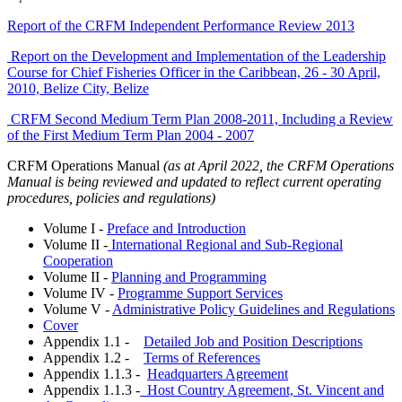
Report of the CRFM Independent Performance Review 2013
Report on the Development and Implementation of the Leadership
Course for Chief Fisheries Officer in the Caribbean, 26 - 30 April,
2010, Belize City, Belize
CRFM Second Medium Term Plan 2008-2011, Including a Review
of the First Medium Term Plan 2004 - 2007
CRFM Operations Manual
(as at April 2022, the CRFM Operations
Manual is being reviewed and updated to reflect current operating
procedures, policies and regulations)
Volume I -
Preface and Introduction
Volume II -
International Regional and Sub-Regional
Cooperation
Volume II -
Planning and Programming
Volume IV -
Programme Support Services
Volume V -
Administrative Policy Guidelines and Regulations
Cover
Appendix 1.1 -
Detailed Job and Position Descriptions
Appendix 1.2 -
Terms of References
Appendix 1.1.3 -
Headquarters Agreement
Appendix 1.1.3 -
Host Country Agreement, St. Vincent and