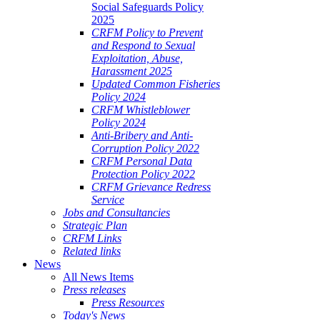
Social Safeguards Policy
2025
CRFM Policy to Prevent
and Respond to Sexual
Exploitation, Abuse,
Harassment 2025
Updated Common Fisheries
Policy 2024
CRFM Whistleblower
Policy 2024
Anti-Bribery and Anti-
Corruption Policy 2022
CRFM Personal Data
Protection Policy 2022
CRFM Grievance Redress
Service
Jobs and Consultancies
Strategic Plan
CRFM Links
Related links
News
All News Items
Press releases
Press Resources
Today's News