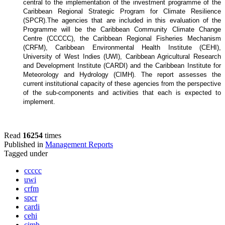
central to the implementation of the investment programme of the
Caribbean Regional Strategic Program for Climate Resilience
(SPCR).
The agencies that are included in this evaluation of the
Programme will be the Caribbean Community Climate Change
Centre (CCCCC), the Caribbean Regional Fisheries Mechanism
(CRFM), Caribbean Environmental Health Institute (CEHI),
University of West Indies (UWI), Caribbean Agricultural Research
and Development Institute (CARDI) and the Caribbean Institute for
Meteorology and Hydrology (CIMH). The report assesses the
current institutional capacity of these agencies from the perspective
of the sub-components and activities that each is expected to
implement.
Read
16254
times
Published in
Management Reports
Tagged under
ccccc
uwi
crfm
spcr
cardi
cehi
cimh