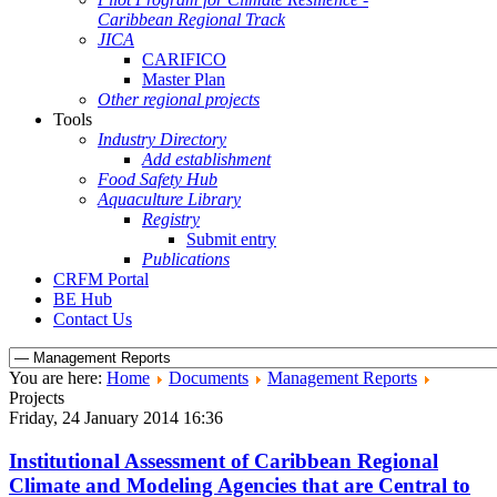
Caribbean Regional Track
JICA
CARIFICO
Master Plan
Other regional projects
Tools
Industry Directory
Add establishment
Food Safety Hub
Aquaculture Library
Registry
Submit entry
Publications
CRFM Portal
BE Hub
Contact Us
You are here:
Home
Documents
Management Reports
Projects
Friday, 24 January 2014 16:36
Institutional Assessment of Caribbean Regional
Climate and Modeling Agencies that are Central to