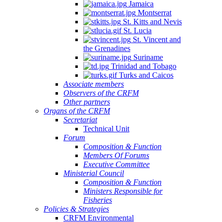
Jamaica
Montserrat
St. Kitts and Nevis
St. Lucia
St. Vincent and
the Grenadines
Suriname
Trinidad and Tobago
Turks and Caicos
Associate members
Observers of the CRFM
Other partners
Organs of the CRFM
Secretariat
Technical Unit
Forum
Composition & Function
Members Of Forums
Executive Committee
Ministerial Council
Composition & Function
Ministers Responsible for
Fisheries
Policies & Strategies
CRFM Environmental