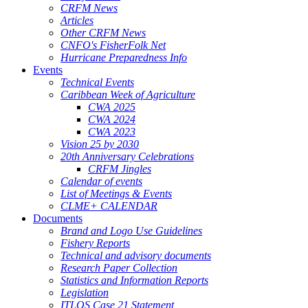
CRFM News
Articles
Other CRFM News
CNFO's FisherFolk Net
Hurricane Preparedness Info
Events
Technical Events
Caribbean Week of Agriculture
CWA 2025
CWA 2024
CWA 2023
Vision 25 by 2030
20th Anniversary Celebrations
CRFM Jingles
Calendar of events
List of Meetings & Events
CLME+ CALENDAR
Documents
Brand and Logo Use Guidelines
Fishery Reports
Technical and advisory documents
Research Paper Collection
Statistics and Information Reports
Legislation
ITLOS Case 21 Statement