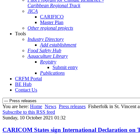
Caribbean Regional Track
JICA
CARIFICO
Master Plan
Other regional projects
Tools
Industry Directory
Add establishment
Food Safety Hub
Aquaculture Library
Registry
Submit entry
Publications
CRFM Portal
BE Hub
Contact Us
You are here:
Home
News
Press releases
Fisherfolk in St. Vincent
Subscribe to this RSS feed
Sunday, 10 October 2021 01:32
CARICOM States sign International Declaration on T