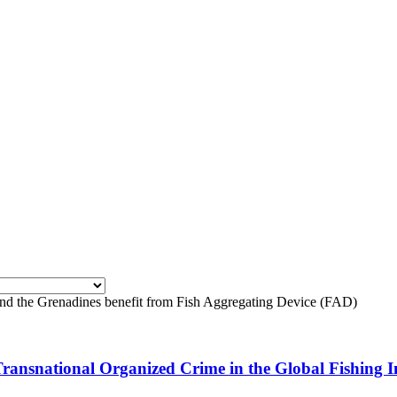
 and the Grenadines benefit from Fish Aggregating Device (FAD)
ransnational Organized Crime in the Global Fishing I