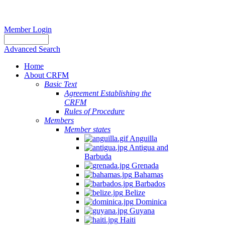
Member Login
Advanced Search
Home
About CRFM
Basic Text
Agreement Establishing the
CRFM
Rules of Procedure
Members
Member states
Anguilla
Antigua and
Barbuda
Grenada
Bahamas
Barbados
Belize
Dominica
Guyana
Haiti