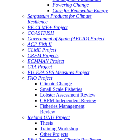
Powering Change
Case for Renewable Energy
Sargassum Products for Climate
Resilience
BE-CLME+ Project
COASTFISH
Government of Spain (AECID) Project
ACP Fish II
CLME Project
CRFM Projects
ECMMAN Project
CTA Project
EU-EPA SPS Measures Project
FAO Project
Climate Change
Small-Scale Fisheries
Lobster Assessment Review
CRFM Independent Review
Fisheries Management
Review
Iceland UNU Project
Thesis
Training Workshop
Other Projects
Pilot Program for Climate Resilience -