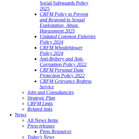
Social Safeguards Policy
2025
CRFM Policy to Prevent
and Respond to Sexual
Exploitation, Abuse,
Harassment 2025
Updated Common Fisheries
Policy 2024
CRFM Whistleblower
Policy 2024
Anti-Bribery and Anti-
Corruption Policy 2022
CRFM Personal Data
Protection Policy 2022
CRFM Grievance Redress
Service
Jobs and Consultancies
Strategic Plan
CRFM Links
Related links
News
All News Items
Press releases
Press Resources
Today's News