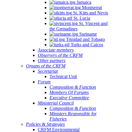
Jamaica
Montserrat
St. Kitts and Nevis
St. Lucia
St. Vincent and
the Grenadines
Suriname
Trinidad and Tobago
Turks and Caicos
Associate members
Observers of the CRFM
Other partners
Organs of the CRFM
Secretariat
Technical Unit
Forum
Composition & Function
Members Of Forums
Executive Committee
Ministerial Council
Composition & Function
Ministers Responsible for
Fisheries
Policies & Strategies
CRFM Environmental