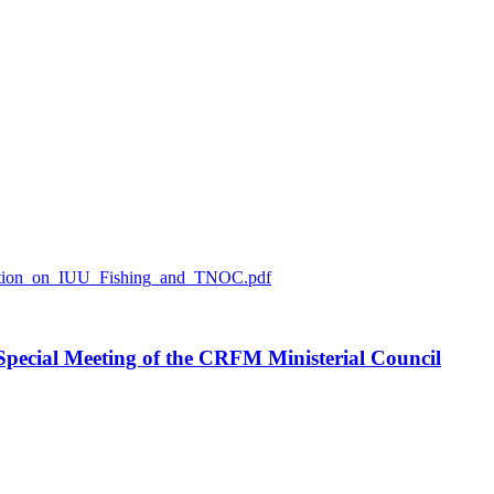
ration_on_IUU_Fishing_and_TNOC.pdf
h Special Meeting of the CRFM Ministerial Council