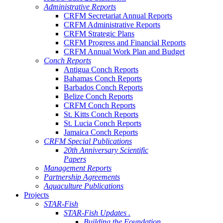
Administrative Reports
CRFM Secretariat Annual Reports
CRFM Administrative Reports
CRFM Strategic Plans
CRFM Progress and Financial Reports
CRFM Annual Work Plan and Budget
Conch Reports
Antigua Conch Reports
Bahamas Conch Reports
Barbados Conch Reports
Belize Conch Reports
CRFM Conch Reports
St. Kitts Conch Reports
St. Lucia Conch Reports
Jamaica Conch Reports
CRFM Special Publications
20th Anniversary Scientific
Papers
Management Reports
Partnership Agreements
Aquaculture Publications
Projects
STAR-Fish
STAR-Fish Updates .
Building the Foundation