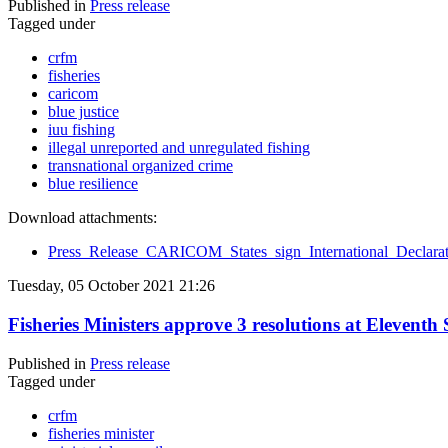
Published in
Press release
Tagged under
crfm
fisheries
caricom
blue justice
iuu fishing
illegal unreported and unregulated fishing
transnational organized crime
blue resilience
Download attachments:
Press_Release_CARICOM_States_sign_International_Decla
Tuesday, 05 October 2021 21:26
Fisheries Ministers approve 3 resolutions at Elevent
Published in
Press release
Tagged under
crfm
fisheries minister