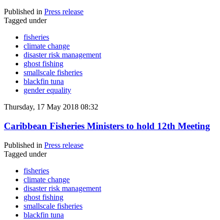
Published in
Press release
Tagged under
fisheries
climate change
disaster risk management
ghost fishing
smallscale fisheries
blackfin tuna
gender equality
Thursday, 17 May 2018 08:32
Caribbean Fisheries Ministers to hold 12th Meeting
Published in
Press release
Tagged under
fisheries
climate change
disaster risk management
ghost fishing
smallscale fisheries
blackfin tuna