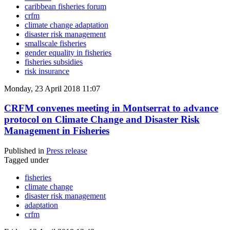
caribbean fisheries forum
crfm
climate change adaptation
disaster risk management
smallscale fisheries
gender equality in fisheries
fisheries subsidies
risk insurance
Monday, 23 April 2018 11:07
CRFM convenes meeting in Montserrat to advance
protocol on Climate Change and Disaster Risk
Management in Fisheries
Published in
Press release
Tagged under
fisheries
climate change
disaster risk management
adaptation
crfm