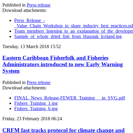
Published in
Press release
Download attachments:
Press_Release_-
_Value_Chain_Workshop_to_share_inductry_best_practices.pd
Team_members_listening_to_an_explanation_of_the_developme
Sample_of_whole_dried_fish_from_Haustak_Iceland.jpg
Tuesday, 13 March 2018 15:52
Eastern Caribbean Fisherfolk and Fisheries
Administrators introduced to new Early Warning
System
Published in
Press release
Download attachments:
FINAL_News_Release-FEWER_Training___in_SVG.pdf
Fishers_Training_1.jpg
Fishers_Training_6.jpg
Friday, 23 February 2018 06:24
CRFM fast tracks protocol for climate change and