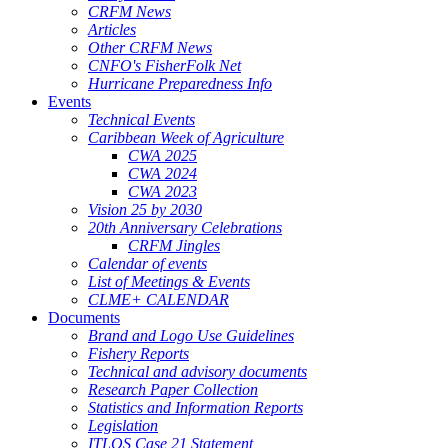
CRFM News
Articles
Other CRFM News
CNFO's FisherFolk Net
Hurricane Preparedness Info
Events
Technical Events
Caribbean Week of Agriculture
CWA 2025
CWA 2024
CWA 2023
Vision 25 by 2030
20th Anniversary Celebrations
CRFM Jingles
Calendar of events
List of Meetings & Events
CLME+ CALENDAR
Documents
Brand and Logo Use Guidelines
Fishery Reports
Technical and advisory documents
Research Paper Collection
Statistics and Information Reports
Legislation
ITLOS Case 21 Statement