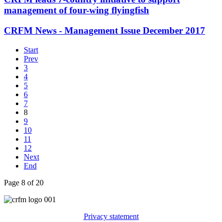
management of four-wing flyingfish
CRFM News - Management Issue December 2017
Start
Prev
3
4
5
6
7
8
9
10
11
12
Next
End
Page 8 of 20
Privacy statement