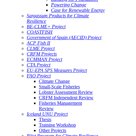
Powering Change
Case for Renewable Energy
Sargassum Products for Climate
Resilience
BE-CLME+ Project
COASTFISH
Government of Spain (AECID) Project
ACP Fish II
CLME Project
CRFM Projects
ECMMAN Project
CTA Project
EU-EPA SPS Measures Project
FAO Project
Climate Change
Small-Scale Fisheries
Lobster Assessment Review
CRFM Independent Review
Fisheries Management
Review
Iceland UNU Project
Thesis
Training Workshop
Other Projects
Pilot Program for Climate Resilience -