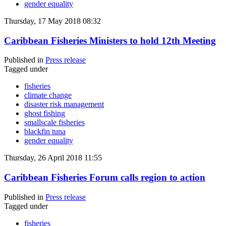
gender equality
Thursday, 17 May 2018 08:32
Caribbean Fisheries Ministers to hold 12th Meeting
Published in
Press release
Tagged under
fisheries
climate change
disaster risk management
ghost fishing
smallscale fisheries
blackfin tuna
gender equality
Thursday, 26 April 2018 11:55
Caribbean Fisheries Forum calls region to action
Published in
Press release
Tagged under
fisheries