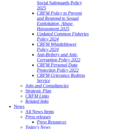
Social Safeguards Policy
2025
CRFM Policy to Prevent
and Respond to Sexual
Exploitation, Abuse,
Harassment 2025
Updated Common Fisheries
Policy 2024
CRFM Whistleblower
Policy 2024
Anti-Bribery and Anti-
Corruption Policy 2022
CRFM Personal Data
Protection Policy 2022
CRFM Grievance Redress
Service
Jobs and Consultancies
Strategic Plan
CRFM Links
Related links
News
All News Items
Press releases
Press Resources
Today's News