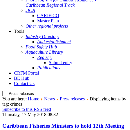
Caribbean Regional Track
JICA
CARIFICO
Master Plan
Other regional projects
Tools
Industry Directory
Add establishment
Food Safety Hub
Aquaculture Library
Registry
Submit entry
Publications
CRFM Portal
BE Hub
Contact Us
You are here:
Home
News
Press releases
Displaying items by
tag: crimes
Subscribe to this RSS feed
Thursday, 17 May 2018 08:32
Caribbean Fisheries Ministers to hold 12th Meeting