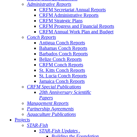
Administrative Reports
CRFM Secretariat Annual Reports
CRFM Administrative Reports
CRFM Strategic Plans
CRFM Progress and Financial Reports
CRFM Annual Work Plan and Budget
Conch Reports
Antigua Conch Reports
Bahamas Conch Reports
Barbados Conch Reports
Belize Conch Reports
CRFM Conch Reports
St. Kitts Conch Reports
St. Lucia Conch Reports
Jamaica Conch Reports
CRFM Special Publications
20th Anniversary Scientific
Papers
Management Reports
Partnership Agreements
Aquaculture Publications
Projects
STAR-Fish
STAR-Fish Updates .
Building the Foundation