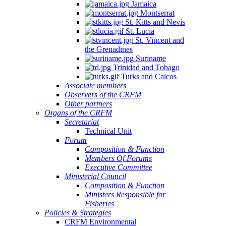
Jamaica
Montserrat
St. Kitts and Nevis
St. Lucia
St. Vincent and
the Grenadines
Suriname
Trinidad and Tobago
Turks and Caicos
Associate members
Observers of the CRFM
Other partners
Organs of the CRFM
Secretariat
Technical Unit
Forum
Composition & Function
Members Of Forums
Executive Committee
Ministerial Council
Composition & Function
Ministers Responsible for
Fisheries
Policies & Strategies
CRFM Environmental