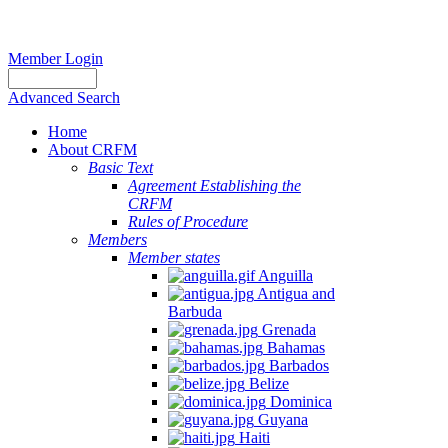
Member Login
Advanced Search
Home
About CRFM
Basic Text
Agreement Establishing the
CRFM
Rules of Procedure
Members
Member states
Anguilla
Antigua and
Barbuda
Grenada
Bahamas
Barbados
Belize
Dominica
Guyana
Haiti