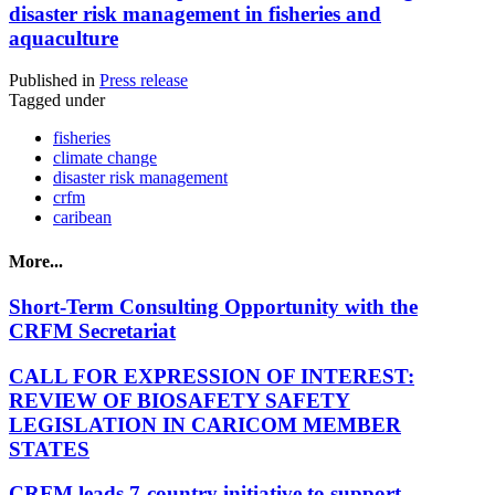
disaster risk management in fisheries and
aquaculture
Published in
Press release
Tagged under
fisheries
climate change
disaster risk management
crfm
caribean
More...
Short-Term Consulting Opportunity with the
CRFM Secretariat
CALL FOR EXPRESSION OF INTEREST:
REVIEW OF BIOSAFETY SAFETY
LEGISLATION IN CARICOM MEMBER
STATES
CRFM leads 7-country initiative to support