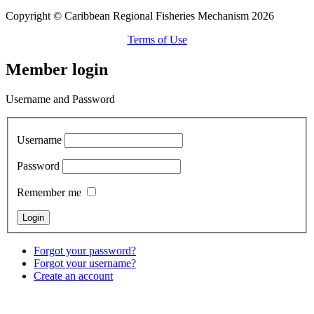
Copyright © Caribbean Regional Fisheries Mechanism 2026
Terms of Use
Member login
Username and Password
Username
Password
Remember me
Forgot your password?
Forgot your username?
Create an account