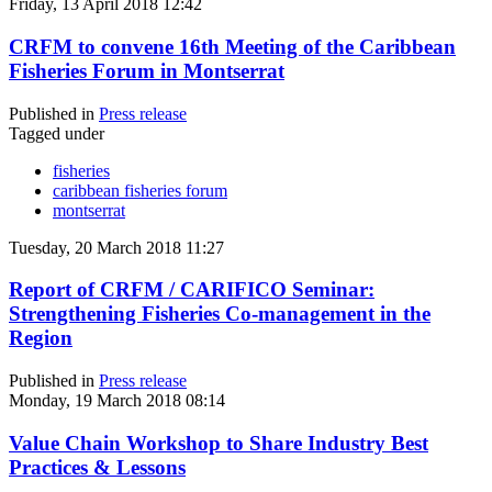
Friday, 13 April 2018 12:42
CRFM to convene 16th Meeting of the Caribbean
Fisheries Forum in Montserrat
Published in
Press release
Tagged under
fisheries
caribbean fisheries forum
montserrat
Tuesday, 20 March 2018 11:27
Report of CRFM / CARIFICO Seminar:
Strengthening Fisheries Co-management in the
Region
Published in
Press release
Monday, 19 March 2018 08:14
Value Chain Workshop to Share Industry Best
Practices & Lessons