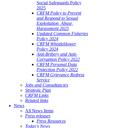
Social Safeguards Policy
2025
CRFM Policy to Prevent
and Respond to Sexual
Exploitation, Abuse,
Harassment 2025
Updated Common Fisheries
Policy 2024
CRFM Whistleblower
Policy 2024
Anti-Bribery and Anti-
Corruption Policy 2022
CRFM Personal Data
Protection Policy 2022
CRFM Grievance Redress
Service
Jobs and Consultancies
Strategic Plan
CRFM Links
Related links
News
All News Items
Press releases
Press Resources
Today's News