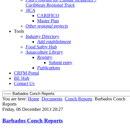
Caribbean Regional Track
JICA
CARIFICO
Master Plan
Other regional projects
Tools
Industry Directory
Add establishment
Food Safety Hub
Aquaculture Library
Registry
Submit entry
Publications
CRFM Portal
BE Hub
Contact Us
You are here:
Home
Documents
Conch Reports
Barbados Conch
Reports
Friday, 06 December 2013 20:27
Barbados Conch Reports