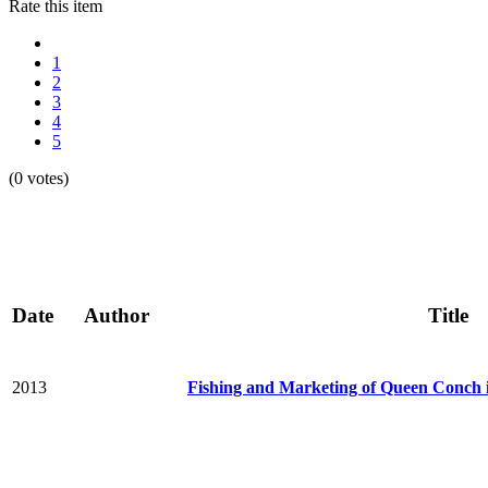
Rate this item
1
2
3
4
5
(0 votes)
Date
Author
Title
2013
Fishing and Marketing of Queen Conch 