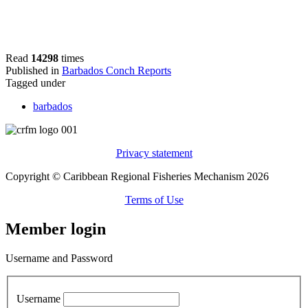
Read
14298
times
Published in
Barbados Conch Reports
Tagged under
barbados
Privacy statement
Copyright © Caribbean Regional Fisheries Mechanism 2026
Terms of Use
Member login
Username and Password
Username