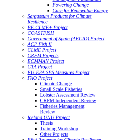
Powering Change
Case for Renewable Energy
Sargassum Products for Climate
Resilience
BE-CLME+ Project
COASTFISH
Government of Spain (AECID) Project
ACP Fish II
CLME Project
CRFM Projects
ECMMAN Project
CTA Project
EU-EPA SPS Measures Project
FAO Project
Climate Change
Small-Scale Fisheries
Lobster Assessment Review
CRFM Independent Review
Fisheries Management
Review
Iceland UNU Project
Thesis
Training Workshop
Other Projects
Pilot Program for Climate Resilience -