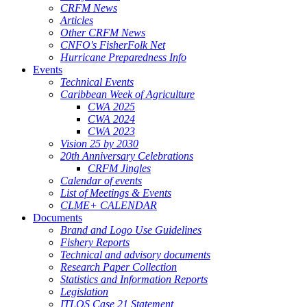
CRFM News
Articles
Other CRFM News
CNFO's FisherFolk Net
Hurricane Preparedness Info
Events
Technical Events
Caribbean Week of Agriculture
CWA 2025
CWA 2024
CWA 2023
Vision 25 by 2030
20th Anniversary Celebrations
CRFM Jingles
Calendar of events
List of Meetings & Events
CLME+ CALENDAR
Documents
Brand and Logo Use Guidelines
Fishery Reports
Technical and advisory documents
Research Paper Collection
Statistics and Information Reports
Legislation
ITLOS Case 21 Statement