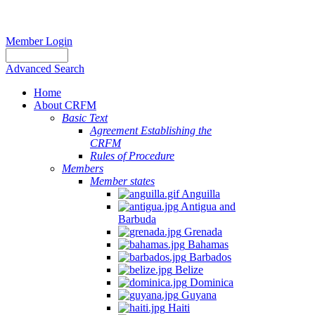
Member Login
Advanced Search
Home
About CRFM
Basic Text
Agreement Establishing the
CRFM
Rules of Procedure
Members
Member states
Anguilla
Antigua and
Barbuda
Grenada
Bahamas
Barbados
Belize
Dominica
Guyana
Haiti