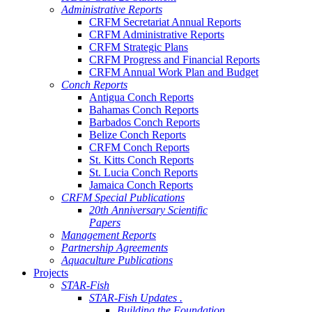
Administrative Reports
CRFM Secretariat Annual Reports
CRFM Administrative Reports
CRFM Strategic Plans
CRFM Progress and Financial Reports
CRFM Annual Work Plan and Budget
Conch Reports
Antigua Conch Reports
Bahamas Conch Reports
Barbados Conch Reports
Belize Conch Reports
CRFM Conch Reports
St. Kitts Conch Reports
St. Lucia Conch Reports
Jamaica Conch Reports
CRFM Special Publications
20th Anniversary Scientific
Papers
Management Reports
Partnership Agreements
Aquaculture Publications
Projects
STAR-Fish
STAR-Fish Updates .
Building the Foundation