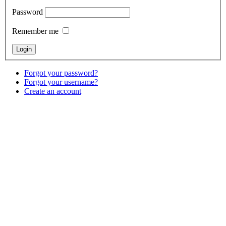
Password
Remember me
Forgot your password?
Forgot your username?
Create an account