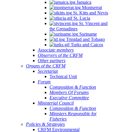
Jamaica
Montserrat
St. Kitts and Nevis
St. Lucia
St. Vincent and
the Grenadines
Suriname
Trinidad and Tobago
Turks and Caicos
Associate members
Observers of the CRFM
Other partners
Organs of the CRFM
Secretariat
Technical Unit
Forum
Composition & Function
Members Of Forums
Executive Committee
Ministerial Council
Composition & Function
Ministers Responsible for
Fisheries
Policies & Strategies
CRFM Environmental