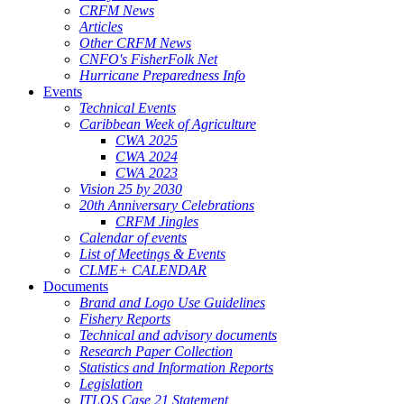
CRFM News
Articles
Other CRFM News
CNFO's FisherFolk Net
Hurricane Preparedness Info
Events
Technical Events
Caribbean Week of Agriculture
CWA 2025
CWA 2024
CWA 2023
Vision 25 by 2030
20th Anniversary Celebrations
CRFM Jingles
Calendar of events
List of Meetings & Events
CLME+ CALENDAR
Documents
Brand and Logo Use Guidelines
Fishery Reports
Technical and advisory documents
Research Paper Collection
Statistics and Information Reports
Legislation
ITLOS Case 21 Statement