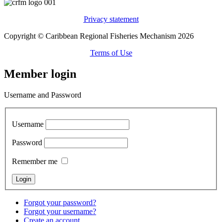
Privacy statement
Copyright © Caribbean Regional Fisheries Mechanism 2026
Terms of Use
Member login
Username and Password
Username
Password
Remember me
Forgot your password?
Forgot your username?
Create an account