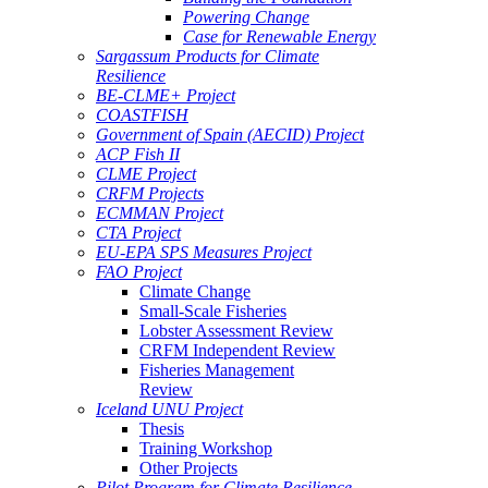
Powering Change
Case for Renewable Energy
Sargassum Products for Climate
Resilience
BE-CLME+ Project
COASTFISH
Government of Spain (AECID) Project
ACP Fish II
CLME Project
CRFM Projects
ECMMAN Project
CTA Project
EU-EPA SPS Measures Project
FAO Project
Climate Change
Small-Scale Fisheries
Lobster Assessment Review
CRFM Independent Review
Fisheries Management
Review
Iceland UNU Project
Thesis
Training Workshop
Other Projects
Pilot Program for Climate Resilience -