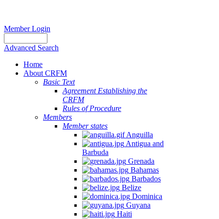
Member Login
Advanced Search
Home
About CRFM
Basic Text
Agreement Establishing the
CRFM
Rules of Procedure
Members
Member states
Anguilla
Antigua and
Barbuda
Grenada
Bahamas
Barbados
Belize
Dominica
Guyana
Haiti