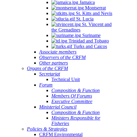
Jamaica
Montserrat
St. Kitts and Nevis
St. Lucia
St. Vincent and
the Grenadines
Suriname
Trinidad and Tobago
Turks and Caicos
Associate members
Observers of the CRFM
Other partners
Organs of the CRFM
Secretariat
Technical Unit
Forum
Composition & Function
Members Of Forums
Executive Committee
Ministerial Council
Composition & Function
Ministers Responsible for
Fisheries
Policies & Strategies
CRFM Environmental