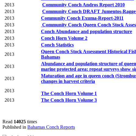
2013
Community Conch Andros Report 2010
2013
Community Conch DRAFT Jumentos-Ragged 
2013
Community Conch Exuma-Report-2011
2013
Community Conch Queen Conch Stock Assess
2013
Conch Abundance and population structure
2013
Conch Horn Volume 2
2013
Conch Statistics
Queen Conch Stock Assessment Historical Fis
2013
Bahamas
Abundance and population structure of queen 
2013
marine protected area: repeat surveys show sig
Maturation and age in queen conch (Strombus 
2013
changes in
harvest criteria
2013
The Conch Horn Volume 1
2013
The Conch Horn Volume 3
Read
14025
times
Published in
Bahamas Conch Reports