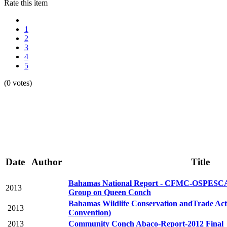
Rate this item
1
2
3
4
5
(0 votes)
Date
Author
Title
Bahamas National Report - CFMC-OSPE
2013
Group on Queen Conch
Bahamas Wildlife Conservation andTrade Ac
2013
Convention)
2013
Community Conch Abaco-Report-2012 Final