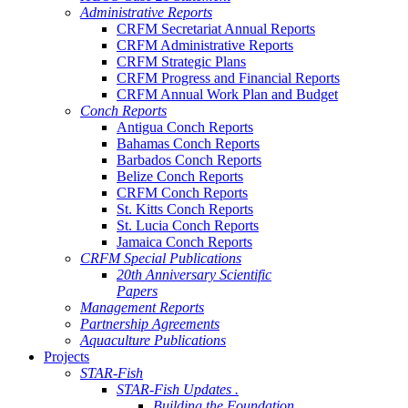
Administrative Reports
CRFM Secretariat Annual Reports
CRFM Administrative Reports
CRFM Strategic Plans
CRFM Progress and Financial Reports
CRFM Annual Work Plan and Budget
Conch Reports
Antigua Conch Reports
Bahamas Conch Reports
Barbados Conch Reports
Belize Conch Reports
CRFM Conch Reports
St. Kitts Conch Reports
St. Lucia Conch Reports
Jamaica Conch Reports
CRFM Special Publications
20th Anniversary Scientific
Papers
Management Reports
Partnership Agreements
Aquaculture Publications
Projects
STAR-Fish
STAR-Fish Updates .
Building the Foundation