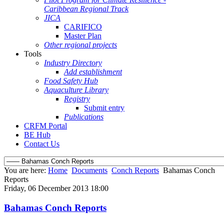
Caribbean Regional Track
JICA
CARIFICO
Master Plan
Other regional projects
Tools
Industry Directory
Add establishment
Food Safety Hub
Aquaculture Library
Registry
Submit entry
Publications
CRFM Portal
BE Hub
Contact Us
You are here:
Home
Documents
Conch Reports
Bahamas Conch
Reports
Friday, 06 December 2013 18:00
Bahamas Conch Reports