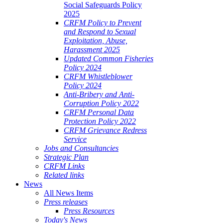
Social Safeguards Policy
2025
CRFM Policy to Prevent
and Respond to Sexual
Exploitation, Abuse,
Harassment 2025
Updated Common Fisheries
Policy 2024
CRFM Whistleblower
Policy 2024
Anti-Bribery and Anti-
Corruption Policy 2022
CRFM Personal Data
Protection Policy 2022
CRFM Grievance Redress
Service
Jobs and Consultancies
Strategic Plan
CRFM Links
Related links
News
All News Items
Press releases
Press Resources
Today's News