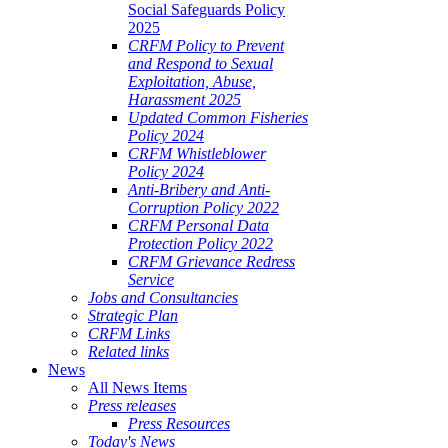
Social Safeguards Policy
2025
CRFM Policy to Prevent
and Respond to Sexual
Exploitation, Abuse,
Harassment 2025
Updated Common Fisheries
Policy 2024
CRFM Whistleblower
Policy 2024
Anti-Bribery and Anti-
Corruption Policy 2022
CRFM Personal Data
Protection Policy 2022
CRFM Grievance Redress
Service
Jobs and Consultancies
Strategic Plan
CRFM Links
Related links
News
All News Items
Press releases
Press Resources
Today's News