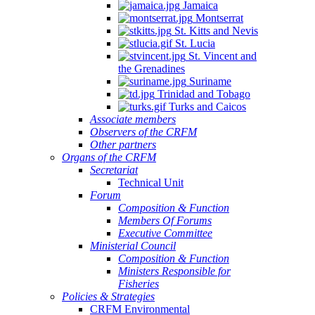
Jamaica
Montserrat
St. Kitts and Nevis
St. Lucia
St. Vincent and
the Grenadines
Suriname
Trinidad and Tobago
Turks and Caicos
Associate members
Observers of the CRFM
Other partners
Organs of the CRFM
Secretariat
Technical Unit
Forum
Composition & Function
Members Of Forums
Executive Committee
Ministerial Council
Composition & Function
Ministers Responsible for
Fisheries
Policies & Strategies
CRFM Environmental