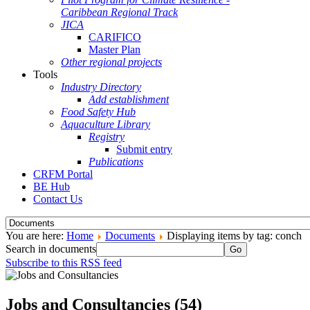
Caribbean Regional Track
JICA
CARIFICO
Master Plan
Other regional projects
Tools
Industry Directory
Add establishment
Food Safety Hub
Aquaculture Library
Registry
Submit entry
Publications
CRFM Portal
BE Hub
Contact Us
You are here:
Home
Documents
Displaying items by tag: conch
Search in documents
Go
Subscribe to this RSS feed
Jobs and Consultancies (54)