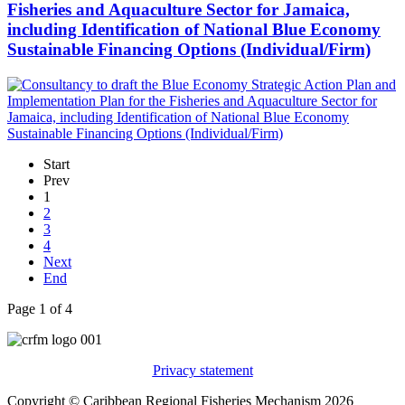
Fisheries and Aquaculture Sector for Jamaica,
including Identification of National Blue Economy
Sustainable Financing Options (Individual/Firm)
Start
Prev
1
2
3
4
Next
End
Page 1 of 4
Privacy statement
Copyright © Caribbean Regional Fisheries Mechanism 2026