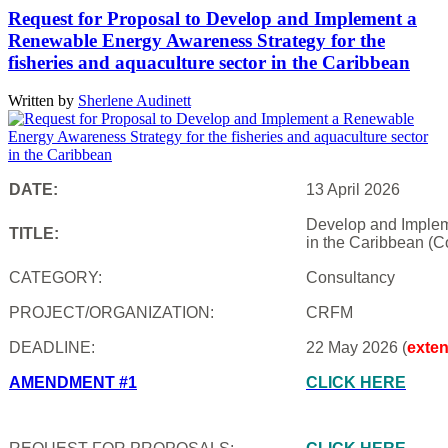
Request for Proposal to Develop and Implement a
Renewable Energy Awareness Strategy for the
fisheries and aquaculture sector in the Caribbean
Written by
Sherlene Audinett
DATE:
13 April 2026
Develop and Impleme
TITLE:
in the Caribbean (C
CATEGORY:
Consultancy
PROJECT/ORGANIZATION:
CRFM
DEADLINE:
22 May 2026 (
exte
AMENDMENT #1
CLICK HERE