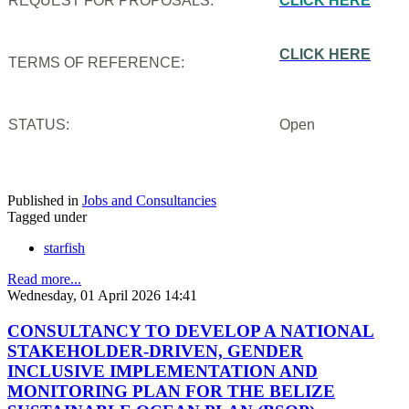
REQUEST FOR PROPOSALS:
CLICK HERE
CLICK HERE
TERMS OF REFERENCE:
STATUS:
Open
Published in
Jobs and Consultancies
Tagged under
starfish
Read more...
Wednesday, 01 April 2026 14:41
CONSULTANCY TO DEVELOP A NATIONAL
STAKEHOLDER-DRIVEN, GENDER
INCLUSIVE IMPLEMENTATION AND
MONITORING PLAN FOR THE BELIZE