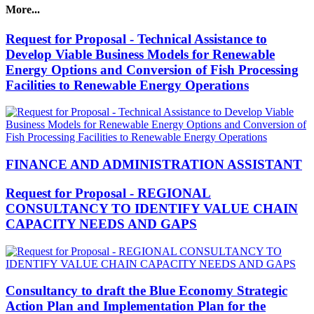
More...
Request for Proposal - Technical Assistance to
Develop Viable Business Models for Renewable
Energy Options and Conversion of Fish Processing
Facilities to Renewable Energy Operations
FINANCE AND ADMINISTRATION ASSISTANT
Request for Proposal - REGIONAL
CONSULTANCY TO IDENTIFY VALUE CHAIN
CAPACITY NEEDS AND GAPS
Consultancy to draft the Blue Economy Strategic
Action Plan and Implementation Plan for the