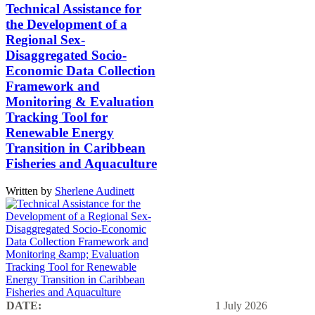
Technical Assistance for
the Development of a
Regional Sex-
Disaggregated Socio-
Economic Data Collection
Framework and
Monitoring & Evaluation
Tracking Tool for
Renewable Energy
Transition in Caribbean
Fisheries and Aquaculture
Written by
Sherlene Audinett
DATE:
1 July 2026