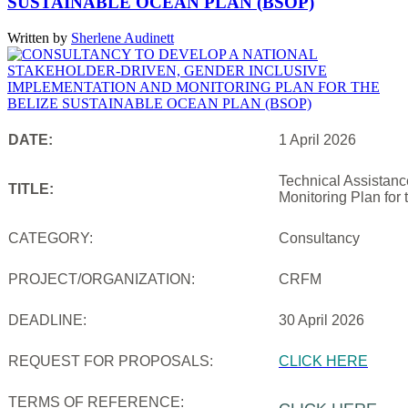
SUSTAINABLE OCEAN PLAN (BSOP)
Written by
Sherlene Audinett
DATE:
1 April 2026
Technical Assistanc
TITLE:
Monitoring Plan for
CATEGORY:
Consultancy
PROJECT/ORGANIZATION:
CRFM
DEADLINE:
30 April 2026
REQUEST FOR PROPOSALS:
CLICK HERE
TERMS OF REFERENCE: