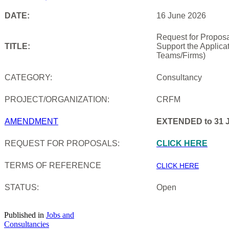
DATE:
16 June 2026
Request for Proposa
TITLE:
Support the Applica
Teams/Firms)
CATEGORY:
Consultancy
PROJECT/ORGANIZATION:
CRFM
AMENDMENT
EXTENDED to 31 J
REQUEST FOR PROPOSALS:
CLICK HERE
TERMS OF REFERENCE
CLICK HERE
STATUS:
Open
Published in
Jobs and
Consultancies