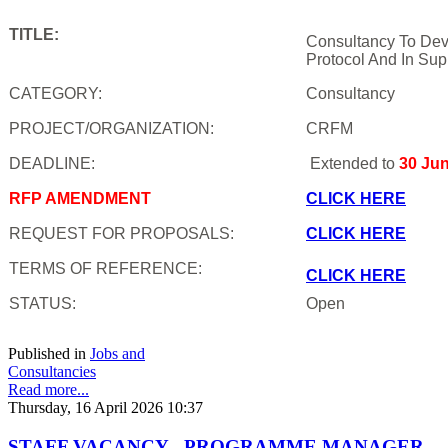
TITLE:
Consultancy To Dev
Protocol And In Sup
CATEGORY:
Consultancy
PROJECT/ORGANIZATION:
CRFM
DEADLINE:
Extended to
30 Ju
RFP AMENDMENT
CLICK HERE
REQUEST FOR PROPOSALS:
CLICK HERE
TERMS OF REFERENCE:
CLICK HERE
STATUS:
Open
Published in
Jobs and
Consultancies
Read more...
Thursday, 16 April 2026 10:37
STAFF VACANCY - PROGRAMME MANAGER,