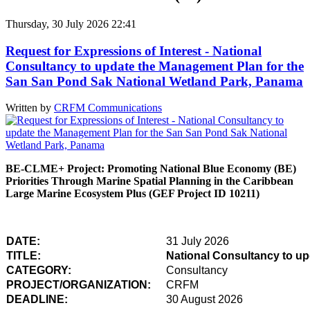
Thursday, 30 July 2026 22:41
Request for Expressions of Interest - National
Consultancy to update the Management Plan for the
San San Pond Sak National Wetland Park, Panama
Written by
CRFM Communications
BE-CLME+ Project: Promoting National Blue Economy (BE)
Priorities Through Marine Spatial Planning in the Caribbean
Large Marine Ecosystem Plus (GEF Project ID 10211)
DATE:
31 July 2026
TITLE:
National Consultancy to u
CATEGORY:
Consultancy
PROJECT/ORGANIZATION:
CRFM
DEADLINE:
30 August 2026