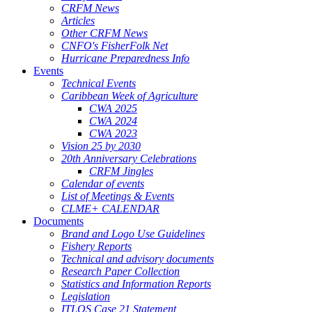
CRFM News
Articles
Other CRFM News
CNFO's FisherFolk Net
Hurricane Preparedness Info
Events
Technical Events
Caribbean Week of Agriculture
CWA 2025
CWA 2024
CWA 2023
Vision 25 by 2030
20th Anniversary Celebrations
CRFM Jingles
Calendar of events
List of Meetings & Events
CLME+ CALENDAR
Documents
Brand and Logo Use Guidelines
Fishery Reports
Technical and advisory documents
Research Paper Collection
Statistics and Information Reports
Legislation
ITLOS Case 21 Statement