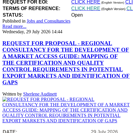
REQUEST FOR EOI:
CLICK HERE
CL
(English Version)
TERMS OF REFERENCE:
CLICK HERE
CL
(English Version)
STATUS:
Open
Published in
Jobs and Consultancies
Read more...
Wednesday, 29 July 2026 14:44
REQUEST FOR PROPOSAL - REGIONAL
CONSULTANCY FOR THE DEVELOPMENT OF
A MARKET ACCESS GUIDE: MAPPING OF
THE CERTIFICATION AND QUALITY
CONTROL REQUIREMENTS IN POTENTIAL
EXPORT MARKETS AND IDENTIFICATION OF
GAPS
Written by
Sherlene Audinett
DATE:
29 July 2026