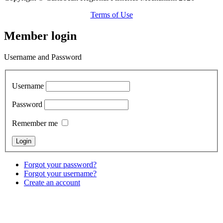
Terms of Use
Member login
Username and Password
Username
Password
Remember me
Forgot your password?
Forgot your username?
Create an account