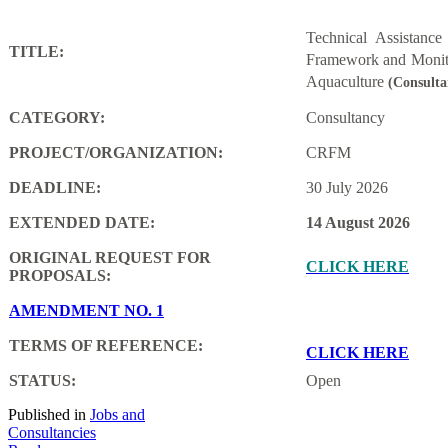
Technical Assistanc
TITLE:
Framework and Monito
Aquaculture
(Consulta
CATEGORY:
Consultancy
PROJECT/ORGANIZATION:
CRFM
DEADLINE:
30 July 2026
EXTENDED DATE:
14 August 2026
ORIGINAL REQUEST FOR
CLICK HERE
PROPOSALS:
AMENDMENT NO. 1
TERMS OF REFERENCE:
CLICK HERE
STATUS:
Open
Published in
Jobs and
Consultancies