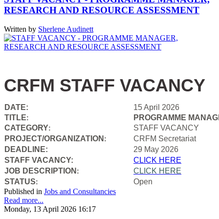
RESEARCH AND RESOURCE ASSESSMENT
Written by
Sherlene Audinett
CRFM STAFF VACANCY
DATE:
15 April 2026
TITLE
PROGRAMME MANAGE
:
CATEGORY
STAFF VACANCY
:
PROJECT/ORGANIZATION
CRFM Secretariat
:
DEADLINE:
29 May 2026
STAFF VACANCY:
CLICK HERE
JOB DESCRIPTION
CLICK HERE
:
STATUS
Open
:
Published in
Jobs and Consultancies
Read more...
Monday, 13 April 2026 16:17