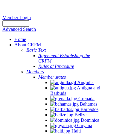
Member Login
Advanced Search
Home
About CRFM
Basic Text
Agreement Establishing the
CRFM
Rules of Procedure
Members
Member states
Anguilla
Antigua and
Barbuda
Grenada
Bahamas
Barbados
Belize
Dominica
Guyana
Haiti