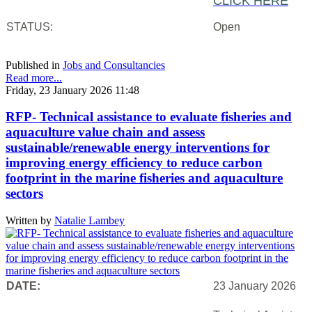
CLICK HERE
STATUS:
Open
Published in
Jobs and Consultancies
Read more...
Friday, 23 January 2026 11:48
RFP- Technical assistance to evaluate fisheries and
aquaculture value chain and assess
sustainable/renewable energy interventions for
improving energy efficiency to reduce carbon
footprint in the marine fisheries and aquaculture
sectors
Written by
Natalie Lambey
DATE:
23 January 2026