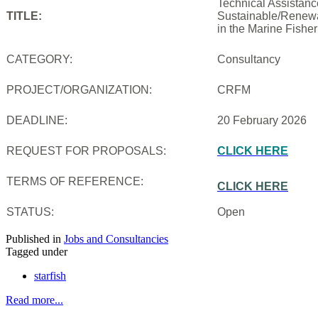
Technical Assistanc
TITLE:
Sustainable/Renewab
in the Marine Fishe
CATEGORY:
Consultancy
PROJECT/ORGANIZATION:
CRFM
DEADLINE:
20 February 2026
REQUEST FOR PROPOSALS:
CLICK HERE
TERMS OF REFERENCE:
CLICK HERE
STATUS:
Open
Published in
Jobs and Consultancies
Tagged under
starfish
Read more...