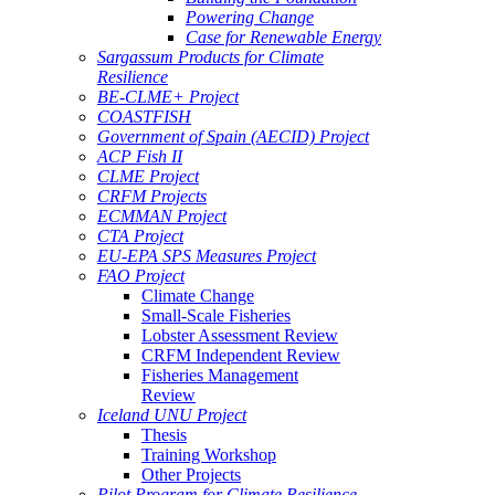
Powering Change
Case for Renewable Energy
Sargassum Products for Climate
Resilience
BE-CLME+ Project
COASTFISH
Government of Spain (AECID) Project
ACP Fish II
CLME Project
CRFM Projects
ECMMAN Project
CTA Project
EU-EPA SPS Measures Project
FAO Project
Climate Change
Small-Scale Fisheries
Lobster Assessment Review
CRFM Independent Review
Fisheries Management
Review
Iceland UNU Project
Thesis
Training Workshop
Other Projects
Pilot Program for Climate Resilience -