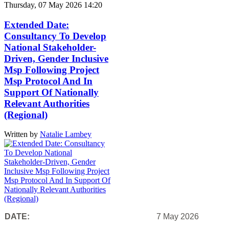
Thursday, 07 May 2026 14:20
Extended Date:
Consultancy To Develop
National Stakeholder-
Driven, Gender Inclusive
Msp Following Project
Msp Protocol And In
Support Of Nationally
Relevant Authorities
(Regional)
Written by
Natalie Lambey
DATE:
7 May 2026