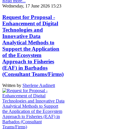
Read more...
Wednesday, 17 June 2026 15:23
Request for Proposal -
Enhancement of Digital
Technologies and
Innovative Data
Analytical Methods to
Support the Application
of the Ecosystem
Approach to Fisheries
(EAF) in Barbados
(Consultant Teams/Firms)
Written by
Sherlene Audinett