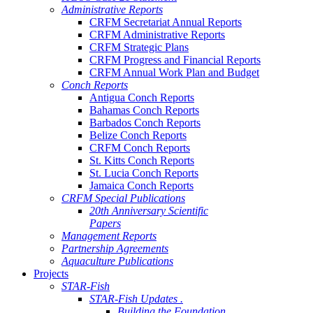
Administrative Reports
CRFM Secretariat Annual Reports
CRFM Administrative Reports
CRFM Strategic Plans
CRFM Progress and Financial Reports
CRFM Annual Work Plan and Budget
Conch Reports
Antigua Conch Reports
Bahamas Conch Reports
Barbados Conch Reports
Belize Conch Reports
CRFM Conch Reports
St. Kitts Conch Reports
St. Lucia Conch Reports
Jamaica Conch Reports
CRFM Special Publications
20th Anniversary Scientific
Papers
Management Reports
Partnership Agreements
Aquaculture Publications
Projects
STAR-Fish
STAR-Fish Updates .
Building the Foundation