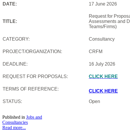
DATE:
17 June 2026
Request for Proposal
TITLE:
Assessments and De
Teams/Firms)
CATEGORY:
Consultancy
PROJECT/ORGANIZATION:
CRFM
DEADLINE:
16 July 2026
REQUEST FOR PROPOSALS:
CLICK HERE
TERMS OF REFERENCE:
CLICK HERE
STATUS:
Open
Published in
Jobs and
Consultancies
Read more...