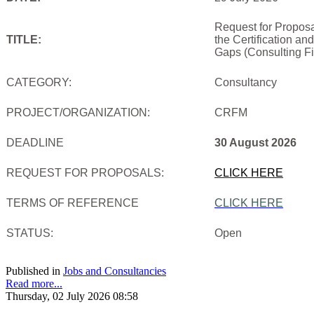
Request for Proposa
TITLE:
the Certification an
Gaps (Consulting Fi
CATEGORY:
Consultancy
PROJECT/ORGANIZATION:
CRFM
DEADLINE
30 August 2026
REQUEST FOR PROPOSALS:
CLICK HERE
TERMS OF REFERENCE
CLICK HERE
STATUS:
Open
Published in
Jobs and Consultancies
Read more...
Thursday, 02 July 2026 08:58