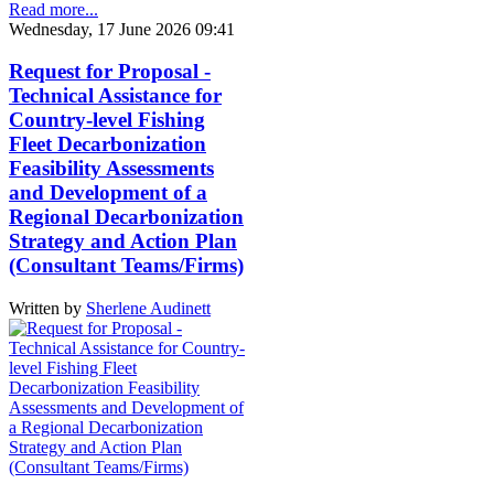
Read more...
Wednesday, 17 June 2026 09:41
Request for Proposal -
Technical Assistance for
Country-level Fishing
Fleet Decarbonization
Feasibility Assessments
and Development of a
Regional Decarbonization
Strategy and Action Plan
(Consultant Teams/Firms)
Written by
Sherlene Audinett