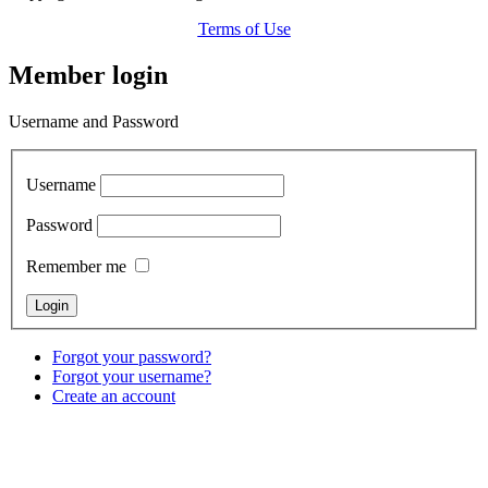
Terms of Use
Member login
Username and Password
Username
Password
Remember me
Forgot your password?
Forgot your username?
Create an account