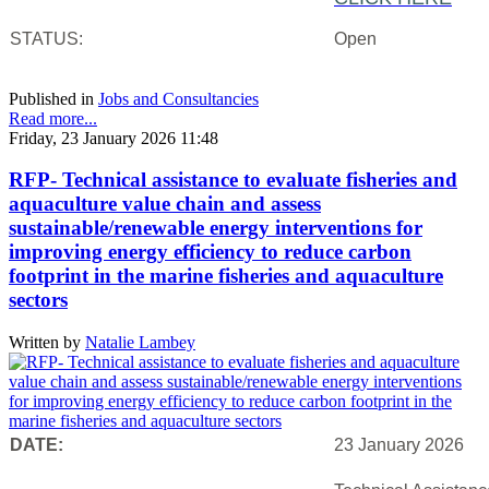
STATUS:
Open
Published in
Jobs and Consultancies
Read more...
Friday, 23 January 2026 11:48
RFP- Technical assistance to evaluate fisheries and
aquaculture value chain and assess
sustainable/renewable energy interventions for
improving energy efficiency to reduce carbon
footprint in the marine fisheries and aquaculture
sectors
Written by
Natalie Lambey
DATE:
23 January 2026