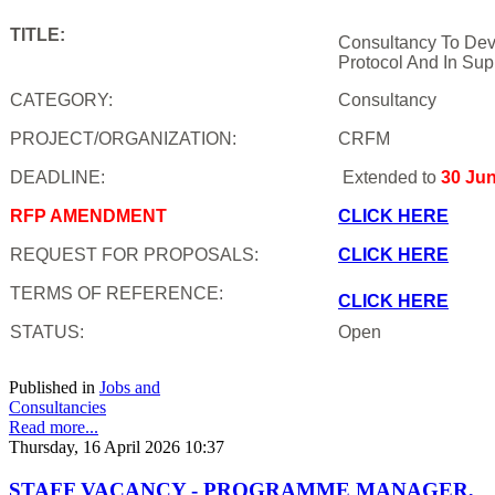
TITLE:
Consultancy To Dev
Protocol And In Sup
CATEGORY:
Consultancy
PROJECT/ORGANIZATION:
CRFM
DEADLINE:
Extended to
30 Ju
RFP AMENDMENT
CLICK HERE
REQUEST FOR PROPOSALS:
CLICK HERE
TERMS OF REFERENCE:
CLICK HERE
STATUS:
Open
Published in
Jobs and
Consultancies
Read more...
Thursday, 16 April 2026 10:37
STAFF VACANCY - PROGRAMME MANAGER,