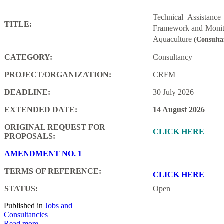
Technical Assistanc
TITLE:
Framework and Monito
Aquaculture
(Consulta
CATEGORY:
Consultancy
PROJECT/ORGANIZATION:
CRFM
DEADLINE:
30 July 2026
EXTENDED DATE:
14 August 2026
ORIGINAL REQUEST FOR
CLICK HERE
PROPOSALS:
AMENDMENT NO. 1
TERMS OF REFERENCE:
CLICK HERE
STATUS:
Open
Published in
Jobs and
Consultancies
Read more...