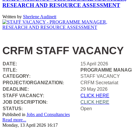
RESEARCH AND RESOURCE ASSESSMENT
Written by
Sherlene Audinett
CRFM STAFF VACANCY
DATE:
15 April 2026
TITLE
PROGRAMME MANAGE
:
CATEGORY
STAFF VACANCY
:
PROJECT/ORGANIZATION
CRFM Secretariat
:
DEADLINE:
29 May 2026
STAFF VACANCY:
CLICK HERE
JOB DESCRIPTION
CLICK HERE
:
STATUS
Open
:
Published in
Jobs and Consultancies
Read more...
Monday, 13 April 2026 16:17