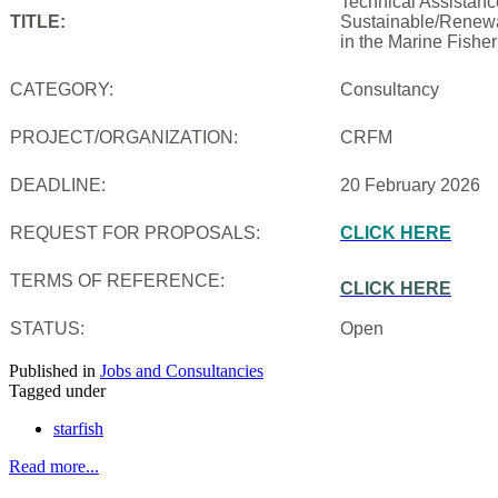
Technical Assistanc
TITLE:
Sustainable/Renewab
in the Marine Fishe
CATEGORY:
Consultancy
PROJECT/ORGANIZATION:
CRFM
DEADLINE:
20 February 2026
REQUEST FOR PROPOSALS:
CLICK HERE
TERMS OF REFERENCE:
CLICK HERE
STATUS:
Open
Published in
Jobs and Consultancies
Tagged under
starfish
Read more...