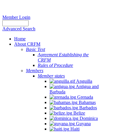
Member Login
Advanced Search
Home
About CRFM
Basic Text
Agreement Establishing the
CRFM
Rules of Procedure
Members
Member states
Anguilla
Antigua and
Barbuda
Grenada
Bahamas
Barbados
Belize
Dominica
Guyana
Haiti