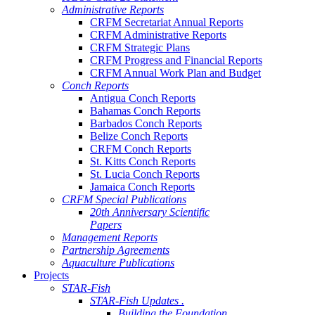
Administrative Reports
CRFM Secretariat Annual Reports
CRFM Administrative Reports
CRFM Strategic Plans
CRFM Progress and Financial Reports
CRFM Annual Work Plan and Budget
Conch Reports
Antigua Conch Reports
Bahamas Conch Reports
Barbados Conch Reports
Belize Conch Reports
CRFM Conch Reports
St. Kitts Conch Reports
St. Lucia Conch Reports
Jamaica Conch Reports
CRFM Special Publications
20th Anniversary Scientific
Papers
Management Reports
Partnership Agreements
Aquaculture Publications
Projects
STAR-Fish
STAR-Fish Updates .
Building the Foundation