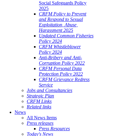
Social Safeguards Policy
2025
CRFM Policy to Prevent
and Respond to Sexual
Exploitation, Abuse,
Harassment 2025
Updated Common Fisheries
Policy 2024
CRFM Whistleblower
Policy 2024
Anti-Bribery and Anti-
Corruption Policy 2022
CRFM Personal Data
Protection Policy 2022
CRFM Grievance Redress
Service
Jobs and Consultancies
Strategic Plan
CRFM Links
Related links
News
All News Items
Press releases
Press Resources
Today's News