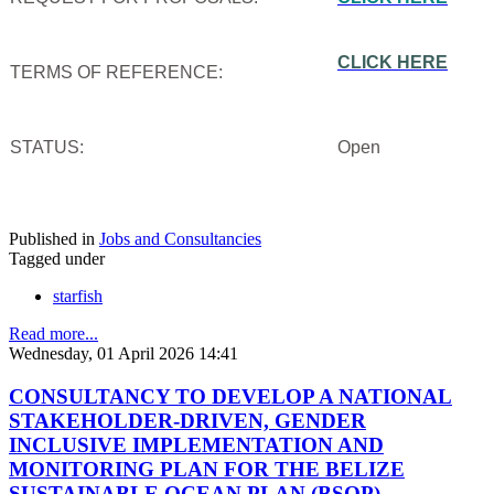
CLICK HERE
TERMS OF REFERENCE:
STATUS:
Open
Published in
Jobs and Consultancies
Tagged under
starfish
Read more...
Wednesday, 01 April 2026 14:41
CONSULTANCY TO DEVELOP A NATIONAL
STAKEHOLDER-DRIVEN, GENDER
INCLUSIVE IMPLEMENTATION AND
MONITORING PLAN FOR THE BELIZE
SUSTAINABLE OCEAN PLAN (BSOP)