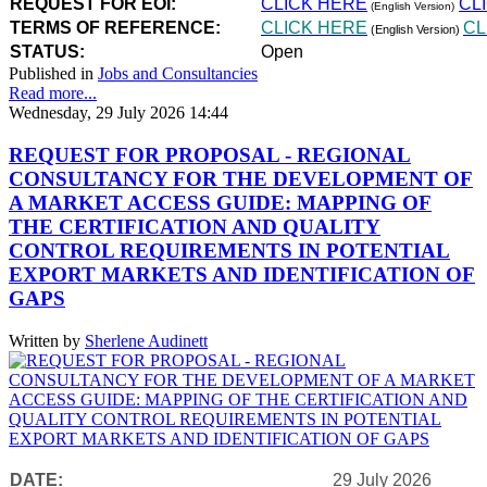
REQUEST FOR EOI:
CLICK HERE
CL
(English Version)
TERMS OF REFERENCE:
CLICK HERE
CL
(English Version)
STATUS:
Open
Published in
Jobs and Consultancies
Read more...
Wednesday, 29 July 2026 14:44
REQUEST FOR PROPOSAL - REGIONAL
CONSULTANCY FOR THE DEVELOPMENT OF
A MARKET ACCESS GUIDE: MAPPING OF
THE CERTIFICATION AND QUALITY
CONTROL REQUIREMENTS IN POTENTIAL
EXPORT MARKETS AND IDENTIFICATION OF
GAPS
Written by
Sherlene Audinett
DATE:
29 July 2026