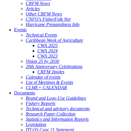
CRFM News
Articles
Other CRFM News
CNFO's FisherFolk Net
Hurricane Preparedness Info
Events
Technical Events
Caribbean Week of Agriculture
CWA 2025
CWA 2024
CWA 2023
Vision 25 by 2030
20th Anniversary Celebrations
CRFM Jingles
Calendar of events
List of Meetings & Events
CLME+ CALENDAR
Documents
Brand and Logo Use Guidelines
Fishery Reports
Technical and advisory documents
Research Paper Collection
Statistics and Information Reports
Legislation
ITLOS Case 21 Statement