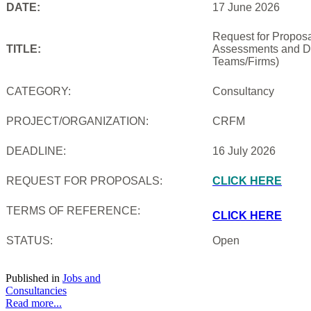
DATE:
17 June 2026
Request for Proposal
TITLE:
Assessments and De
Teams/Firms)
CATEGORY:
Consultancy
PROJECT/ORGANIZATION:
CRFM
DEADLINE:
16 July 2026
REQUEST FOR PROPOSALS:
CLICK HERE
TERMS OF REFERENCE:
CLICK HERE
STATUS:
Open
Published in
Jobs and
Consultancies
Read more...