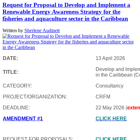
Request for Proposal to Develop and Implement a
Renewable Energy Awareness Strategy for the
fisheries and aquaculture sector in the Caribbean
Written by
Sherlene Audinett
DATE:
13 April 2026
Develop and Impleme
TITLE:
in the Caribbean (C
CATEGORY:
Consultancy
PROJECT/ORGANIZATION:
CRFM
DEADLINE:
22 May 2026 (
exte
AMENDMENT #1
CLICK HERE
REQUEST FOR PROPOSALS:
CLICK HERE