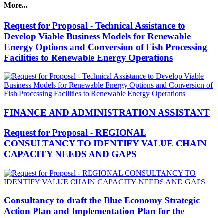
More...
Request for Proposal - Technical Assistance to
Develop Viable Business Models for Renewable
Energy Options and Conversion of Fish Processing
Facilities to Renewable Energy Operations
FINANCE AND ADMINISTRATION ASSISTANT
Request for Proposal - REGIONAL
CONSULTANCY TO IDENTIFY VALUE CHAIN
CAPACITY NEEDS AND GAPS
Consultancy to draft the Blue Economy Strategic
Action Plan and Implementation Plan for the