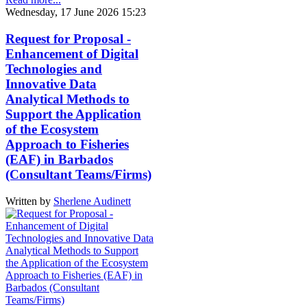
Wednesday, 17 June 2026 15:23
Request for Proposal -
Enhancement of Digital
Technologies and
Innovative Data
Analytical Methods to
Support the Application
of the Ecosystem
Approach to Fisheries
(EAF) in Barbados
(Consultant Teams/Firms)
Written by
Sherlene Audinett