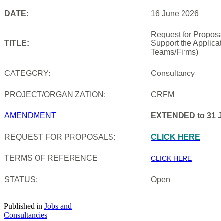
DATE:
16 June 2026
Request for Proposa
TITLE:
Support the Applica
Teams/Firms)
CATEGORY:
Consultancy
PROJECT/ORGANIZATION:
CRFM
AMENDMENT
EXTENDED to 31 J
REQUEST FOR PROPOSALS:
CLICK HERE
TERMS OF REFERENCE
CLICK HERE
STATUS:
Open
Published in
Jobs and
Consultancies