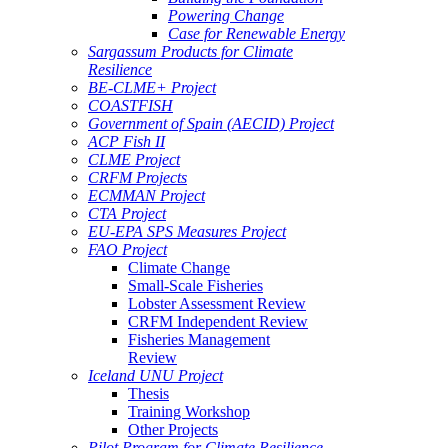
Powering Change
Case for Renewable Energy
Sargassum Products for Climate
Resilience
BE-CLME+ Project
COASTFISH
Government of Spain (AECID) Project
ACP Fish II
CLME Project
CRFM Projects
ECMMAN Project
CTA Project
EU-EPA SPS Measures Project
FAO Project
Climate Change
Small-Scale Fisheries
Lobster Assessment Review
CRFM Independent Review
Fisheries Management
Review
Iceland UNU Project
Thesis
Training Workshop
Other Projects
Pilot Program for Climate Resilience -