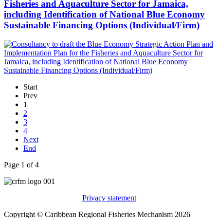
Fisheries and Aquaculture Sector for Jamaica,
including Identification of National Blue Economy
Sustainable Financing Options (Individual/Firm)
Start
Prev
1
2
3
4
Next
End
Page 1 of 4
Privacy statement
Copyright © Caribbean Regional Fisheries Mechanism 2026