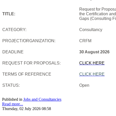
Request for Proposa
TITLE:
the Certification an
Gaps (Consulting Fi
CATEGORY:
Consultancy
PROJECT/ORGANIZATION:
CRFM
DEADLINE
30 August 2026
REQUEST FOR PROPOSALS:
CLICK HERE
TERMS OF REFERENCE
CLICK HERE
STATUS:
Open
Published in
Jobs and Consultancies
Read more...
Thursday, 02 July 2026 08:58