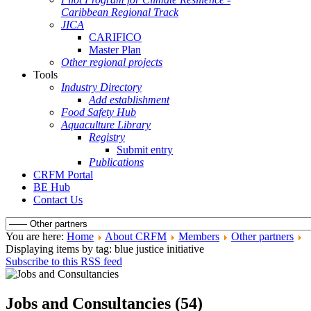
Caribbean Regional Track
JICA
CARIFICO
Master Plan
Other regional projects
Tools
Industry Directory
Add establishment
Food Safety Hub
Aquaculture Library
Registry
Submit entry
Publications
CRFM Portal
BE Hub
Contact Us
You are here:
Home
About CRFM
Members
Other partners
Displaying items by tag: blue justice initiative
Subscribe to this RSS feed
Jobs and Consultancies (54)