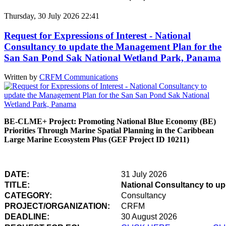
Thursday, 30 July 2026 22:41
Request for Expressions of Interest - National
Consultancy to update the Management Plan for the
San San Pond Sak National Wetland Park, Panama
Written by
CRFM Communications
BE-CLME+ Project: Promoting National Blue Economy (BE)
Priorities Through Marine Spatial Planning in the Caribbean
Large Marine Ecosystem Plus (GEF Project ID 10211)
DATE:
31 July 2026
TITLE:
National Consultancy to u
CATEGORY:
Consultancy
PROJECT/ORGANIZATION:
CRFM
DEADLINE:
30 August 2026