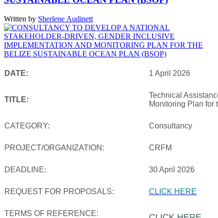
Written by
Sherlene Audinett
DATE:
1 April 2026
Technical Assistanc
TITLE:
Monitoring Plan for
CATEGORY:
Consultancy
PROJECT/ORGANIZATION:
CRFM
DEADLINE:
30 April 2026
REQUEST FOR PROPOSALS:
CLICK HERE
TERMS OF REFERENCE:
CLICK HERE