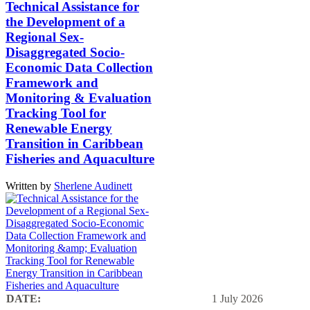
Technical Assistance for
the Development of a
Regional Sex-
Disaggregated Socio-
Economic Data Collection
Framework and
Monitoring & Evaluation
Tracking Tool for
Renewable Energy
Transition in Caribbean
Fisheries and Aquaculture
Written by
Sherlene Audinett
DATE:
1 July 2026