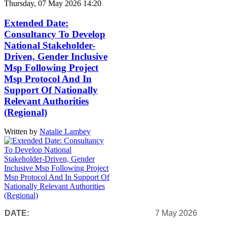
Thursday, 07 May 2026 14:20
Extended Date:
Consultancy To Develop
National Stakeholder-
Driven, Gender Inclusive
Msp Following Project
Msp Protocol And In
Support Of Nationally
Relevant Authorities
(Regional)
Written by
Natalie Lambey
DATE:
7 May 2026