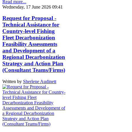
Read more...
Wednesday, 17 June 2026 09:41
Request for Proposal -
Technical Assistance for
Country-level Fishing
Fleet Decarbonization
Feasibility Assessments
and Development of a
Regional Decarbonization
Strategy and Action Plan
(Consultant Teams/Firms)
Written by
Sherlene Audinett