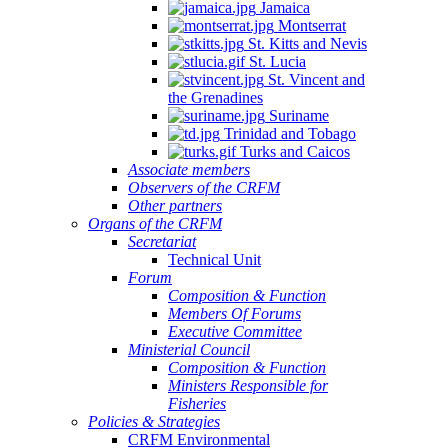
Jamaica
Montserrat
St. Kitts and Nevis
St. Lucia
St. Vincent and
the Grenadines
Suriname
Trinidad and Tobago
Turks and Caicos
Associate members
Observers of the CRFM
Other partners
Organs of the CRFM
Secretariat
Technical Unit
Forum
Composition & Function
Members Of Forums
Executive Committee
Ministerial Council
Composition & Function
Ministers Responsible for
Fisheries
Policies & Strategies
CRFM Environmental