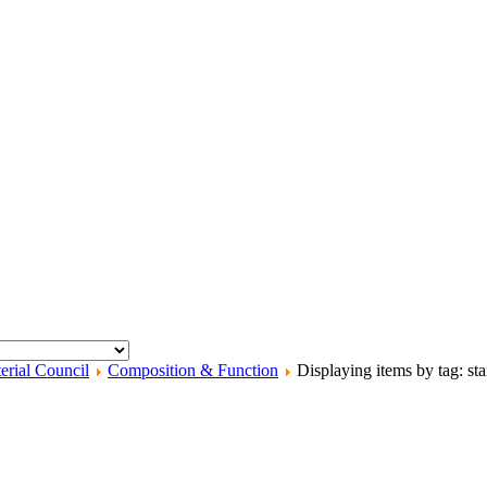
erial Council
Composition & Function
Displaying items by tag: sta