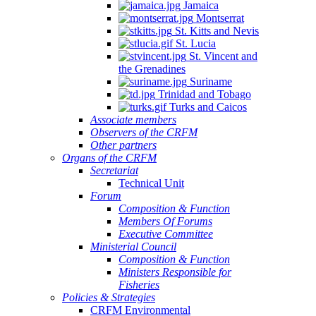
Jamaica
Montserrat
St. Kitts and Nevis
St. Lucia
St. Vincent and
the Grenadines
Suriname
Trinidad and Tobago
Turks and Caicos
Associate members
Observers of the CRFM
Other partners
Organs of the CRFM
Secretariat
Technical Unit
Forum
Composition & Function
Members Of Forums
Executive Committee
Ministerial Council
Composition & Function
Ministers Responsible for
Fisheries
Policies & Strategies
CRFM Environmental