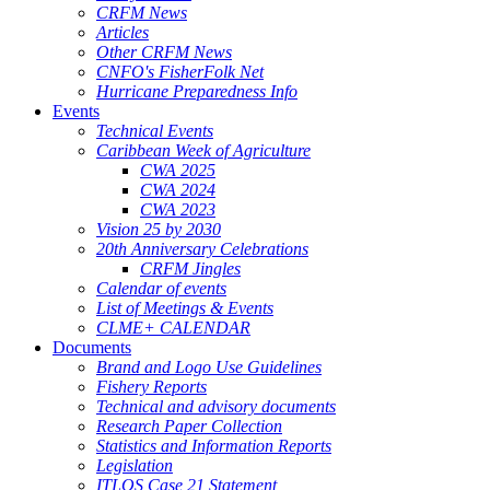
CRFM News
Articles
Other CRFM News
CNFO's FisherFolk Net
Hurricane Preparedness Info
Events
Technical Events
Caribbean Week of Agriculture
CWA 2025
CWA 2024
CWA 2023
Vision 25 by 2030
20th Anniversary Celebrations
CRFM Jingles
Calendar of events
List of Meetings & Events
CLME+ CALENDAR
Documents
Brand and Logo Use Guidelines
Fishery Reports
Technical and advisory documents
Research Paper Collection
Statistics and Information Reports
Legislation
ITLOS Case 21 Statement