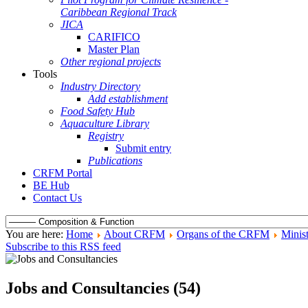
Caribbean Regional Track
JICA
CARIFICO
Master Plan
Other regional projects
Tools
Industry Directory
Add establishment
Food Safety Hub
Aquaculture Library
Registry
Submit entry
Publications
CRFM Portal
BE Hub
Contact Us
You are here:
Home
About CRFM
Organs of the CRFM
Minist
Subscribe to this RSS feed
Jobs and Consultancies (54)