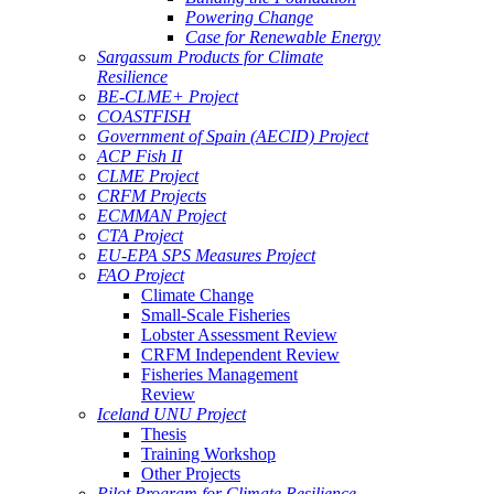
Powering Change
Case for Renewable Energy
Sargassum Products for Climate
Resilience
BE-CLME+ Project
COASTFISH
Government of Spain (AECID) Project
ACP Fish II
CLME Project
CRFM Projects
ECMMAN Project
CTA Project
EU-EPA SPS Measures Project
FAO Project
Climate Change
Small-Scale Fisheries
Lobster Assessment Review
CRFM Independent Review
Fisheries Management
Review
Iceland UNU Project
Thesis
Training Workshop
Other Projects
Pilot Program for Climate Resilience -