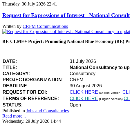
Thursday, 30 July 2026 22:41
Request for Expressions of Interest - National Con
Written by
CRFM Communications
BE-CLME+ Project: Promoting National Blue Economy (BE) Prio
DATE:
31 July 2026
TITLE:
National Consultancy to u
CATEGORY:
Consultancy
PROJECT/ORGANIZATION:
CRFM
DEADLINE:
30 August 2026
REQUEST FOR EOI:
CLICK HERE
CL
(English Version)
TERMS OF REFERENCE:
CLICK HERE
CL
(English Version)
STATUS:
Open
Published in
Jobs and Consultancies
Read more...
Wednesday, 29 July 2026 14:44