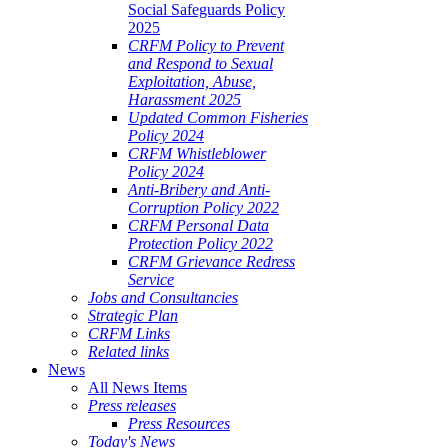
Social Safeguards Policy
2025
CRFM Policy to Prevent
and Respond to Sexual
Exploitation, Abuse,
Harassment 2025
Updated Common Fisheries
Policy 2024
CRFM Whistleblower
Policy 2024
Anti-Bribery and Anti-
Corruption Policy 2022
CRFM Personal Data
Protection Policy 2022
CRFM Grievance Redress
Service
Jobs and Consultancies
Strategic Plan
CRFM Links
Related links
News
All News Items
Press releases
Press Resources
Today's News