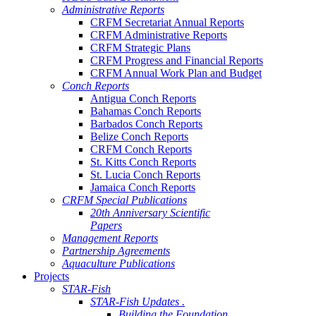
Administrative Reports
CRFM Secretariat Annual Reports
CRFM Administrative Reports
CRFM Strategic Plans
CRFM Progress and Financial Reports
CRFM Annual Work Plan and Budget
Conch Reports
Antigua Conch Reports
Bahamas Conch Reports
Barbados Conch Reports
Belize Conch Reports
CRFM Conch Reports
St. Kitts Conch Reports
St. Lucia Conch Reports
Jamaica Conch Reports
CRFM Special Publications
20th Anniversary Scientific
Papers
Management Reports
Partnership Agreements
Aquaculture Publications
Projects
STAR-Fish
STAR-Fish Updates .
Building the Foundation