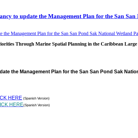
sultancy to update the Management Plan for the San S
rities Through Marine Spatial Planning in the Caribbean Large
pdate the Management Plan for the San San Pond Sak Natio
ICK HERE
(Spanish Version)
ICK HERE
(Spanish Version)