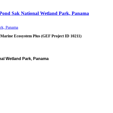
an Pond Sak National Wetland Park, Panama
 Marine Ecosystem Plus (GEF Project ID 10211)
nal Wetland Park, Panama