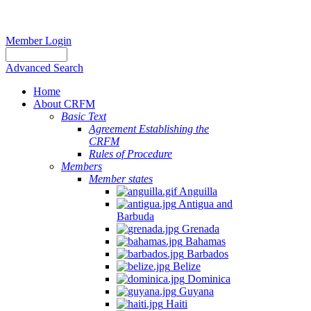
Member Login
Advanced Search
Home
About CRFM
Basic Text
Agreement Establishing the
CRFM
Rules of Procedure
Members
Member states
Anguilla
Antigua and
Barbuda
Grenada
Bahamas
Barbados
Belize
Dominica
Guyana
Haiti