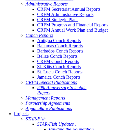
Administrative Reports
CRFM Secretariat Annual Reports
CRFM Administrative Reports
CRFM Strategic Plans
CRFM Progress and Financial Reports
CRFM Annual Work Plan and Budget
Conch Reports
Antigua Conch Reports
Bahamas Conch Reports
Barbados Conch Reports
Belize Conch Reports
CRFM Conch Reports
St. Kitts Conch Reports
St. Lucia Conch Reports
Jamaica Conch Reports
CRFM Special Publications
20th Anniversary Scientific
Papers
Management Reports
Partnership Agreements
Aquaculture Publications
Projects
STAR-Fish
STAR-Fish Updates .
Building the Foundation