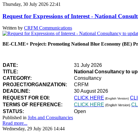
Thursday, 30 July 2026 22:41
Request for Expressions of Interest - National Con
Written by
CRFM Communications
BE-CLME+ Project: Promoting National Blue Economy (BE) Prio
DATE:
31 July 2026
TITLE:
National Consultancy to u
CATEGORY:
Consultancy
PROJECT/ORGANIZATION:
CRFM
DEADLINE:
30 August 2026
REQUEST FOR EOI:
CLICK HERE
CL
(English Version)
TERMS OF REFERENCE:
CLICK HERE
CL
(English Version)
STATUS:
Open
Published in
Jobs and Consultancies
Read more...
Wednesday, 29 July 2026 14:44