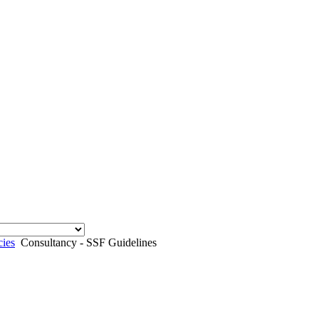
cies
Consultancy - SSF Guidelines