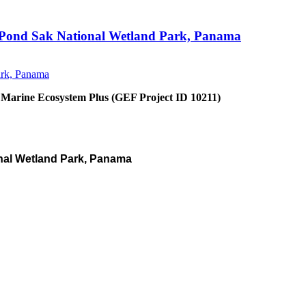
an Pond Sak National Wetland Park, Panama
 Marine Ecosystem Plus (GEF Project ID 10211)
nal Wetland Park, Panama