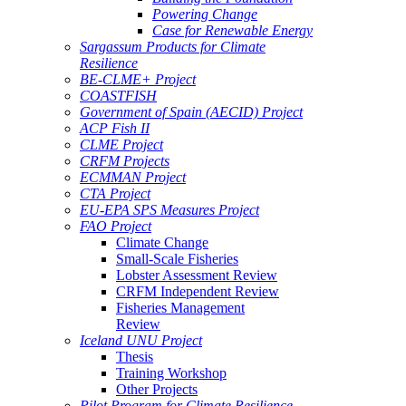
Powering Change
Case for Renewable Energy
Sargassum Products for Climate
Resilience
BE-CLME+ Project
COASTFISH
Government of Spain (AECID) Project
ACP Fish II
CLME Project
CRFM Projects
ECMMAN Project
CTA Project
EU-EPA SPS Measures Project
FAO Project
Climate Change
Small-Scale Fisheries
Lobster Assessment Review
CRFM Independent Review
Fisheries Management
Review
Iceland UNU Project
Thesis
Training Workshop
Other Projects
Pilot Program for Climate Resilience -