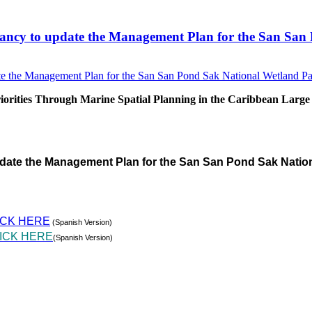
sultancy to update the Management Plan for the San S
rities Through Marine Spatial Planning in the Caribbean Large
pdate the Management Plan for the San San Pond Sak Natio
ICK HERE
(Spanish Version)
ICK HERE
(Spanish Version)