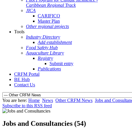
Caribbean Regional Track
JICA
CARIFICO
Master Plan
Other regional projects
Tools
Industry Directory
Add establishment
Food Safety Hub
Aquaculture Library
Registry
Submit entry
Publications
CRFM Portal
BE Hub
Contact Us
You are here:
Home
News
Other CRFM News
Jobs and Consultan
Subscribe to this RSS feed
Jobs and Consultancies (54)