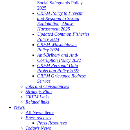
Social Safeguards Policy
2025
CRFM Policy to Prevent
and Respond to Sexual
Exploitation, Abuse,
Harassment 2025
Updated Common Fisheries
Policy 2024
CRFM Whistleblower
Policy 2024
Anti-Bribery and Anti-
Corruption Policy 2022
CRFM Personal Data
Protection Policy 2022
CRFM Grievance Redress
Service
Jobs and Consultancies
Strategic Plan
CRFM Links
Related links
News
All News Items
Press releases
Press Resources
Today's News