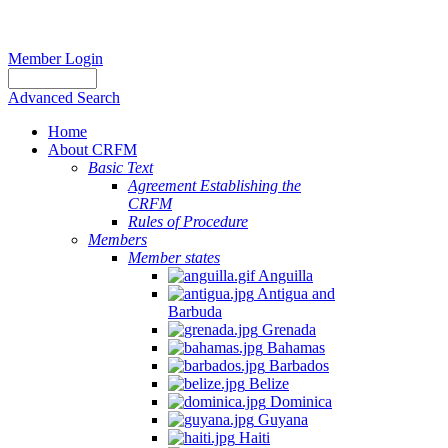
Member Login
Advanced Search
Home
About CRFM
Basic Text
Agreement Establishing the
CRFM
Rules of Procedure
Members
Member states
Anguilla
Antigua and
Barbuda
Grenada
Bahamas
Barbados
Belize
Dominica
Guyana
Haiti