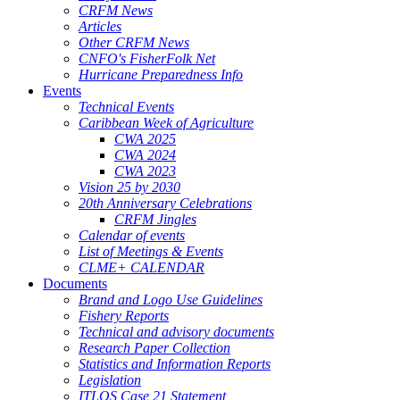
CRFM News
Articles
Other CRFM News
CNFO's FisherFolk Net
Hurricane Preparedness Info
Events
Technical Events
Caribbean Week of Agriculture
CWA 2025
CWA 2024
CWA 2023
Vision 25 by 2030
20th Anniversary Celebrations
CRFM Jingles
Calendar of events
List of Meetings & Events
CLME+ CALENDAR
Documents
Brand and Logo Use Guidelines
Fishery Reports
Technical and advisory documents
Research Paper Collection
Statistics and Information Reports
Legislation
ITLOS Case 21 Statement