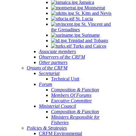
Jamaica
Montserrat
St. Kitts and Nevis
St. Lucia
St. Vincent and
the Grenadines
Suriname
Trinidad and Tobago
Turks and Caicos
Associate members
Observers of the CRFM
Other partners
Organs of the CRFM
Secretariat
Technical Unit
Forum
Composition & Function
Members Of Forums
Executive Committee
Ministerial Council
Composition & Function
Ministers Responsible for
Fisheries
Policies & Strategies
CRFM Environmental