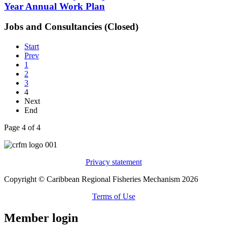
Year Annual Work Plan
Jobs and Consultancies (Closed)
Start
Prev
1
2
3
4
Next
End
Page 4 of 4
Privacy statement
Copyright © Caribbean Regional Fisheries Mechanism 2026
Terms of Use
Member login