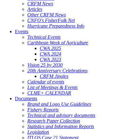
CRFM News
Articles
Other CRFM News
CNFO's FisherFolk Net
Hurricane Preparedness Info
Events
Technical Events
Caribbean Week of Agriculture
CWA 2025
CWA 2024
CWA 2023
Vision 25 by 2030
20th Anniversary Celebrations
CRFM Jingles
Calendar of events
List of Meetings & Events
CLME+ CALENDAR
Documents
Brand and Logo Use Guidelines
Fishery Reports
Technical and advisory documents
Research Paper Collection
Statistics and Information Reports
Legislation
ITLOS Case 21 Statement