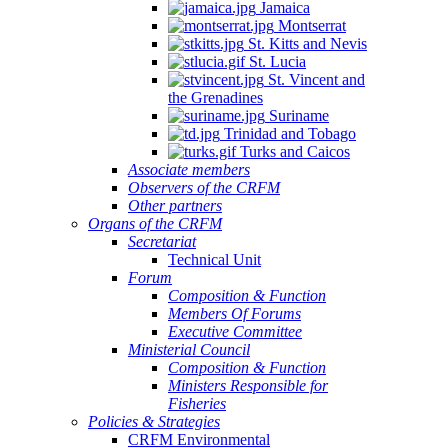
Jamaica
Montserrat
St. Kitts and Nevis
St. Lucia
St. Vincent and
the Grenadines
Suriname
Trinidad and Tobago
Turks and Caicos
Associate members
Observers of the CRFM
Other partners
Organs of the CRFM
Secretariat
Technical Unit
Forum
Composition & Function
Members Of Forums
Executive Committee
Ministerial Council
Composition & Function
Ministers Responsible for
Fisheries
Policies & Strategies
CRFM Environmental