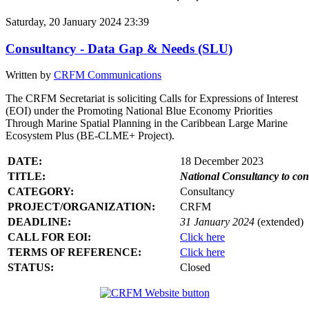
Saturday, 20 January 2024 23:39
Consultancy - Data Gap & Needs (SLU)
Written by
CRFM Communications
The CRFM Secretariat is soliciting Calls for Expressions of Interest
(EOI) under the Promoting National Blue Economy Priorities
Through Marine Spatial Planning in the Caribbean Large Marine
Ecosystem Plus (BE-CLME+ Project).
DATE:
18 December 2023
TITLE:
National Consultancy to co
CATEGORY:
Consultancy
PROJECT/ORGANIZATION:
CRFM
DEADLINE:
31 January 2024
(extended)
CALL FOR EOI:
Click here
TERMS OF REFERENCE:
Click here
STATUS:
Closed