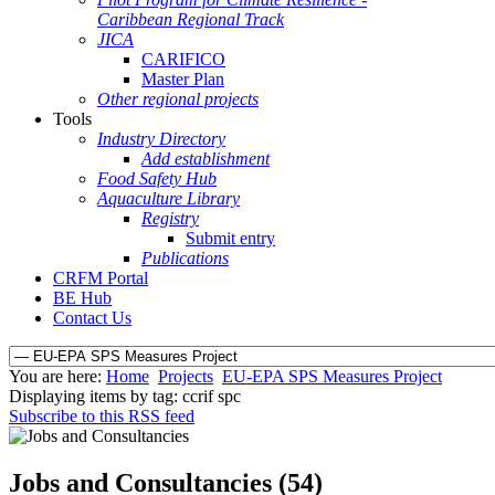
Caribbean Regional Track
JICA
CARIFICO
Master Plan
Other regional projects
Tools
Industry Directory
Add establishment
Food Safety Hub
Aquaculture Library
Registry
Submit entry
Publications
CRFM Portal
BE Hub
Contact Us
You are here:
Home
Projects
EU-EPA SPS Measures Project
Displaying items by tag: ccrif spc
Subscribe to this RSS feed
Jobs and Consultancies (54)