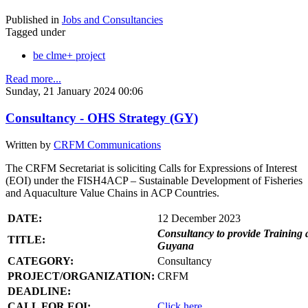
Published in
Jobs and Consultancies
Tagged under
be clme+ project
Read more...
Sunday, 21 January 2024 00:06
Consultancy - OHS Strategy (GY)
Written by
CRFM Communications
The CRFM Secretariat is soliciting Calls for Expressions of Interest
(EOI) under the FISH4ACP – Sustainable Development of Fisheries
and Aquaculture Value Chains in ACP Countries.
DATE:
12 December 2023
Consultancy to provide Training 
TITLE:
Guyana
CATEGORY:
Consultancy
PROJECT/ORGANIZATION:
CRFM
DEADLINE:
CALL FOR EOI:
Click here