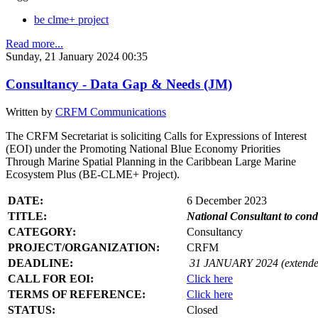
be clme+ project
Read more...
Sunday, 21 January 2024 00:35
Consultancy - Data Gap & Needs (JM)
Written by
CRFM Communications
The CRFM Secretariat is soliciting Calls for Expressions of Interest
(EOI) under the Promoting National Blue Economy Priorities
Through Marine Spatial Planning in the Caribbean Large Marine
Ecosystem Plus (BE-CLME+ Project).
DATE:
6 December 2023
TITLE:
National Consultant to con
CATEGORY:
Consultancy
PROJECT/ORGANIZATION:
CRFM
DEADLINE:
31 JANUARY 2024 (extende
CALL FOR EOI:
Click here
TERMS OF REFERENCE:
Click here
STATUS:
Closed