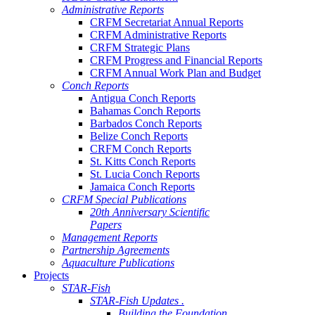
Administrative Reports
CRFM Secretariat Annual Reports
CRFM Administrative Reports
CRFM Strategic Plans
CRFM Progress and Financial Reports
CRFM Annual Work Plan and Budget
Conch Reports
Antigua Conch Reports
Bahamas Conch Reports
Barbados Conch Reports
Belize Conch Reports
CRFM Conch Reports
St. Kitts Conch Reports
St. Lucia Conch Reports
Jamaica Conch Reports
CRFM Special Publications
20th Anniversary Scientific
Papers
Management Reports
Partnership Agreements
Aquaculture Publications
Projects
STAR-Fish
STAR-Fish Updates .
Building the Foundation