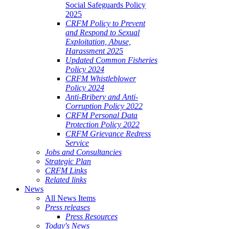
Social Safeguards Policy
2025
CRFM Policy to Prevent
and Respond to Sexual
Exploitation, Abuse,
Harassment 2025
Updated Common Fisheries
Policy 2024
CRFM Whistleblower
Policy 2024
Anti-Bribery and Anti-
Corruption Policy 2022
CRFM Personal Data
Protection Policy 2022
CRFM Grievance Redress
Service
Jobs and Consultancies
Strategic Plan
CRFM Links
Related links
News
All News Items
Press releases
Press Resources
Today's News