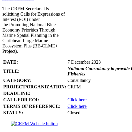
The CRFM Secretariat is
soliciting Calls for Expressions of
Interest (EOI) under
the Promoting National Blue
Economy Priorities Through
Marine Spatial Planning in the
Caribbean Large Marine
Ecosystem Plus (BE-CLME+
Project).
DATE:
7 December 2023
National Consultancy to provide 
TITLE:
Fisheries
CATEGORY:
Consultancy
PROJECT/ORGANIZATION:
CRFM
DEADLINE:
CALL FOR EOI:
Click here
TERMS OF REFERENCE:
Click here
STATUS:
Closed