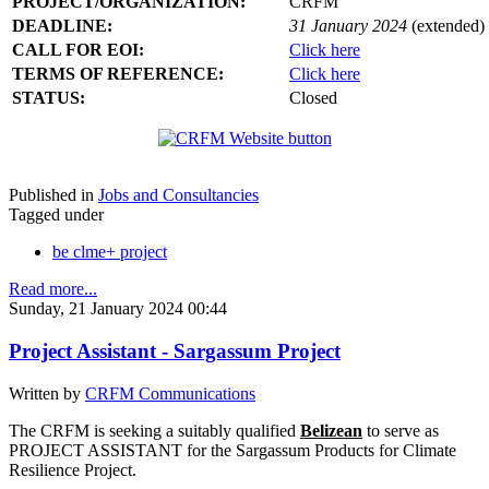
PROJECT/ORGANIZATION:
CRFM
DEADLINE:
31 January 2024
(extended)
CALL FOR EOI:
Click here
TERMS OF REFERENCE:
Click here
STATUS:
Closed
Published in
Jobs and Consultancies
Tagged under
be clme+ project
Read more...
Sunday, 21 January 2024 00:44
Project Assistant - Sargassum Project
Written by
CRFM Communications
The CRFM is seeking a suitably qualified
Belizean
to serve as
PROJECT ASSISTANT for the Sargassum Products for Climate
Resilience Project.