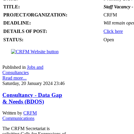
TITLE:
Staff Vacancy -
PROJECT/ORGANIZATION:
CRFM
DEADLINE:
Will remain open 
DETAILS OF POST:
Click here
STATUS:
Open
Published in
Jobs and
Consultancies
Read more...
Saturday, 20 January 2024 23:46
Consultancy - Data Gap
& Needs (BDOS)
Written by
CRFM
Communications
The CRFM Secretariat is
soliciting Calls for Expressions of