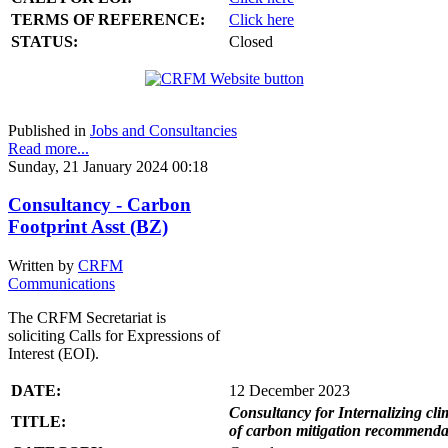
TERMS OF REFERENCE:
Click here
STATUS:
Closed
Published in
Jobs and Consultancies
Read more...
Sunday, 21 January 2024 00:18
Consultancy - Carbon
Footprint Asst (BZ)
Written by
CRFM
Communications
The CRFM Secretariat is
soliciting Calls for Expressions of
Interest (EOI).
DATE:
12 December 2023
Consultancy for Internalizing clim
TITLE:
of carbon mitigation recommendati