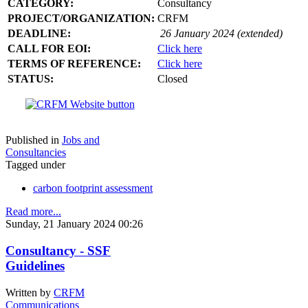
CATEGORY:
Consultancy
PROJECT/ORGANIZATION:
CRFM
DEADLINE:
26 January 2024 (extended)
CALL FOR EOI:
Click here
TERMS OF REFERENCE:
Click here
STATUS:
Closed
Published in
Jobs and
Consultancies
Tagged under
carbon footprint assessment
Read more...
Sunday, 21 January 2024 00:26
Consultancy - SSF
Guidelines
Written by
CRFM
Communications