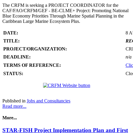
The CRFM is seeking a PROJECT COORDINATOR for the
CAF/FAO/CRFM/GEF - BE-CLME+ Project: Promoting National
Blue Economy Priorities Through Marine Spatial Planning in the
Caribbean Large Marine Ecosystem Plus.
DATE:
8 
TITLE:
RE
PROJECT/ORGANIZATION:
CR
DEADLINE:
n/a
TERMS OF REFERENCE:
Cli
STATUS:
Clo
Published in
Jobs and Consultancies
Read more...
More...
STAR-FISH Project Implementation Plan and First