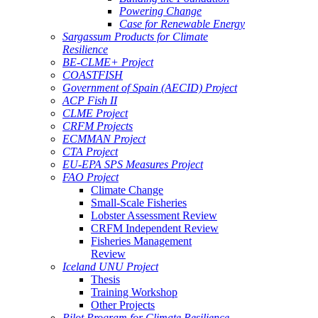
Powering Change
Case for Renewable Energy
Sargassum Products for Climate
Resilience
BE-CLME+ Project
COASTFISH
Government of Spain (AECID) Project
ACP Fish II
CLME Project
CRFM Projects
ECMMAN Project
CTA Project
EU-EPA SPS Measures Project
FAO Project
Climate Change
Small-Scale Fisheries
Lobster Assessment Review
CRFM Independent Review
Fisheries Management
Review
Iceland UNU Project
Thesis
Training Workshop
Other Projects
Pilot Program for Climate Resilience -