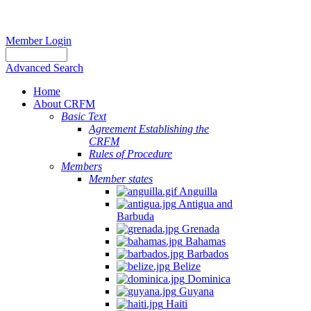
Member Login
Advanced Search
Home
About CRFM
Basic Text
Agreement Establishing the
CRFM
Rules of Procedure
Members
Member states
Anguilla
Antigua and
Barbuda
Grenada
Bahamas
Barbados
Belize
Dominica
Guyana
Haiti