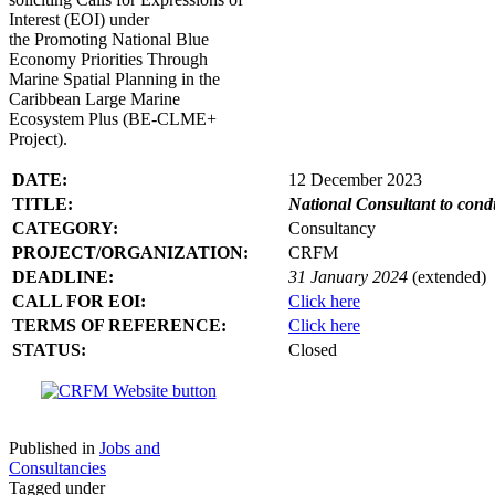
Interest (EOI) under
the Promoting National Blue
Economy Priorities Through
Marine Spatial Planning in the
Caribbean Large Marine
Ecosystem Plus (BE-CLME+
Project).
DATE:
12 December 2023
TITLE:
National Consultant to con
CATEGORY:
Consultancy
PROJECT/ORGANIZATION:
CRFM
DEADLINE:
31 January 2024
(extended)
CALL FOR EOI:
Click here
TERMS OF REFERENCE:
Click here
STATUS:
Closed
Published in
Jobs and
Consultancies
Tagged under