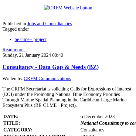
Published in
Jobs and Consultancies
Tagged under
be clme+ project
Read more...
Sunday, 21 January 2024 00:40
Consultancy - Data Gap & Needs (BZ)
Written by
CRFM Communications
The CRFM Secretariat is soliciting Calls for Expressions of Interest
(EOI) under the Promoting National Blue Economy Priorities
Through Marine Spatial Planning in the Caribbean Large Marine
Ecosystem Plus (BE-CLME+ Project).
DATE:
6 December 2023
TITLE:
National Consultancy to co
CATEGORY:
Consultancy