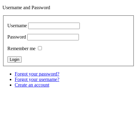
Username and Password
Username
Password
Remember me
Forgot your password?
Forgot your username?
Create an account