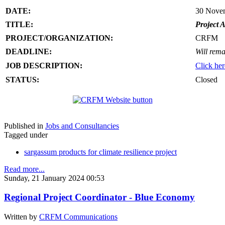
DATE:
30 Nove
TITLE:
Project A
PROJECT/ORGANIZATION:
CRFM
DEADLINE:
Will rema
JOB DESCRIPTION:
Click her
STATUS:
Closed
Published in
Jobs and Consultancies
Tagged under
sargassum products for climate resilience project
Read more...
Sunday, 21 January 2024 00:53
Regional Project Coordinator - Blue Economy
Written by
CRFM Communications