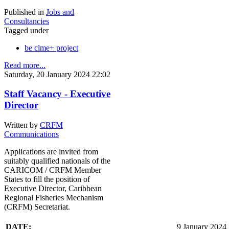
Published in
Jobs and
Consultancies
Tagged under
be clme+ project
Read more...
Saturday, 20 January 2024 22:02
Staff Vacancy - Executive
Director
Written by
CRFM
Communications
Applications are invited from
suitably qualified nationals of the
CARICOM / CRFM Member
States to fill the position of
Executive Director, Caribbean
Regional Fisheries Mechanism
(CRFM) Secretariat.
DATE:
9 January 2024