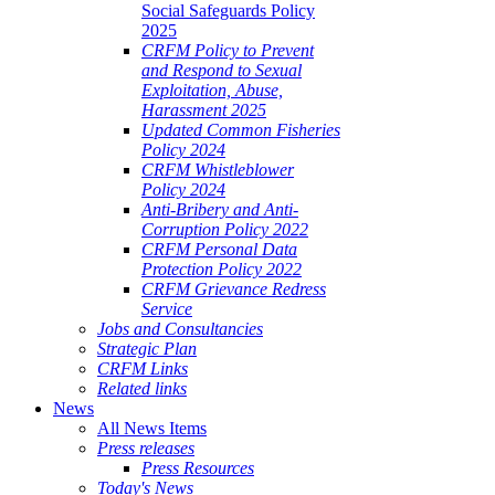
Social Safeguards Policy
2025
CRFM Policy to Prevent
and Respond to Sexual
Exploitation, Abuse,
Harassment 2025
Updated Common Fisheries
Policy 2024
CRFM Whistleblower
Policy 2024
Anti-Bribery and Anti-
Corruption Policy 2022
CRFM Personal Data
Protection Policy 2022
CRFM Grievance Redress
Service
Jobs and Consultancies
Strategic Plan
CRFM Links
Related links
News
All News Items
Press releases
Press Resources
Today's News