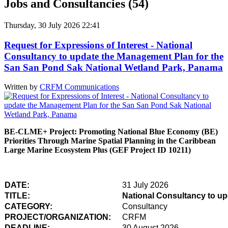
Jobs and Consultancies (54)
Thursday, 30 July 2026 22:41
Request for Expressions of Interest - National
Consultancy to update the Management Plan for the
San San Pond Sak National Wetland Park, Panama
Written by
CRFM Communications
BE-CLME+ Project: Promoting National Blue Economy (BE)
Priorities Through Marine Spatial Planning in the Caribbean
Large Marine Ecosystem Plus (GEF Project ID 10211)
DATE:
31 July 2026
TITLE:
National Consultancy to u
CATEGORY:
Consultancy
PROJECT/ORGANIZATION:
CRFM
DEADLINE:
30 August 2026