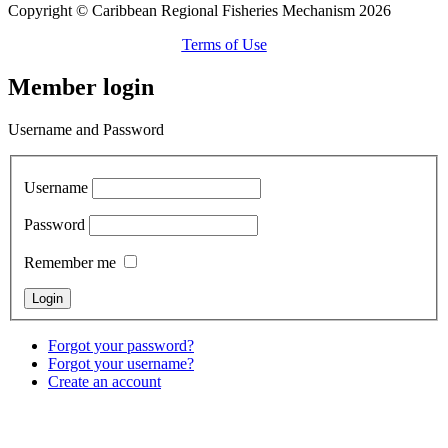
Copyright © Caribbean Regional Fisheries Mechanism 2026
Terms of Use
Member login
Username and Password
Username
Password
Remember me
Forgot your password?
Forgot your username?
Create an account