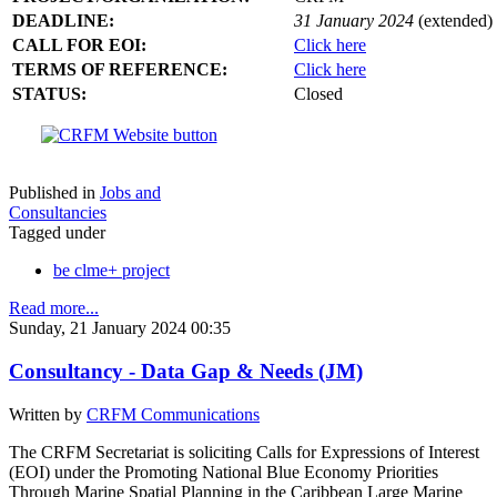
DEADLINE:
31 January 2024
(extended)
CALL FOR EOI:
Click here
TERMS OF REFERENCE:
Click here
STATUS:
Closed
Published in
Jobs and
Consultancies
Tagged under
be clme+ project
Read more...
Sunday, 21 January 2024 00:35
Consultancy - Data Gap & Needs (JM)
Written by
CRFM Communications
The CRFM Secretariat is soliciting Calls for Expressions of Interest
(EOI) under the Promoting National Blue Economy Priorities
Through Marine Spatial Planning in the Caribbean Large Marine