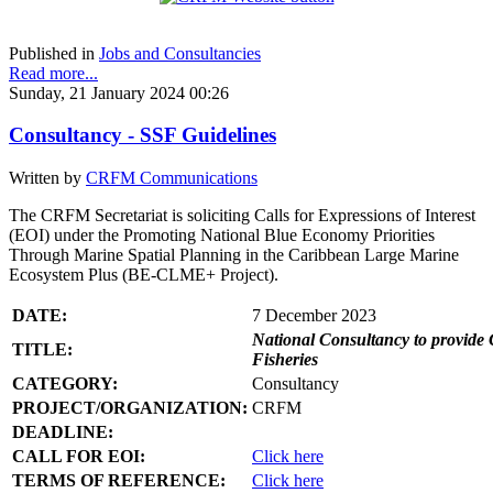
Published in
Jobs and Consultancies
Read more...
Sunday, 21 January 2024 00:26
Consultancy - SSF Guidelines
Written by
CRFM Communications
The CRFM Secretariat is soliciting Calls for Expressions of Interest
(EOI) under the Promoting National Blue Economy Priorities
Through Marine Spatial Planning in the Caribbean Large Marine
Ecosystem Plus (BE-CLME+ Project).
DATE:
7 December 2023
National Consultancy to provide 
TITLE:
Fisheries
CATEGORY:
Consultancy
PROJECT/ORGANIZATION:
CRFM
DEADLINE:
CALL FOR EOI:
Click here
TERMS OF REFERENCE:
Click here