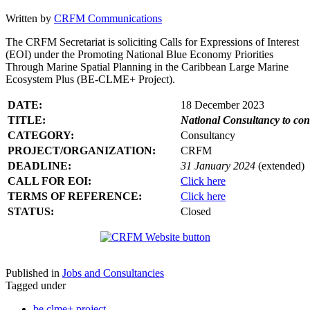
Written by
CRFM Communications
The CRFM Secretariat is soliciting Calls for Expressions of Interest
(EOI) under the Promoting National Blue Economy Priorities
Through Marine Spatial Planning in the Caribbean Large Marine
Ecosystem Plus (BE-CLME+ Project).
DATE:
18 December 2023
TITLE:
National Consultancy to co
CATEGORY:
Consultancy
PROJECT/ORGANIZATION:
CRFM
DEADLINE:
31 January 2024
(extended)
CALL FOR EOI:
Click here
TERMS OF REFERENCE:
Click here
STATUS:
Closed
Published in
Jobs and Consultancies
Tagged under
be clme+ project