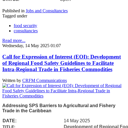
Published in
Jobs and Consultancies
Tagged under
food security
consultancies
Read more...
Wednesday, 14 May 2025 01:07
Call for Expression of Interest (EOI): Development
of Regional Food Safety Guidelines to Facilitate
Intra-Regional Trade in Fisheries Commodities
Written by
CRFM Communications
Addressing SPS Barriers to Agricultural and Fishery
Trade in the Caribbean
DATE:
14 May 2025
Development of Regional Food 
TITLE: