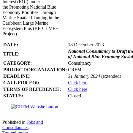
Interest (EOI) under
the Promoting National Blue
Economy Priorities Through
Marine Spatial Planning in the
Caribbean Large Marine
Ecosystem Plus (BE-CLME+
Project).
DATE:
18 December 2023
National Consultancy to Draft th
TITLE:
of National Blue Economy Susta
CATEGORY:
Consultancy
PROJECT/ORGANIZATION:
CRFM
DEADLINE:
31 January 2024
(extended)
CALL FOR EOI:
Click here
TERMS OF REFERENCE:
Click here
STATUS:
Closed
Published in
Jobs and
Consultancies
Tagged under