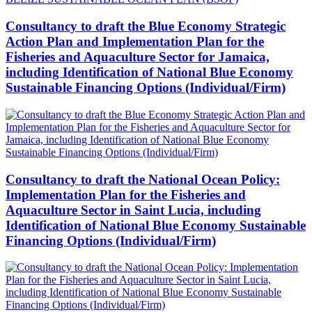
Consultancy to draft the Blue Economy Strategic
Action Plan and Implementation Plan for the
Fisheries and Aquaculture Sector for Jamaica,
including Identification of National Blue Economy
Sustainable Financing Options (Individual/Firm)
Consultancy to draft the National Ocean Policy:
Implementation Plan for the Fisheries and
Aquaculture Sector in Saint Lucia, including
Identification of National Blue Economy Sustainable
Financing Options (Individual/Firm)