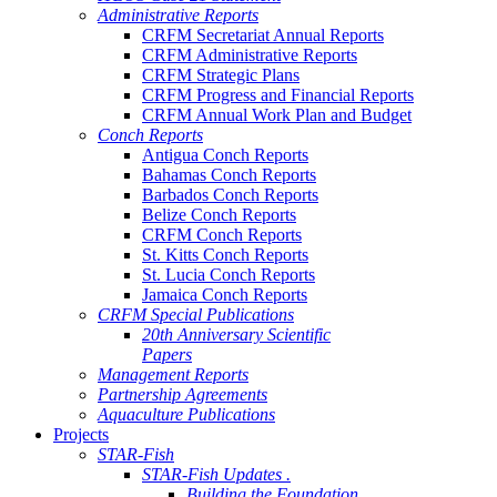
Administrative Reports
CRFM Secretariat Annual Reports
CRFM Administrative Reports
CRFM Strategic Plans
CRFM Progress and Financial Reports
CRFM Annual Work Plan and Budget
Conch Reports
Antigua Conch Reports
Bahamas Conch Reports
Barbados Conch Reports
Belize Conch Reports
CRFM Conch Reports
St. Kitts Conch Reports
St. Lucia Conch Reports
Jamaica Conch Reports
CRFM Special Publications
20th Anniversary Scientific
Papers
Management Reports
Partnership Agreements
Aquaculture Publications
Projects
STAR-Fish
STAR-Fish Updates .
Building the Foundation