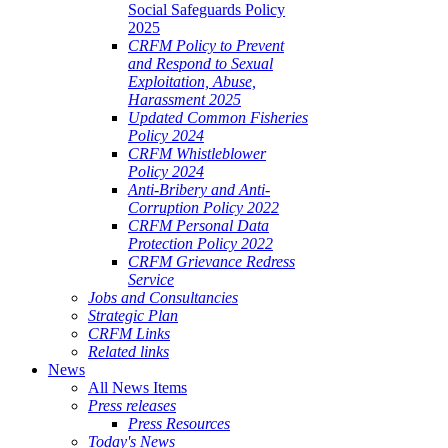
Social Safeguards Policy
2025
CRFM Policy to Prevent
and Respond to Sexual
Exploitation, Abuse,
Harassment 2025
Updated Common Fisheries
Policy 2024
CRFM Whistleblower
Policy 2024
Anti-Bribery and Anti-
Corruption Policy 2022
CRFM Personal Data
Protection Policy 2022
CRFM Grievance Redress
Service
Jobs and Consultancies
Strategic Plan
CRFM Links
Related links
News
All News Items
Press releases
Press Resources
Today's News