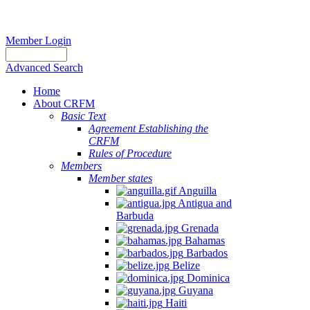
Member Login
Advanced Search
Home
About CRFM
Basic Text
Agreement Establishing the
CRFM
Rules of Procedure
Members
Member states
Anguilla
Antigua and
Barbuda
Grenada
Bahamas
Barbados
Belize
Dominica
Guyana
Haiti