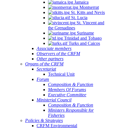
Jamaica
Montserrat
St. Kitts and Nevis
St. Lucia
St. Vincent and
the Grenadines
Suriname
Trinidad and Tobago
Turks and Caicos
Associate members
Observers of the CRFM
Other partners
Organs of the CRFM
Secretariat
Technical Unit
Forum
Composition & Function
Members Of Forums
Executive Committee
Ministerial Council
Composition & Function
Ministers Responsible for
Fisheries
Policies & Strategies
CRFM Environmental