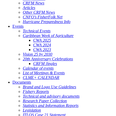
CRFM News
Articles
Other CRFM News
CNFO's FisherFolk Net
Hurricane Preparedness Info
Events
Technical Events
Caribbean Week of Agriculture
CWA 2025
CWA 2024
CWA 2023
Vision 25 by 2030
20th Anniversary Celebrations
CRFM Jingles
Calendar of events
List of Meetings & Events
CLME+ CALENDAR
Documents
Brand and Logo Use Guidelines
Fishery Reports
Technical and advisory documents
Research Paper Collection
Statistics and Information Reports
Legislation
ITLOS Case 21 Statement