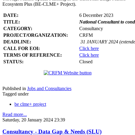
Ecosystem Plus (BE-CLME+ Project).
DATE:
6 December 2023
TITLE:
National Consultant to con
CATEGORY:
Consultancy
PROJECT/ORGANIZATION:
CRFM
DEADLINE:
31 JANUARY 2024 (extende
CALL FOR EOI:
Click here
TERMS OF REFERENCE:
Click here
STATUS:
Closed
Published in
Jobs and Consultancies
Tagged under
be clme+ project
Read more...
Saturday, 20 January 2024 23:39
Consultancy - Data Gap & Needs (SLU)