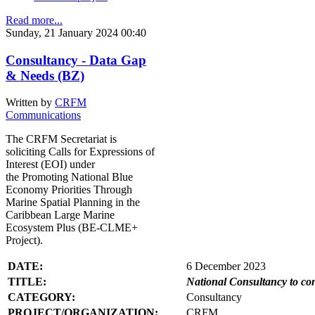
Read more...
Sunday, 21 January 2024 00:40
Consultancy - Data Gap
& Needs (BZ)
Written by
CRFM
Communications
The CRFM Secretariat is
soliciting Calls for Expressions of
Interest (EOI) under
the Promoting National Blue
Economy Priorities Through
Marine Spatial Planning in the
Caribbean Large Marine
Ecosystem Plus (BE-CLME+
Project).
DATE:
6 December 2023
TITLE:
National Consultancy to co
CATEGORY:
Consultancy
PROJECT/ORGANIZATION:
CRFM