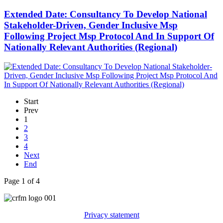
Extended Date: Consultancy To Develop National
Stakeholder-Driven, Gender Inclusive Msp
Following Project Msp Protocol And In Support Of
Nationally Relevant Authorities (Regional)
Start
Prev
1
2
3
4
Next
End
Page 1 of 4
Privacy statement