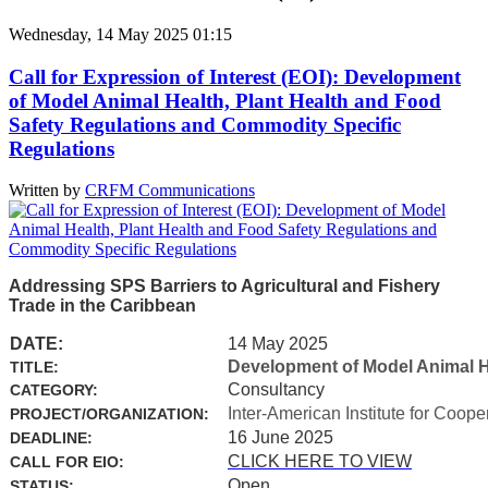
Wednesday, 14 May 2025 01:15
Call for Expression of Interest (EOI): Development
of Model Animal Health, Plant Health and Food
Safety Regulations and Commodity Specific
Regulations
Written by
CRFM Communications
Addressing SPS Barriers to Agricultural and Fishery
Trade in the Caribbean
DATE:
14 May 2025
Development of Model Animal H
TITLE:
Consultancy
CATEGORY:
Inter-American Institute for Coope
PROJECT/ORGANIZATION:
16 June 2025
DEADLINE:
CLICK HERE TO VIEW
CALL FOR EIO:
Open
STATUS: