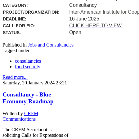
Consultancy
CATEGORY:
Inter-American Institute for Coo
PROJECT/ORGANIZATION:
16 June 2025
DEADLINE:
CLICK HERE TO VIEW
CALL FOR EIO:
Open
STATUS:
Published in
Jobs and Consultancies
Tagged under
consultancies
food security
Read more...
Saturday, 20 January 2024 23:21
Consultancy - Blue
Economy Roadmap
Written by
CRFM
Communications
The CRFM Secretariat is
soliciting Calls for Expressions of