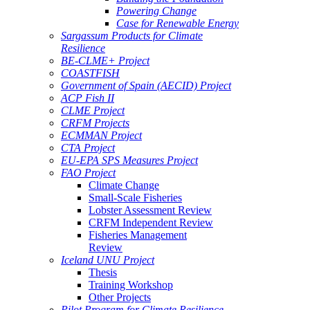
Powering Change
Case for Renewable Energy
Sargassum Products for Climate
Resilience
BE-CLME+ Project
COASTFISH
Government of Spain (AECID) Project
ACP Fish II
CLME Project
CRFM Projects
ECMMAN Project
CTA Project
EU-EPA SPS Measures Project
FAO Project
Climate Change
Small-Scale Fisheries
Lobster Assessment Review
CRFM Independent Review
Fisheries Management
Review
Iceland UNU Project
Thesis
Training Workshop
Other Projects
Pilot Program for Climate Resilience -