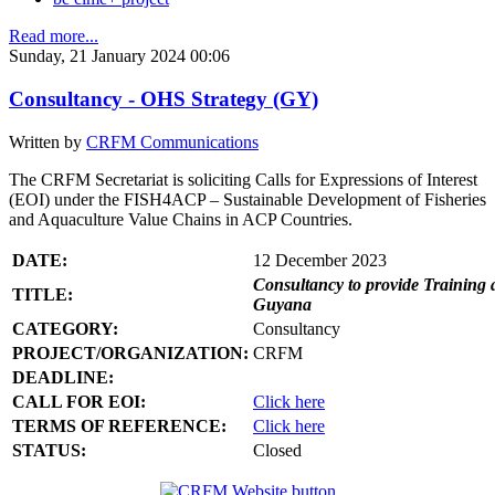
Read more...
Sunday, 21 January 2024 00:06
Consultancy - OHS Strategy (GY)
Written by
CRFM Communications
The CRFM Secretariat is soliciting Calls for Expressions of Interest
(EOI) under the FISH4ACP – Sustainable Development of Fisheries
and Aquaculture Value Chains in ACP Countries.
DATE:
12 December 2023
Consultancy to provide Training 
TITLE:
Guyana
CATEGORY:
Consultancy
PROJECT/ORGANIZATION:
CRFM
DEADLINE:
CALL FOR EOI:
Click here
TERMS OF REFERENCE:
Click here
STATUS:
Closed