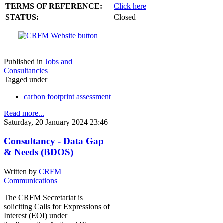
TERMS OF REFERENCE:
Click here
STATUS:
Closed
Published in
Jobs and
Consultancies
Tagged under
carbon footprint assessment
Read more...
Saturday, 20 January 2024 23:46
Consultancy - Data Gap
& Needs (BDOS)
Written by
CRFM
Communications
The CRFM Secretariat is
soliciting Calls for Expressions of
Interest (EOI) under