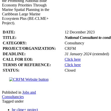
the Promoting National Blue
Economy Priorities Through
Marine Spatial Planning in the
Caribbean Large Marine
Ecosystem Plus (BE-CLME+
Project).
DATE:
12 December 2023
TITLE:
National Consultant to con
CATEGORY:
Consultancy
PROJECT/ORGANIZATION:
CRFM
DEADLINE:
31 January 2024
(extended)
CALL FOR EOI:
Click here
TERMS OF REFERENCE:
Click here
STATUS:
Closed
Published in
Jobs and
Consultancies
Tagged under
be clme+ project