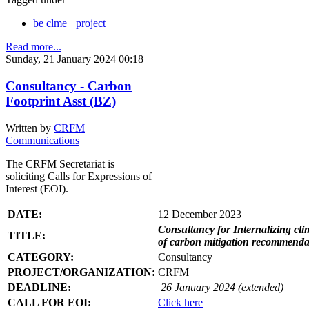
be clme+ project
Read more...
Sunday, 21 January 2024 00:18
Consultancy - Carbon
Footprint Asst (BZ)
Written by
CRFM
Communications
The CRFM Secretariat is
soliciting Calls for Expressions of
Interest (EOI).
DATE:
12 December 2023
Consultancy for Internalizing clim
TITLE:
of carbon mitigation recommendati
CATEGORY:
Consultancy
PROJECT/ORGANIZATION:
CRFM
DEADLINE:
26 January 2024 (extended)
CALL FOR EOI:
Click here