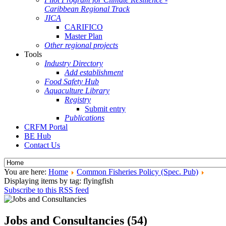
Caribbean Regional Track
JICA
CARIFICO
Master Plan
Other regional projects
Tools
Industry Directory
Add establishment
Food Safety Hub
Aquaculture Library
Registry
Submit entry
Publications
CRFM Portal
BE Hub
Contact Us
You are here:
Home
Common Fisheries Policy (Spec. Pub)
Displaying items by tag: flyingfish
Subscribe to this RSS feed
Jobs and Consultancies (54)