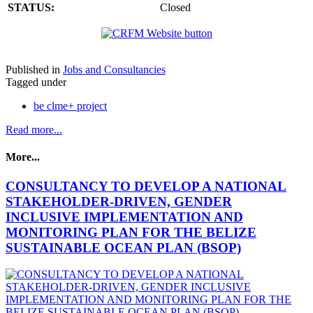
STATUS:
Closed
Published in
Jobs and Consultancies
Tagged under
be clme+ project
Read more...
More...
CONSULTANCY TO DEVELOP A NATIONAL
STAKEHOLDER-DRIVEN, GENDER
INCLUSIVE IMPLEMENTATION AND
MONITORING PLAN FOR THE BELIZE
SUSTAINABLE OCEAN PLAN (BSOP)