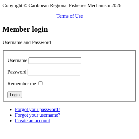
Copyright © Caribbean Regional Fisheries Mechanism 2026
Terms of Use
Member login
Username and Password
Username
Password
Remember me
Forgot your password?
Forgot your username?
Create an account