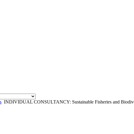
s
INDIVIDUAL CONSULTANCY: Sustainable Fisheries and Biodivers