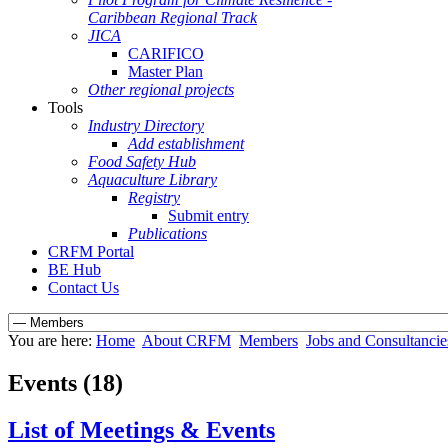
Caribbean Regional Track
JICA
CARIFICO
Master Plan
Other regional projects
Tools
Industry Directory
Add establishment
Food Safety Hub
Aquaculture Library
Registry
Submit entry
Publications
CRFM Portal
BE Hub
Contact Us
You are here:
Home
About CRFM
Members
Jobs and Consultancie
Events (18)
List of Meetings & Events