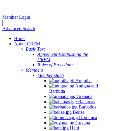
Member Login
Advanced Search
Home
About CRFM
Basic Text
Agreement Establishing the
CRFM
Rules of Procedure
Members
Member states
Anguilla
Antigua and
Barbuda
Grenada
Bahamas
Barbados
Belize
Dominica
Guyana
Haiti