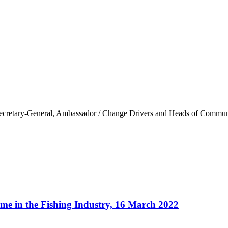
ary-General, Ambassador / Change Drivers and Heads of Community 
me in the Fishing Industry, 16 March 2022