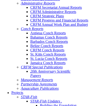
Administrative Reports
CRFM Secretariat Annual Reports
CRFM Administrative Reports
CRFM Strategic Plans
CRFM Progress and Financial Reports
CRFM Annual Work Plan and Budget
Conch Reports
Antigua Conch Reports
Bahamas Conch Reports
Barbados Conch Reports
Belize Conch Reports
CRFM Conch Reports
St. Kitts Conch Reports
St. Lucia Conch Reports
Jamaica Conch Reports
CRFM Special Publications
20th Anniversary Scientific
Papers
Management Reports
Partnership Agreements
Aquaculture Publications
Projects
STAR-Fish
STAR-Fish Updates .
Building the Foundation