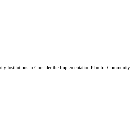
Institutions to Consider the Implementation Plan for Community