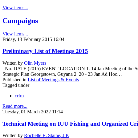
View items...
Campaigns
View items...
Friday, 13 February 2015 16:04
Preliminary List of Meetings 2015
Written by
Olin Myers
No. DATE (2015) EVENT LOCATION 1. 14 Jan Meeting of the Secret
Strategic Plan Georgetown, Guyana 2. 20 - 23 Jan Ad Hoc…
Published in
List of Meetings & Events
Tagged under
crfm
Read more...
Tuesday, 01 March 2022 11:14
Technical Meeting on IUU Fishing and Organized Cri
Written by
Rochelle E. Staine, J.P.