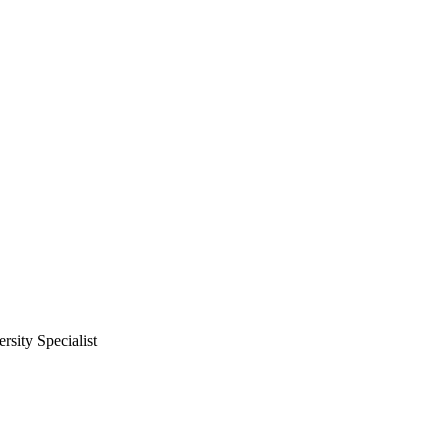
ity Specialist