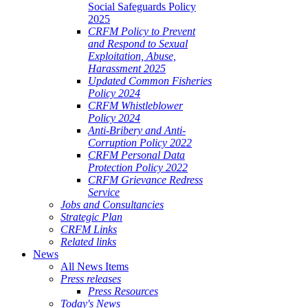
Social Safeguards Policy
2025
CRFM Policy to Prevent
and Respond to Sexual
Exploitation, Abuse,
Harassment 2025
Updated Common Fisheries
Policy 2024
CRFM Whistleblower
Policy 2024
Anti-Bribery and Anti-
Corruption Policy 2022
CRFM Personal Data
Protection Policy 2022
CRFM Grievance Redress
Service
Jobs and Consultancies
Strategic Plan
CRFM Links
Related links
News
All News Items
Press releases
Press Resources
Today's News