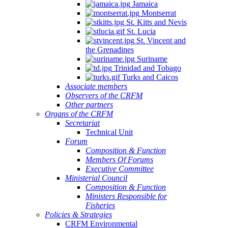
Jamaica
Montserrat
St. Kitts and Nevis
St. Lucia
St. Vincent and
the Grenadines
Suriname
Trinidad and Tobago
Turks and Caicos
Associate members
Observers of the CRFM
Other partners
Organs of the CRFM
Secretariat
Technical Unit
Forum
Composition & Function
Members Of Forums
Executive Committee
Ministerial Council
Composition & Function
Ministers Responsible for
Fisheries
Policies & Strategies
CRFM Environmental