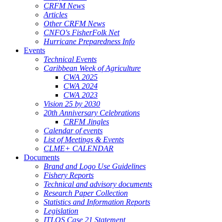
CRFM News
Articles
Other CRFM News
CNFO's FisherFolk Net
Hurricane Preparedness Info
Events
Technical Events
Caribbean Week of Agriculture
CWA 2025
CWA 2024
CWA 2023
Vision 25 by 2030
20th Anniversary Celebrations
CRFM Jingles
Calendar of events
List of Meetings & Events
CLME+ CALENDAR
Documents
Brand and Logo Use Guidelines
Fishery Reports
Technical and advisory documents
Research Paper Collection
Statistics and Information Reports
Legislation
ITLOS Case 21 Statement