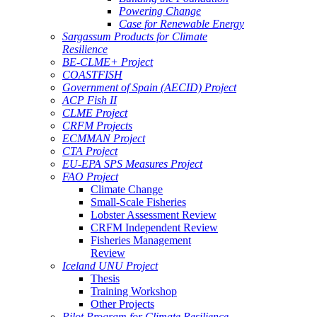
Powering Change
Case for Renewable Energy
Sargassum Products for Climate
Resilience
BE-CLME+ Project
COASTFISH
Government of Spain (AECID) Project
ACP Fish II
CLME Project
CRFM Projects
ECMMAN Project
CTA Project
EU-EPA SPS Measures Project
FAO Project
Climate Change
Small-Scale Fisheries
Lobster Assessment Review
CRFM Independent Review
Fisheries Management
Review
Iceland UNU Project
Thesis
Training Workshop
Other Projects
Pilot Program for Climate Resilience -