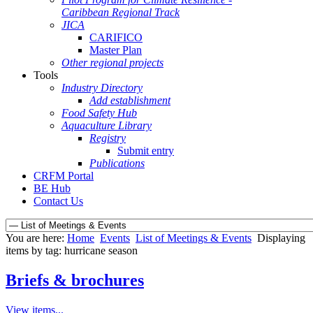
Caribbean Regional Track
JICA
CARIFICO
Master Plan
Other regional projects
Tools
Industry Directory
Add establishment
Food Safety Hub
Aquaculture Library
Registry
Submit entry
Publications
CRFM Portal
BE Hub
Contact Us
You are here:
Home
Events
List of Meetings & Events
Displaying
items by tag: hurricane season
Briefs & brochures
View items...