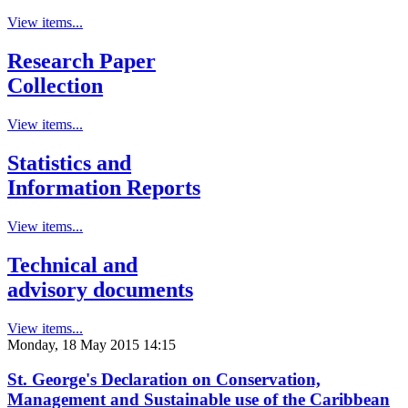
View items...
Research Paper
Collection
View items...
Statistics and
Information Reports
View items...
Technical and
advisory documents
View items...
Monday, 18 May 2015 14:15
St. George's Declaration on Conservation,
Management and Sustainable use of the Caribbean