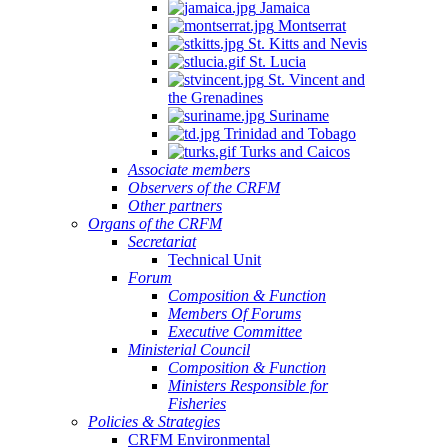
Jamaica
Montserrat
St. Kitts and Nevis
St. Lucia
St. Vincent and
the Grenadines
Suriname
Trinidad and Tobago
Turks and Caicos
Associate members
Observers of the CRFM
Other partners
Organs of the CRFM
Secretariat
Technical Unit
Forum
Composition & Function
Members Of Forums
Executive Committee
Ministerial Council
Composition & Function
Ministers Responsible for
Fisheries
Policies & Strategies
CRFM Environmental