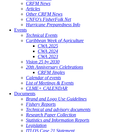
CRFM News
Articles
Other CRFM News
CNFO's FisherFolk Net
Hurricane Preparedness Info
Events
Technical Events
Caribbean Week of Agriculture
CWA 2025
CWA 2024
CWA 2023
Vision 25 by 2030
20th Anniversary Celebrations
CRFM Jingles
Calendar of events
List of Meetings & Events
CLME+ CALENDAR
Documents
Brand and Logo Use Guidelines
Fishery Reports
Technical and advisory documents
Research Paper Collection
Statistics and Information Reports
Legislation
ITLOS Case 21 Statement