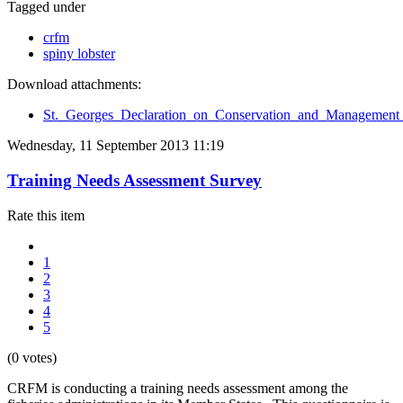
Tagged under
crfm
spiny lobster
Download attachments:
St._Georges_Declaration_on_Conservation_and_Management_
Wednesday, 11 September 2013 11:19
Training Needs Assessment Survey
Rate this item
1
2
3
4
5
(0 votes)
CRFM is conducting a training needs assessment among the