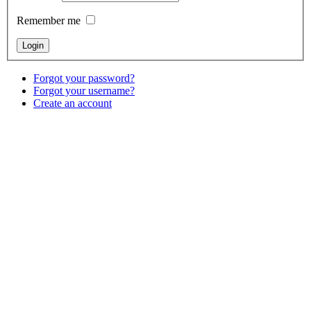
Remember me
Forgot your password?
Forgot your username?
Create an account