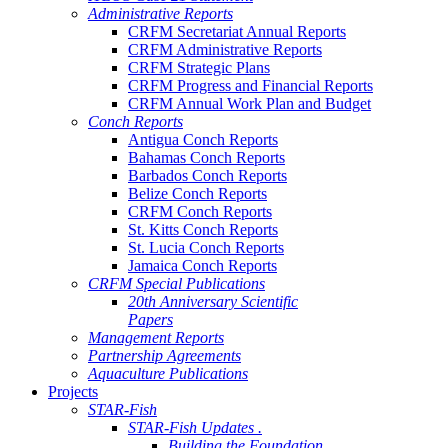
Administrative Reports
CRFM Secretariat Annual Reports
CRFM Administrative Reports
CRFM Strategic Plans
CRFM Progress and Financial Reports
CRFM Annual Work Plan and Budget
Conch Reports
Antigua Conch Reports
Bahamas Conch Reports
Barbados Conch Reports
Belize Conch Reports
CRFM Conch Reports
St. Kitts Conch Reports
St. Lucia Conch Reports
Jamaica Conch Reports
CRFM Special Publications
20th Anniversary Scientific
Papers
Management Reports
Partnership Agreements
Aquaculture Publications
Projects
STAR-Fish
STAR-Fish Updates .
Building the Foundation