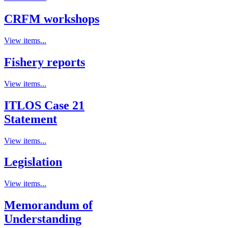
CRFM workshops
View items...
Fishery reports
View items...
ITLOS Case 21
Statement
View items...
Legislation
View items...
Memorandum of
Understanding