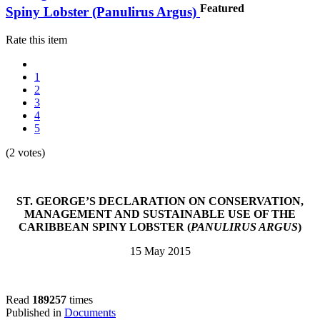
Featured
Spiny Lobster (Panulirus Argus)
Rate this item
1
2
3
4
5
(2 votes)
ST. GEORGE’S DECLARATION ON CONSERVATION,
MANAGEMENT AND SUSTAINABLE USE OF THE
CARIBBEAN SPINY LOBSTER (
PANULIRUS ARGUS
)
15 May 2015
Read
189257
times
Published in
Documents