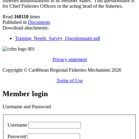
fisheries administrations in its Member States. This questionnaire is
for Chief Fisheries Officers or the acting head of the fisheries.
Read
168110
times
Published in
Documents
Download attachments:
Training_Needs_Survey_Questionnaire.pdf
Privacy statement
Copyright © Caribbean Regional Fisheries Mechanism 2026
Terms of Use
Member login
Username and Password
Username
Password