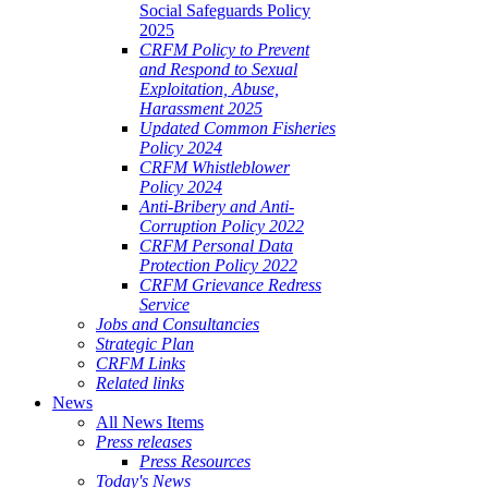
Social Safeguards Policy
2025
CRFM Policy to Prevent
and Respond to Sexual
Exploitation, Abuse,
Harassment 2025
Updated Common Fisheries
Policy 2024
CRFM Whistleblower
Policy 2024
Anti-Bribery and Anti-
Corruption Policy 2022
CRFM Personal Data
Protection Policy 2022
CRFM Grievance Redress
Service
Jobs and Consultancies
Strategic Plan
CRFM Links
Related links
News
All News Items
Press releases
Press Resources
Today's News