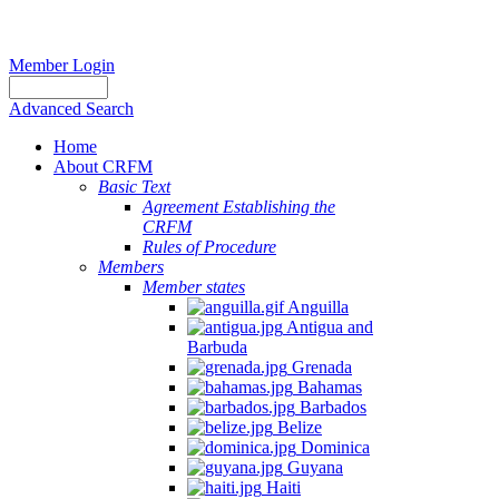
Member Login
Advanced Search
Home
About CRFM
Basic Text
Agreement Establishing the
CRFM
Rules of Procedure
Members
Member states
Anguilla
Antigua and
Barbuda
Grenada
Bahamas
Barbados
Belize
Dominica
Guyana
Haiti