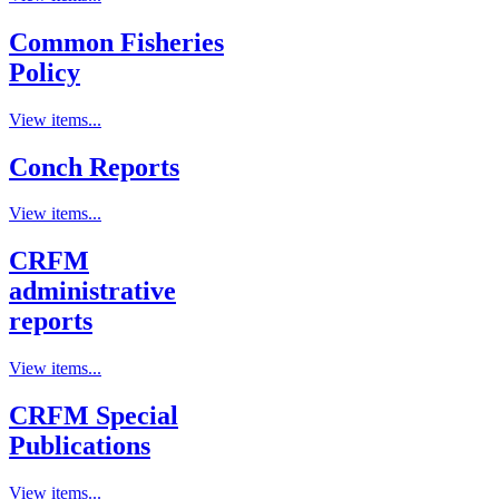
Common Fisheries
Policy
View items...
Conch Reports
View items...
CRFM
administrative
reports
View items...
CRFM Special
Publications
View items...