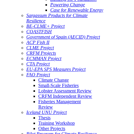
Powering Change
Case for Renewable Energy
Sargassum Products for Climate
Resilience
BE-CLME+ Project
COASTFISH
Government of Spain (AECID) Project
ACP Fish II
CLME Project
CRFM Projects
ECMMAN Project
CTA Project
EU-EPA SPS Measures Project
FAO Project
Climate Change
Small-Scale Fisheries
Lobster Assessment Review
CRFM Independent Review
Fisheries Management
Review
Iceland UNU Project
Thesis
Training Workshop
Other Projects
Pilot Program for Climate Resilience -