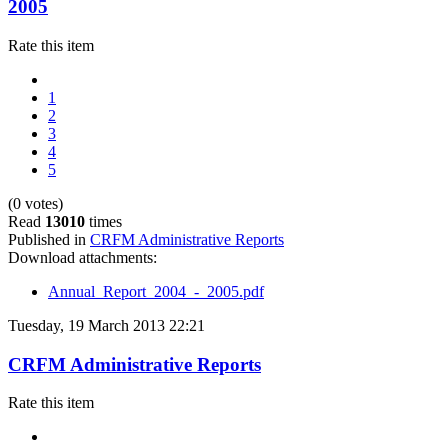
2005
Rate this item
1
2
3
4
5
(0 votes)
Read
13010
times
Published in
CRFM Administrative Reports
Download attachments:
Annual_Report_2004_-_2005.pdf
Tuesday, 19 March 2013 22:21
CRFM Administrative Reports
Rate this item