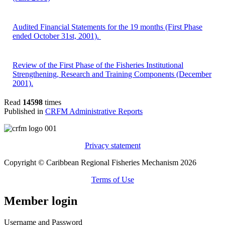
Audited Financial Statements for the 19 months (First Phase
ended October 31st, 2001).
Review of the First Phase of the Fisheries Institutional
Strengthening, Research and Training Components (December
2001).
Read
14598
times
Published in
CRFM Administrative Reports
Privacy statement
Copyright © Caribbean Regional Fisheries Mechanism 2026
Terms of Use
Member login
Username and Password