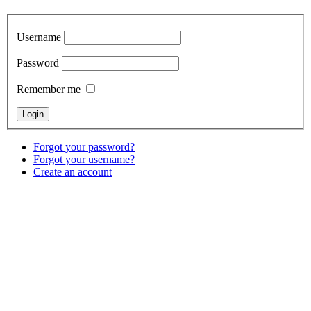
Username
Password
Remember me
Forgot your password?
Forgot your username?
Create an account