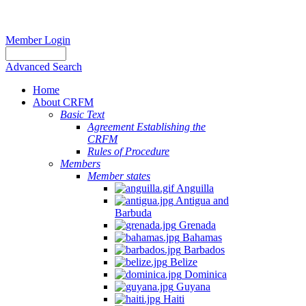
Member Login
Advanced Search
Home
About CRFM
Basic Text
Agreement Establishing the
CRFM
Rules of Procedure
Members
Member states
Anguilla
Antigua and
Barbuda
Grenada
Bahamas
Barbados
Belize
Dominica
Guyana
Haiti