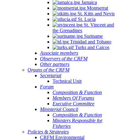
Jamaica
Montserrat
St. Kitts and Nevis
St. Lucia
St. Vincent and
the Grenadines
Suriname
Trinidad and Tobago
Turks and Caicos
Associate members
Observers of the CRFM
Other partners
Organs of the CRFM
Secretariat
Technical Unit
Forum
Composition & Function
Members Of Forums
Executive Committee
Ministerial Council
Composition & Function
Ministers Responsible for
Fisheries
Policies & Strategies
CRFM Environmental