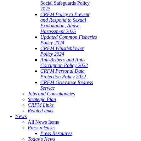
Social Safeguards Policy
2025
CRFM Policy to Prevent
and Respond to Sexual
Exploitation, Abuse,
Harassment 2025
Updated Common Fisheries
Policy 2024
CRFM Whistleblower
Policy 2024
Anti-Bribery and Anti-
Corruption Policy 2022
CRFM Personal Data
Protection Policy 2022
CRFM Grievance Redress
Service
Jobs and Consultancies
Strategic Plan
CRFM Links
Related links
News
All News Items
Press releases
Press Resources
Today's News