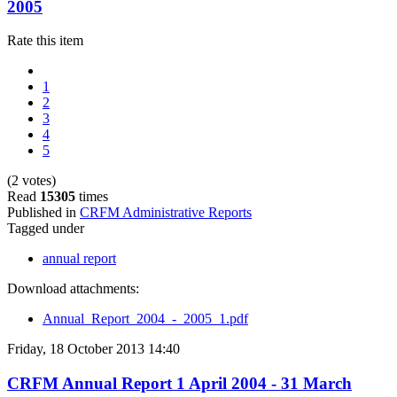
2005
Rate this item
1
2
3
4
5
(2 votes)
Read
15305
times
Published in
CRFM Administrative Reports
Tagged under
annual report
Download attachments:
Annual_Report_2004_-_2005_1.pdf
Friday, 18 October 2013 14:40
CRFM Annual Report 1 April 2004 - 31 March