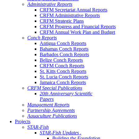
Administrative Reports
CRFM Secretariat Annual Reports
CRFM Administrative Reports
CRFM Strategic Plans
CRFM Progress and Financial Reports
CRFM Annual Work Plan and Budget
Conch Reports
Antigua Conch Reports
Bahamas Conch Reports
Barbados Conch Reports
Belize Conch Reports
CRFM Conch Reports
St. Kitts Conch Reports
St. Lucia Conch Reports
Jamaica Conch Reports
CRFM Special Publications
20th Anniversary Scientific
Papers
Management Reports
Partnership Agreements
Aquaculture Publications
Projects
STAR-Fish
STAR-Fish Updates .
Building the Foundation