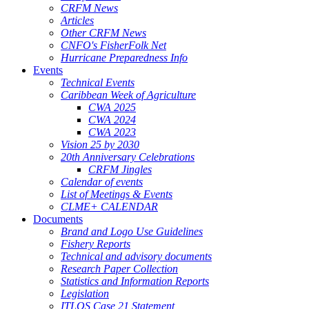
CRFM News
Articles
Other CRFM News
CNFO's FisherFolk Net
Hurricane Preparedness Info
Events
Technical Events
Caribbean Week of Agriculture
CWA 2025
CWA 2024
CWA 2023
Vision 25 by 2030
20th Anniversary Celebrations
CRFM Jingles
Calendar of events
List of Meetings & Events
CLME+ CALENDAR
Documents
Brand and Logo Use Guidelines
Fishery Reports
Technical and advisory documents
Research Paper Collection
Statistics and Information Reports
Legislation
ITLOS Case 21 Statement