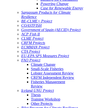
Powering Change
Case for Renewable Energy
Sargassum Products for Climate
Resilience
BE-CLME+ Project
COASTFISH
Government of Spain (AECID) Project
ACP Fish II
CLME Project
CRFM Projects
ECMMAN Project
CTA Project
EU-EPA SPS Measures Project
FAO Project
Climate Change
Small-Scale Fisheries
Lobster Assessment Review
CRFM Independent Review
Fisheries Management
Review
Iceland UNU Project
Thesis
Training Workshop
Other Projects
Pilot Program for Climate Resilience -