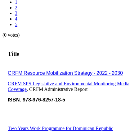
1
2
3
4
5
(0 votes)
Title
CRFM Resource Mobilization Strategy - 2022 - 2030
CRFM SPS Legislative and Environmental Monitoring Media
Coverage
. CRFM Administrative Report
ISBN: 978-976-8257-18-5
Two Years Work Programme for Dominican Republic