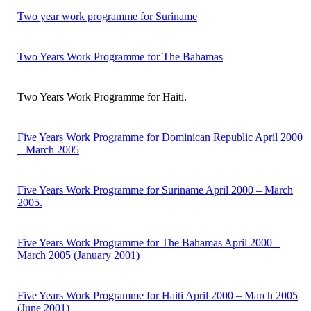
Two year work programme for Suriname
Two Years Work Programme for The Bahamas
Two Years Work Programme for Haiti.
Five Years Work Programme for Dominican Republic April 2000
– March 2005
Five Years Work Programme for Suriname April 2000 – March
2005.
Five Years Work Programme for The Bahamas April 2000 –
March 2005 (January 2001)
Five Years Work Programme for Haiti April 2000 – March 2005
(June 2001)