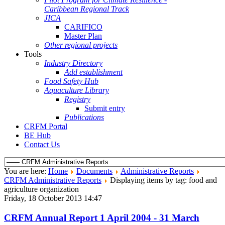
Caribbean Regional Track
JICA
CARIFICO
Master Plan
Other regional projects
Tools
Industry Directory
Add establishment
Food Safety Hub
Aquaculture Library
Registry
Submit entry
Publications
CRFM Portal
BE Hub
Contact Us
You are here:
Home
Documents
Administrative Reports
CRFM Administrative Reports
Displaying items by tag: food and
agriculture organization
Friday, 18 October 2013 14:47
CRFM Annual Report 1 April 2004 - 31 March