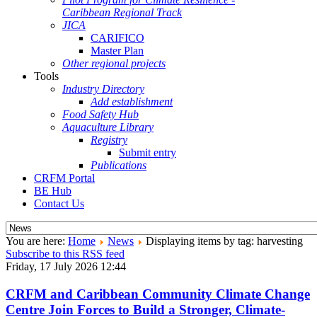
Caribbean Regional Track
JICA
CARIFICO
Master Plan
Other regional projects
Tools
Industry Directory
Add establishment
Food Safety Hub
Aquaculture Library
Registry
Submit entry
Publications
CRFM Portal
BE Hub
Contact Us
You are here:
Home
News
Displaying items by tag: harvesting
Subscribe to this RSS feed
Friday, 17 July 2026 12:44
CRFM and Caribbean Community Climate Change
Centre Join Forces to Build a Stronger, Climate-