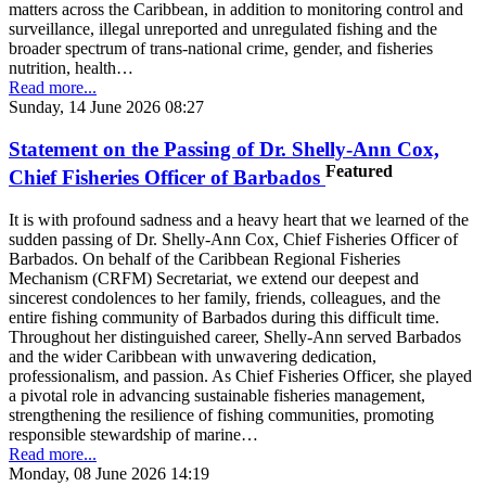
matters across the Caribbean, in addition to monitoring control and
surveillance, illegal unreported and unregulated fishing and the
broader spectrum of trans-national crime, gender, and fisheries
nutrition, health…
Read more...
Sunday, 14 June 2026 08:27
Statement on the Passing of Dr. Shelly-Ann Cox,
Featured
Chief Fisheries Officer of Barbados
It is with profound sadness and a heavy heart that we learned of the
sudden passing of Dr. Shelly-Ann Cox, Chief Fisheries Officer of
Barbados. On behalf of the Caribbean Regional Fisheries
Mechanism (CRFM) Secretariat, we extend our deepest and
sincerest condolences to her family, friends, colleagues, and the
entire fishing community of Barbados during this difficult time.
Throughout her distinguished career, Shelly-Ann served Barbados
and the wider Caribbean with unwavering dedication,
professionalism, and passion. As Chief Fisheries Officer, she played
a pivotal role in advancing sustainable fisheries management,
strengthening the resilience of fishing communities, promoting
responsible stewardship of marine…
Read more...
Monday, 08 June 2026 14:19