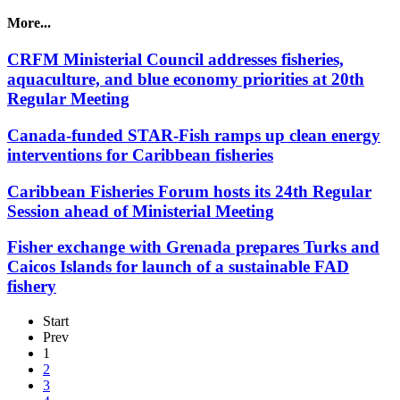
More...
CRFM Ministerial Council addresses fisheries,
aquaculture, and blue economy priorities at 20th
Regular Meeting
Canada-funded STAR-Fish ramps up clean energy
interventions for Caribbean fisheries
Caribbean Fisheries Forum hosts its 24th Regular
Session ahead of Ministerial Meeting
Fisher exchange with Grenada prepares Turks and
Caicos Islands for launch of a sustainable FAD
fishery
Start
Prev
1
2
3