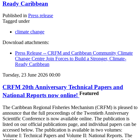
Ready Caribbean
Published in
Press release
Tagged under
climate change
Download attachments:
Press Release -- CRFM and Caribbean Community Climate
Change Centre Join Forces to Build a Stronger, Climate-
Ready Caribbean
Tuesday, 23 June 2026 00:00
CRFM 20th Anniversary Technical Papers and
Featured
National Reports now online!
The Caribbean Regional Fisheries Mechanism (CRFM) is pleased to
announce that the full proceedings of the Twentieth Anniversary
Scientific Conference is now available online. The publication is
listed on our official publications page, and individual papers can be
accessed below. The publication is available in two volumes:
Volume I: Technical Papers and Volume II: National Reports. The