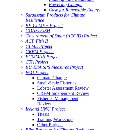
Powering Change
Case for Renewable Energy
Sargassum Products for Climate
Resilience
BE-CLME+ Project
COASTFISH
Government of Spain (AECID) Project
ACP Fish II
CLME Project
CRFM Projects
ECMMAN Project
CTA Project
EU-EPA SPS Measures Project
FAO Project
Climate Change
Small-Scale Fisheries
Lobster Assessment Review
CRFM Independent Review
Fisheries Management
Review
Iceland UNU Project
Thesis
Training Workshop
Other Projects
Pilot Program for Climate Resilience -