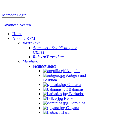
Member Login
Advanced Search
Home
About CRFM
Basic Text
Agreement Establishing the
CRFM
Rules of Procedure
Members
Member states
Anguilla
Antigua and
Barbuda
Grenada
Bahamas
Barbados
Belize
Dominica
Guyana
Haiti