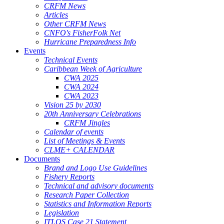
CRFM News
Articles
Other CRFM News
CNFO's FisherFolk Net
Hurricane Preparedness Info
Events
Technical Events
Caribbean Week of Agriculture
CWA 2025
CWA 2024
CWA 2023
Vision 25 by 2030
20th Anniversary Celebrations
CRFM Jingles
Calendar of events
List of Meetings & Events
CLME+ CALENDAR
Documents
Brand and Logo Use Guidelines
Fishery Reports
Technical and advisory documents
Research Paper Collection
Statistics and Information Reports
Legislation
ITLOS Case 21 Statement