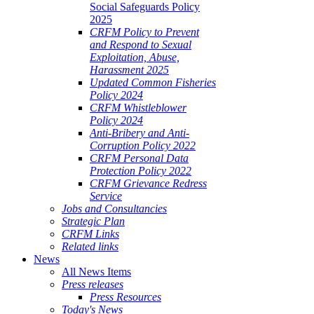
Social Safeguards Policy
2025
CRFM Policy to Prevent
and Respond to Sexual
Exploitation, Abuse,
Harassment 2025
Updated Common Fisheries
Policy 2024
CRFM Whistleblower
Policy 2024
Anti-Bribery and Anti-
Corruption Policy 2022
CRFM Personal Data
Protection Policy 2022
CRFM Grievance Redress
Service
Jobs and Consultancies
Strategic Plan
CRFM Links
Related links
News
All News Items
Press releases
Press Resources
Today's News