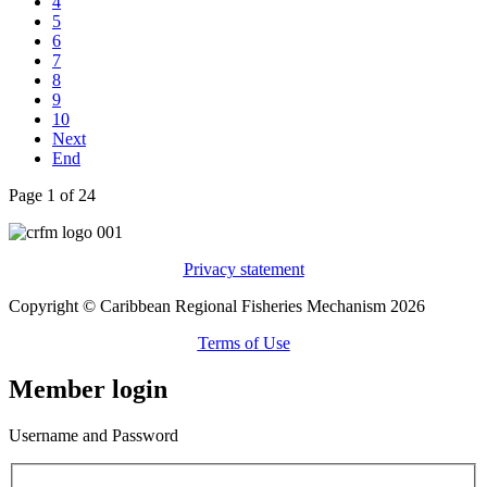
4
5
6
7
8
9
10
Next
End
Page 1 of 24
Privacy statement
Copyright © Caribbean Regional Fisheries Mechanism 2026
Terms of Use
Member login
Username and Password