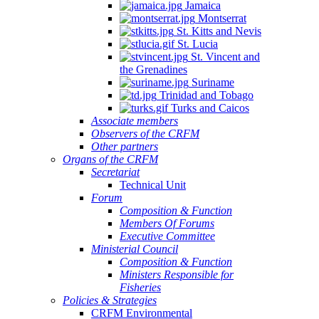
Jamaica
Montserrat
St. Kitts and Nevis
St. Lucia
St. Vincent and
the Grenadines
Suriname
Trinidad and Tobago
Turks and Caicos
Associate members
Observers of the CRFM
Other partners
Organs of the CRFM
Secretariat
Technical Unit
Forum
Composition & Function
Members Of Forums
Executive Committee
Ministerial Council
Composition & Function
Ministers Responsible for
Fisheries
Policies & Strategies
CRFM Environmental