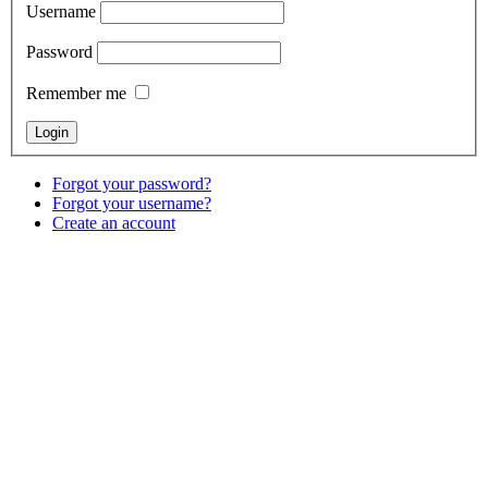
Username
Password
Remember me
Forgot your password?
Forgot your username?
Create an account