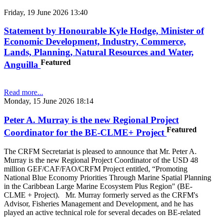
Friday, 19 June 2026 13:40
Statement by Honourable Kyle Hodge, Minister of
Economic Development, Industry, Commerce,
Lands, Planning, Natural Resources and Water,
Featured
Anguilla
Read more...
Monday, 15 June 2026 18:14
Peter A. Murray is the new Regional Project
Featured
Coordinator for the BE-CLME+ Project
The CRFM Secretariat is pleased to announce that Mr. Peter A.
Murray is the new Regional Project Coordinator of the USD 48
million GEF/CAF/FAO/CRFM Project entitled, “Promoting
National Blue Economy Priorities Through Marine Spatial Planning
in the Caribbean Large Marine Ecosystem Plus Region" (BE-
CLME + Project). Mr. Murray formerly served as the CRFM's
Advisor, Fisheries Management and Development, and he has
played an active technical role for several decades on BE-related