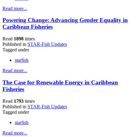
Read more...
Powering Change: Advancing Gender Equality in
Caribbean Fisheries
Read
1898
times
Published in
STAR-Fish Updates
Tagged under
starfish
Read more...
The Case for Renewable Energy in Caribbean
Fisheries
Read
1793
times
Published in
STAR-Fish Updates
Tagged under
starfish
Read more...