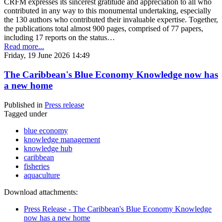
CRFM expresses its sincerest gratitude and appreciation to all who
contributed in any way to this monumental undertaking, especially
the 130 authors who contributed their invaluable expertise. Together,
the publications total almost 900 pages, comprised of 77 papers,
including 17 reports on the status…
Read more...
Friday, 19 June 2026 14:49
The Caribbean's Blue Economy Knowledge now has
a new home
Published in
Press release
Tagged under
blue economy
knowledge management
knowledge hub
caribbean
fisheries
aquaculture
Download attachments:
Press Release - The Caribbean's Blue Economy Knowledge
now has a new home