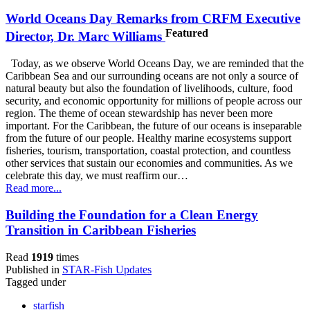
World Oceans Day Remarks from CRFM Executive
Featured
Director, Dr. Marc Williams
Today, as we observe World Oceans Day, we are reminded that the
Caribbean Sea and our surrounding oceans are not only a source of
natural beauty but also the foundation of livelihoods, culture, food
security, and economic opportunity for millions of people across our
region. The theme of ocean stewardship has never been more
important. For the Caribbean, the future of our oceans is inseparable
from the future of our people. Healthy marine ecosystems support
fisheries, tourism, transportation, coastal protection, and countless
other services that sustain our economies and communities. As we
celebrate this day, we must reaffirm our…
Read more...
Building the Foundation for a Clean Energy
Transition in Caribbean Fisheries
Read
1919
times
Published in
STAR-Fish Updates
Tagged under
starfish