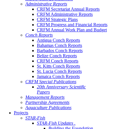
Administrative Reports
CRFM Secretariat Annual Reports
CRFM Administrative Reports
CRFM Strategic Plans
CRFM Progress and Financial Reports
CRFM Annual Work Plan and Budget
Conch Reports
Antigua Conch Reports
Bahamas Conch Reports
Barbados Conch Reports
Belize Conch Reports
CRFM Conch Reports
St. Kitts Conch Reports
St. Lucia Conch Reports
Jamaica Conch Reports
CRFM Special Publications
20th Anniversary Scientific
Papers
Management Reports
Partnership Agreements
Aquaculture Publications
Projects
STAR-Fish
STAR-Fish Updates .
Building the Foundation