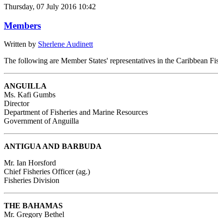
Thursday, 07 July 2016 10:42
Members
Written by
Sherlene Audinett
The following are Member States' representatives in the Caribbean Fi
ANGUILLA
Ms. Kafi Gumbs
Director
Department of Fisheries and Marine Resources
Government of Anguilla
ANTIGUA AND BARBUDA
Mr. Ian Horsford
Chief Fisheries Officer (ag.)
Fisheries Division
THE BAHAMAS
Mr. Gregory Bethel