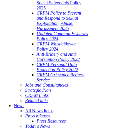
Social Safeguards Policy
2025
CRFM Policy to Prevent
and Respond to Sexual
Exploitation, Abuse,
Harassment 2025
Updated Common Fisheries
Policy 2024
CRFM Whistleblower
Policy 2024
Anti-Bribery and Anti-
Corruption Policy 2022
CRFM Personal Data
Protection Policy 2022
CRFM Grievance Redress
Service
Jobs and Consultancies
Strategic Plan
CRFM Links
Related links
News
All News Items
Press releases
Press Resources
Today's News