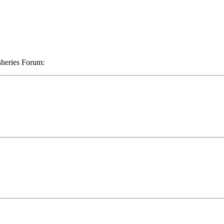
sheries Forum: