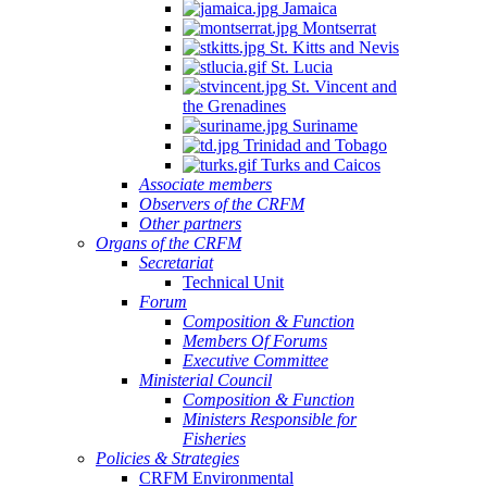
Jamaica
Montserrat
St. Kitts and Nevis
St. Lucia
St. Vincent and
the Grenadines
Suriname
Trinidad and Tobago
Turks and Caicos
Associate members
Observers of the CRFM
Other partners
Organs of the CRFM
Secretariat
Technical Unit
Forum
Composition & Function
Members Of Forums
Executive Committee
Ministerial Council
Composition & Function
Ministers Responsible for
Fisheries
Policies & Strategies
CRFM Environmental