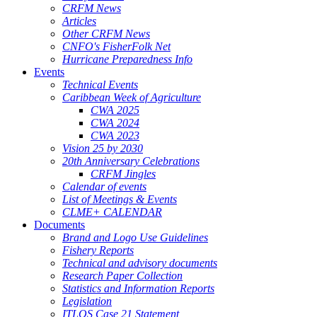
CRFM News
Articles
Other CRFM News
CNFO's FisherFolk Net
Hurricane Preparedness Info
Events
Technical Events
Caribbean Week of Agriculture
CWA 2025
CWA 2024
CWA 2023
Vision 25 by 2030
20th Anniversary Celebrations
CRFM Jingles
Calendar of events
List of Meetings & Events
CLME+ CALENDAR
Documents
Brand and Logo Use Guidelines
Fishery Reports
Technical and advisory documents
Research Paper Collection
Statistics and Information Reports
Legislation
ITLOS Case 21 Statement