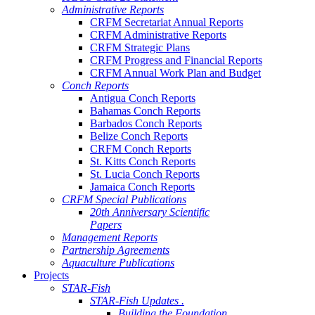
Administrative Reports
CRFM Secretariat Annual Reports
CRFM Administrative Reports
CRFM Strategic Plans
CRFM Progress and Financial Reports
CRFM Annual Work Plan and Budget
Conch Reports
Antigua Conch Reports
Bahamas Conch Reports
Barbados Conch Reports
Belize Conch Reports
CRFM Conch Reports
St. Kitts Conch Reports
St. Lucia Conch Reports
Jamaica Conch Reports
CRFM Special Publications
20th Anniversary Scientific
Papers
Management Reports
Partnership Agreements
Aquaculture Publications
Projects
STAR-Fish
STAR-Fish Updates .
Building the Foundation