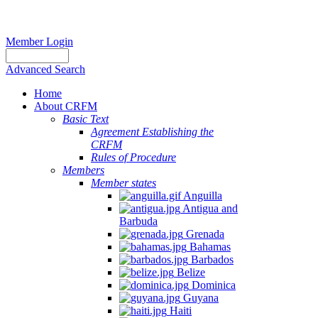
Member Login
Advanced Search
Home
About CRFM
Basic Text
Agreement Establishing the
CRFM
Rules of Procedure
Members
Member states
Anguilla
Antigua and
Barbuda
Grenada
Bahamas
Barbados
Belize
Dominica
Guyana
Haiti