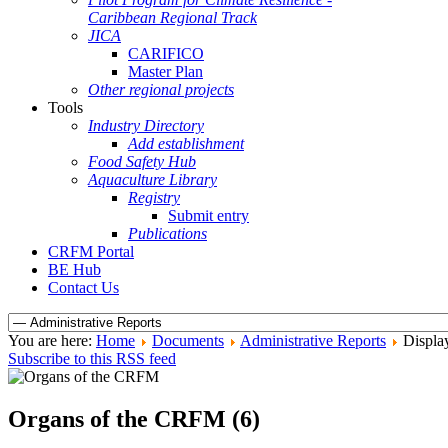
Caribbean Regional Track
JICA
CARIFICO
Master Plan
Other regional projects
Tools
Industry Directory
Add establishment
Food Safety Hub
Aquaculture Library
Registry
Submit entry
Publications
CRFM Portal
BE Hub
Contact Us
You are here:
Home
Documents
Administrative Reports
Displa
Subscribe to this RSS feed
Organs of the CRFM (6)