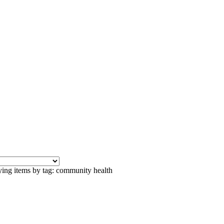
ying items by tag: community health