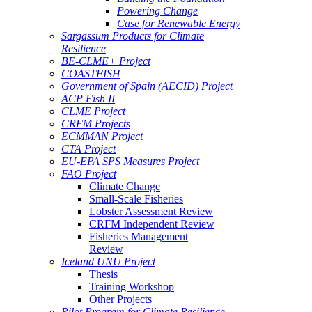
Powering Change
Case for Renewable Energy
Sargassum Products for Climate
Resilience
BE-CLME+ Project
COASTFISH
Government of Spain (AECID) Project
ACP Fish II
CLME Project
CRFM Projects
ECMMAN Project
CTA Project
EU-EPA SPS Measures Project
FAO Project
Climate Change
Small-Scale Fisheries
Lobster Assessment Review
CRFM Independent Review
Fisheries Management
Review
Iceland UNU Project
Thesis
Training Workshop
Other Projects
Pilot Program for Climate Resilience -