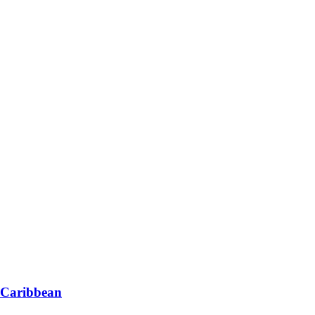
 Caribbean