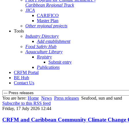
Caribbean Regional Track
JICA
CARIFICO
Master Plan
Other regional projects
Tools
Industry Directory
Add establishment
Food Safety Hub
Aquaculture Library
Registry
Submit entry
Publications
CRFM Portal
BE Hub
Contact Us
You are here:
Home
News
Press releases
Seafood, sun and sand
Subscribe to this RSS feed
Friday, 17 July 2026 12:44
CRFM and Caribbean Community Climate Change Cent