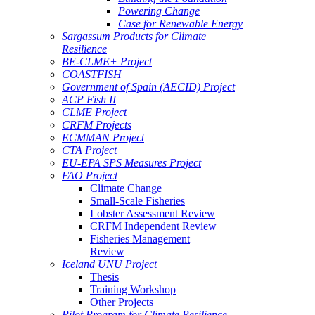
Powering Change
Case for Renewable Energy
Sargassum Products for Climate
Resilience
BE-CLME+ Project
COASTFISH
Government of Spain (AECID) Project
ACP Fish II
CLME Project
CRFM Projects
ECMMAN Project
CTA Project
EU-EPA SPS Measures Project
FAO Project
Climate Change
Small-Scale Fisheries
Lobster Assessment Review
CRFM Independent Review
Fisheries Management
Review
Iceland UNU Project
Thesis
Training Workshop
Other Projects
Pilot Program for Climate Resilience -