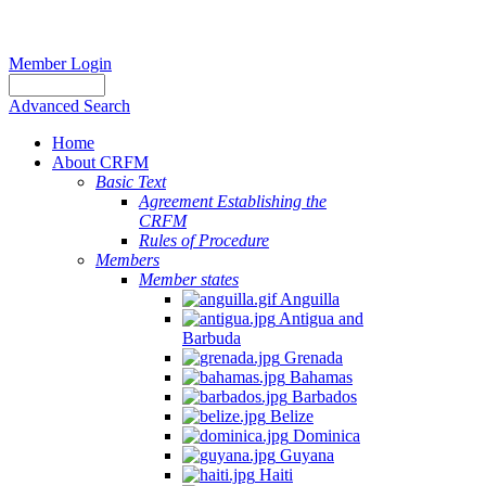
Member Login
Advanced Search
Home
About CRFM
Basic Text
Agreement Establishing the
CRFM
Rules of Procedure
Members
Member states
Anguilla
Antigua and
Barbuda
Grenada
Bahamas
Barbados
Belize
Dominica
Guyana
Haiti