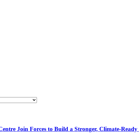
re Join Forces to Build a Stronger, Climate-Ready