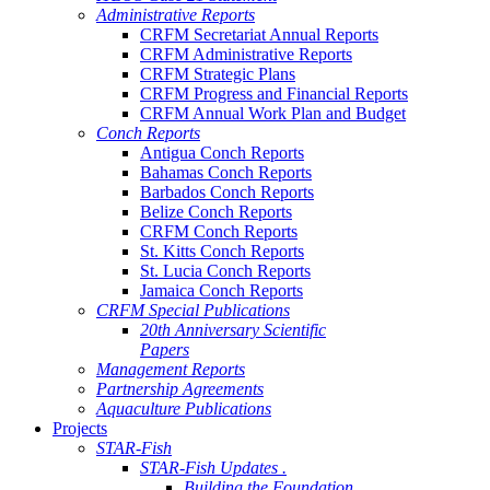
Administrative Reports
CRFM Secretariat Annual Reports
CRFM Administrative Reports
CRFM Strategic Plans
CRFM Progress and Financial Reports
CRFM Annual Work Plan and Budget
Conch Reports
Antigua Conch Reports
Bahamas Conch Reports
Barbados Conch Reports
Belize Conch Reports
CRFM Conch Reports
St. Kitts Conch Reports
St. Lucia Conch Reports
Jamaica Conch Reports
CRFM Special Publications
20th Anniversary Scientific
Papers
Management Reports
Partnership Agreements
Aquaculture Publications
Projects
STAR-Fish
STAR-Fish Updates .
Building the Foundation