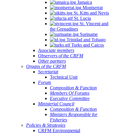
Jamaica
Montserrat
St. Kitts and Nevis
St. Lucia
St. Vincent and
the Grenadines
Suriname
Trinidad and Tobago
Turks and Caicos
Associate members
Observers of the CRFM
Other partners
Organs of the CRFM
Secretariat
Technical Unit
Forum
Composition & Function
Members Of Forums
Executive Committee
Ministerial Council
Composition & Function
Ministers Responsible for
Fisheries
Policies & Strategies
CRFM Environmental