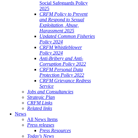
Social Safeguards Policy
2025
CRFM Policy to Prevent
and Respond to Sexual
Exploitation, Abuse,
Harassment 2025
Updated Common Fisheries
Policy 2024
CRFM Whistleblower
Policy 2024
Anti-Bribery and Anti-
Corruption Policy 2022
CRFM Personal Data
Protection Policy 2022
CRFM Grievance Redress
Service
Jobs and Consultancies
Strategic Plan
CRFM Links
Related links
News
All News Items
Press releases
Press Resources
Today's News