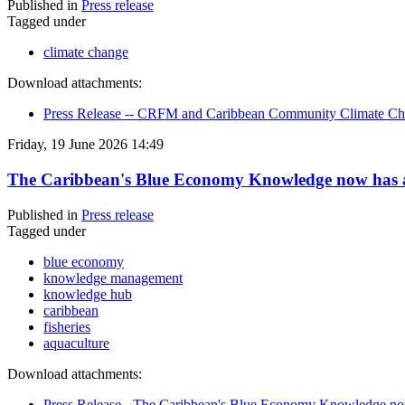
Published in
Press release
Tagged under
climate change
Download attachments:
Press Release -- CRFM and Caribbean Community Climate Chan
Friday, 19 June 2026 14:49
The Caribbean's Blue Economy Knowledge now has
Published in
Press release
Tagged under
blue economy
knowledge management
knowledge hub
caribbean
fisheries
aquaculture
Download attachments:
Press Release - The Caribbean's Blue Economy Knowledge n