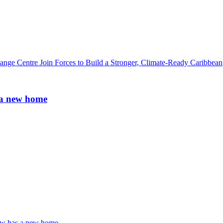
ge Centre Join Forces to Build a Stronger, Climate-Ready Caribbean
 a new home
ow has a new home