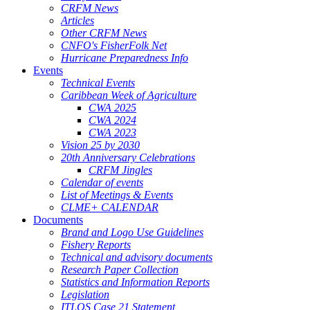
CRFM News
Articles
Other CRFM News
CNFO's FisherFolk Net
Hurricane Preparedness Info
Events
Technical Events
Caribbean Week of Agriculture
CWA 2025
CWA 2024
CWA 2023
Vision 25 by 2030
20th Anniversary Celebrations
CRFM Jingles
Calendar of events
List of Meetings & Events
CLME+ CALENDAR
Documents
Brand and Logo Use Guidelines
Fishery Reports
Technical and advisory documents
Research Paper Collection
Statistics and Information Reports
Legislation
ITLOS Case 21 Statement