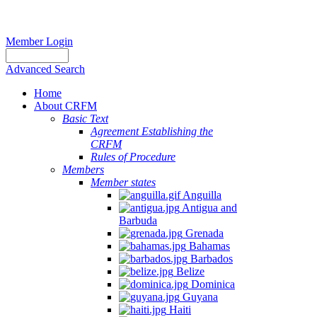
Member Login
Advanced Search
Home
About CRFM
Basic Text
Agreement Establishing the
CRFM
Rules of Procedure
Members
Member states
Anguilla
Antigua and
Barbuda
Grenada
Bahamas
Barbados
Belize
Dominica
Guyana
Haiti