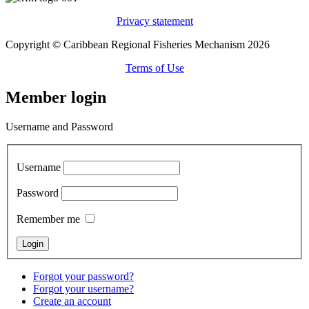
Privacy statement
Copyright © Caribbean Regional Fisheries Mechanism 2026
Terms of Use
Member login
Username and Password
Username
Password
Remember me
Forgot your password?
Forgot your username?
Create an account