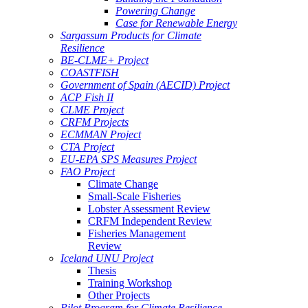
Powering Change
Case for Renewable Energy
Sargassum Products for Climate
Resilience
BE-CLME+ Project
COASTFISH
Government of Spain (AECID) Project
ACP Fish II
CLME Project
CRFM Projects
ECMMAN Project
CTA Project
EU-EPA SPS Measures Project
FAO Project
Climate Change
Small-Scale Fisheries
Lobster Assessment Review
CRFM Independent Review
Fisheries Management
Review
Iceland UNU Project
Thesis
Training Workshop
Other Projects
Pilot Program for Climate Resilience -