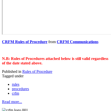
CRFM Rules of Procedure
from
CRFM Communications
N.B: Rules of Procedures attached below is still valid regardless
of the date stated above.
Published in
Rules of Procedure
Tagged under
rules
procedures
crfm
Read more...