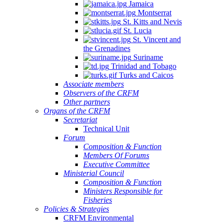
Jamaica
Montserrat
St. Kitts and Nevis
St. Lucia
St. Vincent and
the Grenadines
Suriname
Trinidad and Tobago
Turks and Caicos
Associate members
Observers of the CRFM
Other partners
Organs of the CRFM
Secretariat
Technical Unit
Forum
Composition & Function
Members Of Forums
Executive Committee
Ministerial Council
Composition & Function
Ministers Responsible for
Fisheries
Policies & Strategies
CRFM Environmental