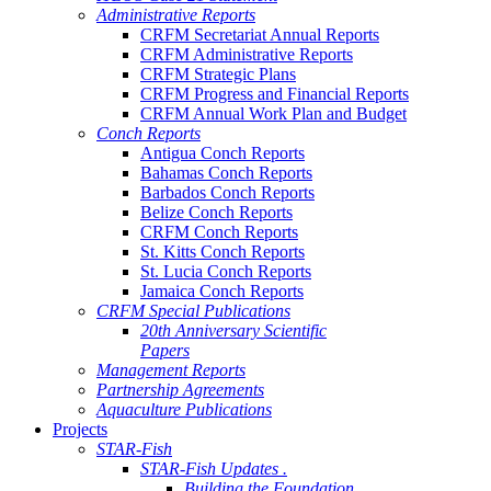
Administrative Reports
CRFM Secretariat Annual Reports
CRFM Administrative Reports
CRFM Strategic Plans
CRFM Progress and Financial Reports
CRFM Annual Work Plan and Budget
Conch Reports
Antigua Conch Reports
Bahamas Conch Reports
Barbados Conch Reports
Belize Conch Reports
CRFM Conch Reports
St. Kitts Conch Reports
St. Lucia Conch Reports
Jamaica Conch Reports
CRFM Special Publications
20th Anniversary Scientific
Papers
Management Reports
Partnership Agreements
Aquaculture Publications
Projects
STAR-Fish
STAR-Fish Updates .
Building the Foundation