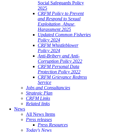
Social Safeguards Policy
2025
CRFM Policy to Prevent
and Respond to Sexual
Exploitation, Abuse,
Harassment 2025
Updated Common Fisheries
Policy 2024
CRFM Whistleblower
Policy 2024
Anti-Bribery and Anti-
Corruption Policy 2022
CRFM Personal Data
Protection Policy 2022
CRFM Grievance Redress
Service
Jobs and Consultancies
Strategic Plan
CRFM Links
Related links
News
All News Items
Press releases
Press Resources
Today's News