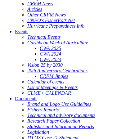
CRFM News
Articles
Other CRFM News
CNFO's FisherFolk Net
Hurricane Preparedness Info
Events
Technical Events
Caribbean Week of Agriculture
CWA 2025
CWA 2024
CWA 2023
Vision 25 by 2030
20th Anniversary Celebrations
CRFM Jingles
Calendar of events
List of Meetings & Events
CLME+ CALENDAR
Documents
Brand and Logo Use Guidelines
Fishery Reports
Technical and advisory documents
Research Paper Collection
Statistics and Information Reports
Legislation
ITLOS Case 21 Statement