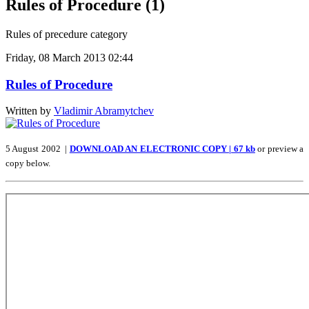
Rules of Procedure (1)
Rules of precedure category
Friday, 08 March 2013 02:44
Rules of Procedure
Written by
Vladimir Abramytchev
5 August 2002 |
DOWNLOAD AN ELECTRONIC COPY | 67 kb
or preview a
copy below.