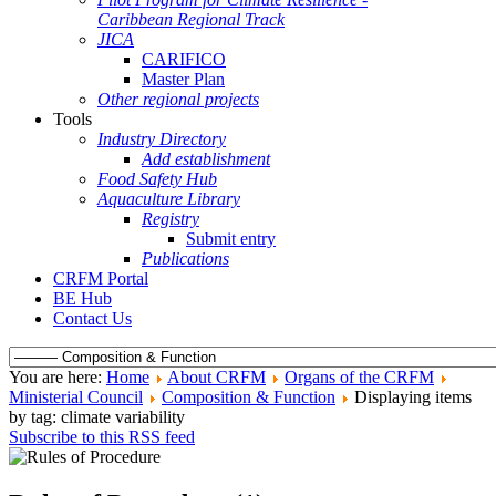
Caribbean Regional Track
JICA
CARIFICO
Master Plan
Other regional projects
Tools
Industry Directory
Add establishment
Food Safety Hub
Aquaculture Library
Registry
Submit entry
Publications
CRFM Portal
BE Hub
Contact Us
You are here:
Home
About CRFM
Organs of the CRFM
Ministerial Council
Composition & Function
Displaying items
by tag: climate variability
Subscribe to this RSS feed