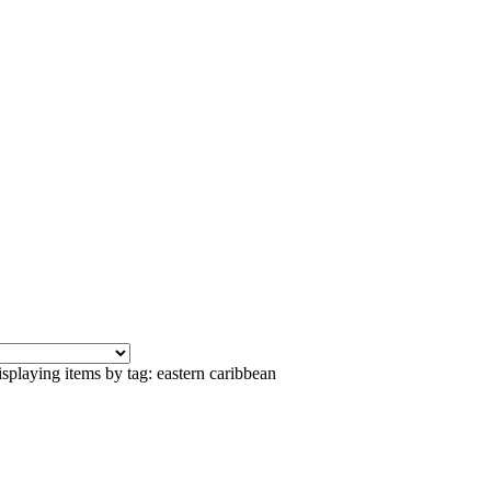
splaying items by tag: eastern caribbean