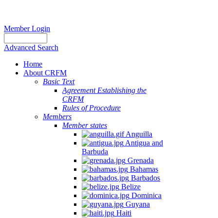
Member Login
Advanced Search
Home
About CRFM
Basic Text
Agreement Establishing the
CRFM
Rules of Procedure
Members
Member states
Anguilla
Antigua and
Barbuda
Grenada
Bahamas
Barbados
Belize
Dominica
Guyana
Haiti