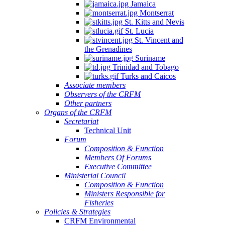
Jamaica
Montserrat
St. Kitts and Nevis
St. Lucia
St. Vincent and
the Grenadines
Suriname
Trinidad and Tobago
Turks and Caicos
Associate members
Observers of the CRFM
Other partners
Organs of the CRFM
Secretariat
Technical Unit
Forum
Composition & Function
Members Of Forums
Executive Committee
Ministerial Council
Composition & Function
Ministers Responsible for
Fisheries
Policies & Strategies
CRFM Environmental