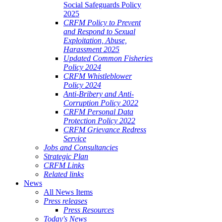
Social Safeguards Policy
2025
CRFM Policy to Prevent
and Respond to Sexual
Exploitation, Abuse,
Harassment 2025
Updated Common Fisheries
Policy 2024
CRFM Whistleblower
Policy 2024
Anti-Bribery and Anti-
Corruption Policy 2022
CRFM Personal Data
Protection Policy 2022
CRFM Grievance Redress
Service
Jobs and Consultancies
Strategic Plan
CRFM Links
Related links
News
All News Items
Press releases
Press Resources
Today's News