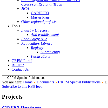
Caribbean Regional Track
JICA
CARIFICO
Master Plan
Other regional projects
Tools
Industry Directory
Add establishment
Food Safety Hub
Aquaculture Library
Registry
Submit entry
Publications
CRFM Portal
BE Hub
Contact Us
You are here:
Home
Documents
CRFM Special Publications
Di
Subscribe to this RSS feed
Projects
CRFM Projects