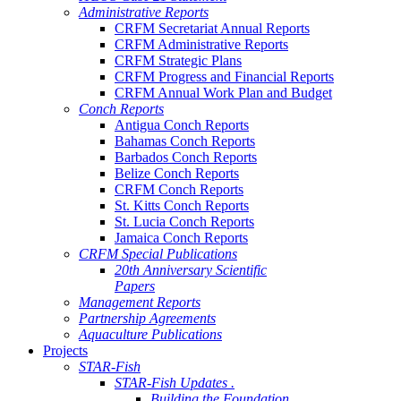
Administrative Reports
CRFM Secretariat Annual Reports
CRFM Administrative Reports
CRFM Strategic Plans
CRFM Progress and Financial Reports
CRFM Annual Work Plan and Budget
Conch Reports
Antigua Conch Reports
Bahamas Conch Reports
Barbados Conch Reports
Belize Conch Reports
CRFM Conch Reports
St. Kitts Conch Reports
St. Lucia Conch Reports
Jamaica Conch Reports
CRFM Special Publications
20th Anniversary Scientific
Papers
Management Reports
Partnership Agreements
Aquaculture Publications
Projects
STAR-Fish
STAR-Fish Updates .
Building the Foundation