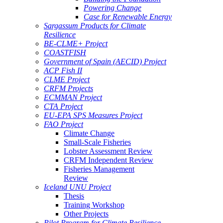
Powering Change
Case for Renewable Energy
Sargassum Products for Climate
Resilience
BE-CLME+ Project
COASTFISH
Government of Spain (AECID) Project
ACP Fish II
CLME Project
CRFM Projects
ECMMAN Project
CTA Project
EU-EPA SPS Measures Project
FAO Project
Climate Change
Small-Scale Fisheries
Lobster Assessment Review
CRFM Independent Review
Fisheries Management
Review
Iceland UNU Project
Thesis
Training Workshop
Other Projects
Pilot Program for Climate Resilience -