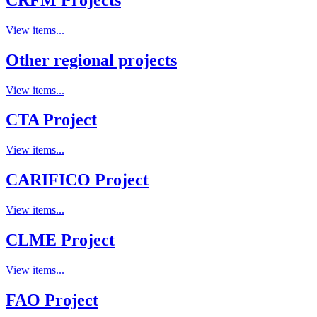
View items...
Other regional projects
View items...
CTA Project
View items...
CARIFICO Project
View items...
CLME Project
View items...
FAO Project