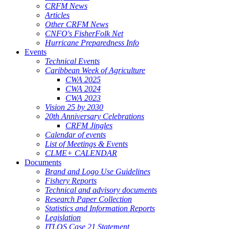
CRFM News
Articles
Other CRFM News
CNFO's FisherFolk Net
Hurricane Preparedness Info
Events
Technical Events
Caribbean Week of Agriculture
CWA 2025
CWA 2024
CWA 2023
Vision 25 by 2030
20th Anniversary Celebrations
CRFM Jingles
Calendar of events
List of Meetings & Events
CLME+ CALENDAR
Documents
Brand and Logo Use Guidelines
Fishery Reports
Technical and advisory documents
Research Paper Collection
Statistics and Information Reports
Legislation
ITLOS Case 21 Statement