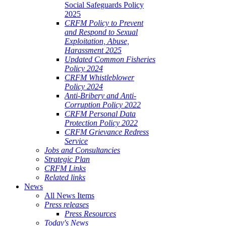
Social Safeguards Policy
2025
CRFM Policy to Prevent
and Respond to Sexual
Exploitation, Abuse,
Harassment 2025
Updated Common Fisheries
Policy 2024
CRFM Whistleblower
Policy 2024
Anti-Bribery and Anti-
Corruption Policy 2022
CRFM Personal Data
Protection Policy 2022
CRFM Grievance Redress
Service
Jobs and Consultancies
Strategic Plan
CRFM Links
Related links
News
All News Items
Press releases
Press Resources
Today's News