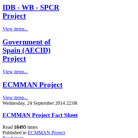
IDB - WB - SPCR
Project
View items...
Government of
Spain (AECID)
Project
View items...
ECMMAN Project
View items...
Wednesday, 24 September 2014 22:08
ECMMAN Project Fact Sheet
Read
18495
times
Published in
ECMMAN Project