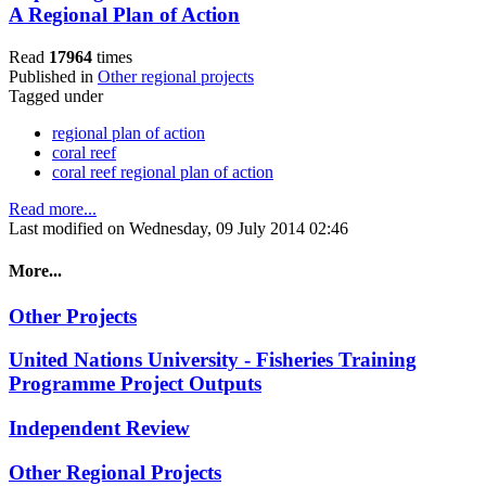
A Regional Plan of Action
Read
17964
times
Published in
Other regional projects
Tagged under
regional plan of action
coral reef
coral reef regional plan of action
Read more...
Last modified on Wednesday, 09 July 2014 02:46
More...
Other Projects
United Nations University - Fisheries Training
Programme Project Outputs
Independent Review
Other Regional Projects