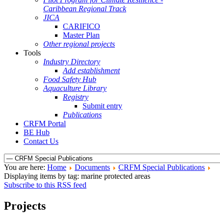
Caribbean Regional Track
JICA
CARIFICO
Master Plan
Other regional projects
Tools
Industry Directory
Add establishment
Food Safety Hub
Aquaculture Library
Registry
Submit entry
Publications
CRFM Portal
BE Hub
Contact Us
You are here:
Home
Documents
CRFM Special Publications
Displaying items by tag: marine protected areas
Subscribe to this RSS feed
Projects