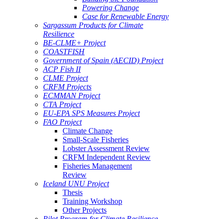
Powering Change
Case for Renewable Energy
Sargassum Products for Climate
Resilience
BE-CLME+ Project
COASTFISH
Government of Spain (AECID) Project
ACP Fish II
CLME Project
CRFM Projects
ECMMAN Project
CTA Project
EU-EPA SPS Measures Project
FAO Project
Climate Change
Small-Scale Fisheries
Lobster Assessment Review
CRFM Independent Review
Fisheries Management
Review
Iceland UNU Project
Thesis
Training Workshop
Other Projects
Pilot Program for Climate Resilience -