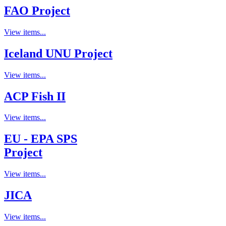
FAO Project
View items...
Iceland UNU Project
View items...
ACP Fish II
View items...
EU - EPA SPS
Project
View items...
JICA
View items...