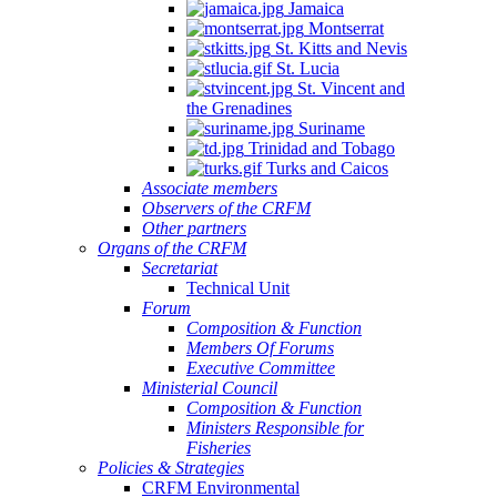
Jamaica
Montserrat
St. Kitts and Nevis
St. Lucia
St. Vincent and
the Grenadines
Suriname
Trinidad and Tobago
Turks and Caicos
Associate members
Observers of the CRFM
Other partners
Organs of the CRFM
Secretariat
Technical Unit
Forum
Composition & Function
Members Of Forums
Executive Committee
Ministerial Council
Composition & Function
Ministers Responsible for
Fisheries
Policies & Strategies
CRFM Environmental