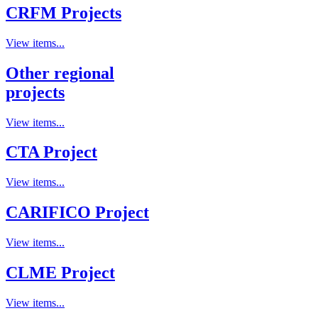
CRFM Projects
View items...
Other regional
projects
View items...
CTA Project
View items...
CARIFICO Project
View items...
CLME Project
View items...