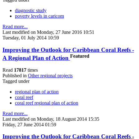
diagnostic study
poverty levels in caricom
Read more...
Last modified on Monday, 27 June 2016 10:51
Tuesday, 01 July 2014 10:59
Improving the Outlook for Caribbean Coral Reefs -
Featured
A Regional Plan of Action
Read
17817
times
Published in
Other regional projects
Tagged under
regional plan of action
coral reef
coral reef regional plan of action
Read more...
Last modified on Monday, 18 August 2014 15:35
Friday, 27 June 2014 01:59
Improving the Outlook for Caribbean Coral Reefs -