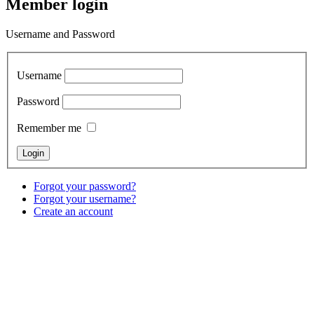
Member login
Username and Password
Username
Password
Remember me
Forgot your password?
Forgot your username?
Create an account