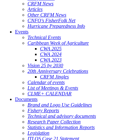
CRFM News
Articles
Other CRFM News
CNFO's FisherFolk Net
Hurricane Preparedness Info
Events
Technical Events
Caribbean Week of Agriculture
CWA 2025
CWA 2024
CWA 2023
Vision 25 by 2030
20th Anniversary Celebrations
CRFM Jingles
Calendar of events
List of Meetings & Events
CLME+ CALENDAR
Documents
Brand and Logo Use Guidelines
Fishery Reports
Technical and advisory documents
Research Paper Collection
Statistics and Information Reports
Legislation
ITLOS Case 21 Statement