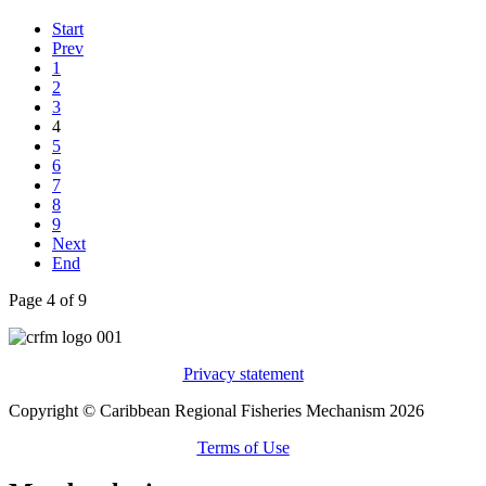
Start
Prev
1
2
3
4
5
6
7
8
9
Next
End
Page 4 of 9
Privacy statement
Copyright © Caribbean Regional Fisheries Mechanism 2026
Terms of Use