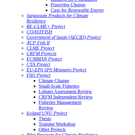
Powering Change
Case for Renewable Energy
Sargassum Products for Climate
Resilience
BE-CLME+ Project
COASTFISH
Government of Spain (AECID) Project
ACP Fish II
CLME Project
CRFM Projects
ECMMAN Project
CTA Project
EU-EPA SPS Measures Project
FAO Project
Climate Change
Small-Scale Fisheries
Lobster Assessment Review
CRFM Independent Review
Fisheries Management
Review
Iceland UNU Project
Thesis
Training Workshop
Other Projects
Pilot Program for Climate Resilience -