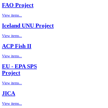
FAO Project
View items...
Iceland UNU Project
View items...
ACP Fish II
View items...
EU - EPA SPS
Project
View items...
JICA
View items...