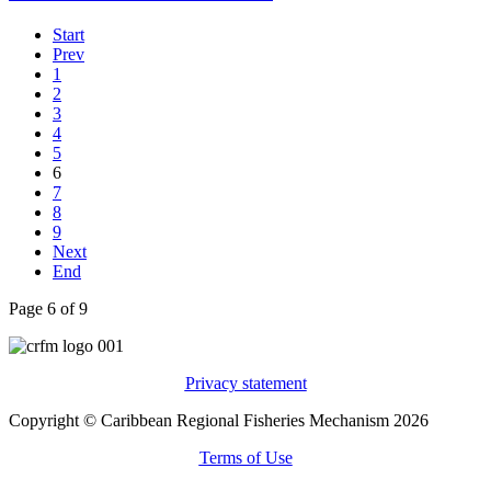
Start
Prev
1
2
3
4
5
6
7
8
9
Next
End
Page 6 of 9
Privacy statement
Copyright © Caribbean Regional Fisheries Mechanism 2026
Terms of Use