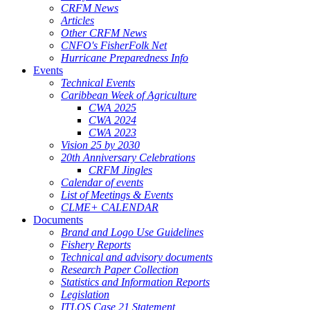
CRFM News
Articles
Other CRFM News
CNFO's FisherFolk Net
Hurricane Preparedness Info
Events
Technical Events
Caribbean Week of Agriculture
CWA 2025
CWA 2024
CWA 2023
Vision 25 by 2030
20th Anniversary Celebrations
CRFM Jingles
Calendar of events
List of Meetings & Events
CLME+ CALENDAR
Documents
Brand and Logo Use Guidelines
Fishery Reports
Technical and advisory documents
Research Paper Collection
Statistics and Information Reports
Legislation
ITLOS Case 21 Statement