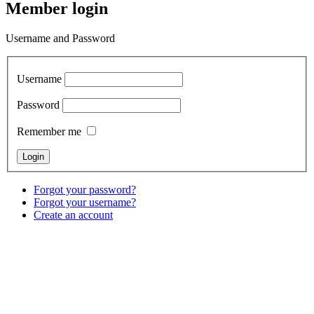
Member login
Username and Password
Username
Password
Remember me
Forgot your password?
Forgot your username?
Create an account