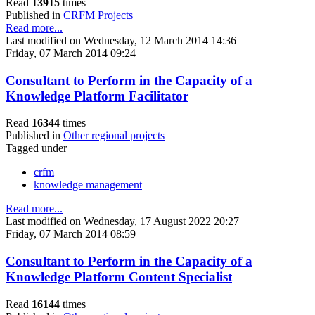
Read
13915
times
Published in
CRFM Projects
Read more...
Last modified on Wednesday, 12 March 2014 14:36
Friday, 07 March 2014 09:24
Consultant to Perform in the Capacity of a
Knowledge Platform Facilitator
Read
16344
times
Published in
Other regional projects
Tagged under
crfm
knowledge management
Read more...
Last modified on Wednesday, 17 August 2022 20:27
Friday, 07 March 2014 08:59
Consultant to Perform in the Capacity of a
Knowledge Platform Content Specialist
Read
16144
times