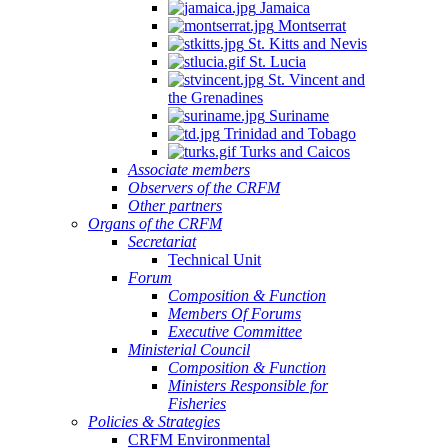
Jamaica
Montserrat
St. Kitts and Nevis
St. Lucia
St. Vincent and
the Grenadines
Suriname
Trinidad and Tobago
Turks and Caicos
Associate members
Observers of the CRFM
Other partners
Organs of the CRFM
Secretariat
Technical Unit
Forum
Composition & Function
Members Of Forums
Executive Committee
Ministerial Council
Composition & Function
Ministers Responsible for
Fisheries
Policies & Strategies
CRFM Environmental