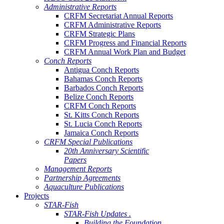
Administrative Reports
CRFM Secretariat Annual Reports
CRFM Administrative Reports
CRFM Strategic Plans
CRFM Progress and Financial Reports
CRFM Annual Work Plan and Budget
Conch Reports
Antigua Conch Reports
Bahamas Conch Reports
Barbados Conch Reports
Belize Conch Reports
CRFM Conch Reports
St. Kitts Conch Reports
St. Lucia Conch Reports
Jamaica Conch Reports
CRFM Special Publications
20th Anniversary Scientific
Papers
Management Reports
Partnership Agreements
Aquaculture Publications
Projects
STAR-Fish
STAR-Fish Updates .
Building the Foundation