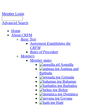
Member Login
Advanced Search
Home
About CRFM
Basic Text
Agreement Establishing the
CRFM
Rules of Procedure
Members
Member states
Anguilla
Antigua and
Barbuda
Grenada
Bahamas
Barbados
Belize
Dominica
Guyana
Haiti