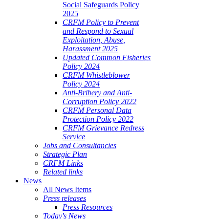
Social Safeguards Policy
2025
CRFM Policy to Prevent
and Respond to Sexual
Exploitation, Abuse,
Harassment 2025
Updated Common Fisheries
Policy 2024
CRFM Whistleblower
Policy 2024
Anti-Bribery and Anti-
Corruption Policy 2022
CRFM Personal Data
Protection Policy 2022
CRFM Grievance Redress
Service
Jobs and Consultancies
Strategic Plan
CRFM Links
Related links
News
All News Items
Press releases
Press Resources
Today's News