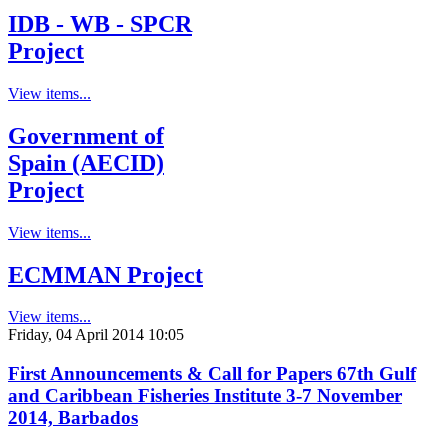
IDB - WB - SPCR
Project
View items...
Government of
Spain (AECID)
Project
View items...
ECMMAN Project
View items...
Friday, 04 April 2014 10:05
First Announcements & Call for Papers 67th Gulf
and Caribbean Fisheries Institute 3-7 November
2014, Barbados