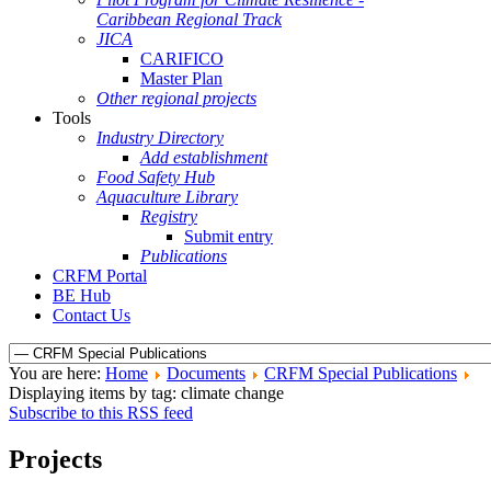
Caribbean Regional Track
JICA
CARIFICO
Master Plan
Other regional projects
Tools
Industry Directory
Add establishment
Food Safety Hub
Aquaculture Library
Registry
Submit entry
Publications
CRFM Portal
BE Hub
Contact Us
You are here:
Home
Documents
CRFM Special Publications
Displaying items by tag: climate change
Subscribe to this RSS feed
Projects