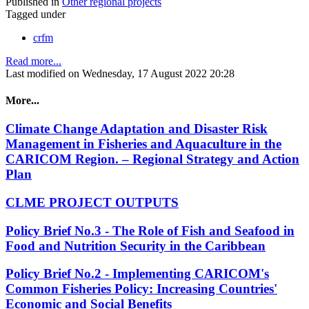
Published in
Other regional projects
Tagged under
crfm
Read more...
Last modified on Wednesday, 17 August 2022 20:28
More...
Climate Change Adaptation and Disaster Risk
Management in Fisheries and Aquaculture in the
CARICOM Region. – Regional Strategy and Action
Plan
CLME PROJECT OUTPUTS
Policy Brief No.3 - The Role of Fish and Seafood in
Food and Nutrition Security in the Caribbean
Policy Brief No.2 - Implementing CARICOM's
Common Fisheries Policy: Increasing Countries'
Economic and Social Benefits