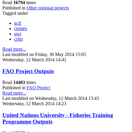
Read
16794
times
Published in
Other regional projects
Tagged under
gcfi
cermes
uwi
crfm
Read more...
Last modified on Friday, 30 May 2014 15:05
Wednesday, 12 March 2014 14:42
FAO Project Outputs
Read
14483
times
Published in
FAO Project
Read more...
Last modified on Wednesday, 12 March 2014 15:43
Wednesday, 12 March 2014 14:23
United Nations University - Fisheries Training
Programme Outputs