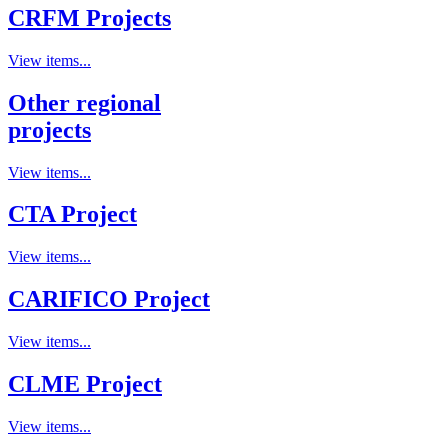
CRFM Projects
View items...
Other regional
projects
View items...
CTA Project
View items...
CARIFICO Project
View items...
CLME Project
View items...