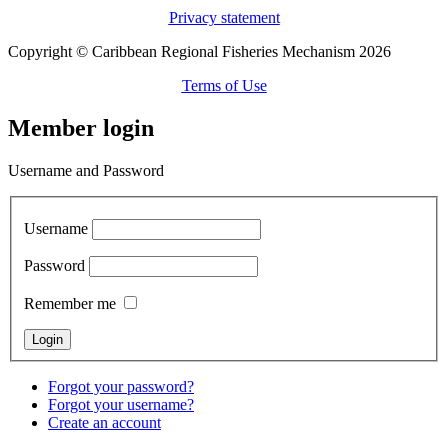
Privacy statement
Copyright © Caribbean Regional Fisheries Mechanism 2026
Terms of Use
Member login
Username and Password
Username
Password
Remember me
Forgot your password?
Forgot your username?
Create an account