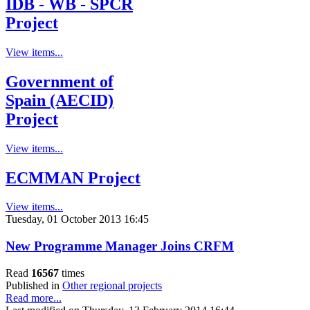
IDB - WB - SPCR
Project
View items...
Government of
Spain (AECID)
Project
View items...
ECMMAN Project
View items...
Tuesday, 01 October 2013 16:45
New Programme Manager Joins CRFM
Read
16567
times
Published in
Other regional projects
Read more...