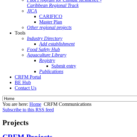
Caribbean Regional Track
JICA
CARIFICO
Master Plan
Other regional projects
Tools
Industry Directory
Add establishment
Food Safety Hub
Aquaculture Library
Registry
Submit entry
Publications
CRFM Portal
BE Hub
Contact Us
You are here:
Home
CRFM Communications
Subscribe to this RSS feed
Projects
CRFM Projects