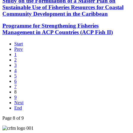
Study on the Formulation of a Master Plan on
Sustainable Use of Fisheries Resources for Coastal
Community Development in the Caribbean
Programme for Strengthening Fisheries
Management in ACP Countries (ACP Fish II)
Start
Prev
1
2
3
4
5
6
7
8
9
Next
End
Page 8 of 9