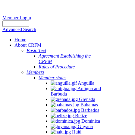
Member Login
Advanced Search
Home
About CRFM
Basic Text
Agreement Establishing the
CRFM
Rules of Procedure
Members
Member states
Anguilla
Antigua and
Barbuda
Grenada
Bahamas
Barbados
Belize
Dominica
Guyana
Haiti