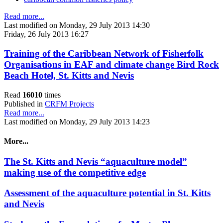
Read more...
Last modified on Monday, 29 July 2013 14:30
Friday, 26 July 2013 16:27
Training of the Caribbean Network of Fisherfolk
Organisations in EAF and climate change Bird Rock
Beach Hotel, St. Kitts and Nevis
Read
16010
times
Published in
CRFM Projects
Read more...
Last modified on Monday, 29 July 2013 14:23
More...
The St. Kitts and Nevis “aquaculture model”
making use of the competitive edge
Assessment of the aquaculture potential in St. Kitts
and Nevis