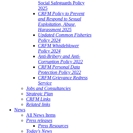
Social Safeguards Policy
2025
CRFM Policy to Prevent
and Respond to Sexual
Exploitation, Abuse,
Harassment 2025
Updated Common Fisheries
Policy 2024
CRFM Whistleblower
Policy 2024
Anti-Bribery and Anti-
Corruption Policy 2022
CRFM Personal Data
Protection Policy 2022
CRFM Grievance Redress
Service
Jobs and Consultancies
Strategic Plan
CRFM Links
Related links
News
All News Items
Press releases
Press Resources
Today's News