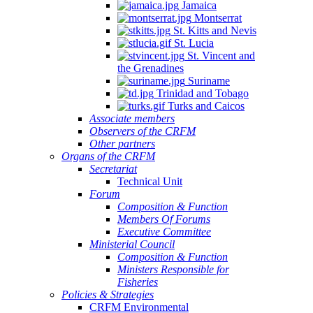
Jamaica
Montserrat
St. Kitts and Nevis
St. Lucia
St. Vincent and
the Grenadines
Suriname
Trinidad and Tobago
Turks and Caicos
Associate members
Observers of the CRFM
Other partners
Organs of the CRFM
Secretariat
Technical Unit
Forum
Composition & Function
Members Of Forums
Executive Committee
Ministerial Council
Composition & Function
Ministers Responsible for
Fisheries
Policies & Strategies
CRFM Environmental