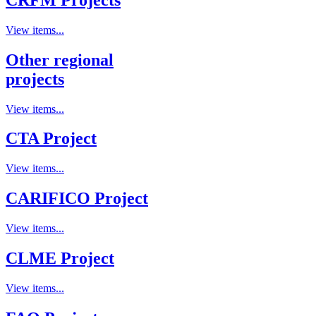
View items...
Other regional
projects
View items...
CTA Project
View items...
CARIFICO Project
View items...
CLME Project
View items...