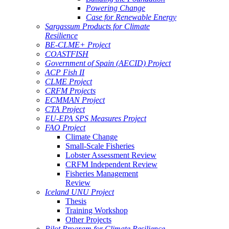
Powering Change
Case for Renewable Energy
Sargassum Products for Climate
Resilience
BE-CLME+ Project
COASTFISH
Government of Spain (AECID) Project
ACP Fish II
CLME Project
CRFM Projects
ECMMAN Project
CTA Project
EU-EPA SPS Measures Project
FAO Project
Climate Change
Small-Scale Fisheries
Lobster Assessment Review
CRFM Independent Review
Fisheries Management
Review
Iceland UNU Project
Thesis
Training Workshop
Other Projects
Pilot Program for Climate Resilience -