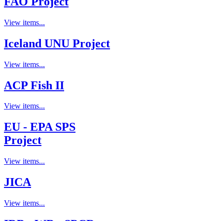
FAO Project
View items...
Iceland UNU Project
View items...
ACP Fish II
View items...
EU - EPA SPS
Project
View items...
JICA
View items...