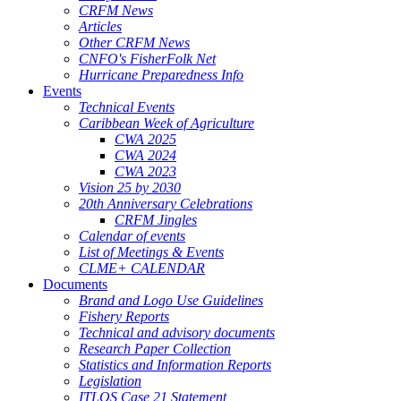
CRFM News
Articles
Other CRFM News
CNFO's FisherFolk Net
Hurricane Preparedness Info
Events
Technical Events
Caribbean Week of Agriculture
CWA 2025
CWA 2024
CWA 2023
Vision 25 by 2030
20th Anniversary Celebrations
CRFM Jingles
Calendar of events
List of Meetings & Events
CLME+ CALENDAR
Documents
Brand and Logo Use Guidelines
Fishery Reports
Technical and advisory documents
Research Paper Collection
Statistics and Information Reports
Legislation
ITLOS Case 21 Statement