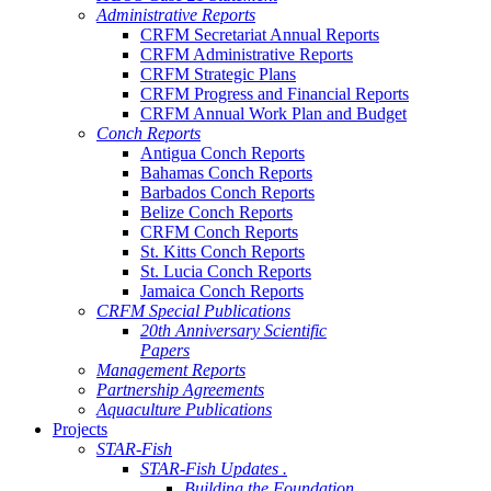
Administrative Reports
CRFM Secretariat Annual Reports
CRFM Administrative Reports
CRFM Strategic Plans
CRFM Progress and Financial Reports
CRFM Annual Work Plan and Budget
Conch Reports
Antigua Conch Reports
Bahamas Conch Reports
Barbados Conch Reports
Belize Conch Reports
CRFM Conch Reports
St. Kitts Conch Reports
St. Lucia Conch Reports
Jamaica Conch Reports
CRFM Special Publications
20th Anniversary Scientific
Papers
Management Reports
Partnership Agreements
Aquaculture Publications
Projects
STAR-Fish
STAR-Fish Updates .
Building the Foundation