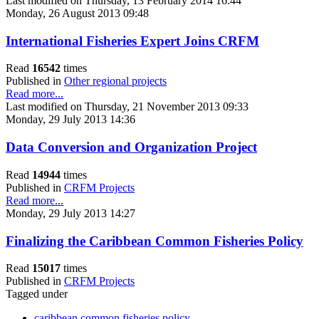
Last modified on Thursday, 13 February 2014 16:44
Monday, 26 August 2013 09:48
International Fisheries Expert Joins CRFM
Read
16542
times
Published in
Other regional projects
Read more...
Last modified on Thursday, 21 November 2013 09:33
Monday, 29 July 2013 14:36
Data Conversion and Organization Project
Read
14944
times
Published in
CRFM Projects
Read more...
Monday, 29 July 2013 14:27
Finalizing the Caribbean Common Fisheries Policy
Read
15017
times
Published in
CRFM Projects
Tagged under
caribbean common fisheries policy