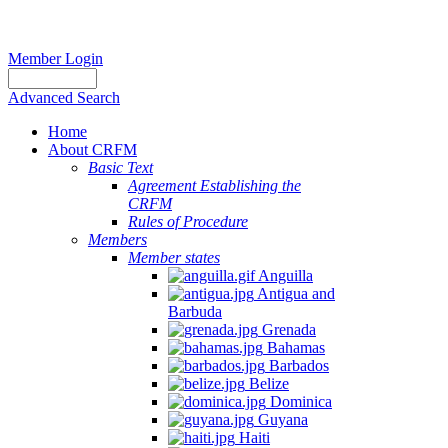
Member Login
Advanced Search
Home
About CRFM
Basic Text
Agreement Establishing the
CRFM
Rules of Procedure
Members
Member states
Anguilla
Antigua and
Barbuda
Grenada
Bahamas
Barbados
Belize
Dominica
Guyana
Haiti