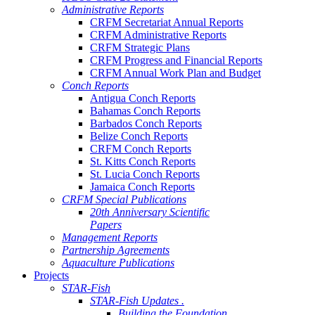
Administrative Reports
CRFM Secretariat Annual Reports
CRFM Administrative Reports
CRFM Strategic Plans
CRFM Progress and Financial Reports
CRFM Annual Work Plan and Budget
Conch Reports
Antigua Conch Reports
Bahamas Conch Reports
Barbados Conch Reports
Belize Conch Reports
CRFM Conch Reports
St. Kitts Conch Reports
St. Lucia Conch Reports
Jamaica Conch Reports
CRFM Special Publications
20th Anniversary Scientific
Papers
Management Reports
Partnership Agreements
Aquaculture Publications
Projects
STAR-Fish
STAR-Fish Updates .
Building the Foundation