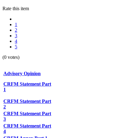
Rate this item
1
2
3
4
5
(0 votes)
Advisory Opinion
CRFM Statement Part
1
CRFM Statement Part
2
CRFM Statement Part
3
CRFM Statement Part
4