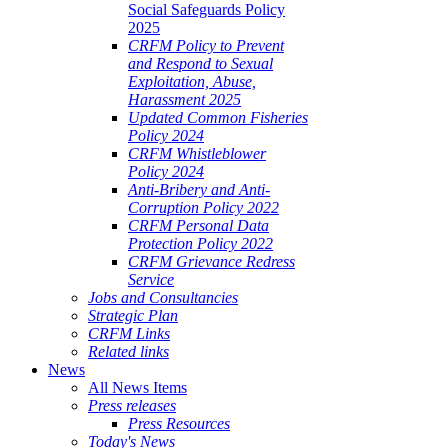
Social Safeguards Policy
2025
CRFM Policy to Prevent
and Respond to Sexual
Exploitation, Abuse,
Harassment 2025
Updated Common Fisheries
Policy 2024
CRFM Whistleblower
Policy 2024
Anti-Bribery and Anti-
Corruption Policy 2022
CRFM Personal Data
Protection Policy 2022
CRFM Grievance Redress
Service
Jobs and Consultancies
Strategic Plan
CRFM Links
Related links
News
All News Items
Press releases
Press Resources
Today's News