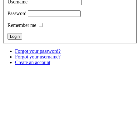
Username
Password
Remember me
Forgot your password?
Forgot your username?
Create an account