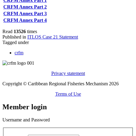
CRFM Annex Part 1
CRFM Annex Part 2
CRFM Annex Part 3
CRFM Annex Part 4
Read
13526
times
Published in
ITLOS Case 21 Statement
Tagged under
crfm
Privacy statement
Copyright © Caribbean Regional Fisheries Mechanism 2026
Terms of Use
Member login
Username and Password