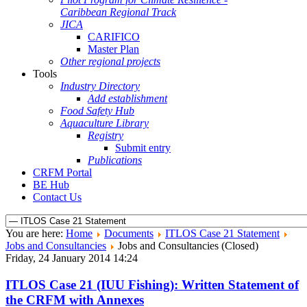
Caribbean Regional Track
JICA
CARIFICO
Master Plan
Other regional projects
Tools
Industry Directory
Add establishment
Food Safety Hub
Aquaculture Library
Registry
Submit entry
Publications
CRFM Portal
BE Hub
Contact Us
You are here:
Home
Documents
ITLOS Case 21 Statement
Jobs and Consultancies
Jobs and Consultancies (Closed)
Friday, 24 January 2014 14:24
ITLOS Case 21 (IUU Fishing): Written Statement of
the CRFM with Annexes