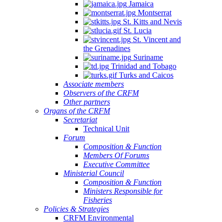
Jamaica
Montserrat
St. Kitts and Nevis
St. Lucia
St. Vincent and
the Grenadines
Suriname
Trinidad and Tobago
Turks and Caicos
Associate members
Observers of the CRFM
Other partners
Organs of the CRFM
Secretariat
Technical Unit
Forum
Composition & Function
Members Of Forums
Executive Committee
Ministerial Council
Composition & Function
Ministers Responsible for
Fisheries
Policies & Strategies
CRFM Environmental