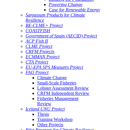
Powering Change
Case for Renewable Energy
Sargassum Products for Climate
Resilience
BE-CLME+ Project
COASTFISH
Government of Spain (AECID) Project
ACP Fish II
CLME Project
CRFM Projects
ECMMAN Project
CTA Project
EU-EPA SPS Measures Project
FAO Project
Climate Change
Small-Scale Fisheries
Lobster Assessment Review
CRFM Independent Review
Fisheries Management
Review
Iceland UNU Project
Thesis
Training Workshop
Other Projects
Pilot Program for Climate Resilience -