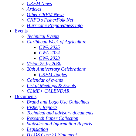
CRFM News
Articles
Other CRFM News
CNFO's FisherFolk Net
Hurricane Preparedness Info
Events
Technical Events
Caribbean Week of Agriculture
CWA 2025
CWA 2024
CWA 2023
Vision 25 by 2030
20th Anniversary Celebrations
CRFM Jingles
Calendar of events
List of Meetings & Events
CLME+ CALENDAR
Documents
Brand and Logo Use Guidelines
Fishery Reports
Technical and advisory documents
Research Paper Collection
Statistics and Information Reports
Legislation
ITLOS Case 21 Statement