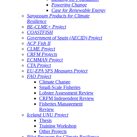
Powering Change
Case for Renewable Energy
Sargassum Products for Climate
Resilience
BE-CLME+ Project
COASTFISH
Government of Spain (AECID) Project
ACP Fish II
CLME Project
CRFM Projects
ECMMAN Project
CTA Project
EU-EPA SPS Measures Project
FAO Project
Climate Change
Small-Scale Fisheries
Lobster Assessment Review
CRFM Independent Review
Fisheries Management
Review
Iceland UNU Project
Thesis
Training Workshop
Other Projects
Pilot Program for Climate Resilience -