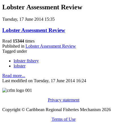
Lobster Assessment Review
Tuesday, 17 June 2014 15:35
Lobster Assessment Review
Read
15344
times
Published in
Lobster Assessment Review
Tagged under
lobster fishery
lobster
Read more...
Last modified on Tuesday, 17 June 2014 16:24
Privacy statement
Copyright © Caribbean Regional Fisheries Mechanism 2026
Terms of Use