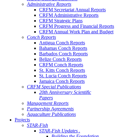
Administrative Reports
CRFM Secretariat Annual Reports
CRFM Administrative Reports
CRFM Strategic Plans
CRFM Progress and Financial Reports
CRFM Annual Work Plan and Budget
Conch Reports
Antigua Conch Reports
Bahamas Conch Reports
Barbados Conch Reports
Belize Conch Reports
CRFM Conch Reports
St. Kitts Conch Reports
St. Lucia Conch Reports
Jamaica Conch Reports
CRFM Special Publications
20th Anniversary Scientific
Papers
Management Reports
Partnership Agreements
Aquaculture Publications
Projects
STAR-Fish
STAR-Fish Updates .
Building the Foundation