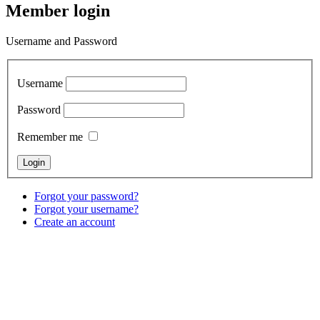
Member login
Username and Password
Username
Password
Remember me
Forgot your password?
Forgot your username?
Create an account