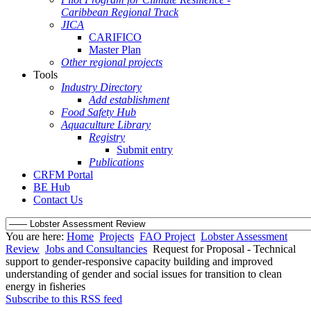
Caribbean Regional Track
JICA
CARIFICO
Master Plan
Other regional projects
Tools
Industry Directory
Add establishment
Food Safety Hub
Aquaculture Library
Registry
Submit entry
Publications
CRFM Portal
BE Hub
Contact Us
You are here:
Home
Projects
FAO Project
Lobster Assessment
Review
Jobs and Consultancies
Request for Proposal - Technical
support to gender-responsive capacity building and improved
understanding of gender and social issues for transition to clean
energy in fisheries
Subscribe to this RSS feed