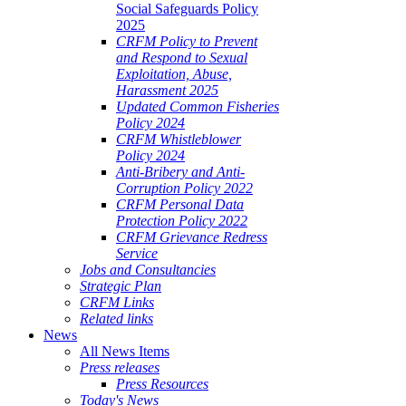
Social Safeguards Policy
2025
CRFM Policy to Prevent
and Respond to Sexual
Exploitation, Abuse,
Harassment 2025
Updated Common Fisheries
Policy 2024
CRFM Whistleblower
Policy 2024
Anti-Bribery and Anti-
Corruption Policy 2022
CRFM Personal Data
Protection Policy 2022
CRFM Grievance Redress
Service
Jobs and Consultancies
Strategic Plan
CRFM Links
Related links
News
All News Items
Press releases
Press Resources
Today's News