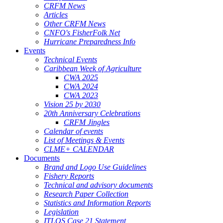
CRFM News
Articles
Other CRFM News
CNFO's FisherFolk Net
Hurricane Preparedness Info
Events
Technical Events
Caribbean Week of Agriculture
CWA 2025
CWA 2024
CWA 2023
Vision 25 by 2030
20th Anniversary Celebrations
CRFM Jingles
Calendar of events
List of Meetings & Events
CLME+ CALENDAR
Documents
Brand and Logo Use Guidelines
Fishery Reports
Technical and advisory documents
Research Paper Collection
Statistics and Information Reports
Legislation
ITLOS Case 21 Statement