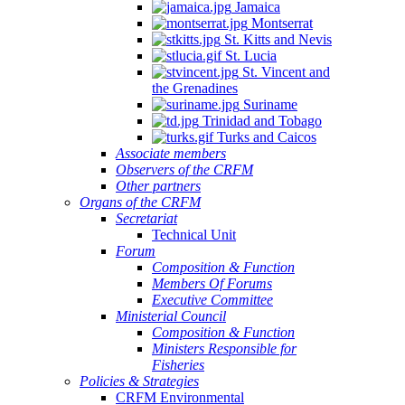
Jamaica
Montserrat
St. Kitts and Nevis
St. Lucia
St. Vincent and
the Grenadines
Suriname
Trinidad and Tobago
Turks and Caicos
Associate members
Observers of the CRFM
Other partners
Organs of the CRFM
Secretariat
Technical Unit
Forum
Composition & Function
Members Of Forums
Executive Committee
Ministerial Council
Composition & Function
Ministers Responsible for
Fisheries
Policies & Strategies
CRFM Environmental