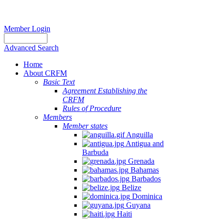
Member Login
Advanced Search
Home
About CRFM
Basic Text
Agreement Establishing the
CRFM
Rules of Procedure
Members
Member states
Anguilla
Antigua and
Barbuda
Grenada
Bahamas
Barbados
Belize
Dominica
Guyana
Haiti