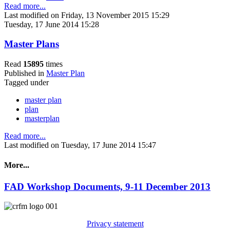
Read more...
Last modified on Friday, 13 November 2015 15:29
Tuesday, 17 June 2014 15:28
Master Plans
Read
15895
times
Published in
Master Plan
Tagged under
master plan
plan
masterplan
Read more...
Last modified on Tuesday, 17 June 2014 15:47
More...
FAD Workshop Documents, 9-11 December 2013
Privacy statement