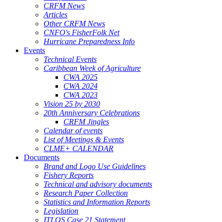
CRFM News
Articles
Other CRFM News
CNFO's FisherFolk Net
Hurricane Preparedness Info
Events
Technical Events
Caribbean Week of Agriculture
CWA 2025
CWA 2024
CWA 2023
Vision 25 by 2030
20th Anniversary Celebrations
CRFM Jingles
Calendar of events
List of Meetings & Events
CLME+ CALENDAR
Documents
Brand and Logo Use Guidelines
Fishery Reports
Technical and advisory documents
Research Paper Collection
Statistics and Information Reports
Legislation
ITLOS Case 21 Statement