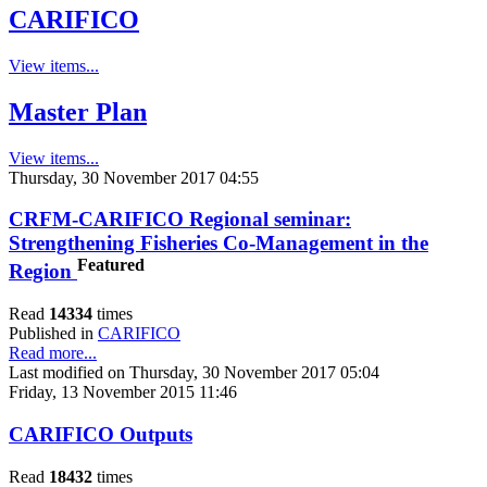
CARIFICO
View items...
Master Plan
View items...
Thursday, 30 November 2017 04:55
CRFM-CARIFICO Regional seminar:
Strengthening Fisheries Co-Management in the
Featured
Region
Read
14334
times
Published in
CARIFICO
Read more...
Last modified on Thursday, 30 November 2017 05:04
Friday, 13 November 2015 11:46
CARIFICO Outputs
Read
18432
times