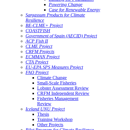
Powering Change
Case for Renewable Energy
Sargassum Products for Climate
Resilience
BE-CLME+ Project
COASTFISH
Government of Spain (AECID) Project
ACP Fish II
CLME Project
CRFM Projects
ECMMAN Project
CTA Project
EU-EPA SPS Measures Project
FAO Project
Climate Change
Small-Scale Fisheries
Lobster Assessment Review
CRFM Independent Review
Fisheries Management
Review
Iceland UNU Project
Thesis
Training Workshop
Other Projects
Pilot Program for Climate Resilience -