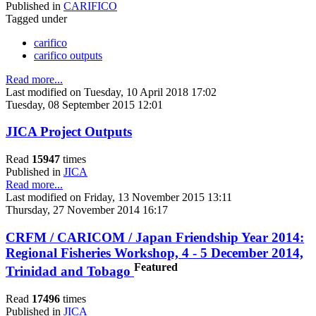
Published in
CARIFICO
Tagged under
carifico
carifico outputs
Read more...
Last modified on Tuesday, 10 April 2018 17:02
Tuesday, 08 September 2015 12:01
JICA Project Outputs
Read
15947
times
Published in
JICA
Read more...
Last modified on Friday, 13 November 2015 13:11
Thursday, 27 November 2014 16:17
CRFM / CARICOM / Japan Friendship Year 2014:
Regional Fisheries Workshop, 4 - 5 December 2014,
Featured
Trinidad and Tobago
Read
17496
times
Published in
JICA