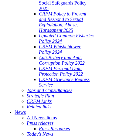
Social Safeguards Policy
2025
CRFM Policy to Prevent
and Respond to Sexual
Exploitation, Abuse,
Harassment 2025
Updated Common Fisheries
Policy 2024
CRFM Whistleblower
Policy 2024
Anti-Bribery and Anti-
Corruption Policy 2022
CRFM Personal Data
Protection Policy 2022
CRFM Grievance Redress
Service
Jobs and Consultancies
Strategic Plan
CRFM Links
Related links
News
All News Items
Press releases
Press Resources
Today's News