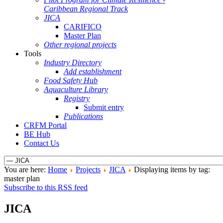
Caribbean Regional Track
JICA
CARIFICO
Master Plan
Other regional projects
Tools
Industry Directory
Add establishment
Food Safety Hub
Aquaculture Library
Registry
Submit entry
Publications
CRFM Portal
BE Hub
Contact Us
You are here:
Home
Projects
JICA
Displaying items by tag:
master plan
Subscribe to this RSS feed
JICA