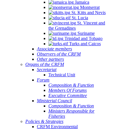
Jamaica
Montserrat
St. Kitts and Nevis
St. Lucia
St. Vincent and
the Grenadines
Suriname
Trinidad and Tobago
Turks and Caicos
Associate members
Observers of the CRFM
Other partners
Organs of the CRFM
Secretariat
Technical Unit
Forum
Composition & Function
Members Of Forums
Executive Committee
Ministerial Council
Composition & Function
Ministers Responsible for
Fisheries
Policies & Strategies
CRFM Environmental