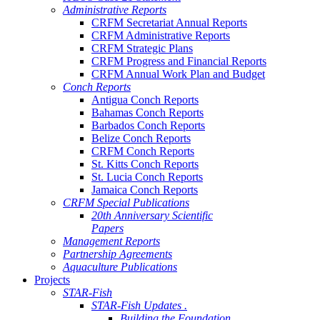
Administrative Reports
CRFM Secretariat Annual Reports
CRFM Administrative Reports
CRFM Strategic Plans
CRFM Progress and Financial Reports
CRFM Annual Work Plan and Budget
Conch Reports
Antigua Conch Reports
Bahamas Conch Reports
Barbados Conch Reports
Belize Conch Reports
CRFM Conch Reports
St. Kitts Conch Reports
St. Lucia Conch Reports
Jamaica Conch Reports
CRFM Special Publications
20th Anniversary Scientific
Papers
Management Reports
Partnership Agreements
Aquaculture Publications
Projects
STAR-Fish
STAR-Fish Updates .
Building the Foundation