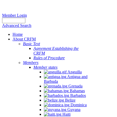
Member Login
Advanced Search
Home
About CRFM
Basic Text
Agreement Establishing the
CRFM
Rules of Procedure
Members
Member states
Anguilla
Antigua and
Barbuda
Grenada
Bahamas
Barbados
Belize
Dominica
Guyana
Haiti