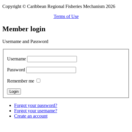
Copyright © Caribbean Regional Fisheries Mechanism 2026
Terms of Use
Member login
Username and Password
Username
Password
Remember me
Forgot your password?
Forgot your username?
Create an account