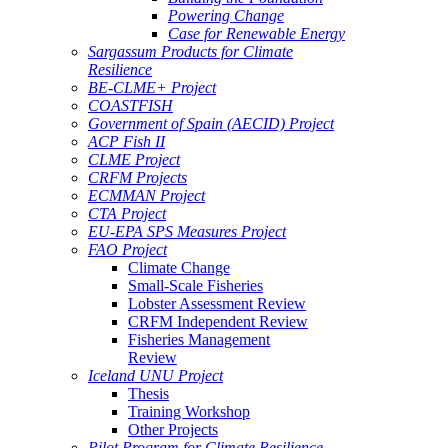
Powering Change
Case for Renewable Energy
Sargassum Products for Climate
Resilience
BE-CLME+ Project
COASTFISH
Government of Spain (AECID) Project
ACP Fish II
CLME Project
CRFM Projects
ECMMAN Project
CTA Project
EU-EPA SPS Measures Project
FAO Project
Climate Change
Small-Scale Fisheries
Lobster Assessment Review
CRFM Independent Review
Fisheries Management
Review
Iceland UNU Project
Thesis
Training Workshop
Other Projects
Pilot Program for Climate Resilience -