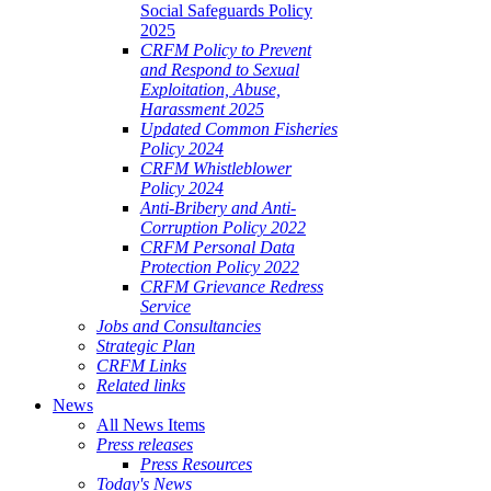
Social Safeguards Policy
2025
CRFM Policy to Prevent
and Respond to Sexual
Exploitation, Abuse,
Harassment 2025
Updated Common Fisheries
Policy 2024
CRFM Whistleblower
Policy 2024
Anti-Bribery and Anti-
Corruption Policy 2022
CRFM Personal Data
Protection Policy 2022
CRFM Grievance Redress
Service
Jobs and Consultancies
Strategic Plan
CRFM Links
Related links
News
All News Items
Press releases
Press Resources
Today's News