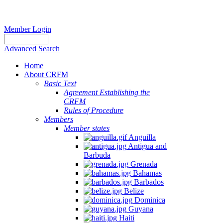
Member Login
Advanced Search
Home
About CRFM
Basic Text
Agreement Establishing the
CRFM
Rules of Procedure
Members
Member states
Anguilla
Antigua and
Barbuda
Grenada
Bahamas
Barbados
Belize
Dominica
Guyana
Haiti