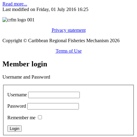
Read more...
Last modified on Friday, 01 July 2016 16:25
Privacy statement
Copyright © Caribbean Regional Fisheries Mechanism 2026
Terms of Use
Member login
Username and Password
Username
Password
Remember me