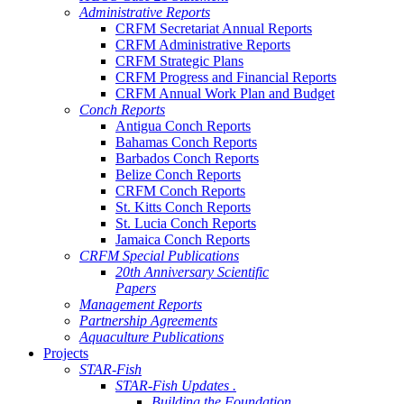
Administrative Reports
CRFM Secretariat Annual Reports
CRFM Administrative Reports
CRFM Strategic Plans
CRFM Progress and Financial Reports
CRFM Annual Work Plan and Budget
Conch Reports
Antigua Conch Reports
Bahamas Conch Reports
Barbados Conch Reports
Belize Conch Reports
CRFM Conch Reports
St. Kitts Conch Reports
St. Lucia Conch Reports
Jamaica Conch Reports
CRFM Special Publications
20th Anniversary Scientific
Papers
Management Reports
Partnership Agreements
Aquaculture Publications
Projects
STAR-Fish
STAR-Fish Updates .
Building the Foundation