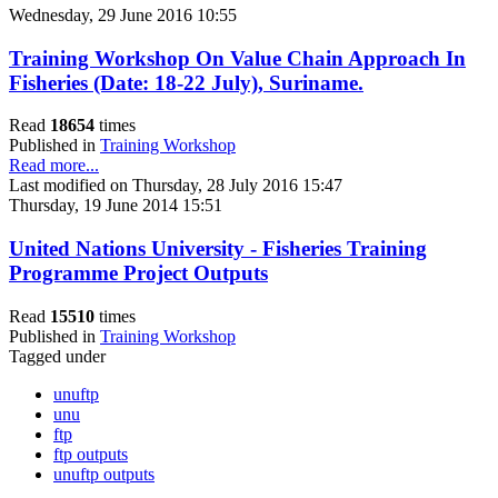
Wednesday, 29 June 2016 10:55
Training Workshop On Value Chain Approach In
Fisheries (Date: 18-22 July), Suriname.
Read
18654
times
Published in
Training Workshop
Read more...
Last modified on Thursday, 28 July 2016 15:47
Thursday, 19 June 2014 15:51
United Nations University - Fisheries Training
Programme Project Outputs
Read
15510
times
Published in
Training Workshop
Tagged under
unuftp
unu
ftp
ftp outputs
unuftp outputs