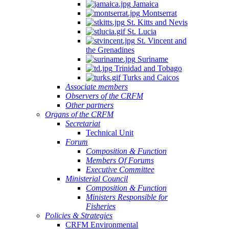
Jamaica
Montserrat
St. Kitts and Nevis
St. Lucia
St. Vincent and
the Grenadines
Suriname
Trinidad and Tobago
Turks and Caicos
Associate members
Observers of the CRFM
Other partners
Organs of the CRFM
Secretariat
Technical Unit
Forum
Composition & Function
Members Of Forums
Executive Committee
Ministerial Council
Composition & Function
Ministers Responsible for
Fisheries
Policies & Strategies
CRFM Environmental