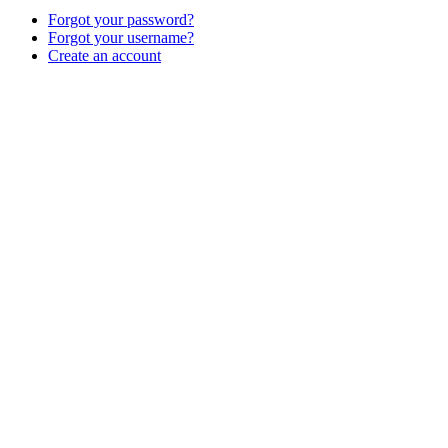
Forgot your password?
Forgot your username?
Create an account