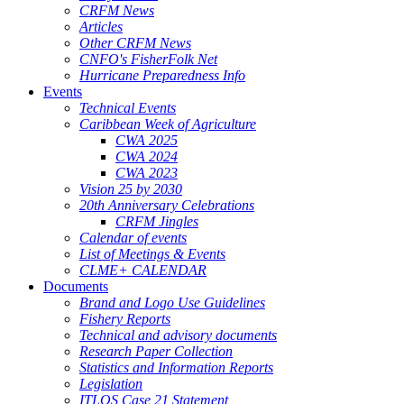
CRFM News
Articles
Other CRFM News
CNFO's FisherFolk Net
Hurricane Preparedness Info
Events
Technical Events
Caribbean Week of Agriculture
CWA 2025
CWA 2024
CWA 2023
Vision 25 by 2030
20th Anniversary Celebrations
CRFM Jingles
Calendar of events
List of Meetings & Events
CLME+ CALENDAR
Documents
Brand and Logo Use Guidelines
Fishery Reports
Technical and advisory documents
Research Paper Collection
Statistics and Information Reports
Legislation
ITLOS Case 21 Statement