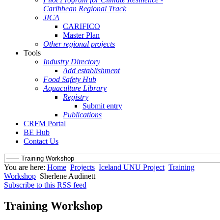
Caribbean Regional Track
JICA
CARIFICO
Master Plan
Other regional projects
Tools
Industry Directory
Add establishment
Food Safety Hub
Aquaculture Library
Registry
Submit entry
Publications
CRFM Portal
BE Hub
Contact Us
You are here:
Home
Projects
Iceland UNU Project
Training
Workshop
Sherlene Audinett
Subscribe to this RSS feed
Training Workshop