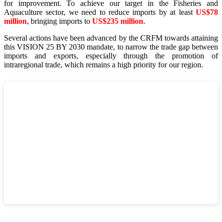
for improvement. To achieve our target in the Fisheries and
Aquaculture sector, we need to reduce imports by at least
US$78
million
, bringing imports to
US$235 million
.
Several actions have been advanced by the CRFM towards attaining
this VISION 25 BY 2030 mandate, to narrow the trade gap between
imports and exports, especially through the promotion of
intraregional trade, which remains a high priority for our region.