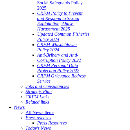
Social Safeguards Policy
2025
CRFM Policy to Prevent
and Respond to Sexual
Exploitation, Abuse,
Harassment 2025
Updated Common Fisheries
Policy 2024
CRFM Whistleblower
Policy 2024
Anti-Bribery and Anti-
Corruption Policy 2022
CRFM Personal Data
Protection Policy 2022
CRFM Grievance Redress
Service
Jobs and Consultancies
Strategic Plan
CRFM Links
Related links
News
All News Items
Press releases
Press Resources
Today's News