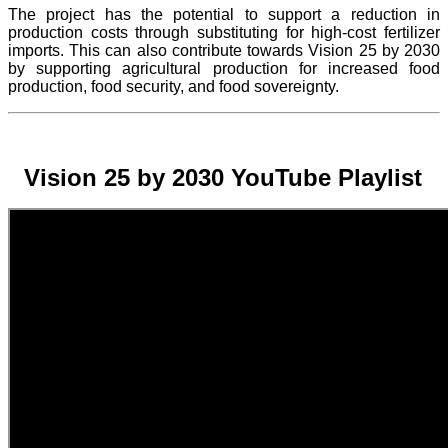
The project
has the potential to support a reduction in
production costs through substituting for high-cost fertilizer
imports. This can also contribute towards Vision 25 by 2030
by supporting agricultural production for increased food
production, food security, and food sovereignty.
Vision 25 by 2030 YouTube Playlist