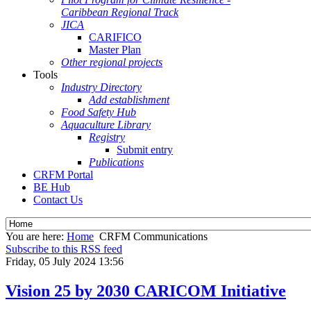
Caribbean Regional Track
JICA
CARIFICO
Master Plan
Other regional projects
Tools
Industry Directory
Add establishment
Food Safety Hub
Aquaculture Library
Registry
Submit entry
Publications
CRFM Portal
BE Hub
Contact Us
You are here:
Home
CRFM Communications
Subscribe to this RSS feed
Friday, 05 July 2024 13:56
Vision 25 by 2030 CARICOM Initiative