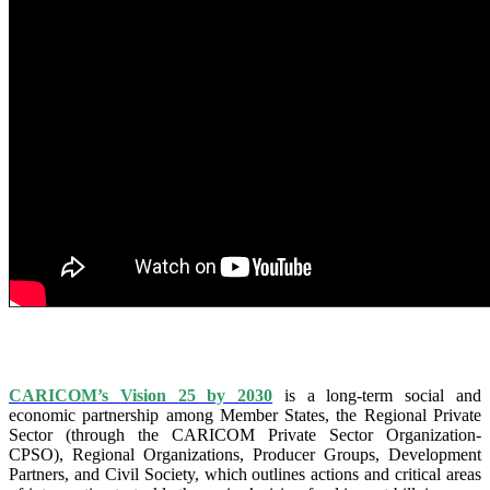
IS VISION 25 BY 2025?
CARICOM’s Vision 25 by 2030
is a long-term social and
economic partnership among Member States, the Regional Private
Sector (through the CARICOM Private Sector Organization-
CPSO), Regional Organizations, Producer Groups, Development
Partners, and Civil Society, which outlines actions and critical areas