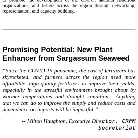
organizations, and fishers across the region through networking,
representation, and capacity building.
Promising Potential: New Plant
Enhancer from Sargassum Seaweed
“Since the COVID-19 pandemic, the cost of fertilizers has
skyrocketed, and farmers across the region need more
affordable, high-quality fertilizers to improve their yields,
especially in the stressful environment brought about by
warmer temperatures and drought conditions. Anything
that we can do to improve the supply and reduce costs and
dependence on imports will be impactful.”
ctor, CRFM
-- Milton Haughton, Executive Dire
Secretariat