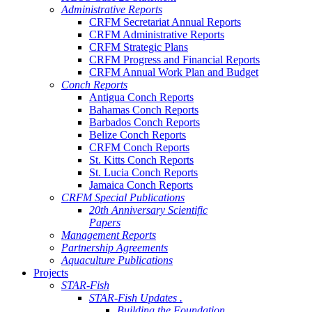
Administrative Reports
CRFM Secretariat Annual Reports
CRFM Administrative Reports
CRFM Strategic Plans
CRFM Progress and Financial Reports
CRFM Annual Work Plan and Budget
Conch Reports
Antigua Conch Reports
Bahamas Conch Reports
Barbados Conch Reports
Belize Conch Reports
CRFM Conch Reports
St. Kitts Conch Reports
St. Lucia Conch Reports
Jamaica Conch Reports
CRFM Special Publications
20th Anniversary Scientific
Papers
Management Reports
Partnership Agreements
Aquaculture Publications
Projects
STAR-Fish
STAR-Fish Updates .
Building the Foundation