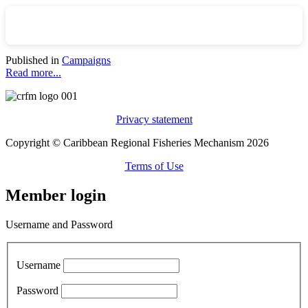
Published in
Campaigns
Read more...
Privacy statement
Copyright © Caribbean Regional Fisheries Mechanism 2026
Terms of Use
Member login
Username and Password
Username
Password