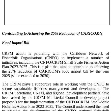
Contributing to Achieving the 25% Reduction of CARICOM’s
Food Import Bill
CRFM action is partnering with the Caribbean Network of
Fisherfolk Organisations (CNFO) to implement a number of
initiatives, including the CNFO/CRFM Small-Scale Fisheries Action
Plan 2023-2025. This is a plan that aims to contribute to achieving
the 25% reduction of CARICOM’s food import bill by the year
2025 (since extended to 2030).
The CRFM plays a supportive role in working with the CNFO to
secure sustainable fisheries management and development. The
CRFM Secretariat, CNFO, and regional development partners have
been asked by the CRFM Ministerial Council to develop project
proposals for the implementation of the CNFO/CRFM Small-Scale
Fisheries Action Plan 2023-2025. The Council underscored the need
to promote the development of the CNFO, national fisherfolk