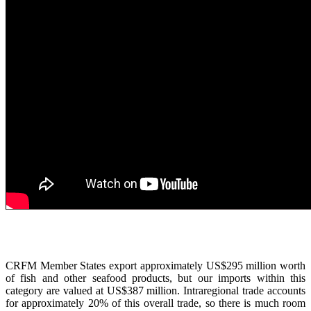
CRFM Member States export approximately US$295 million worth
of fish and other seafood products, but our imports within this
category are valued at US$387 million. Intraregional trade accounts
for approximately 20% of this overall trade, so there is much room