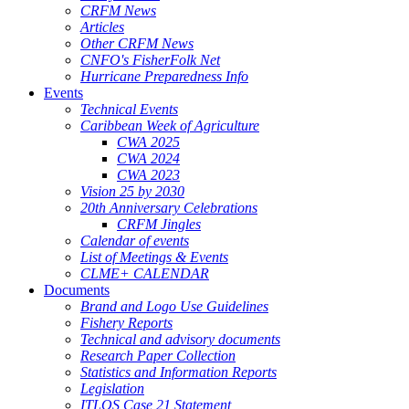
CRFM News
Articles
Other CRFM News
CNFO's FisherFolk Net
Hurricane Preparedness Info
Events
Technical Events
Caribbean Week of Agriculture
CWA 2025
CWA 2024
CWA 2023
Vision 25 by 2030
20th Anniversary Celebrations
CRFM Jingles
Calendar of events
List of Meetings & Events
CLME+ CALENDAR
Documents
Brand and Logo Use Guidelines
Fishery Reports
Technical and advisory documents
Research Paper Collection
Statistics and Information Reports
Legislation
ITLOS Case 21 Statement