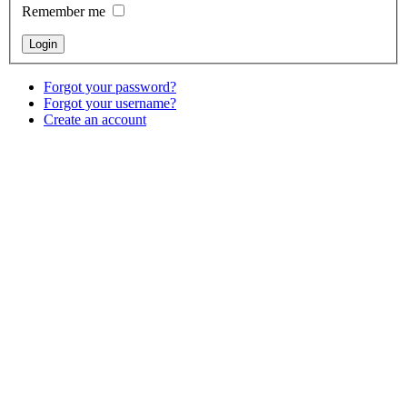
Remember me
Forgot your password?
Forgot your username?
Create an account