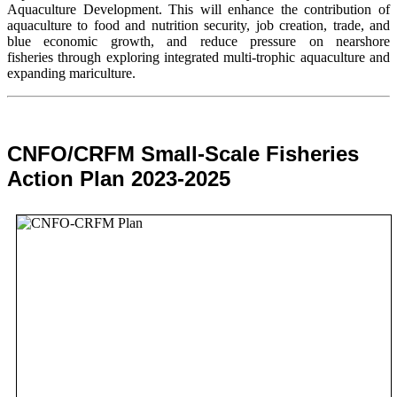
Aquaculture Development. This will enhance the contribution of
aquaculture to food and nutrition security,
job creation, trade, and
blue economic growth, and reduce pressure on nearshore
fisheries through exploring integrated multi-trophic aquaculture and
expanding mariculture.
CNFO/CRFM Small-Scale Fisheries
Action Plan 2023-2025