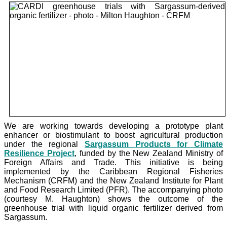
We are working towards developing a prototype plant
enhancer or biostimulant to boost agricultural production
under the
regional
Sargassum Products for Climate
Resilience Project
, funded by the New Zealand Ministry of
Foreign Affairs and Trade. This initiative is being
implemented by the Caribbean Regional Fisheries
Mechanism (CRFM) and the New Zealand Institute for Plant
and Food Research Limited (PFR). The accompanying photo
(courtesy M. Haughton) shows the outcome of the
greenhouse trial with liquid organic fertilizer derived from
Sargassum.