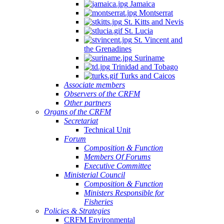
Jamaica
Montserrat
St. Kitts and Nevis
St. Lucia
St. Vincent and
the Grenadines
Suriname
Trinidad and Tobago
Turks and Caicos
Associate members
Observers of the CRFM
Other partners
Organs of the CRFM
Secretariat
Technical Unit
Forum
Composition & Function
Members Of Forums
Executive Committee
Ministerial Council
Composition & Function
Ministers Responsible for
Fisheries
Policies & Strategies
CRFM Environmental