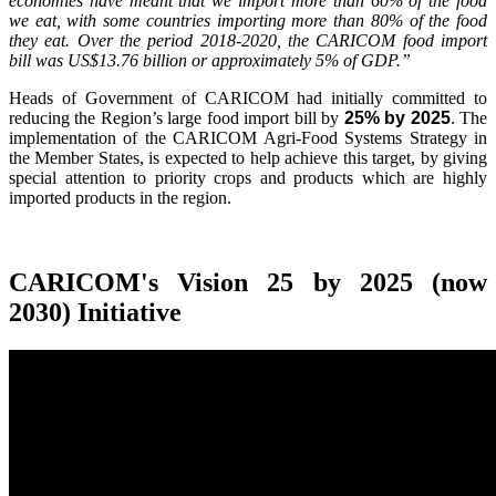
economies have meant that we import more than 60% of the food
we eat, with some countries importing more than 80% of the food
they eat. Over the period 2018-2020, the CARICOM food import
bill was US$13.76 billion or approximately 5% of GDP.”
Heads of Government of CARICOM had initially committed to
reducing the Region’s large food import bill by
25% by 2025
. The
implementation of the CARICOM Agri-Food Systems Strategy in
the Member States, is expected to help achieve this target, by giving
special attention to priority crops and products which are highly
imported products in the region.
CARICOM's Vision 25 by 2025 (now
2030) Initiative