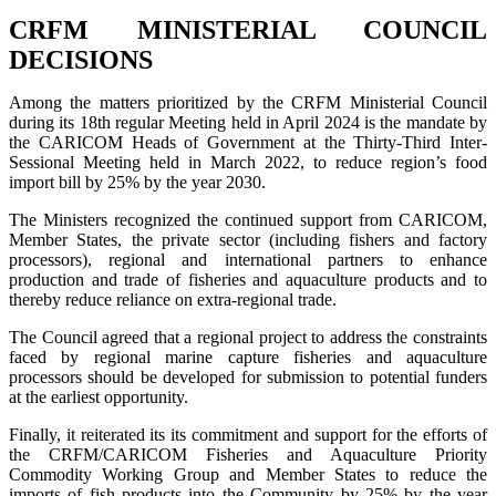
CRFM MINISTERIAL COUNCIL
DECISIONS
Among the matters prioritized by the CRFM Ministerial Council
during its 18th regular Meeting held in April 2024 is the mandate by
the CARICOM Heads of Government at the Thirty-Third Inter-
Sessional Meeting held in March 2022, to reduce region’s food
import bill by 25% by the year 2030.
The Ministers recognized the continued support from CARICOM,
Member States, the private sector (including fishers and factory
processors), regional and international partners to enhance
production and trade of fisheries and aquaculture products and to
thereby reduce reliance on extra-regional trade.
The Council agreed that a regional project to address the constraints
faced by regional marine capture fisheries and aquaculture
processors should be developed for submission to potential funders
at the earliest opportunity.
Finally, it reiterated its its commitment and support for the efforts of
the CRFM/CARICOM Fisheries and Aquaculture Priority
Commodity Working Group and Member States to reduce the
imports of fish products into the Community by 25% by the year