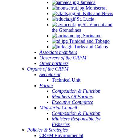
Jamaica
Montserrat
St. Kitts and Nevis
St. Lucia
St. Vincent and
the Grenadines
Suriname
Trinidad and Tobago
Turks and Caicos
Associate members
Observers of the CRFM
Other partners
Organs of the CRFM
Secretariat
Technical Unit
Forum
Composition & Function
Members Of Forums
Executive Committee
Ministerial Council
Composition & Function
Ministers Responsible for
Fisheries
Policies & Strategies
CRFM Environmental