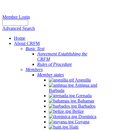
Member Login
Advanced Search
Home
About CRFM
Basic Text
Agreement Establishing the
CRFM
Rules of Procedure
Members
Member states
Anguilla
Antigua and
Barbuda
Grenada
Bahamas
Barbados
Belize
Dominica
Guyana
Haiti