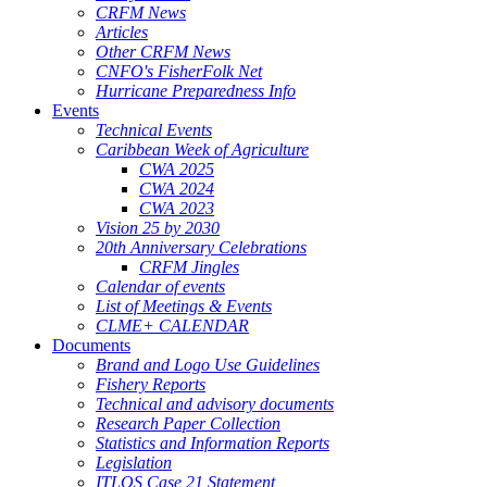
CRFM News
Articles
Other CRFM News
CNFO's FisherFolk Net
Hurricane Preparedness Info
Events
Technical Events
Caribbean Week of Agriculture
CWA 2025
CWA 2024
CWA 2023
Vision 25 by 2030
20th Anniversary Celebrations
CRFM Jingles
Calendar of events
List of Meetings & Events
CLME+ CALENDAR
Documents
Brand and Logo Use Guidelines
Fishery Reports
Technical and advisory documents
Research Paper Collection
Statistics and Information Reports
Legislation
ITLOS Case 21 Statement