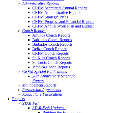
Administrative Reports
CRFM Secretariat Annual Reports
CRFM Administrative Reports
CRFM Strategic Plans
CRFM Progress and Financial Reports
CRFM Annual Work Plan and Budget
Conch Reports
Antigua Conch Reports
Bahamas Conch Reports
Barbados Conch Reports
Belize Conch Reports
CRFM Conch Reports
St. Kitts Conch Reports
St. Lucia Conch Reports
Jamaica Conch Reports
CRFM Special Publications
20th Anniversary Scientific
Papers
Management Reports
Partnership Agreements
Aquaculture Publications
Projects
STAR-Fish
STAR-Fish Updates .
Building the Foundation