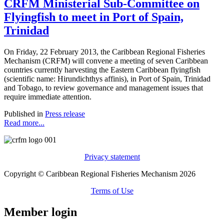
CRFM Ministerial Sub-Committee on
Flyingfish to meet in Port of Spain,
Trinidad
On Friday, 22 February 2013, the Caribbean Regional Fisheries
Mechanism (CRFM) will convene a meeting of seven Caribbean
countries currently harvesting the Eastern Caribbean flyingfish
(scientific name: Hirundichthys affinis), in Port of Spain, Trinidad
and Tobago, to review governance and management issues that
require immediate attention.
Published in
Press release
Read more...
Privacy statement
Copyright © Caribbean Regional Fisheries Mechanism 2026
Terms of Use
Member login