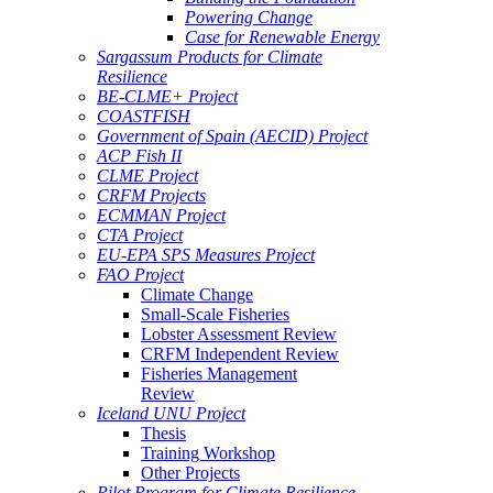
Powering Change
Case for Renewable Energy
Sargassum Products for Climate
Resilience
BE-CLME+ Project
COASTFISH
Government of Spain (AECID) Project
ACP Fish II
CLME Project
CRFM Projects
ECMMAN Project
CTA Project
EU-EPA SPS Measures Project
FAO Project
Climate Change
Small-Scale Fisheries
Lobster Assessment Review
CRFM Independent Review
Fisheries Management
Review
Iceland UNU Project
Thesis
Training Workshop
Other Projects
Pilot Program for Climate Resilience -