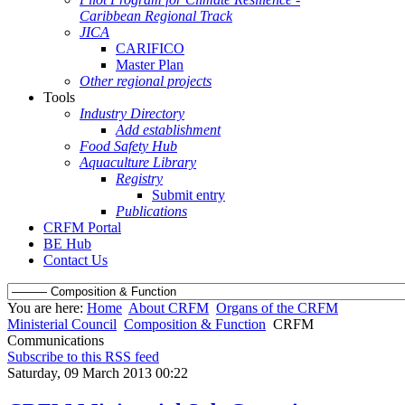
Caribbean Regional Track
JICA
CARIFICO
Master Plan
Other regional projects
Tools
Industry Directory
Add establishment
Food Safety Hub
Aquaculture Library
Registry
Submit entry
Publications
CRFM Portal
BE Hub
Contact Us
You are here:
Home
About CRFM
Organs of the CRFM
Ministerial Council
Composition & Function
CRFM
Communications
Subscribe to this RSS feed
Saturday, 09 March 2013 00:22