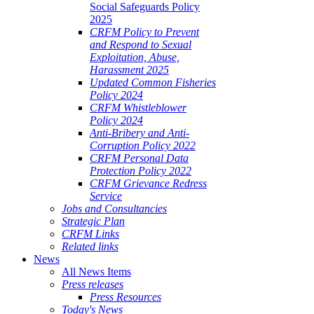
Social Safeguards Policy
2025
CRFM Policy to Prevent
and Respond to Sexual
Exploitation, Abuse,
Harassment 2025
Updated Common Fisheries
Policy 2024
CRFM Whistleblower
Policy 2024
Anti-Bribery and Anti-
Corruption Policy 2022
CRFM Personal Data
Protection Policy 2022
CRFM Grievance Redress
Service
Jobs and Consultancies
Strategic Plan
CRFM Links
Related links
News
All News Items
Press releases
Press Resources
Today's News