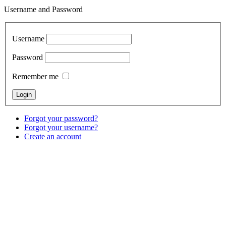
Username and Password
Username
Password
Remember me
Forgot your password?
Forgot your username?
Create an account