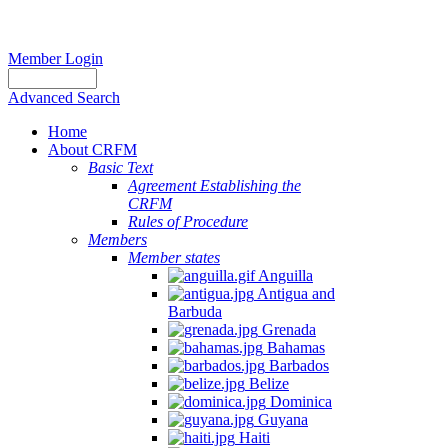
Member Login
Advanced Search
Home
About CRFM
Basic Text
Agreement Establishing the
CRFM
Rules of Procedure
Members
Member states
Anguilla
Antigua and
Barbuda
Grenada
Bahamas
Barbados
Belize
Dominica
Guyana
Haiti