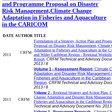
and Programme Proposal on Disaster
Risk Management,Climate Change
Adaptation in Fisheries and Aquaculture
in the CARICOM
DATE
AUTHOR
TITLE
Formulation of a Strategy, Action Plan and Prog
Proposal on Disaster Risk Management, Climate
Adaptation in Fisheries and Aquaculture in th
CRFM
2013
and Wider Caribbean Region - Regional Worksh
Report
.
CRFM Technical and Advisory Docu
2013 / 8
Volume 1 - Assessment Report
- Climate 
Adaptation and Disaster Risk Management 
Fisheries and Aquaculture in the Caribbean
Region
.
CRFM Technical and Advisory Doc
2013 / 8
Volume 2
- Regional Strategy and Action Plan- 
Change Adaptation and Disaster Risk Managemen
2013
CRFM
Fisheries and Aquaculture in the Caribbean Regi
Technical and Advisory Document No. 2013 
Volume 3 - Programme Proposals
- Climate C