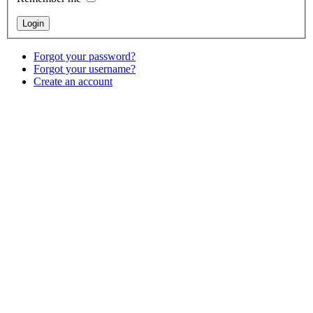
Forgot your password?
Forgot your username?
Create an account