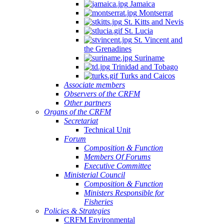
Jamaica
Montserrat
St. Kitts and Nevis
St. Lucia
St. Vincent and
the Grenadines
Suriname
Trinidad and Tobago
Turks and Caicos
Associate members
Observers of the CRFM
Other partners
Organs of the CRFM
Secretariat
Technical Unit
Forum
Composition & Function
Members Of Forums
Executive Committee
Ministerial Council
Composition & Function
Ministers Responsible for
Fisheries
Policies & Strategies
CRFM Environmental