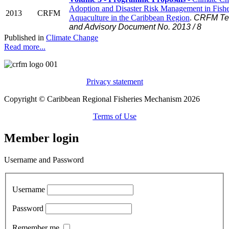
Adoption and Disaster Risk Management in Fishe
2013
CRFM
Aquaculture in the Caribbean Region
.
CRFM Tec
and Advisory Document No. 2013 / 8
Published in
Climate Change
Read more...
Privacy statement
Copyright © Caribbean Regional Fisheries Mechanism 2026
Terms of Use
Member login
Username and Password
Username
Password
Remember me