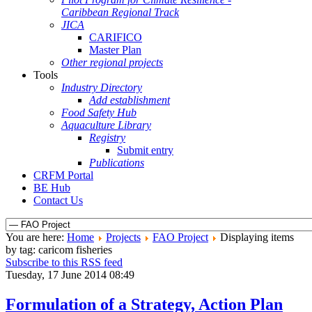
Caribbean Regional Track
JICA
CARIFICO
Master Plan
Other regional projects
Tools
Industry Directory
Add establishment
Food Safety Hub
Aquaculture Library
Registry
Submit entry
Publications
CRFM Portal
BE Hub
Contact Us
You are here:
Home
Projects
FAO Project
Displaying items
by tag: caricom fisheries
Subscribe to this RSS feed
Tuesday, 17 June 2014 08:49
Formulation of a Strategy, Action Plan