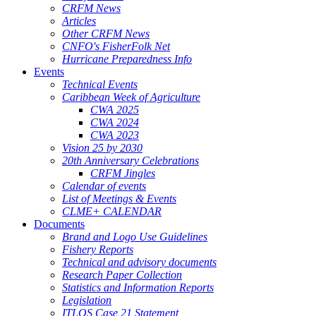
CRFM News
Articles
Other CRFM News
CNFO's FisherFolk Net
Hurricane Preparedness Info
Events
Technical Events
Caribbean Week of Agriculture
CWA 2025
CWA 2024
CWA 2023
Vision 25 by 2030
20th Anniversary Celebrations
CRFM Jingles
Calendar of events
List of Meetings & Events
CLME+ CALENDAR
Documents
Brand and Logo Use Guidelines
Fishery Reports
Technical and advisory documents
Research Paper Collection
Statistics and Information Reports
Legislation
ITLOS Case 21 Statement