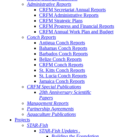
Administrative Reports
CRFM Secretariat Annual Reports
CRFM Administrative Reports
CRFM Strategic Plans
CRFM Progress and Financial Reports
CRFM Annual Work Plan and Budget
Conch Reports
Antigua Conch Reports
Bahamas Conch Reports
Barbados Conch Reports
Belize Conch Reports
CRFM Conch Reports
St. Kitts Conch Reports
St. Lucia Conch Reports
Jamaica Conch Reports
CRFM Special Publications
20th Anniversary Scientific
Papers
Management Reports
Partnership Agreements
Aquaculture Publications
Projects
STAR-Fish
STAR-Fish Updates .
Building the Foundation