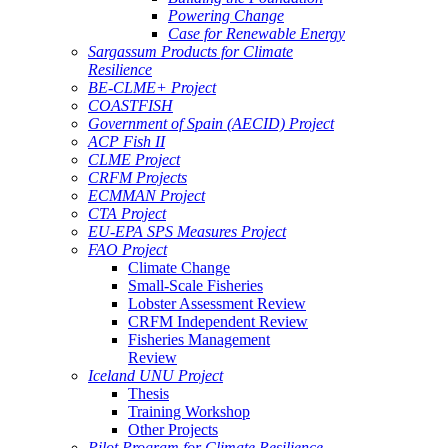
Powering Change
Case for Renewable Energy
Sargassum Products for Climate
Resilience
BE-CLME+ Project
COASTFISH
Government of Spain (AECID) Project
ACP Fish II
CLME Project
CRFM Projects
ECMMAN Project
CTA Project
EU-EPA SPS Measures Project
FAO Project
Climate Change
Small-Scale Fisheries
Lobster Assessment Review
CRFM Independent Review
Fisheries Management
Review
Iceland UNU Project
Thesis
Training Workshop
Other Projects
Pilot Program for Climate Resilience -