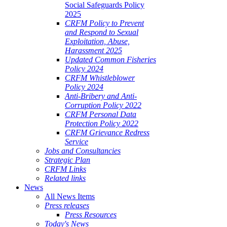
Social Safeguards Policy
2025
CRFM Policy to Prevent
and Respond to Sexual
Exploitation, Abuse,
Harassment 2025
Updated Common Fisheries
Policy 2024
CRFM Whistleblower
Policy 2024
Anti-Bribery and Anti-
Corruption Policy 2022
CRFM Personal Data
Protection Policy 2022
CRFM Grievance Redress
Service
Jobs and Consultancies
Strategic Plan
CRFM Links
Related links
News
All News Items
Press releases
Press Resources
Today's News