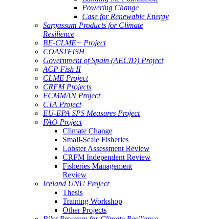
Powering Change
Case for Renewable Energy
Sargassum Products for Climate
Resilience
BE-CLME+ Project
COASTFISH
Government of Spain (AECID) Project
ACP Fish II
CLME Project
CRFM Projects
ECMMAN Project
CTA Project
EU-EPA SPS Measures Project
FAO Project
Climate Change
Small-Scale Fisheries
Lobster Assessment Review
CRFM Independent Review
Fisheries Management
Review
Iceland UNU Project
Thesis
Training Workshop
Other Projects
Pilot Program for Climate Resilience -