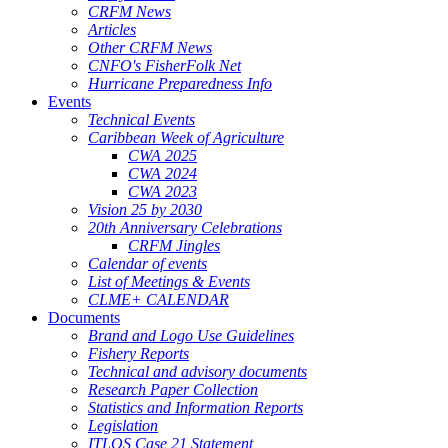
CRFM News
Articles
Other CRFM News
CNFO's FisherFolk Net
Hurricane Preparedness Info
Events
Technical Events
Caribbean Week of Agriculture
CWA 2025
CWA 2024
CWA 2023
Vision 25 by 2030
20th Anniversary Celebrations
CRFM Jingles
Calendar of events
List of Meetings & Events
CLME+ CALENDAR
Documents
Brand and Logo Use Guidelines
Fishery Reports
Technical and advisory documents
Research Paper Collection
Statistics and Information Reports
Legislation
ITLOS Case 21 Statement