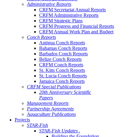
Administrative Reports
CRFM Secretariat Annual Reports
CRFM Administrative Reports
CRFM Strategic Plans
CRFM Progress and Financial Reports
CRFM Annual Work Plan and Budget
Conch Reports
Antigua Conch Reports
Bahamas Conch Reports
Barbados Conch Reports
Belize Conch Reports
CRFM Conch Reports
St. Kitts Conch Reports
St. Lucia Conch Reports
Jamaica Conch Reports
CRFM Special Publications
20th Anniversary Scientific
Papers
Management Reports
Partnership Agreements
Aquaculture Publications
Projects
STAR-Fish
STAR-Fish Updates .
Building the Foundation