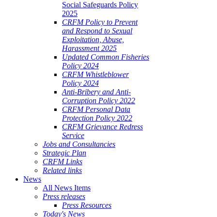
Social Safeguards Policy
2025
CRFM Policy to Prevent
and Respond to Sexual
Exploitation, Abuse,
Harassment 2025
Updated Common Fisheries
Policy 2024
CRFM Whistleblower
Policy 2024
Anti-Bribery and Anti-
Corruption Policy 2022
CRFM Personal Data
Protection Policy 2022
CRFM Grievance Redress
Service
Jobs and Consultancies
Strategic Plan
CRFM Links
Related links
News
All News Items
Press releases
Press Resources
Today's News