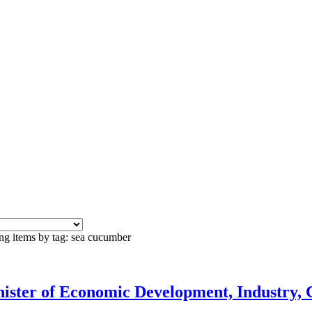
ng items by tag: sea cucumber
ister of Economic Development, Industry, 