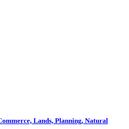
Commerce, Lands, Planning, Natural