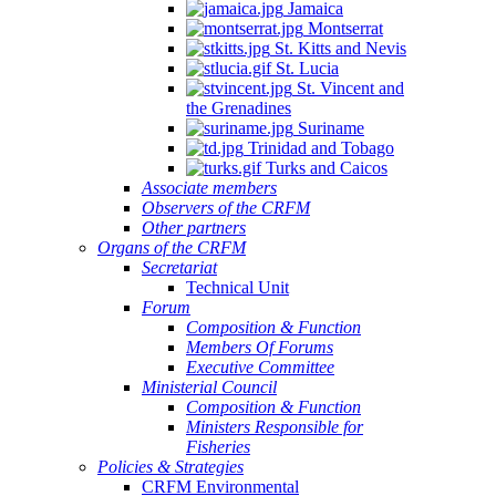
Jamaica
Montserrat
St. Kitts and Nevis
St. Lucia
St. Vincent and
the Grenadines
Suriname
Trinidad and Tobago
Turks and Caicos
Associate members
Observers of the CRFM
Other partners
Organs of the CRFM
Secretariat
Technical Unit
Forum
Composition & Function
Members Of Forums
Executive Committee
Ministerial Council
Composition & Function
Ministers Responsible for
Fisheries
Policies & Strategies
CRFM Environmental