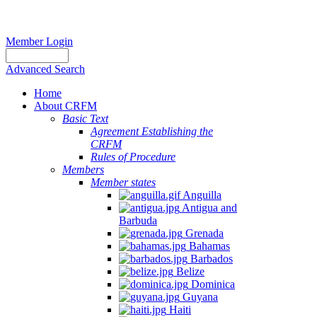
Member Login
Advanced Search
Home
About CRFM
Basic Text
Agreement Establishing the
CRFM
Rules of Procedure
Members
Member states
Anguilla
Antigua and
Barbuda
Grenada
Bahamas
Barbados
Belize
Dominica
Guyana
Haiti