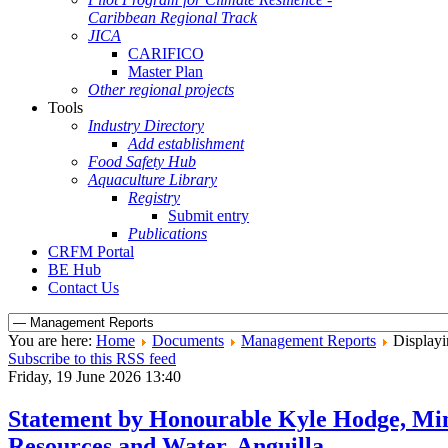
Caribbean Regional Track
JICA
CARIFICO
Master Plan
Other regional projects
Tools
Industry Directory
Add establishment
Food Safety Hub
Aquaculture Library
Registry
Submit entry
Publications
CRFM Portal
BE Hub
Contact Us
You are here:
Home
Documents
Management Reports
Displayi
Subscribe to this RSS feed
Friday, 19 June 2026 13:40
Statement by Honourable Kyle Hodge, Min
Resources and Water, Anguilla