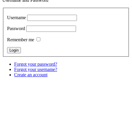
Username and Password
Username
Password
Remember me
Forgot your password?
Forgot your username?
Create an account