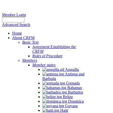
Member Login
Advanced Search
Home
About CRFM
Basic Text
Agreement Establishing the
CRFM
Rules of Procedure
Members
Member states
Anguilla
Antigua and
Barbuda
Grenada
Bahamas
Barbados
Belize
Dominica
Guyana
Haiti