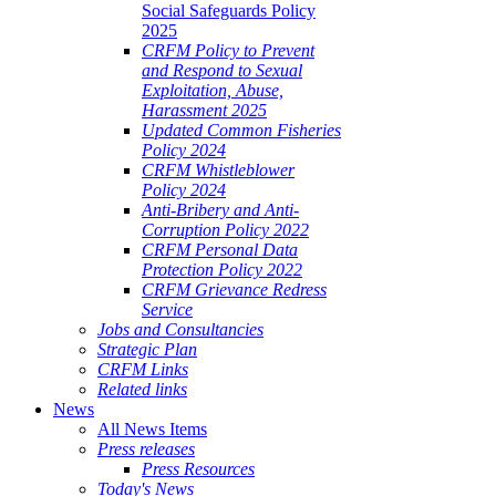
Social Safeguards Policy
2025
CRFM Policy to Prevent
and Respond to Sexual
Exploitation, Abuse,
Harassment 2025
Updated Common Fisheries
Policy 2024
CRFM Whistleblower
Policy 2024
Anti-Bribery and Anti-
Corruption Policy 2022
CRFM Personal Data
Protection Policy 2022
CRFM Grievance Redress
Service
Jobs and Consultancies
Strategic Plan
CRFM Links
Related links
News
All News Items
Press releases
Press Resources
Today's News