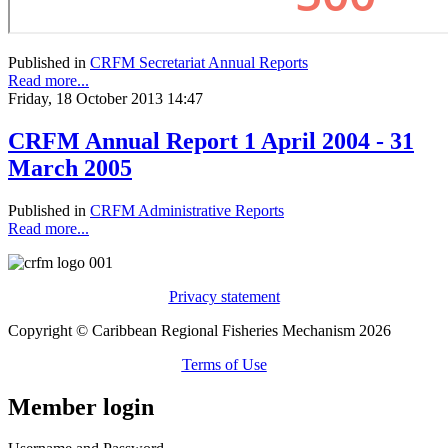
Published in
CRFM Secretariat Annual Reports
Read more...
Friday, 18 October 2013 14:47
CRFM Annual Report 1 April 2004 - 31
March 2005
Published in
CRFM Administrative Reports
Read more...
Privacy statement
Copyright © Caribbean Regional Fisheries Mechanism 2026
Terms of Use
Member login