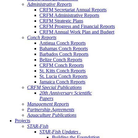
Administrative Reports
CRFM Secretariat Annual Reports
CRFM Administrative Reports
CRFM Strategic Plans
CRFM Progress and Financial Reports
CRFM Annual Work Plan and Budget
Conch Reports
Antigua Conch Reports
Bahamas Conch Reports
Barbados Conch Reports
Belize Conch Reports
CRFM Conch Reports
St. Kitts Conch Reports
St. Lucia Conch Reports
Jamaica Conch Reports
CRFM Special Publications
20th Anniversary Scientific
Papers
Management Reports
Partnership Agreements
Aquaculture Publications
Projects
STAR-Fish
STAR-Fish Updates .
Building the Foundation