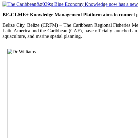
BE-CLME+ Knowledge Management Platform aims to connect polic
Belize City, Belize (CRFM) – The Caribbean Regional Fisheries Me
Latin America and the Caribbean (CAF), have officially launched an
aquaculture, and marine spatial planning.