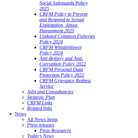
Social Safeguards Policy
2025
CRFM Policy to Prevent
and Respond to Sexual
Exploitation, Abuse,
Harassment 2025
Updated Common Fisheries
Policy 2024
CRFM Whistleblower
Policy 2024
Anti-Bribery and Anti-
Corruption Policy 2022
CRFM Personal Data
Protection Policy 2022
CRFM Grievance Redress
Service
Jobs and Consultancies
Strategic Plan
CRFM Links
Related links
News
All News Items
Press releases
Press Resources
Today's News