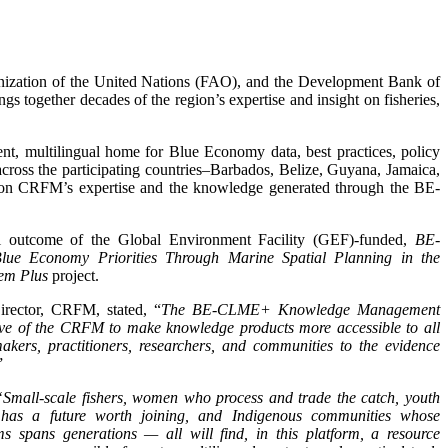
nization of the United Nations (FAO), and the Development Bank of
ngs together decades of the region’s expertise and insight on fisheries,
t, multilingual home for Blue Economy data, best practices, policy
 across the participating countries–Barbados, Belize, Guyana, Jamaica,
on CRFM’s expertise and the knowledge generated through the BE-
ial outcome of the Global Environment Facility (GEF)-funded,
BE-
ue Economy Priorities Through Marine Spatial Planning in the
em Plus
project.
irector, CRFM, stated, “
The BE-CLME+ Knowledge Management
ive of the CRFM to make knowledge products more accessible to all
akers, practitioners, researchers, and communities to the evidence
”
“Small-scale fishers, women who process and trade the catch, youth
y has a future worth joining, and Indigenous communities whose
s spans generations — all will find, in this platform, a resource