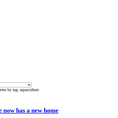
tems by tag: aquaculture
e now has a new home