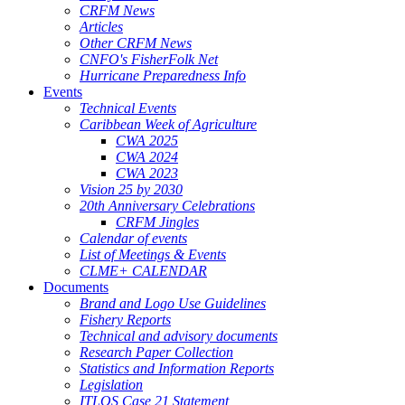
CRFM News
Articles
Other CRFM News
CNFO's FisherFolk Net
Hurricane Preparedness Info
Events
Technical Events
Caribbean Week of Agriculture
CWA 2025
CWA 2024
CWA 2023
Vision 25 by 2030
20th Anniversary Celebrations
CRFM Jingles
Calendar of events
List of Meetings & Events
CLME+ CALENDAR
Documents
Brand and Logo Use Guidelines
Fishery Reports
Technical and advisory documents
Research Paper Collection
Statistics and Information Reports
Legislation
ITLOS Case 21 Statement