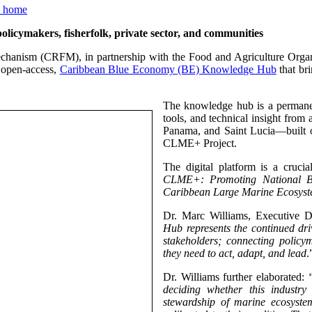
ymakers, fisherfolk, private sector, and communities
chanism (CRFM), in partnership with the Food and Agriculture Orga
 open-access,
Caribbean Blue Economy (BE) Knowledge Hub
that bri
The knowledge hub is a permanen
tools, and technical insight from
Panama, and Saint Lucia—built 
CLME+ Project.
The digital platform is a cruc
CLME+: Promoting National Bl
Caribbean Large Marine Ecosyst
Dr. Marc Williams, Executive D
Hub represents the continued dr
stakeholders; connecting policym
they need to act, adapt, and lead
.
Dr. Williams further elaborated:
deciding whether this industr
stewardship of marine ecosystem