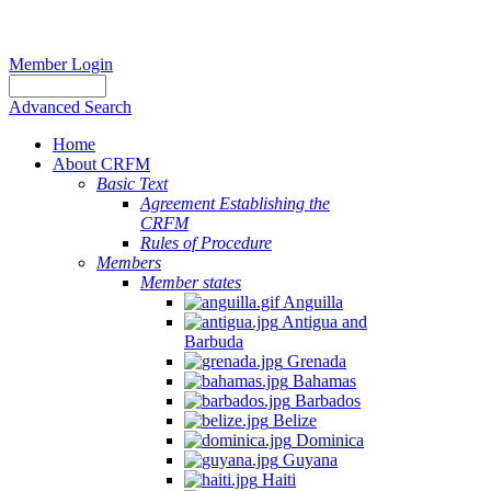
Member Login
Advanced Search
Home
About CRFM
Basic Text
Agreement Establishing the
CRFM
Rules of Procedure
Members
Member states
Anguilla
Antigua and
Barbuda
Grenada
Bahamas
Barbados
Belize
Dominica
Guyana
Haiti