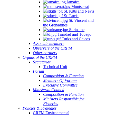
Jamaica
Montserrat
St. Kitts and Nevis
St. Lucia
St. Vincent and
the Grenadines
Suriname
Trinidad and Tobago
Turks and Caicos
Associate members
Observers of the CRFM
Other partners
Organs of the CRFM
Secretariat
Technical Unit
Forum
Composition & Function
Members Of Forums
Executive Committee
Ministerial Council
Composition & Function
Ministers Responsible for
Fisheries
Policies & Strategies
CRFM Environmental