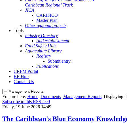
Caribbean Regional Track
JICA
CARIFICO
Master Plan
Other regional projects
Tools
Industry Directory
Add establishment
Food Safety Hub
Aquaculture Library
Registry
Submit entry
Publications
CRFM Portal
BE Hub
Contact Us
You are here:
Home
Documents
Management Reports
Displaying i
Subscribe to this RSS feed
Friday, 19 June 2026 14:49
The Caribbean's Blue Economy Knowledg