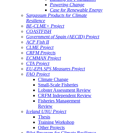
Powering Change
Case for Renewable Energy
Sargassum Products for Climate
Resilience
BE-CLME+ Project
COASTFISH
Government of Spain (AECID) Project
ACP Fish II
CLME Project
CRFM Projects
ECMMAN Project
CTA Project
EU-EPA SPS Measures Project
FAO Project
Climate Change
Small-Scale Fisheries
Lobster Assessment Review
CRFM Independent Review
Fisheries Management
Review
Iceland UNU Project
Thesis
Training Workshop
Other Projects
Pilot Program for Climate Resilience -