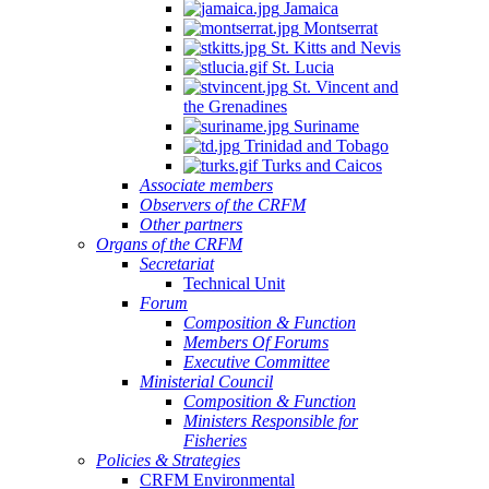
Jamaica
Montserrat
St. Kitts and Nevis
St. Lucia
St. Vincent and
the Grenadines
Suriname
Trinidad and Tobago
Turks and Caicos
Associate members
Observers of the CRFM
Other partners
Organs of the CRFM
Secretariat
Technical Unit
Forum
Composition & Function
Members Of Forums
Executive Committee
Ministerial Council
Composition & Function
Ministers Responsible for
Fisheries
Policies & Strategies
CRFM Environmental