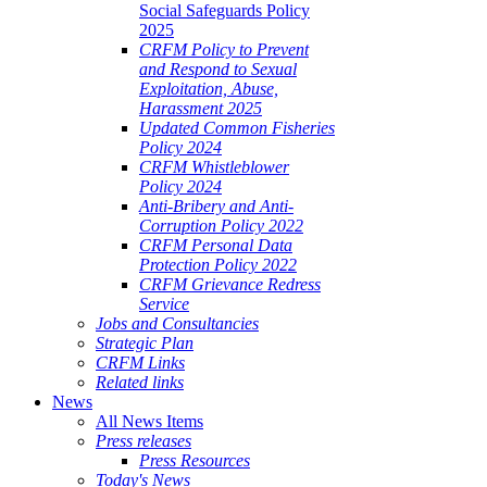
Social Safeguards Policy
2025
CRFM Policy to Prevent
and Respond to Sexual
Exploitation, Abuse,
Harassment 2025
Updated Common Fisheries
Policy 2024
CRFM Whistleblower
Policy 2024
Anti-Bribery and Anti-
Corruption Policy 2022
CRFM Personal Data
Protection Policy 2022
CRFM Grievance Redress
Service
Jobs and Consultancies
Strategic Plan
CRFM Links
Related links
News
All News Items
Press releases
Press Resources
Today's News