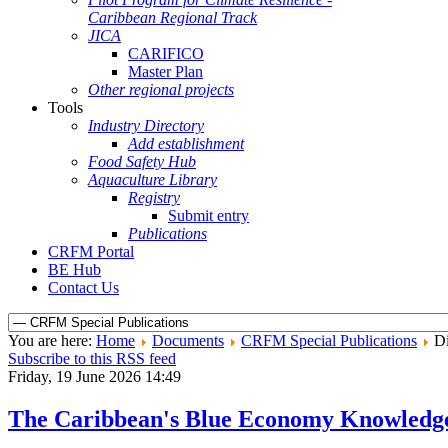
Caribbean Regional Track
JICA
CARIFICO
Master Plan
Other regional projects
Tools
Industry Directory
Add establishment
Food Safety Hub
Aquaculture Library
Registry
Submit entry
Publications
CRFM Portal
BE Hub
Contact Us
You are here:
Home
Documents
CRFM Special Publications
Di
Subscribe to this RSS feed
Friday, 19 June 2026 14:49
The Caribbean's Blue Economy Knowledg