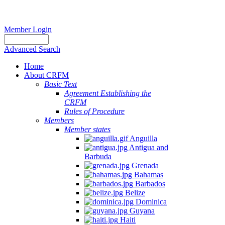
Member Login
Advanced Search
Home
About CRFM
Basic Text
Agreement Establishing the
CRFM
Rules of Procedure
Members
Member states
Anguilla
Antigua and
Barbuda
Grenada
Bahamas
Barbados
Belize
Dominica
Guyana
Haiti