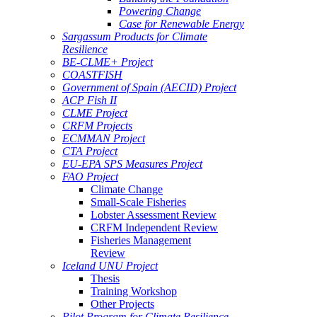
Powering Change
Case for Renewable Energy
Sargassum Products for Climate
Resilience
BE-CLME+ Project
COASTFISH
Government of Spain (AECID) Project
ACP Fish II
CLME Project
CRFM Projects
ECMMAN Project
CTA Project
EU-EPA SPS Measures Project
FAO Project
Climate Change
Small-Scale Fisheries
Lobster Assessment Review
CRFM Independent Review
Fisheries Management
Review
Iceland UNU Project
Thesis
Training Workshop
Other Projects
Pilot Program for Climate Resilience -