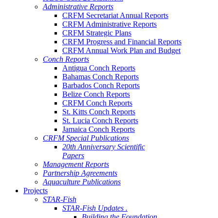
Administrative Reports
CRFM Secretariat Annual Reports
CRFM Administrative Reports
CRFM Strategic Plans
CRFM Progress and Financial Reports
CRFM Annual Work Plan and Budget
Conch Reports
Antigua Conch Reports
Bahamas Conch Reports
Barbados Conch Reports
Belize Conch Reports
CRFM Conch Reports
St. Kitts Conch Reports
St. Lucia Conch Reports
Jamaica Conch Reports
CRFM Special Publications
20th Anniversary Scientific
Papers
Management Reports
Partnership Agreements
Aquaculture Publications
Projects
STAR-Fish
STAR-Fish Updates .
Building the Foundation