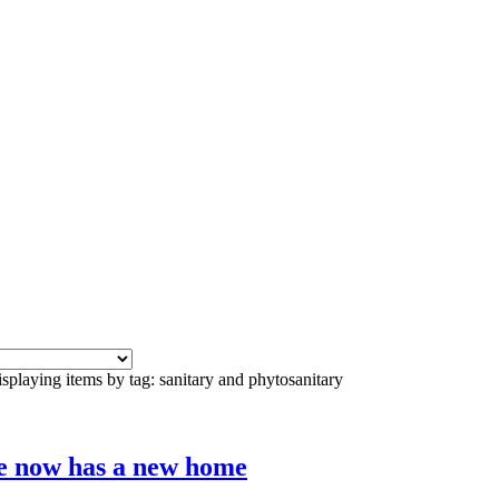
splaying items by tag: sanitary and phytosanitary
e now has a new home