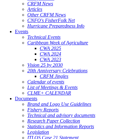
CRFM News
Articles
Other CRFM News
CNFO's FisherFolk Net
Hurricane Preparedness Info
Events
Technical Events
Caribbean Week of Agriculture
CWA 2025
CWA 2024
CWA 2023
Vision 25 by 2030
20th Anniversary Celebrations
CRFM Jingles
Calendar of events
List of Meetings & Events
CLME+ CALENDAR
Documents
Brand and Logo Use Guidelines
Fishery Reports
Technical and advisory documents
Research Paper Collection
Statistics and Information Reports
Legislation
ITLOS Case 21 Statement