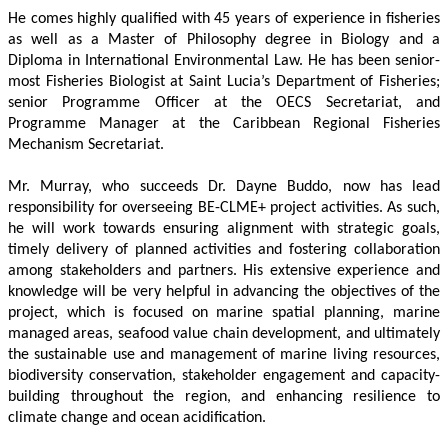
He comes highly qualified with 45 years of experience in fisheries 
as well as a Master of Philosophy degree in Biology and a 
Diploma in International Environmental Law. He has been senior-
most Fisheries Biologist at Saint Lucia’s Department of Fisheries; 
senior Programme Officer at the OECS Secretariat, and 
Programme Manager at the Caribbean Regional Fisheries 
Mechanism Secretariat. 
Mr. Murray, who succeeds Dr. Dayne Buddo, now has lead 
responsibility for overseeing BE-CLME+ project activities. As such, 
he will work towards ensuring alignment with strategic goals, 
timely delivery of planned activities and fostering collaboration 
among stakeholders and partners. His extensive experience and 
knowledge will be very helpful in advancing the objectives of the 
project, which is focused on marine spatial planning, marine 
managed areas, seafood value chain development, and ultimately 
the sustainable use and management of marine living resources, 
biodiversity conservation, stakeholder engagement and capacity-
building throughout the region, and enhancing resilience to 
climate change and ocean acidification.