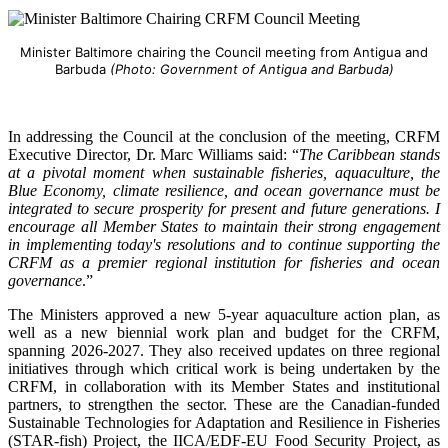
Minister Baltimore chairing the Council meeting from Antigua and
Barbuda
(Photo: Government of Antigua and Barbuda)
In addressing the Council at the conclusion of the meeting, CRFM
Executive Director, Dr. Marc Williams said: “
The Caribbean stands
at a pivotal moment when sustainable fisheries, aquaculture, the
Blue Economy, climate resilience, and ocean governance must be
integrated to secure prosperity for present and future generations. I
encourage all Member States to maintain their strong engagement
in implementing today's resolutions and to continue supporting the
CRFM as a premier regional institution for fisheries and ocean
governance
.”
The Ministers approved a new 5-year aquaculture action plan, as
well as a new biennial work plan and budget for the CRFM,
spanning 2026-2027. They also received updates on three regional
initiatives through which critical work is being undertaken by the
CRFM, in collaboration with its Member States and institutional
partners, to strengthen the sector. These are the Canadian-funded
Sustainable Technologies for Adaptation and Resilience in Fisheries
(STAR-fish) Project, the IICA/EDF-EU Food Security Project, as