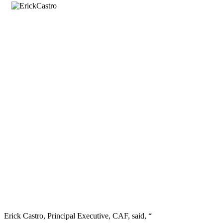
Erick Castro, Principal Executive, CAF, said, “