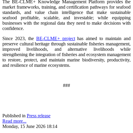
The BE-CLME+ Knowledge Management Platform provides the
market frameworks, training, and certification pathways for seafood
standards, and value chain intelligence that make sustainable
seafood profitable, scalable, and investable; while equipping
businesses with the regional data they need to make decisions with
confidence.
Since 2023, the
BE-CLME+ project
has aimed to maintain and
preserve cultural heritage through sustainable fisheries management,
improved livelihoods, and alternative livelihoods while
strengthening the integration of fisheries and ecosystem management
to restore, protect, and maintain marine biodiversity, productivity,
and resilience of marine ecosystems
.
###
Published in
Press release
Read more...
Monday, 15 June 2026 18:14