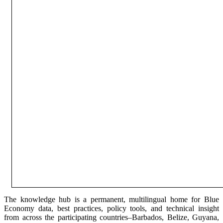
The knowledge hub is a permanent, multilingual home for Blue
Economy data, best practices, policy tools, and technical insight
from across the participating countries–Barbados, Belize, Guyana,