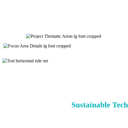
Sustainable Tech