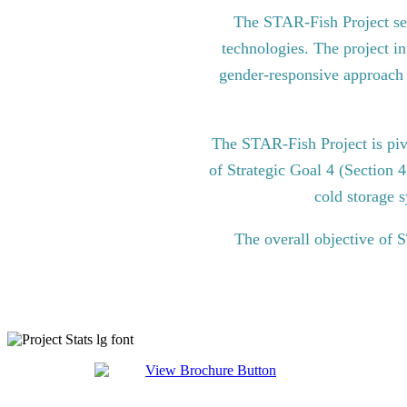
The STAR-Fish Project see
technologies. The project in
gender-responsive approach to
The STAR-Fish Project is pi
of Strategic Goal 4 (Section 
cold storage s
The overall objective of 