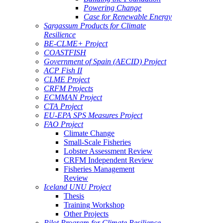
Powering Change
Case for Renewable Energy
Sargassum Products for Climate
Resilience
BE-CLME+ Project
COASTFISH
Government of Spain (AECID) Project
ACP Fish II
CLME Project
CRFM Projects
ECMMAN Project
CTA Project
EU-EPA SPS Measures Project
FAO Project
Climate Change
Small-Scale Fisheries
Lobster Assessment Review
CRFM Independent Review
Fisheries Management
Review
Iceland UNU Project
Thesis
Training Workshop
Other Projects
Pilot Program for Climate Resilience -