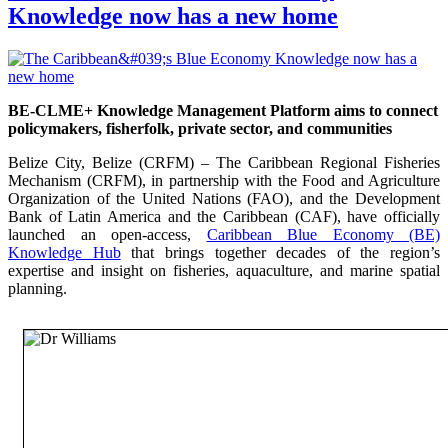
Knowledge now has a new home
BE-CLME+ Knowledge Management Platform aims to connect
policymakers, fisherfolk, private sector, and communities
Belize City, Belize (CRFM) – The Caribbean Regional Fisheries
Mechanism (CRFM), in partnership with the Food and Agriculture
Organization of the United Nations (FAO), and the Development
Bank of Latin America and the Caribbean (CAF), have officially
launched an open-access,
Caribbean Blue Economy (BE)
Knowledge Hub
that brings together decades of the region’s
expertise and insight on fisheries, aquaculture, and marine spatial
planning.