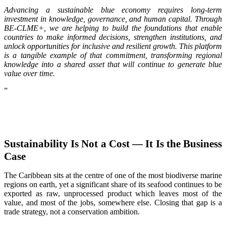
Advancing a sustainable blue economy requires long-term
investment in knowledge, governance, and human capital. Through
BE-CLME+, we are helping to build the foundations that enable
countries to make informed decisions, strengthen institutions, and
unlock opportunities for inclusive and resilient growth. This platform
is a tangible example of that commitment, transforming regional
knowledge into a shared asset that will continue to generate blue
value over time.
”
Sustainability Is Not a Cost — It Is the Business
Case
The Caribbean sits at the centre of one of the most biodiverse marine
regions on earth, yet a significant share of its seafood continues to be
exported as raw, unprocessed product which leaves most of the
value, and most of the jobs, somewhere else. Closing that gap is a
trade strategy, not a conservation ambition.