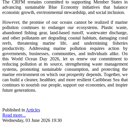
The CRFM remains committed to supporting Member States in
advancing sustainable Blue Economy initiatives that balance
economic growth, environmental stewardship, and social inclusion.
However, the promise of our oceans cannot be realized if marine
pollution continues to endanger our ecosystems. Plastic waste,
abandoned fishing gear, land-based runoff, wastewater discharge,
and other pollutants are degrading coastal habitats, damaging coral
reefs, threatening marine life, and undermining fisheries
productivity. Addressing marine pollution requires action by
governments, businesses, communities, and individuals alike. On
this World Ocean Day 2026, let us renew our commitment to
reducing pollution at its source, strengthening waste management
systems, promoting sustainable consumption, and protecting the
marine environment on which our prosperity depends. Together, we
can build a cleaner, healthier, and more resilient Caribbean Sea that
continues to nourish our people, support our economies, and inspire
future generations.
Published in
Articles
Read more...
Wednesday, 03 June 2026 19:30