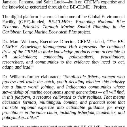
Jamaica, Panama, and Saint Lucia—built on CRFM’s expertise and
the knowledge generated through the BE-CLME+ Project.
The digital platform is a crucial outcome of the Global Environment
Facility (GEF)-funded,
BE-CLME+: Promoting National Blue
Economy Priorities Through Marine Spatial Planning in the
Caribbean Large Marine Ecosystem Plus
project.
Dr. Marc Williams, Executive Director, CRFM, stated, “
The BE-
CLME+ Knowledge Management Hub represents the continued
drive of the CRFM to make knowledge products more accessible to
all stakeholders; connecting policymakers, practitioners,
researchers, and communities to the evidence they need to act,
adapt, and lead
.”
Dr. Williams further elaborated:
“Small-scale fishers, women who
process and trade the catch, youth deciding whether this industry
has a future worth joining, and Indigenous communities whose
stewardship of marine ecosystems spans generations — all will find,
in this platform, a resource calibrated to their realities. That means
accessible formats, multilingual content, and practical tools that
translate regional expertise into actionable guidance for every
practitioner in the value chain, including fisherfolk, academics, and
policymakers alike
.”