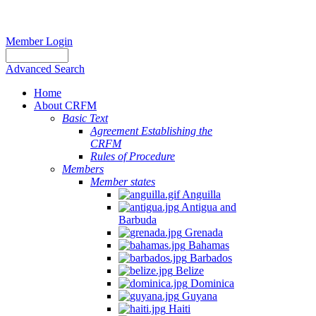
Member Login
Advanced Search
Home
About CRFM
Basic Text
Agreement Establishing the
CRFM
Rules of Procedure
Members
Member states
Anguilla
Antigua and
Barbuda
Grenada
Bahamas
Barbados
Belize
Dominica
Guyana
Haiti