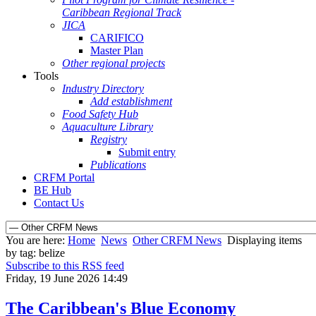
Caribbean Regional Track
JICA
CARIFICO
Master Plan
Other regional projects
Tools
Industry Directory
Add establishment
Food Safety Hub
Aquaculture Library
Registry
Submit entry
Publications
CRFM Portal
BE Hub
Contact Us
You are here:
Home
News
Other CRFM News
Displaying items
by tag: belize
Subscribe to this RSS feed
Friday, 19 June 2026 14:49
The Caribbean's Blue Economy