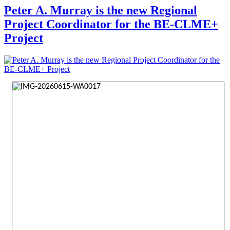
Peter A. Murray is the new Regional
Project Coordinator for the BE-CLME+
Project