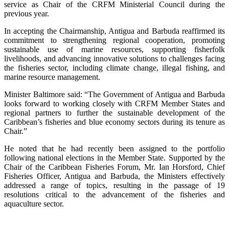
service as Chair of the CRFM Ministerial Council during the
previous year.
In accepting the Chairmanship, Antigua and Barbuda reaffirmed its
commitment to strengthening regional cooperation, promoting
sustainable use of marine resources, supporting fisherfolk
livelihoods, and advancing innovative solutions to challenges facing
the fisheries sector, including climate change, illegal fishing, and
marine resource management.
Minister Baltimore said: “The Government of Antigua and Barbuda
looks forward to working closely with CRFM Member States and
regional partners to further the sustainable development of the
Caribbean’s fisheries and blue economy sectors during its tenure as
Chair.”
He noted that he had recently been assigned to the portfolio
following national elections in the Member State. Supported by the
Chair of the Caribbean Fisheries Forum, Mr. Ian Horsford, Chief
Fisheries Officer, Antigua and Barbuda, the Ministers effectively
addressed a range of topics, resulting in the passage of 19
resolutions critical to the advancement of the fisheries and
aquaculture sector.