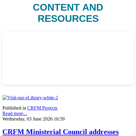
CONTENT AND
RESOURCES
Published in
CRFM Projects
Read more...
Wednesday, 03 June 2026 16:59
CRFM Ministerial Council addresses