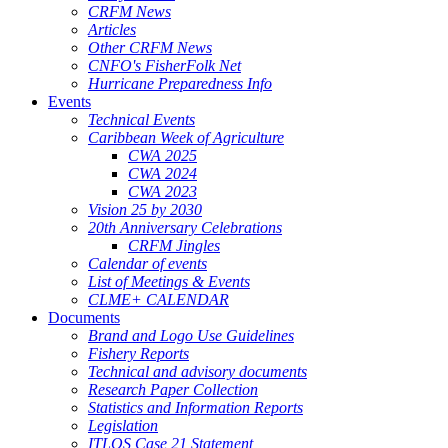
CRFM News
Articles
Other CRFM News
CNFO's FisherFolk Net
Hurricane Preparedness Info
Events
Technical Events
Caribbean Week of Agriculture
CWA 2025
CWA 2024
CWA 2023
Vision 25 by 2030
20th Anniversary Celebrations
CRFM Jingles
Calendar of events
List of Meetings & Events
CLME+ CALENDAR
Documents
Brand and Logo Use Guidelines
Fishery Reports
Technical and advisory documents
Research Paper Collection
Statistics and Information Reports
Legislation
ITLOS Case 21 Statement