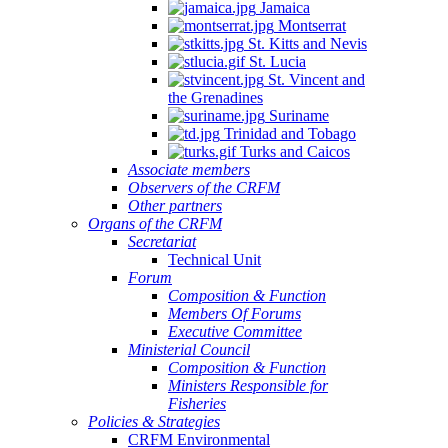
Jamaica
Montserrat
St. Kitts and Nevis
St. Lucia
St. Vincent and
the Grenadines
Suriname
Trinidad and Tobago
Turks and Caicos
Associate members
Observers of the CRFM
Other partners
Organs of the CRFM
Secretariat
Technical Unit
Forum
Composition & Function
Members Of Forums
Executive Committee
Ministerial Council
Composition & Function
Ministers Responsible for
Fisheries
Policies & Strategies
CRFM Environmental