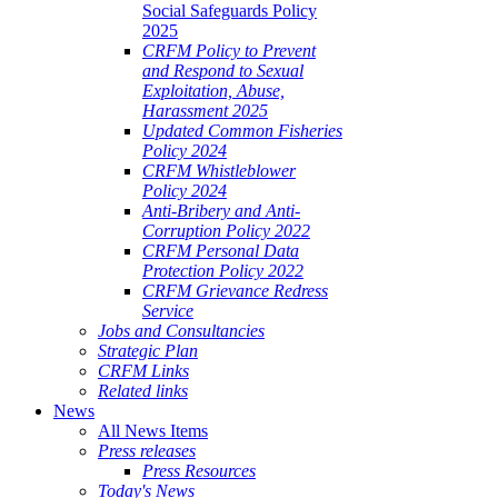
Social Safeguards Policy
2025
CRFM Policy to Prevent
and Respond to Sexual
Exploitation, Abuse,
Harassment 2025
Updated Common Fisheries
Policy 2024
CRFM Whistleblower
Policy 2024
Anti-Bribery and Anti-
Corruption Policy 2022
CRFM Personal Data
Protection Policy 2022
CRFM Grievance Redress
Service
Jobs and Consultancies
Strategic Plan
CRFM Links
Related links
News
All News Items
Press releases
Press Resources
Today's News