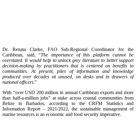
Dr. Renata Clarke, FAO Sub-Regional Coordinator for the
Caribbean, said, “
The importance of this platform cannot be
overstated. It would help to unlock grey literature to better support
decision-making by practitioners that is centered on benefits to
communities. At present, piles of information and knowledge
produced over decades sit unused, on desks and in drawers of
national officers
.”
With “over USD 200 million in annual Caribbean exports and more
than half-a-million jobs” at stake across coastal communities from
Belize to Barbados, according to the CRFM Statistics and
Information Report – 2021/2022, the sustainable management of
marine resources is an economic and food security imperative.