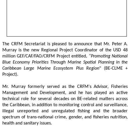
The CRFM Secretariat is pleased to announce that Mr. Peter A. 
Murray is the new Regional Project Coordinator of the USD 48 
million GEF/CAF/FAO/CRFM Project entitled,
 “Promoting National 
Blue Economy Priorities Through Marine Spatial Planning in the 
Caribbean Large Marine Ecosystem Plus Region
" (BE-CLME + 
Project).
Mr. Murray formerly served as the CRFM's Advisor, Fisheries 
Management and Development, and he has played an active 
technical role for several decades on BE-related matters across 
the Caribbean, in addition to monitoring control and surveillance, 
illegal unreported and unregulated fishing and the broader 
spectrum of trans-national crime, gender, and fisheries nutrition, 
health and sanitary issues. 