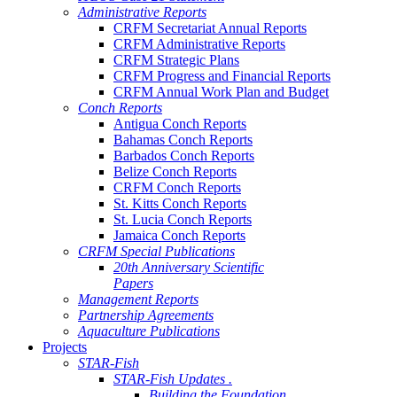
Administrative Reports
CRFM Secretariat Annual Reports
CRFM Administrative Reports
CRFM Strategic Plans
CRFM Progress and Financial Reports
CRFM Annual Work Plan and Budget
Conch Reports
Antigua Conch Reports
Bahamas Conch Reports
Barbados Conch Reports
Belize Conch Reports
CRFM Conch Reports
St. Kitts Conch Reports
St. Lucia Conch Reports
Jamaica Conch Reports
CRFM Special Publications
20th Anniversary Scientific
Papers
Management Reports
Partnership Agreements
Aquaculture Publications
Projects
STAR-Fish
STAR-Fish Updates .
Building the Foundation