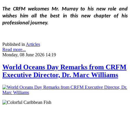
The CRFM welcomes Mr. Murray to his new role and 
wishes him all the best in this new chapter of his 
professional journey.
Published in
Articles
Read more...
Monday, 08 June 2026 14:19
World Oceans Day Remarks from CRFM
Executive Director, Dr. Marc Williams