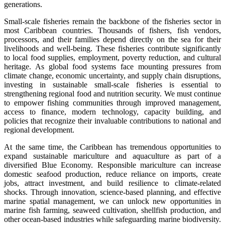
generations.
Small-scale fisheries remain the backbone of the fisheries sector in
most Caribbean countries. Thousands of fishers, fish vendors,
processors, and their families depend directly on the sea for their
livelihoods and well-being. These fisheries contribute significantly
to local food supplies, employment, poverty reduction, and cultural
heritage. As global food systems face mounting pressures from
climate change, economic uncertainty, and supply chain disruptions,
investing in sustainable small-scale fisheries is essential to
strengthening regional food and nutrition security. We must continue
to empower fishing communities through improved management,
access to finance, modern technology, capacity building, and
policies that recognize their invaluable contributions to national and
regional development.
At the same time, the Caribbean has tremendous opportunities to
expand sustainable mariculture and aquaculture as part of a
diversified Blue Economy. Responsible mariculture can increase
domestic seafood production, reduce reliance on imports, create
jobs, attract investment, and build resilience to climate-related
shocks. Through innovation, science-based planning, and effective
marine spatial management, we can unlock new opportunities in
marine fish farming, seaweed cultivation, shellfish production, and
other ocean-based industries while safeguarding marine biodiversity.