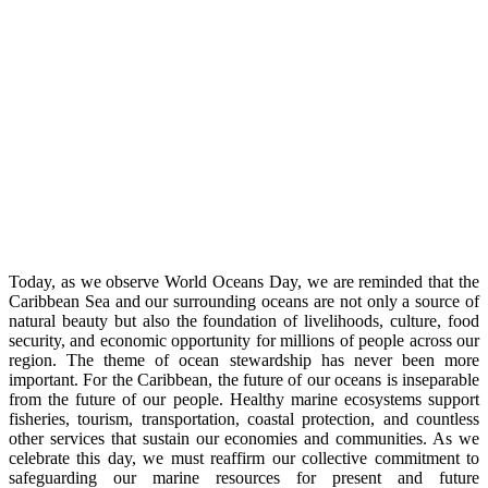
Today, as we observe World Oceans Day, we are reminded that the
Caribbean Sea and our surrounding oceans are not only a source of
natural beauty but also the foundation of livelihoods, culture, food
security, and economic opportunity for millions of people across our
region. The theme of ocean stewardship has never been more
important. For the Caribbean, the future of our oceans is inseparable
from the future of our people. Healthy marine ecosystems support
fisheries, tourism, transportation, coastal protection, and countless
other services that sustain our economies and communities. As we
celebrate this day, we must reaffirm our collective commitment to
safeguarding our marine resources for present and future