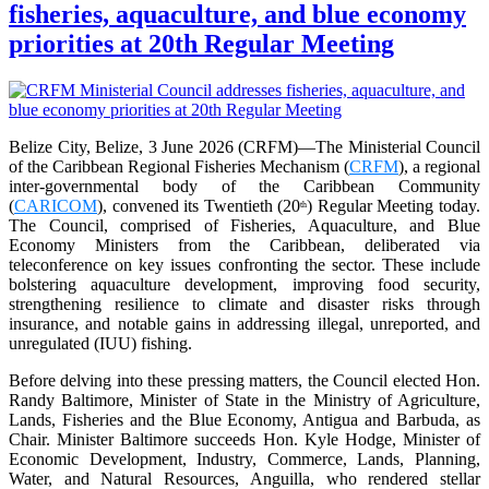
fisheries, aquaculture, and blue economy
priorities at 20th Regular Meeting
Belize City, Belize, 3 June 2026 (CRFM)—The Ministerial Council
of the Caribbean Regional Fisheries Mechanism (
CRFM
), a regional
inter-governmental body of the Caribbean Community
(
CARICOM
), convened its Twentieth (20
) Regular Meeting today.
th
The Council, comprised of Fisheries, Aquaculture, and Blue
Economy Ministers from the Caribbean, deliberated via
teleconference on key issues confronting the sector. These include
bolstering aquaculture development, improving food security,
strengthening resilience to climate and disaster risks through
insurance, and notable gains in addressing illegal, unreported, and
unregulated (IUU) fishing.
Before delving into these pressing matters, the Council elected Hon.
Randy Baltimore, Minister of State in the Ministry of Agriculture,
Lands, Fisheries and the Blue Economy, Antigua and Barbuda, as
Chair. Minister Baltimore succeeds Hon. Kyle Hodge, Minister of
Economic Development, Industry, Commerce, Lands, Planning,
Water, and Natural Resources, Anguilla, who rendered stellar