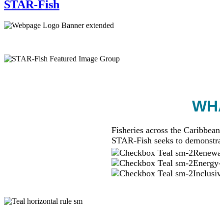
STAR-Fish
WHA
Fisheries across the Caribbean
STAR-Fish seeks to demonstra
Renewab
Energy-
Inclusi