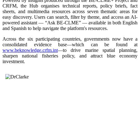
Powered by insights produced through the BE-CLME+ Project and
CRFM, the Hub organises technical reports, policy briefs, fact
sheets, and multimedia resources across seven thematic areas for
easy discovery. Users can search, filter by theme, and access an AI-
powered assistant — “Ask BE-CLME” — available in both English
and Spanish to help navigate the platform's resources.
Across the six participating countries, governments now have a
consolidated evidence base—which can be found at
www.beknowledge.crfm.int
—to drive marine spatial planning,
sharpen national fisheries policy, and attract blue economy
investment.