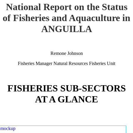
National Report on the Status
of Fisheries and Aquaculture in
ANGUILLA
Remone Johnson
Fisheries Manager Natural Resources Fisheries Unit
FISHERIES SUB-SECTORS
AT A GLANCE