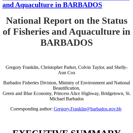
and Aquaculture in BARBADOS
National Report on the Status
of Fisheries and Aquaculture in
BARBADOS
Gregory Franklin, Christopher Parker, Colvin Taylor, and Shelly-
Ann Cox
Barbados Fisheries Division, Ministry of Environment and National
Beautification,
Green and Blue Economy, Princess Alice Highway, Bridgetown, St.
Michael Barbados
Corresponding author:
Gregory.Franklin@barbados.gov.bb