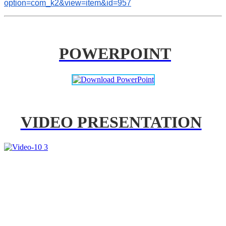
option=com_k2&view=item&id=957
POWERPOINT
VIDEO PRESENTATION