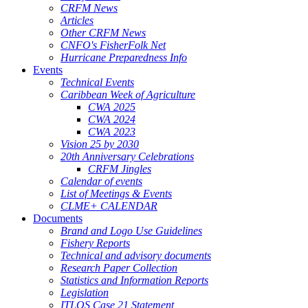
CRFM News
Articles
Other CRFM News
CNFO's FisherFolk Net
Hurricane Preparedness Info
Events
Technical Events
Caribbean Week of Agriculture
CWA 2025
CWA 2024
CWA 2023
Vision 25 by 2030
20th Anniversary Celebrations
CRFM Jingles
Calendar of events
List of Meetings & Events
CLME+ CALENDAR
Documents
Brand and Logo Use Guidelines
Fishery Reports
Technical and advisory documents
Research Paper Collection
Statistics and Information Reports
Legislation
ITLOS Case 21 Statement