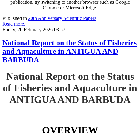
publication, try switching to another browser such as Google
Chrome or Microsoft Edge.
Published in
20th Anniversary Scientific Papers
Read more...
Friday, 20 February 2026 03:57
National Report on the Status of Fisheries
and Aquaculture in ANTIGUA AND
BARBUDA
National Report on the Status
of Fisheries and Aquaculture in
ANTIGUA AND BARBUDA
OVERVIEW