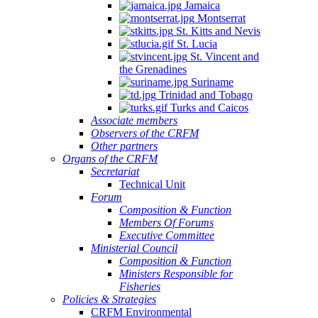
Jamaica
Montserrat
St. Kitts and Nevis
St. Lucia
St. Vincent and
the Grenadines
Suriname
Trinidad and Tobago
Turks and Caicos
Associate members
Observers of the CRFM
Other partners
Organs of the CRFM
Secretariat
Technical Unit
Forum
Composition & Function
Members Of Forums
Executive Committee
Ministerial Council
Composition & Function
Ministers Responsible for
Fisheries
Policies & Strategies
CRFM Environmental