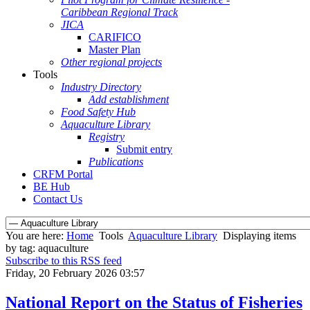
Caribbean Regional Track
JICA
CARIFICO
Master Plan
Other regional projects
Tools
Industry Directory
Add establishment
Food Safety Hub
Aquaculture Library
Registry
Submit entry
Publications
CRFM Portal
BE Hub
Contact Us
You are here:
Home
Tools
Aquaculture Library
Displaying items
by tag: aquaculture
Subscribe to this RSS feed
Friday, 20 February 2026 03:57
National Report on the Status of Fisheries