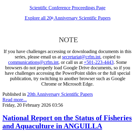
Scientific Conference Proceedings Page
Explore all 20
Anniversary Scientific Papers
th
NOTE
If you have challenges accessing or downloading documents in this
series, please email us at
secretariat@crfm.int
, copied to
communications@crfm.int
, or call us at
+501-223-4443
. Some
browsers do not properly load Google Drive documents, so if you
have challenges accessing the PowerPoint slides or the full special
publication, try switching to another browser such as Google
Chrome or Microsoft Edge.
Published in
20th Anniversary Scientific Papers
Read more...
Friday, 20 February 2026 03:56
National Report on the Status of Fisheries
and Aquaculture in ANGUILLA