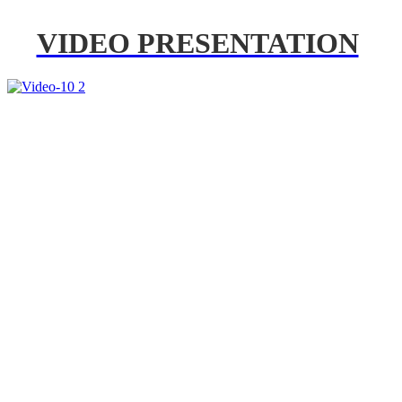
VIDEO PRESENTATION