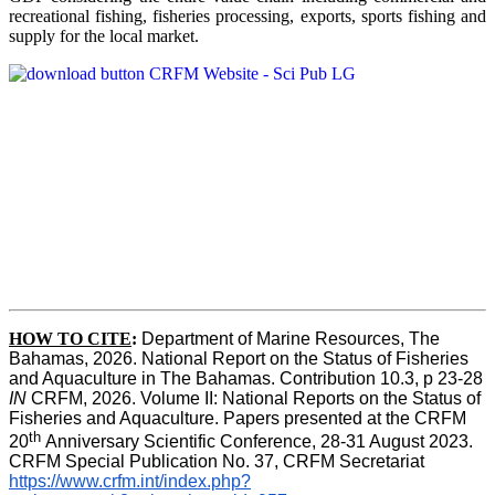
recreational fishing, fisheries processing, exports, sports fishing and
supply for the local market.
HOW TO CITE
:
Department of Marine Resources, The 
Bahamas, 2026. National Report on the Status of Fisheries 
and Aquaculture in The Bahamas. Contribution 10.3, p 23-28 
IN
 CRFM, 2026. Volume II: National Reports on the Status of 
Fisheries and Aquaculture. Papers presented at the CRFM 
th 
20
Anniversary Scientific Conference, 28-31 August 2023. 
CRFM Special Publication No. 37, CRFM Secretariat 
https://www.crfm.int/index.php?