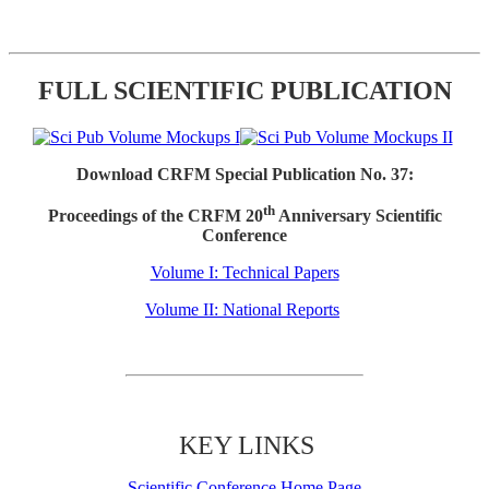
FULL SCIENTIFIC PUBLICATION
Download CRFM Special Publication No. 37:
th
Proceedings of the CRFM 20
Anniversary Scientific
Conference
Volume I: Technical Papers
Volume II: National Reports
KEY LINKS
Scientific Conference Home Page