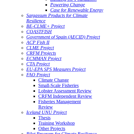
Powering Change
Case for Renewable Energy
Sargassum Products for Climate
Resilience
BE-CLME+ Project
COASTFISH
Government of Spain (AECID) Project
ACP Fish II
CLME Project
CRFM Projects
ECMMAN Project
CTA Project
EU-EPA SPS Measures Project
FAO Project
Climate Change
Small-Scale Fisheries
Lobster Assessment Review
CRFM Independent Review
Fisheries Management
Review
Iceland UNU Project
Thesis
Training Workshop
Other Projects
Pilot Program for Climate Resilience -