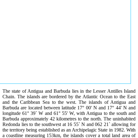
The state of Antigua and Barbuda lies in the Lesser Antilles Island
Chain. The islands are bordered by the Atlantic Ocean to the East
and the Caribbean Sea to the west. The islands of Antigua and
Barbuda are located between latitude 17° 00' N and 17° 44' N and
longitude 61° 39` W and 61° 55' W, with Antigua to the south and
Barbuda approximately 42 kilometres to the north. The uninhabited
Redonda lies to the southwest at 16 55` N and 062 21` allowing for
the territory being established as an Archipelagic State in 1982. With
a coastline measuring 153km, the islands cover a total land area of