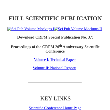
FULL SCIENTIFIC PUBLICATION
Download CRFM Special Publication No. 37:
th
Proceedings of the CRFM 20
Anniversary Scientific
Conference
Volume I: Technical Papers
Volume II: National Reports
KEY LINKS
Scientific Conference Home Page