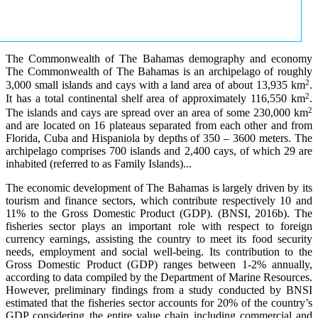
The Commonwealth of The Bahamas demography and economy
The Commonwealth of The Bahamas is an archipelago of roughly
2
3,000 small islands and cays with a land area of about 13,935 km
.
2
It has a total continental shelf area of approximately 116,550 km
.
2
The islands and cays are spread over an area of some 230,000 km
and are located on 16 plateaus separated from each other and from
Florida, Cuba and Hispaniola by depths of 350 – 3600 meters. The
archipelago comprises 700 islands and 2,400 cays, of which 29 are
inhabited (referred to as Family Islands)...
The economic development of The Bahamas is largely driven by its
tourism and finance sectors, which contribute respectively 10 and
11% to the Gross Domestic Product (GDP). (BNSI, 2016b). The
fisheries sector plays an important role with respect to foreign
currency earnings, assisting the country to meet its food security
needs, employment and social well-being. Its contribution to the
Gross Domestic Product (GDP) ranges between 1-2% annually,
according to data compiled by the Department of Marine Resources.
However, preliminary findings from a study conducted by BNSI
estimated that the fisheries sector accounts for 20% of the country’s
GDP considering the entire value chain including commercial and