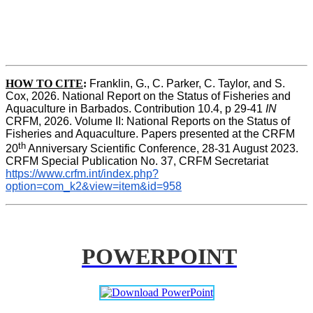
HOW TO CITE
:
Franklin, G., C. Parker, C. Taylor, and S. 
Cox, 2026. National Report on the Status of Fisheries and 
Aquaculture in Barbados. Contribution 10.4, p 29-41 
IN
CRFM, 2026. Volume II: National Reports on the Status of 
Fisheries and Aquaculture. Papers presented at the CRFM 
th
20
 Anniversary Scientific Conference, 28-31 August 2023. 
CRFM Special Publication No. 37, CRFM Secretariat 
https://www.crfm.int/index.php?
option=com_k2&view=item&id=958
POWERPOINT