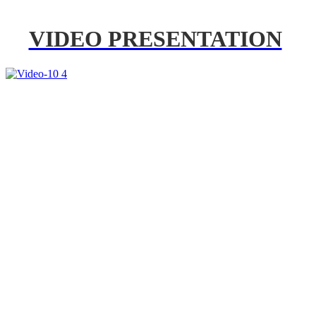
VIDEO PRESENTATION