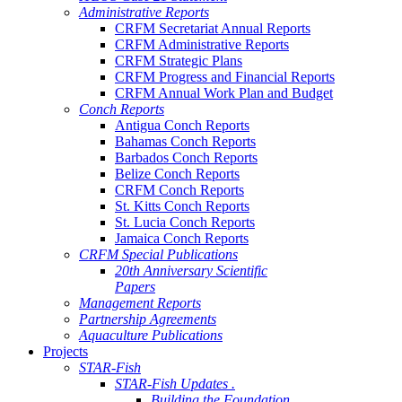
Administrative Reports
CRFM Secretariat Annual Reports
CRFM Administrative Reports
CRFM Strategic Plans
CRFM Progress and Financial Reports
CRFM Annual Work Plan and Budget
Conch Reports
Antigua Conch Reports
Bahamas Conch Reports
Barbados Conch Reports
Belize Conch Reports
CRFM Conch Reports
St. Kitts Conch Reports
St. Lucia Conch Reports
Jamaica Conch Reports
CRFM Special Publications
20th Anniversary Scientific
Papers
Management Reports
Partnership Agreements
Aquaculture Publications
Projects
STAR-Fish
STAR-Fish Updates .
Building the Foundation