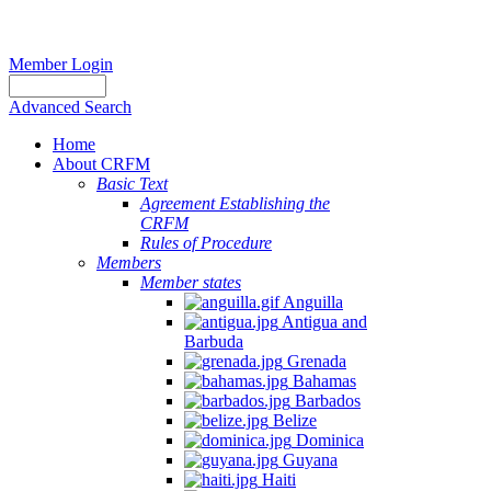
Member Login
Advanced Search
Home
About CRFM
Basic Text
Agreement Establishing the
CRFM
Rules of Procedure
Members
Member states
Anguilla
Antigua and
Barbuda
Grenada
Bahamas
Barbados
Belize
Dominica
Guyana
Haiti