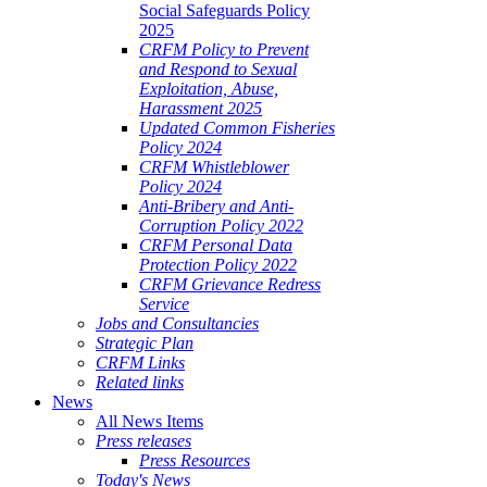
Social Safeguards Policy
2025
CRFM Policy to Prevent
and Respond to Sexual
Exploitation, Abuse,
Harassment 2025
Updated Common Fisheries
Policy 2024
CRFM Whistleblower
Policy 2024
Anti-Bribery and Anti-
Corruption Policy 2022
CRFM Personal Data
Protection Policy 2022
CRFM Grievance Redress
Service
Jobs and Consultancies
Strategic Plan
CRFM Links
Related links
News
All News Items
Press releases
Press Resources
Today's News