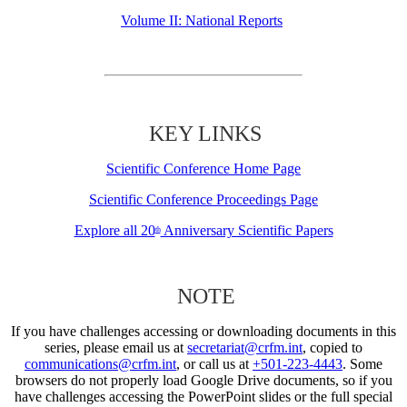
Volume II: National Reports
KEY LINKS
Scientific Conference Home Page
Scientific Conference Proceedings Page
Explore all 20
Anniversary Scientific Papers
th
NOTE
If you have challenges accessing or downloading documents in this
series, please email us at
secretariat@crfm.int
, copied to
communications@crfm.int
, or call us at
+501-223-4443
. Some
browsers do not properly load Google Drive documents, so if you
have challenges accessing the PowerPoint slides or the full special