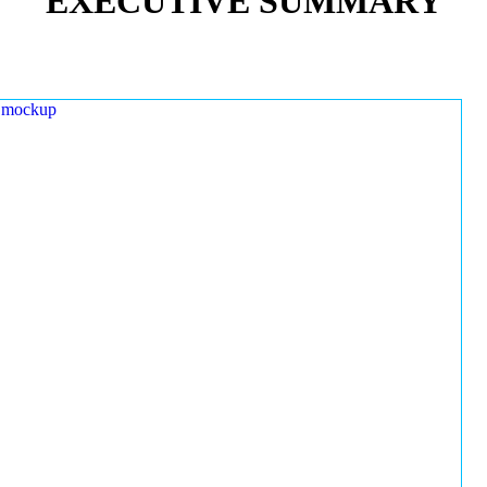
EXECUTIVE SUMMARY