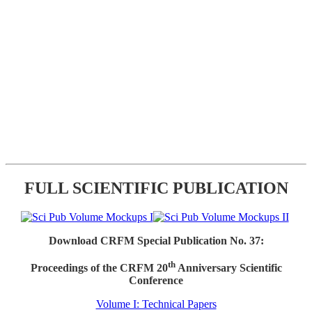
FULL SCIENTIFIC PUBLICATION
Download CRFM Special Publication No. 37:
th
Proceedings of the CRFM 20
Anniversary Scientific
Conference
Volume I: Technical Papers