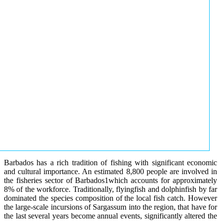
Barbados has a rich tradition of fishing with significant economic
and cultural importance. An estimated 8,800 people are involved in
the fisheries sector of Barbados1which accounts for approximately
8% of the workforce. Traditionally, flyingfish and dolphinfish by far
dominated the species composition of the local fish catch. However
the large-scale incursions of Sargassum into the region, that have for
the last several years become annual events, significantly altered the