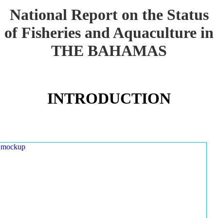
National Report on the Status
of Fisheries and Aquaculture in
THE BAHAMAS
INTRODUCTION