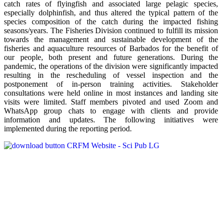
catch rates of flyingfish and associated large pelagic species,
especially dolphinfish, and thus altered the typical pattern of the
species composition of the catch during the impacted fishing
seasons/years. The Fisheries Division continued to fulfill its mission
towards the management and sustainable development of the
fisheries and aquaculture resources of Barbados for the benefit of
our people, both present and future generations. During the
pandemic, the operations of the division were significantly impacted
resulting in the rescheduling of vessel inspection and the
postponement of in-person training activities. Stakeholder
consultations were held online in most instances and landing site
visits were limited. Staff members pivoted and used Zoom and
WhatsApp group chats to engage with clients and provide
information and updates. The following initiatives were
implemented during the reporting period.