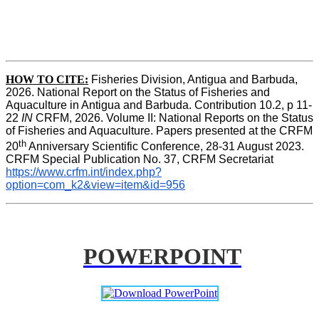
HOW TO CITE:
Fisheries Division, Antigua and Barbuda, 
2026. National Report on the Status of Fisheries and 
Aquaculture in Antigua and Barbuda. Contribution 10.2, p 11-
22 
IN
 CRFM, 2026. Volume II: National Reports on the Status 
of Fisheries and Aquaculture. Papers presented at the CRFM 
th
20
 Anniversary Scientific Conference, 28-31 August 2023. 
CRFM Special Publication No. 37
,
 CRFM Secretariat 
https://www.crfm.int/index.php?
option=com_k2&view=item&id=956
POWERPOINT