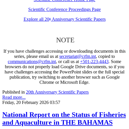
Scientific Conference Proceedings Page
Explore all 20
Anniversary Scientific Papers
th
NOTE
If you have challenges accessing or downloading documents in this
series, please email us at
secretariat@crfm.int
, copied to
communications@crfm.int
, or call us at
+501-223-4443
. Some
browsers do not properly load Google Drive documents, so if you
have challenges accessing the PowerPoint slides or the full special
publication, try switching to another browser such as Google
Chrome or Microsoft Edge.
Published in
20th Anniversary Scientific Papers
Read more...
Friday, 20 February 2026 03:57
National Report on the Status of Fisheries
and Aquaculture in THE BAHAMAS