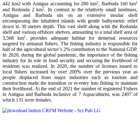
2
2
442 km2 with Antigua accounting for 280 km
, Barbuda 160 km
2
and Redonda 2 km
. In contrast to the relatively small landmass,
Antigua and Barbuda sits on an extensive insular shelf
encompassing the inhabited islands with gentle bathymetric relief
down to 30 metres depth. This vast shelf along with the Redonda
shelf and various offshore shelves, amounting to a total shelf area of
2
3,568 km
, provides adequate habitat for demersal resources
targeted by artisanal fishers. The fishing industry is responsible for
half of the agricultural sector’s 2% contribution to the National GDP.
In 2020, during the global pandemic, the importance of the fishing
industry for its role in food security and securing the livelihood of
residents was realized. In 2020, the number of licenses issued to
local fishers increased by over 200% over the previous year as
people displaced from major industries such as tourism and
construction made the transition or re-entry into fishing to maintain
their livelihood. At the end of 2021 the number of registered Fishers
in Antigua and Barbuda inclusive of 7 Aquaculturist, was 2497 of
which 131 were females.