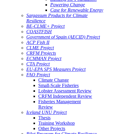
Powering Change
Case for Renewable Energy
Sargassum Products for Climate
Resilience
BE-CLME+ Project
COASTFISH
Government of Spain (AECID) Project
ACP Fish II
CLME Project
CRFM Projects
ECMMAN Project
CTA Project
EU-EPA SPS Measures Project
FAO Project
Climate Change
Small-Scale Fisheries
Lobster Assessment Review
CRFM Independent Review
Fisheries Management
Review
Iceland UNU Project
Thesis
Training Workshop
Other Projects
Pilot Program for Climate Resilience -