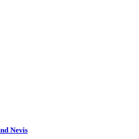
and Nevis