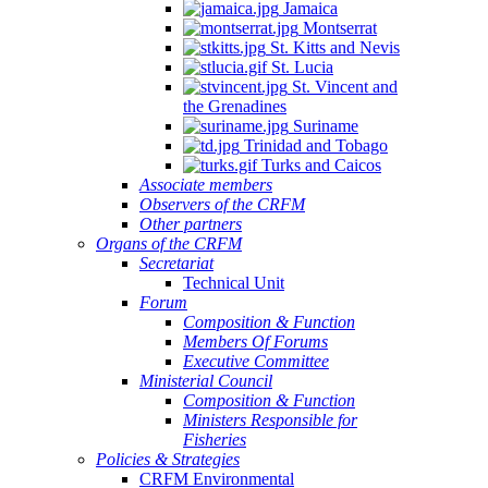
Jamaica
Montserrat
St. Kitts and Nevis
St. Lucia
St. Vincent and
the Grenadines
Suriname
Trinidad and Tobago
Turks and Caicos
Associate members
Observers of the CRFM
Other partners
Organs of the CRFM
Secretariat
Technical Unit
Forum
Composition & Function
Members Of Forums
Executive Committee
Ministerial Council
Composition & Function
Ministers Responsible for
Fisheries
Policies & Strategies
CRFM Environmental