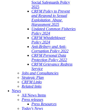
Social Safeguards Policy
2025
CRFM Policy to Prevent
and Respond to Sexual
Exploitation, Abuse,
Harassment 2025
Updated Common Fisheries
Policy 2024
CRFM Whistleblower
Policy 2024
Anti-Bribery and Anti-
Corruption Policy 2022
CRFM Personal Data
Protection Policy 2022
CRFM Grievance Redress
Service
Jobs and Consultancies
Strategic Plan
CRFM Links
Related links
News
All News Items
Press releases
Press Resources
Today's News