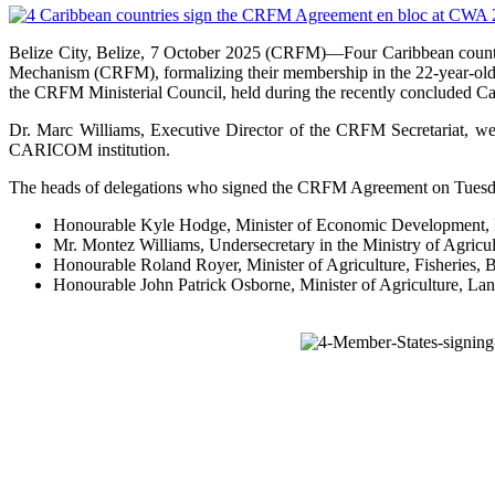
Belize City, Belize, 7 October 2025 (CRFM)—Four Caribbean count
Mechanism (CRFM), formalizing their membership in the 22-year-old 
the CRFM Ministerial Council, held during the recently concluded C
Dr. Marc Williams, Executive Director of the CRFM Secretariat, w
CARICOM institution.
The heads of delegations who signed the CRFM Agreement on Tuesday
Honourable Kyle Hodge, Minister of Economic Development, In
Mr. Montez Williams, Undersecretary in the Ministry of Agric
Honourable Roland Royer, Minister of Agriculture, Fisheries
Honourable John Patrick Osborne, Minister of Agriculture, Lan