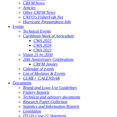
CRFM News
Articles
Other CRFM News
CNFO's FisherFolk Net
Hurricane Preparedness Info
Events
Technical Events
Caribbean Week of Agriculture
CWA 2025
CWA 2024
CWA 2023
Vision 25 by 2030
20th Anniversary Celebrations
CRFM Jingles
Calendar of events
List of Meetings & Events
CLME+ CALENDAR
Documents
Brand and Logo Use Guidelines
Fishery Reports
Technical and advisory documents
Research Paper Collection
Statistics and Information Reports
Legislation
ITLOS Case 21 Statement