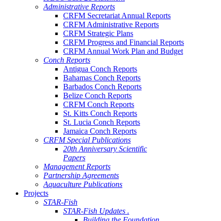
Administrative Reports
CRFM Secretariat Annual Reports
CRFM Administrative Reports
CRFM Strategic Plans
CRFM Progress and Financial Reports
CRFM Annual Work Plan and Budget
Conch Reports
Antigua Conch Reports
Bahamas Conch Reports
Barbados Conch Reports
Belize Conch Reports
CRFM Conch Reports
St. Kitts Conch Reports
St. Lucia Conch Reports
Jamaica Conch Reports
CRFM Special Publications
20th Anniversary Scientific
Papers
Management Reports
Partnership Agreements
Aquaculture Publications
Projects
STAR-Fish
STAR-Fish Updates .
Building the Foundation