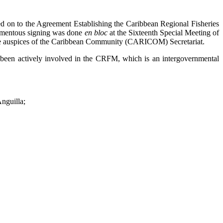
n to the Agreement Establishing the Caribbean Regional Fisheries
momentous signing was done
en bloc
at the Sixteenth Special Meeting of
 the auspices of the Caribbean Community (CARICOM) Secretariat.
been actively involved in the CRFM, which is an intergovernmental
nguilla;