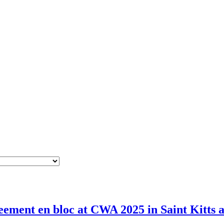
ement en bloc at CWA 2025 in Saint Kitts 