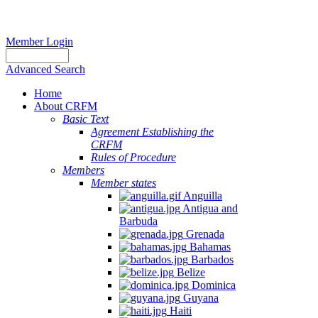
Member Login
Advanced Search
Home
About CRFM
Basic Text
Agreement Establishing the
CRFM
Rules of Procedure
Members
Member states
Anguilla
Antigua and
Barbuda
Grenada
Bahamas
Barbados
Belize
Dominica
Guyana
Haiti