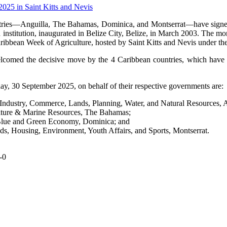
ries—Anguilla, The Bahamas, Dominica, and Montserrat—have signed o
institution, inaugurated in Belize City, Belize, in March 2003. The 
aribbean Week of Agriculture, hosted by Saint Kitts and Nevis under
elcomed the decisive move by the 4 Caribbean countries, which have 
, 30 September 2025, on behalf of their respective governments are:
dustry, Commerce, Lands, Planning, Water, and Natural Resources, A
ulture & Marine Resources, The Bahamas;
, Blue and Green Economy, Dominica; and
ds, Housing, Environment, Youth Affairs, and Sports, Montserrat.