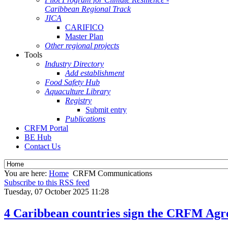
Caribbean Regional Track
JICA
CARIFICO
Master Plan
Other regional projects
Tools
Industry Directory
Add establishment
Food Safety Hub
Aquaculture Library
Registry
Submit entry
Publications
CRFM Portal
BE Hub
Contact Us
You are here:
Home
CRFM Communications
Subscribe to this RSS feed
Tuesday, 07 October 2025 11:28
4 Caribbean countries sign the CRFM Agre