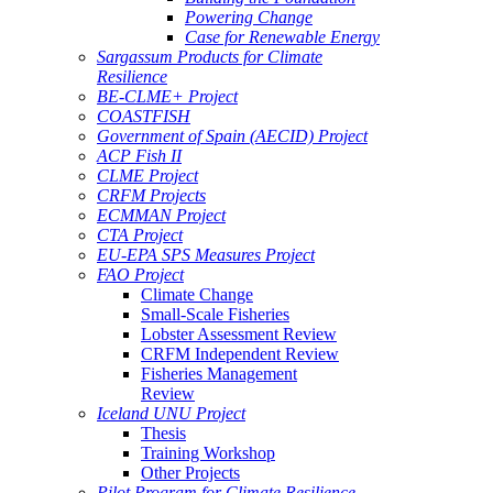
Powering Change
Case for Renewable Energy
Sargassum Products for Climate
Resilience
BE-CLME+ Project
COASTFISH
Government of Spain (AECID) Project
ACP Fish II
CLME Project
CRFM Projects
ECMMAN Project
CTA Project
EU-EPA SPS Measures Project
FAO Project
Climate Change
Small-Scale Fisheries
Lobster Assessment Review
CRFM Independent Review
Fisheries Management
Review
Iceland UNU Project
Thesis
Training Workshop
Other Projects
Pilot Program for Climate Resilience -