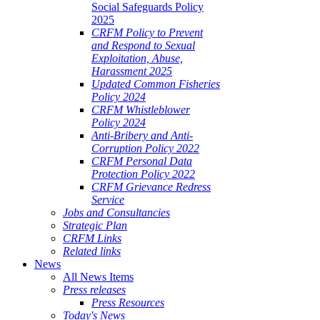
Social Safeguards Policy
2025
CRFM Policy to Prevent
and Respond to Sexual
Exploitation, Abuse,
Harassment 2025
Updated Common Fisheries
Policy 2024
CRFM Whistleblower
Policy 2024
Anti-Bribery and Anti-
Corruption Policy 2022
CRFM Personal Data
Protection Policy 2022
CRFM Grievance Redress
Service
Jobs and Consultancies
Strategic Plan
CRFM Links
Related links
News
All News Items
Press releases
Press Resources
Today's News