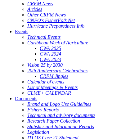
CRFM News
Articles
Other CRFM News
CNFO's FisherFolk Net
Hurricane Preparedness Info
Events
Technical Events
Caribbean Week of Agriculture
CWA 2025
CWA 2024
CWA 2023
Vision 25 by 2030
20th Anniversary Celebrations
CRFM Jingles
Calendar of events
List of Meetings & Events
CLME+ CALENDAR
Documents
Brand and Logo Use Guidelines
Fishery Reports
Technical and advisory documents
Research Paper Collection
Statistics and Information Reports
Legislation
ITLOS Case 21 Statement