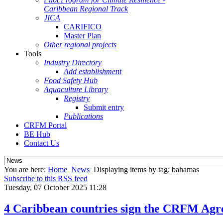
Caribbean Regional Track
JICA
CARIFICO
Master Plan
Other regional projects
Tools
Industry Directory
Add establishment
Food Safety Hub
Aquaculture Library
Registry
Submit entry
Publications
CRFM Portal
BE Hub
Contact Us
You are here:
Home
News
Displaying items by tag: bahamas
Subscribe to this RSS feed
Tuesday, 07 October 2025 11:28
4 Caribbean countries sign the CRFM Agre