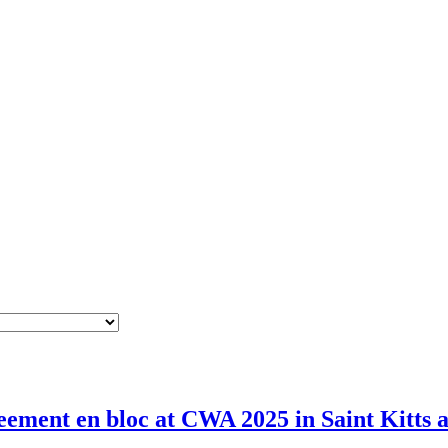
ement en bloc at CWA 2025 in Saint Kitts 