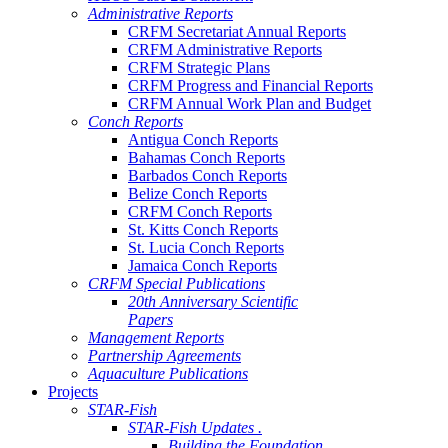
Administrative Reports
CRFM Secretariat Annual Reports
CRFM Administrative Reports
CRFM Strategic Plans
CRFM Progress and Financial Reports
CRFM Annual Work Plan and Budget
Conch Reports
Antigua Conch Reports
Bahamas Conch Reports
Barbados Conch Reports
Belize Conch Reports
CRFM Conch Reports
St. Kitts Conch Reports
St. Lucia Conch Reports
Jamaica Conch Reports
CRFM Special Publications
20th Anniversary Scientific
Papers
Management Reports
Partnership Agreements
Aquaculture Publications
Projects
STAR-Fish
STAR-Fish Updates .
Building the Foundation