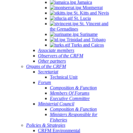
Jamaica
Montserrat
St. Kitts and Nevis
St. Lucia
St. Vincent and
the Grenadines
Suriname
Trinidad and Tobago
Turks and Caicos
Associate members
Observers of the CRFM
Other partners
Organs of the CRFM
Secretariat
Technical Unit
Forum
Composition & Function
Members Of Forums
Executive Committee
Ministerial Council
Composition & Function
Ministers Responsible for
Fisheries
Policies & Strategies
CRFM Environmental