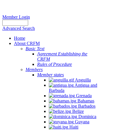
Member Login
Advanced Search
Home
About CRFM
Basic Text
Agreement Establishing the
CRFM
Rules of Procedure
Members
Member states
Anguilla
Antigua and
Barbuda
Grenada
Bahamas
Barbados
Belize
Dominica
Guyana
Haiti