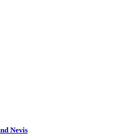
and Nevis