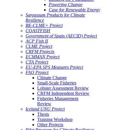
Powering Change
Case for Renewable Energy
Sargassum Products for Climate
Resilience
BE-CLME+ Project
COASTFISH
Government of Spain (AECID) Project
ACP Fish II
CLME Project
CRFM Projects
ECMMAN Project
CTA Project
EU-EPA SPS Measures Project
FAO Project
Climate Change
Small-Scale Fisheries
Lobster Assessment Review
CRFM Independent Review
Fisheries Management
Review
Iceland UNU Project
Thesis
Training Workshop
Other Projects
Pilot Program for Climate Resilience -