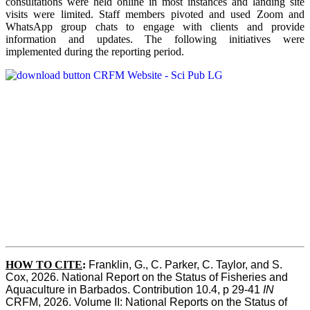
consultations were held online in most instances and landing site
visits were limited. Staff members pivoted and used Zoom and
WhatsApp group chats to engage with clients and provide
information and updates. The following initiatives were
implemented during the reporting period.
HOW TO CITE
:
Franklin, G., C. Parker, C. Taylor, and S. 
Cox, 2026. National Report on the Status of Fisheries and 
Aquaculture in Barbados. Contribution 10.4, p 29-41 
IN
CRFM, 2026. Volume II: National Reports on the Status of 