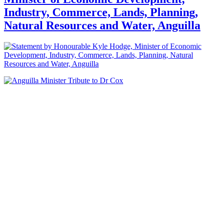
Industry, Commerce, Lands, Planning,
Natural Resources and Water, Anguilla