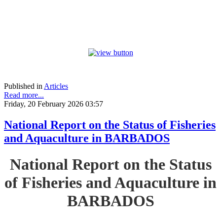
Published in
Articles
Read more...
Friday, 20 February 2026 03:57
National Report on the Status of Fisheries
and Aquaculture in BARBADOS
National Report on the Status
of Fisheries and Aquaculture in
BARBADOS