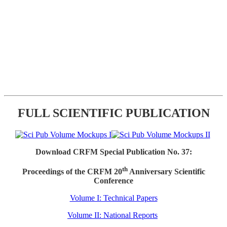
FULL SCIENTIFIC PUBLICATION
Download CRFM Special Publication No. 37:
th
Proceedings of the CRFM 20
Anniversary Scientific
Conference
Volume I: Technical Papers
Volume II: National Reports