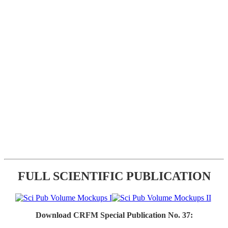
FULL SCIENTIFIC PUBLICATION
Download CRFM Special Publication No. 37: