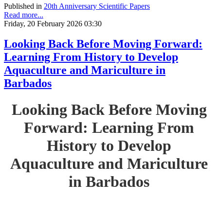
Published in
20th Anniversary Scientific Papers
Read more...
Friday, 20 February 2026 03:30
Looking Back Before Moving Forward:
Learning From History to Develop
Aquaculture and Mariculture in
Barbados
Looking Back Before Moving
Forward: Learning From
History to Develop
Aquaculture and Mariculture
in Barbados