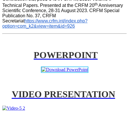
th
Technical Papers. Presented at the CRFM 20
 Anniversary 
Scientific Conference, 28-31 August 2023. CRFM Special 
Publication No. 37, CRFM 
Secretariat
https://www.crfm.int/index.php?
option=com_k2&view=item&id=926
POWERPOINT
VIDEO PRESENTATION