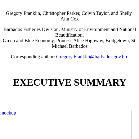
Gregory Franklin, Christopher Parker, Colvin Taylor, and Shelly-
Ann Cox
Barbados Fisheries Division, Ministry of Environment and National
Beautification,
Green and Blue Economy, Princess Alice Highway, Bridgetown, St.
Michael Barbados
Corresponding author:
Gregory.Franklin@barbados.gov.bb
EXECUTIVE SUMMARY