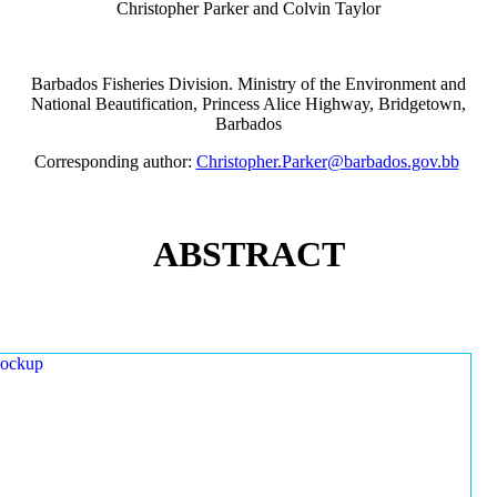
Christopher Parker and Colvin Taylor
Barbados Fisheries Division. Ministry of the Environment and
National Beautification, Princess Alice Highway, Bridgetown,
Barbados
Corresponding author:
Christopher.Parker@barbados.gov.bb
ABSTRACT