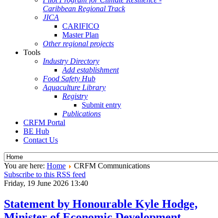
Caribbean Regional Track
JICA
CARIFICO
Master Plan
Other regional projects
Tools
Industry Directory
Add establishment
Food Safety Hub
Aquaculture Library
Registry
Submit entry
Publications
CRFM Portal
BE Hub
Contact Us
You are here:
Home
CRFM Communications
Subscribe to this RSS feed
Friday, 19 June 2026 13:40
Statement by Honourable Kyle Hodge,
Minister of Economic Development,