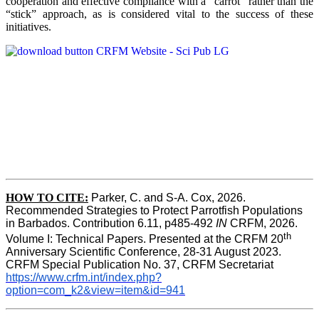
cooperation and effective compliance with a “carrot” rather than the
“stick” approach, as is considered vital to the success of these
initiatives.
HOW TO CITE:
Parker, C. and S-A. Cox, 2026.  
Recommended Strategies to Protect Parrotfish Populations 
in Barbados. Contribution 6.11, p485-492 
IN 
CRFM, 2026. 
th
Volume I: Technical Papers. Presented at the CRFM 20
Anniversary Scientific Conference, 28-31 August 2023. 
CRFM Special Publication No. 37, CRFM Secretariat 
https://www.crfm.int/index.php?
option=com_k2&view=item&id=941