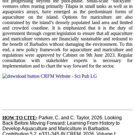
not progressing beyond the pilot-phase. Small-scale “backyard”
ventures often rearing primarily Tilapia in small tanks as well as in
aquaponics arrays, have emerged as the predominant forms of
aquaculture on the island. Options for mariculture are also
constrained by the island’s densely populated land area and limited
and crowded coastline. It is emphasized that it is the duty of
government through cogent legislation to ensure that all aquaculture
and mariculture ventures are financially sustainable and redound to
the benefit of Barbados without damaging the environment. To this
end, a new policy framework for aquaculture and mariculture and
regulations were approved by Cabinet on 9th June 2023. Regular
consultation with stakeholder experts is necessary for
implementation and to chart the way forward for the sector.
HOW TO CITE
:
Parker, C. and C. Taylor, 2026. Looking 
Back Before Moving Forward: Learning From History to 
Develop Aquaculture and Mariculture in Barbados. 
Contribution 5.2, p331-345 
IN
 CRFM, 2026. Volume I: 