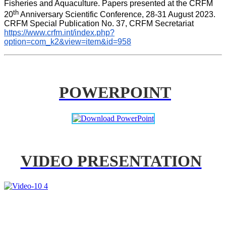
Fisheries and Aquaculture. Papers presented at the CRFM 
th
20
 Anniversary Scientific Conference, 28-31 August 2023. 
CRFM Special Publication No. 37, CRFM Secretariat 
https://www.crfm.int/index.php?
option=com_k2&view=item&id=958
POWERPOINT
VIDEO PRESENTATION