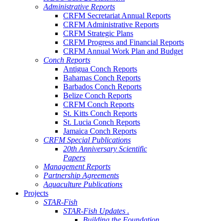
Administrative Reports
CRFM Secretariat Annual Reports
CRFM Administrative Reports
CRFM Strategic Plans
CRFM Progress and Financial Reports
CRFM Annual Work Plan and Budget
Conch Reports
Antigua Conch Reports
Bahamas Conch Reports
Barbados Conch Reports
Belize Conch Reports
CRFM Conch Reports
St. Kitts Conch Reports
St. Lucia Conch Reports
Jamaica Conch Reports
CRFM Special Publications
20th Anniversary Scientific
Papers
Management Reports
Partnership Agreements
Aquaculture Publications
Projects
STAR-Fish
STAR-Fish Updates .
Building the Foundation