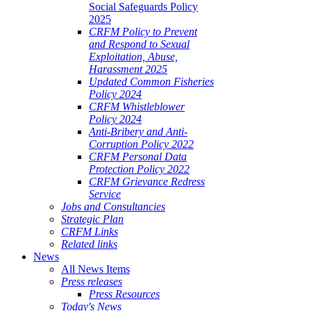
Social Safeguards Policy
2025
CRFM Policy to Prevent
and Respond to Sexual
Exploitation, Abuse,
Harassment 2025
Updated Common Fisheries
Policy 2024
CRFM Whistleblower
Policy 2024
Anti-Bribery and Anti-
Corruption Policy 2022
CRFM Personal Data
Protection Policy 2022
CRFM Grievance Redress
Service
Jobs and Consultancies
Strategic Plan
CRFM Links
Related links
News
All News Items
Press releases
Press Resources
Today's News