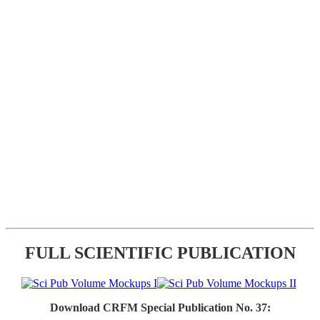
FULL SCIENTIFIC PUBLICATION
Download CRFM Special Publication No. 37: