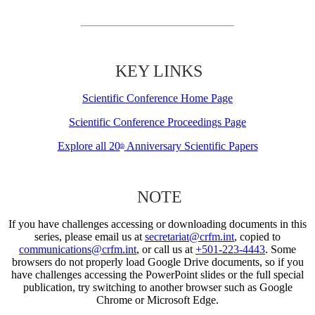
KEY LINKS
Scientific Conference Home Page
Scientific Conference Proceedings Page
Explore all 20
Anniversary Scientific Papers
th
NOTE
If you have challenges accessing or downloading documents in this
series, please email us at
secretariat@crfm.int
, copied to
communications@crfm.int
, or call us at
+501-223-4443
. Some
browsers do not properly load Google Drive documents, so if you
have challenges accessing the PowerPoint slides or the full special
publication, try switching to another browser such as Google
Chrome or Microsoft Edge.