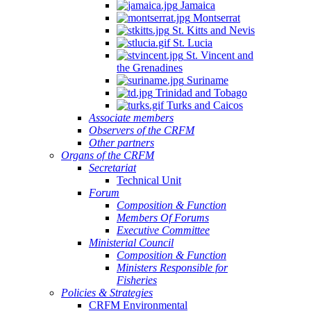
Jamaica
Montserrat
St. Kitts and Nevis
St. Lucia
St. Vincent and
the Grenadines
Suriname
Trinidad and Tobago
Turks and Caicos
Associate members
Observers of the CRFM
Other partners
Organs of the CRFM
Secretariat
Technical Unit
Forum
Composition & Function
Members Of Forums
Executive Committee
Ministerial Council
Composition & Function
Ministers Responsible for
Fisheries
Policies & Strategies
CRFM Environmental