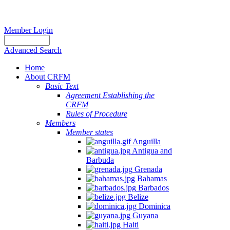
Member Login
Advanced Search
Home
About CRFM
Basic Text
Agreement Establishing the
CRFM
Rules of Procedure
Members
Member states
Anguilla
Antigua and
Barbuda
Grenada
Bahamas
Barbados
Belize
Dominica
Guyana
Haiti