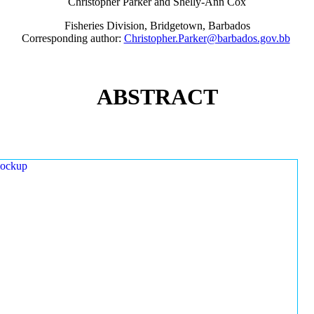
Christopher Parker and Shelly-Ann Cox
Fisheries Division, Bridgetown, Barbados
Corresponding author:
Christopher.Parker@barbados.gov.bb
ABSTRACT