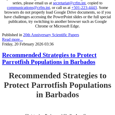
series, please email us at
secretariat@crfm.int
, copied to
communications@crfm.int
, or call us at
+501-223-4443
. Some
browsers do not properly load Google Drive documents, so if you
have challenges accessing the PowerPoint slides or the full special
publication, try switching to another browser such as Google
Chrome or Microsoft Edge.
Published in
20th Anniversary Scientific Papers
Read more...
Friday, 20 February 2026 03:36
Recommended Strategies to Protect
Parrotfish Populations in Barbados
Recommended Strategies to
Protect Parrotfish Populations
in Barbados