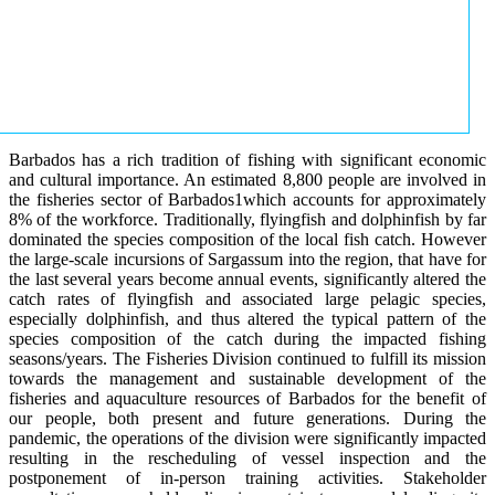
Barbados has a rich tradition of fishing with significant economic
and cultural importance. An estimated 8,800 people are involved in
the fisheries sector of Barbados1which accounts for approximately
8% of the workforce. Traditionally, flyingfish and dolphinfish by far
dominated the species composition of the local fish catch. However
the large-scale incursions of Sargassum into the region, that have for
the last several years become annual events, significantly altered the
catch rates of flyingfish and associated large pelagic species,
especially dolphinfish, and thus altered the typical pattern of the
species composition of the catch during the impacted fishing
seasons/years. The Fisheries Division continued to fulfill its mission
towards the management and sustainable development of the
fisheries and aquaculture resources of Barbados for the benefit of
our people, both present and future generations. During the
pandemic, the operations of the division were significantly impacted
resulting in the rescheduling of vessel inspection and the
postponement of in-person training activities. Stakeholder