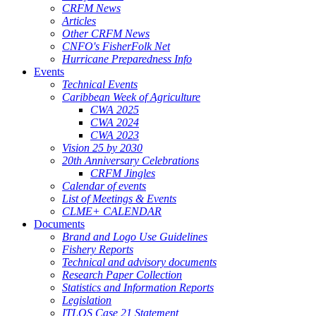
CRFM News
Articles
Other CRFM News
CNFO's FisherFolk Net
Hurricane Preparedness Info
Events
Technical Events
Caribbean Week of Agriculture
CWA 2025
CWA 2024
CWA 2023
Vision 25 by 2030
20th Anniversary Celebrations
CRFM Jingles
Calendar of events
List of Meetings & Events
CLME+ CALENDAR
Documents
Brand and Logo Use Guidelines
Fishery Reports
Technical and advisory documents
Research Paper Collection
Statistics and Information Reports
Legislation
ITLOS Case 21 Statement