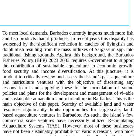
To meet local demands, Barbados currently imports much more fish
and fish products than it produces. In recent years this disparity has
worsened by the significant reduction in catches of flyingfish and
dolphinfish resulting from the mass influxes of Sargassum spp. into
traditional fishing grounds. Against this background, the Barbados
Fisheries Policy (BFP) 2023-2033 requires Government to support
the contribution of sustainable aquaculture to economic growth,
food security and income diversification. At this juncture, it is
prudent to critically review and assess the island’s past aquaculture
and mariculture ventures with the objective of discerning any
lessons learnt and applying these to the formulation of sound
policies and plans for the development and management of vi–able
and sustainable aquaculture and mariculture in Barbados. This is the
main objective of this paper. Scarcity of available land and water
resources significantly limits opportunities for large-scale, land-
based aquaculture ventures in Barbados. As such, the island’s few
commercial-scale ventures have necessarily utilized Recirculating
Aquaculture Systems (RAS). However, most of these businesses
have not been sustainably profitable for various reasons, with most