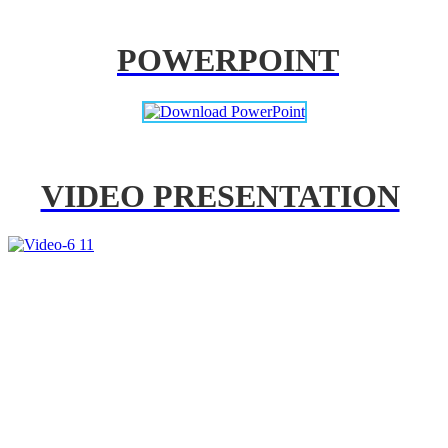
POWERPOINT
VIDEO PRESENTATION