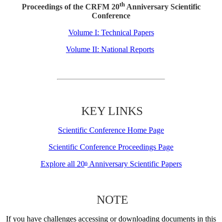
th
Proceedings of the CRFM 20
Anniversary Scientific
Conference
Volume I: Technical Papers
Volume II: National Reports
KEY LINKS
Scientific Conference Home Page
Scientific Conference Proceedings Page
Explore all 20
Anniversary Scientific Papers
th
NOTE
If you have challenges accessing or downloading documents in this