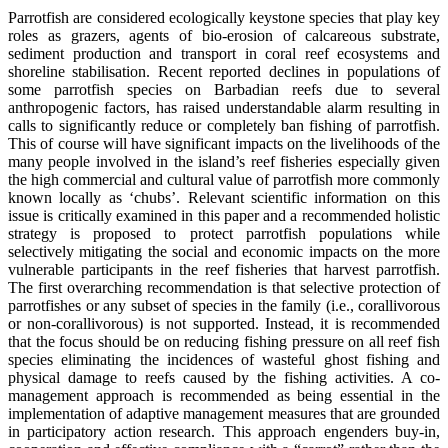
Parrotfish are considered ecologically keystone species that play key
roles as grazers, agents of bio-erosion of calcareous substrate,
sediment production and transport in coral reef ecosystems and
shoreline stabilisation. Recent reported declines in populations of
some parrotfish species on Barbadian reefs due to several
anthropogenic factors, has raised understandable alarm resulting in
calls to significantly reduce or completely ban fishing of parrotfish.
This of course will have significant impacts on the livelihoods of the
many people involved in the island’s reef fisheries especially given
the high commercial and cultural value of parrotfish more commonly
known locally as ‘chubs’. Relevant scientific information on this
issue is critically examined in this paper and a recommended holistic
strategy is proposed to protect parrotfish populations while
selectively mitigating the social and economic impacts on the more
vulnerable participants in the reef fisheries that harvest parrotfish.
The first overarching recommendation is that selective protection of
parrotfishes or any subset of species in the family (i.e., corallivorous
or non-corallivorous) is not supported. Instead, it is recommended
that the focus should be on reducing fishing pressure on all reef fish
species eliminating the incidences of wasteful ghost fishing and
physical damage to reefs caused by the fishing activities. A co-
management approach is recommended as being essential in the
implementation of adaptive management measures that are grounded
in participatory action research. This approach engenders buy-in,