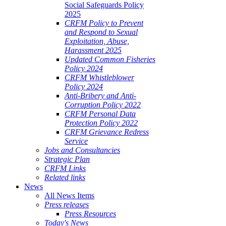
Social Safeguards Policy
2025
CRFM Policy to Prevent
and Respond to Sexual
Exploitation, Abuse,
Harassment 2025
Updated Common Fisheries
Policy 2024
CRFM Whistleblower
Policy 2024
Anti-Bribery and Anti-
Corruption Policy 2022
CRFM Personal Data
Protection Policy 2022
CRFM Grievance Redress
Service
Jobs and Consultancies
Strategic Plan
CRFM Links
Related links
News
All News Items
Press releases
Press Resources
Today's News