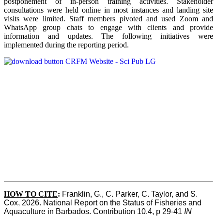
postponement of in-person training activities. Stakeholder
consultations were held online in most instances and landing site
visits were limited. Staff members pivoted and used Zoom and
WhatsApp group chats to engage with clients and provide
information and updates. The following initiatives were
implemented during the reporting period.
HOW TO CITE
:
Franklin, G., C. Parker, C. Taylor, and S. 
Cox, 2026. National Report on the Status of Fisheries and 
Aquaculture in Barbados. Contribution 10.4, p 29-41 
IN