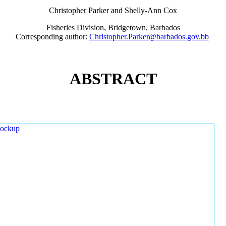
Christopher Parker and Shelly-Ann Cox
Fisheries Division, Bridgetown, Barbados
Corresponding author:
Christopher.Parker@barbados.gov.bb
ABSTRACT