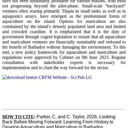
have not been sustainably profitable for various reasons, with most
not progressing beyond the pilot-phase. Small-scale “backyard”
ventures often rearing primarily Tilapia in small tanks as well as in
aquaponics arrays, have emerged as the predominant forms of
aquaculture on the island. Options for mariculture are also
constrained by the island’s densely populated land area and limited
and crowded coastline. It is emphasized that it is the duty of
government through cogent legislation to ensure that all aquaculture
and mariculture ventures are financially sustainable and redound to
the benefit of Barbados without damaging the environment. To this
end, a new policy framework for aquaculture and mariculture and
regulations were approved by Cabinet on 9th June 2023. Regular
consultation with stakeholder experts is necessary for
implementation and to chart the way forward for the sector.
HOW TO CITE
:
Parker, C. and C. Taylor, 2026. Looking 
Back Before Moving Forward: Learning From History to 
Develop Aquaculture and Mariculture in Barbados. 