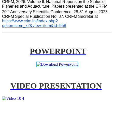
CRFM, 2026. Volume II: National Reports on the Status of 
Fisheries and Aquaculture. Papers presented at the CRFM 
th
20
 Anniversary Scientific Conference, 28-31 August 2023. 
CRFM Special Publication No. 37, CRFM Secretariat 
https://www.crfm.int/index.php?
option=com_k2&view=item&id=958
POWERPOINT
VIDEO PRESENTATION