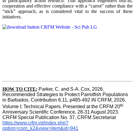
in participatory action research. This approach engenders buy-in,
cooperation and effective compliance with a “carrot” rather than the
“stick” approach, as is considered vital to the success of these
initiatives.
HOW TO CITE:
Parker, C. and S-A. Cox, 2026.  
Recommended Strategies to Protect Parrotfish Populations 
in Barbados. Contribution 6.11, p485-492 
IN 
CRFM, 2026. 
th
Volume I: Technical Papers. Presented at the CRFM 20
Anniversary Scientific Conference, 28-31 August 2023. 
CRFM Special Publication No. 37, CRFM Secretariat 
https://www.crfm.int/index.php?
option=com_k2&view=item&id=941