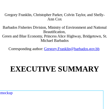
Gregory Franklin, Christopher Parker, Colvin Taylor, and Shelly-
Ann Cox
Barbados Fisheries Division, Ministry of Environment and National
Beautification,
Green and Blue Economy, Princess Alice Highway, Bridgetown, St.
Michael Barbados
Corresponding author:
Gregory.Franklin@barbados.gov.bb
EXECUTIVE SUMMARY