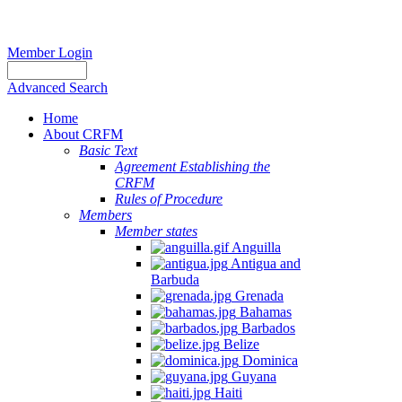
Member Login
Advanced Search
Home
About CRFM
Basic Text
Agreement Establishing the
CRFM
Rules of Procedure
Members
Member states
Anguilla
Antigua and
Barbuda
Grenada
Bahamas
Barbados
Belize
Dominica
Guyana
Haiti