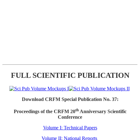
FULL SCIENTIFIC PUBLICATION
Download CRFM Special Publication No. 37:
th
Proceedings of the CRFM 20
Anniversary Scientific
Conference
Volume I: Technical Papers
Volume II: National Reports