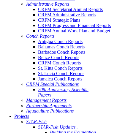
Administrative Reports
CRFM Secretariat Annual Reports
CRFM Administrative Reports
CRFM Strategic Plans
CRFM Progress and Financial Reports
CRFM Annual Work Plan and Budget
Conch Reports
Antigua Conch Reports
Bahamas Conch Reports
Barbados Conch Reports
Belize Conch Reports
CRFM Conch Reports
St. Kitts Conch Reports
St. Lucia Conch Reports
Jamaica Conch Reports
CRFM Special Publications
20th Anniversary Scientific
Papers
Management Reports
Partnership Agreements
Aquaculture Publications
Projects
STAR-Fish
STAR-Fish Updates .
Building the Foundation