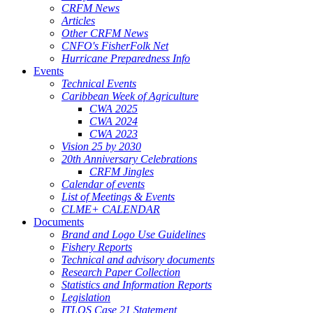
CRFM News
Articles
Other CRFM News
CNFO's FisherFolk Net
Hurricane Preparedness Info
Events
Technical Events
Caribbean Week of Agriculture
CWA 2025
CWA 2024
CWA 2023
Vision 25 by 2030
20th Anniversary Celebrations
CRFM Jingles
Calendar of events
List of Meetings & Events
CLME+ CALENDAR
Documents
Brand and Logo Use Guidelines
Fishery Reports
Technical and advisory documents
Research Paper Collection
Statistics and Information Reports
Legislation
ITLOS Case 21 Statement