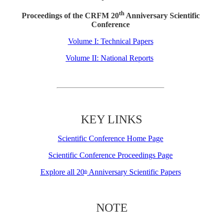
th
Proceedings of the CRFM 20
Anniversary Scientific
Conference
Volume I: Technical Papers
Volume II: National Reports
KEY LINKS
Scientific Conference Home Page
Scientific Conference Proceedings Page
Explore all 20
Anniversary Scientific Papers
th
NOTE