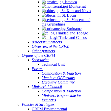
Jamaica
Montserrat
St. Kitts and Nevis
St. Lucia
St. Vincent and
the Grenadines
Suriname
Trinidad and Tobago
Turks and Caicos
Associate members
Observers of the CRFM
Other partners
Organs of the CRFM
Secretariat
Technical Unit
Forum
Composition & Function
Members Of Forums
Executive Committee
Ministerial Council
Composition & Function
Ministers Responsible for
Fisheries
Policies & Strategies
CRFM Environmental