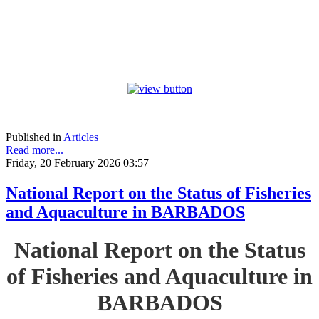
Published in
Articles
Read more...
Friday, 20 February 2026 03:57
National Report on the Status of Fisheries
and Aquaculture in BARBADOS
National Report on the Status
of Fisheries and Aquaculture in
BARBADOS