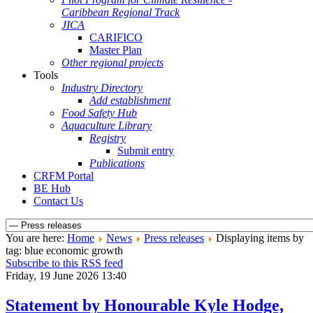
Caribbean Regional Track
JICA
CARIFICO
Master Plan
Other regional projects
Tools
Industry Directory
Add establishment
Food Safety Hub
Aquaculture Library
Registry
Submit entry
Publications
CRFM Portal
BE Hub
Contact Us
You are here:
Home
News
Press releases
Displaying items by
tag: blue economic growth
Subscribe to this RSS feed
Friday, 19 June 2026 13:40
Statement by Honourable Kyle Hodge,