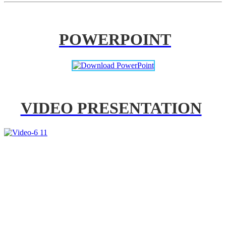
POWERPOINT
VIDEO PRESENTATION