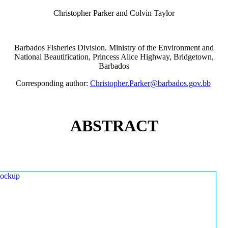
Christopher Parker and Colvin Taylor
Barbados Fisheries Division. Ministry of the Environment and
National Beautification, Princess Alice Highway, Bridgetown,
Barbados
Corresponding author:
Christopher.Parker@barbados.gov.bb
ABSTRACT