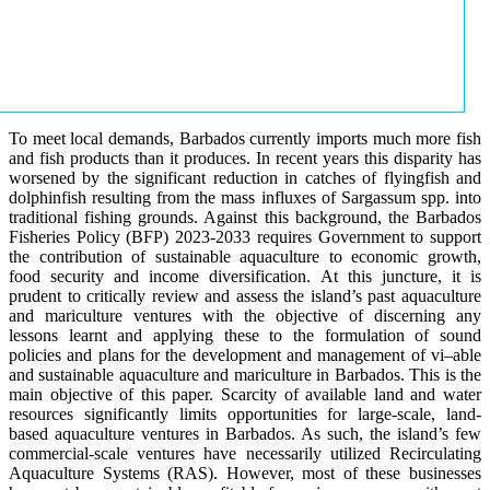
To meet local demands, Barbados currently imports much more fish
and fish products than it produces. In recent years this disparity has
worsened by the significant reduction in catches of flyingfish and
dolphinfish resulting from the mass influxes of Sargassum spp. into
traditional fishing grounds. Against this background, the Barbados
Fisheries Policy (BFP) 2023-2033 requires Government to support
the contribution of sustainable aquaculture to economic growth,
food security and income diversification. At this juncture, it is
prudent to critically review and assess the island’s past aquaculture
and mariculture ventures with the objective of discerning any
lessons learnt and applying these to the formulation of sound
policies and plans for the development and management of vi–able
and sustainable aquaculture and mariculture in Barbados. This is the
main objective of this paper. Scarcity of available land and water
resources significantly limits opportunities for large-scale, land-
based aquaculture ventures in Barbados. As such, the island’s few
commercial-scale ventures have necessarily utilized Recirculating
Aquaculture Systems (RAS). However, most of these businesses