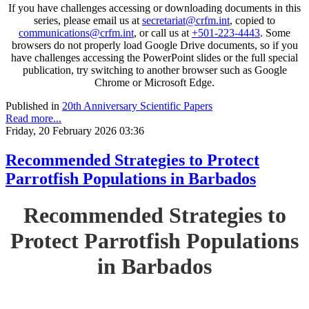
If you have challenges accessing or downloading documents in this
series, please email us at
secretariat@crfm.int
, copied to
communications@crfm.int
, or call us at
+501-223-4443
. Some
browsers do not properly load Google Drive documents, so if you
have challenges accessing the PowerPoint slides or the full special
publication, try switching to another browser such as Google
Chrome or Microsoft Edge.
Published in
20th Anniversary Scientific Papers
Read more...
Friday, 20 February 2026 03:36
Recommended Strategies to Protect
Parrotfish Populations in Barbados
Recommended Strategies to
Protect Parrotfish Populations
in Barbados