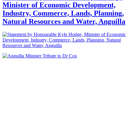
Minister of Economic Development,
Industry, Commerce, Lands, Planning,
Natural Resources and Water, Anguilla