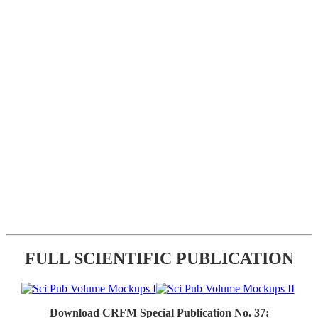
FULL SCIENTIFIC PUBLICATION
Download CRFM Special Publication No. 37: