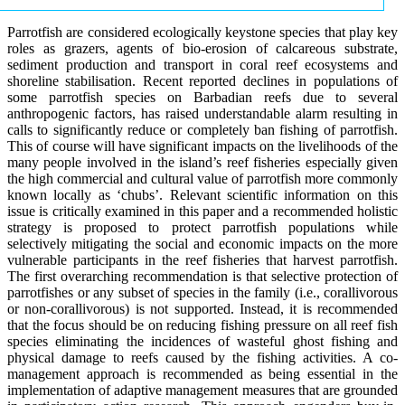
Parrotfish are considered ecologically keystone species that play key
roles as grazers, agents of bio-erosion of calcareous substrate,
sediment production and transport in coral reef ecosystems and
shoreline stabilisation. Recent reported declines in populations of
some parrotfish species on Barbadian reefs due to several
anthropogenic factors, has raised understandable alarm resulting in
calls to significantly reduce or completely ban fishing of parrotfish.
This of course will have significant impacts on the livelihoods of the
many people involved in the island’s reef fisheries especially given
the high commercial and cultural value of parrotfish more commonly
known locally as ‘chubs’. Relevant scientific information on this
issue is critically examined in this paper and a recommended holistic
strategy is proposed to protect parrotfish populations while
selectively mitigating the social and economic impacts on the more
vulnerable participants in the reef fisheries that harvest parrotfish.
The first overarching recommendation is that selective protection of
parrotfishes or any subset of species in the family (i.e., corallivorous
or non-corallivorous) is not supported. Instead, it is recommended
that the focus should be on reducing fishing pressure on all reef fish
species eliminating the incidences of wasteful ghost fishing and
physical damage to reefs caused by the fishing activities. A co-
management approach is recommended as being essential in the
implementation of adaptive management measures that are grounded