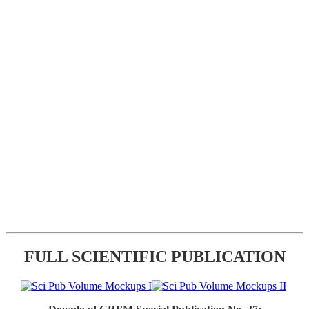
FULL SCIENTIFIC PUBLICATION