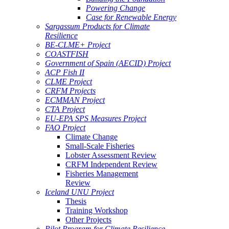
Powering Change
Case for Renewable Energy
Sargassum Products for Climate
Resilience
BE-CLME+ Project
COASTFISH
Government of Spain (AECID) Project
ACP Fish II
CLME Project
CRFM Projects
ECMMAN Project
CTA Project
EU-EPA SPS Measures Project
FAO Project
Climate Change
Small-Scale Fisheries
Lobster Assessment Review
CRFM Independent Review
Fisheries Management
Review
Iceland UNU Project
Thesis
Training Workshop
Other Projects
Pilot Program for Climate Resilience -