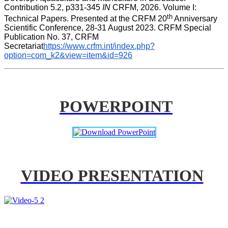
Contribution 5.2, p331-345 
IN
 CRFM, 2026. Volume I: 
th
Technical Papers. Presented at the CRFM 20
 Anniversary 
Scientific Conference, 28-31 August 2023. CRFM Special 
Publication No. 37, CRFM 
Secretariat
https://www.crfm.int/index.php?
option=com_k2&view=item&id=926
POWERPOINT
VIDEO PRESENTATION