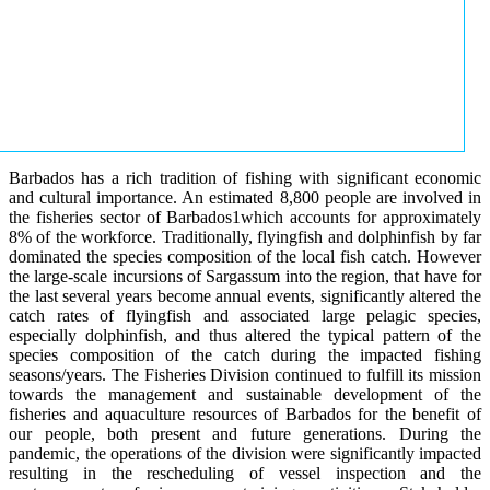
Barbados has a rich tradition of fishing with significant economic
and cultural importance. An estimated 8,800 people are involved in
the fisheries sector of Barbados1which accounts for approximately
8% of the workforce. Traditionally, flyingfish and dolphinfish by far
dominated the species composition of the local fish catch. However
the large-scale incursions of Sargassum into the region, that have for
the last several years become annual events, significantly altered the
catch rates of flyingfish and associated large pelagic species,
especially dolphinfish, and thus altered the typical pattern of the
species composition of the catch during the impacted fishing
seasons/years. The Fisheries Division continued to fulfill its mission
towards the management and sustainable development of the
fisheries and aquaculture resources of Barbados for the benefit of
our people, both present and future generations. During the
pandemic, the operations of the division were significantly impacted
resulting in the rescheduling of vessel inspection and the