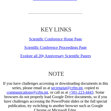
KEY LINKS
Scientific Conference Home Page
Scientific Conference Proceedings Page
Explore all 20
Anniversary Scientific Papers
th
NOTE
If you have challenges accessing or downloading documents in this
series, please email us at
secretariat@crfm.int
, copied to
communications@crfm.int
, or call us at
+501-223-4443
. Some
browsers do not properly load Google Drive documents, so if you
have challenges accessing the PowerPoint slides or the full special
publication, try switching to another browser such as Google
Chrome or Microsoft Edge.