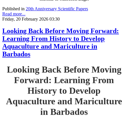
Published in
20th Anniversary Scientific Papers
Read more...
Friday, 20 February 2026 03:30
Looking Back Before Moving Forward:
Learning From History to Develop
Aquaculture and Mariculture in
Barbados
Looking Back Before Moving
Forward: Learning From
History to Develop
Aquaculture and Mariculture
in Barbados