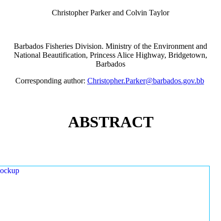
Christopher Parker and Colvin Taylor
Barbados Fisheries Division. Ministry of the Environment and
National Beautification, Princess Alice Highway, Bridgetown,
Barbados
Corresponding author:
Christopher.Parker@barbados.gov.bb
ABSTRACT