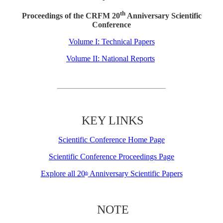
th
Proceedings of the CRFM 20
Anniversary Scientific
Conference
Volume I: Technical Papers
Volume II: National Reports
KEY LINKS
Scientific Conference Home Page
Scientific Conference Proceedings Page
Explore all 20
Anniversary Scientific Papers
th
NOTE