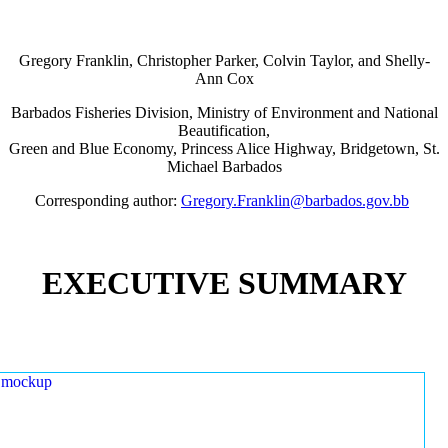
Gregory Franklin, Christopher Parker, Colvin Taylor, and Shelly-
Ann Cox
Barbados Fisheries Division, Ministry of Environment and National
Beautification,
Green and Blue Economy, Princess Alice Highway, Bridgetown, St.
Michael Barbados
Corresponding author:
Gregory.Franklin@barbados.gov.bb
EXECUTIVE SUMMARY