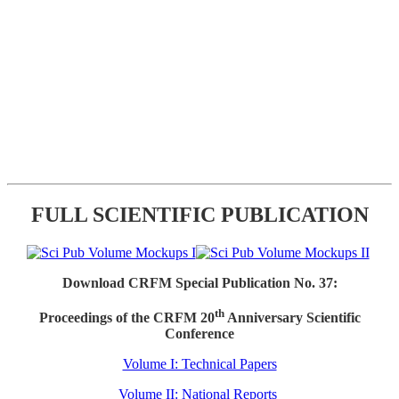
FULL SCIENTIFIC PUBLICATION
Download CRFM Special Publication No. 37:
th
Proceedings of the CRFM 20
Anniversary Scientific
Conference
Volume I: Technical Papers
Volume II: National Reports