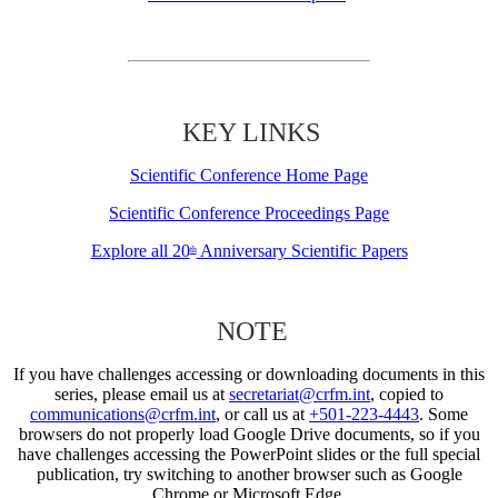
KEY LINKS
Scientific Conference Home Page
Scientific Conference Proceedings Page
Explore all 20
Anniversary Scientific Papers
th
NOTE
If you have challenges accessing or downloading documents in this
series, please email us at
secretariat@crfm.int
, copied to
communications@crfm.int
, or call us at
+501-223-4443
. Some
browsers do not properly load Google Drive documents, so if you
have challenges accessing the PowerPoint slides or the full special
publication, try switching to another browser such as Google
Chrome or Microsoft Edge.