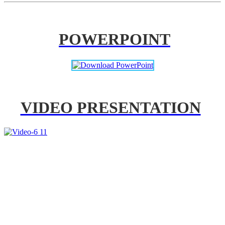
POWERPOINT
VIDEO PRESENTATION