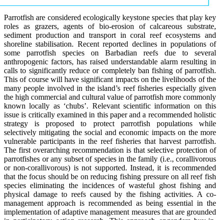
Parrotfish are considered ecologically keystone species that play key
roles as grazers, agents of bio-erosion of calcareous substrate,
sediment production and transport in coral reef ecosystems and
shoreline stabilisation. Recent reported declines in populations of
some parrotfish species on Barbadian reefs due to several
anthropogenic factors, has raised understandable alarm resulting in
calls to significantly reduce or completely ban fishing of parrotfish.
This of course will have significant impacts on the livelihoods of the
many people involved in the island’s reef fisheries especially given
the high commercial and cultural value of parrotfish more commonly
known locally as ‘chubs’. Relevant scientific information on this
issue is critically examined in this paper and a recommended holistic
strategy is proposed to protect parrotfish populations while
selectively mitigating the social and economic impacts on the more
vulnerable participants in the reef fisheries that harvest parrotfish.
The first overarching recommendation is that selective protection of
parrotfishes or any subset of species in the family (i.e., corallivorous
or non-corallivorous) is not supported. Instead, it is recommended
that the focus should be on reducing fishing pressure on all reef fish
species eliminating the incidences of wasteful ghost fishing and
physical damage to reefs caused by the fishing activities. A co-
management approach is recommended as being essential in the
implementation of adaptive management measures that are grounded