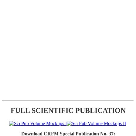
FULL SCIENTIFIC PUBLICATION
Download CRFM Special Publication No. 37: