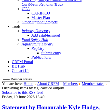
Caribbean Regional Track
JICA
CARIFICO
Master Plan
Other regional projects
Tools
Industry Directory
Add establishment
Food Safety Hub
Aquaculture Library
Registry
Submit entry
Publications
CRFM Portal
BE Hub
Contact Us
You are here:
Home
About CRFM
Members
Member states
Displaying items by tag: carifico outputs
Subscribe to this RSS feed
Friday, 19 June 2026 13:40
Statement by Honourable Kyle Hodge,