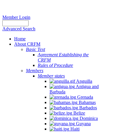
Member Login
Advanced Search
Home
About CRFM
Basic Text
Agreement Establishing the
CRFM
Rules of Procedure
Members
Member states
Anguilla
Antigua and
Barbuda
Grenada
Bahamas
Barbados
Belize
Dominica
Guyana
Haiti