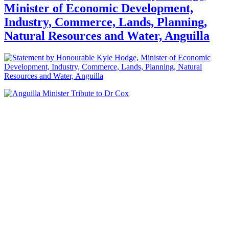
Minister of Economic Development,
Industry, Commerce, Lands, Planning,
Natural Resources and Water, Anguilla