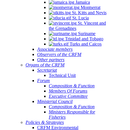
Jamaica
Montserrat
St. Kitts and Nevis
St. Lucia
St. Vincent and
the Grenadines
Suriname
Trinidad and Tobago
Turks and Caicos
Associate members
Observers of the CRFM
Other partners
Organs of the CRFM
Secretariat
Technical Unit
Forum
Composition & Function
Members Of Forums
Executive Committee
Ministerial Council
Composition & Function
Ministers Responsible for
Fisheries
Policies & Strategies
CRFM Environmental