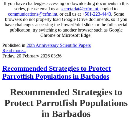
If you have challenges accessing or downloading documents in this
series, please email us at
secretariat@crfm.int
, copied to
communications@crfm.int
, or call us at
+501-223-4443
. Some
browsers do not properly load Google Drive documents, so if you
have challenges accessing the PowerPoint slides or the full special
publication, try switching to another browser such as Google
Chrome or Microsoft Edge.
Published in
20th Anniversary Scientific Papers
Read more...
Friday, 20 February 2026 03:36
Recommended Strategies to Protect
Parrotfish Populations in Barbados
Recommended Strategies to
Protect Parrotfish Populations
in Barbados