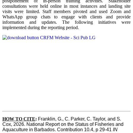
postponement of in-person training activities. Stakeholder
consultations were held online in most instances and landing site
visits were limited. Staff members pivoted and used Zoom and
WhatsApp group chats to engage with clients and provide
information and updates. The following initiatives were
implemented during the reporting period.
HOW TO CITE
:
Franklin, G., C. Parker, C. Taylor, and S. 
Cox, 2026. National Report on the Status of Fisheries and 
Aquaculture in Barbados. Contribution 10.4, p 29-41 
IN