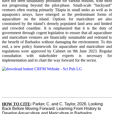
have not been sustainably profitable for various reasons, with most
not progressing beyond the pilot-phase. Small-scale “backyard”
ventures often rearing primarily Tilapia in small tanks as well as in
aquaponics arrays, have emerged as the predominant forms of
aquaculture on the island. Options for mariculture are also
constrained by the island’s densely populated land area and limited
and crowded coastline. It is emphasized that it is the duty of
government through cogent legislation to ensure that all aquaculture
and mariculture ventures are financially sustainable and redound to
the benefit of Barbados without damaging the environment. To this
end, a new policy framework for aquaculture and mariculture and
regulations were approved by Cabinet on 9th June 2023. Regular
consultation with stakeholder experts is necessary for
implementation and to chart the way forward for the sector.
HOW TO CITE
:
Parker, C. and C. Taylor, 2026. Looking 
Back Before Moving Forward: Learning From History to 
Develop Aquaculture and Mariculture in Barbados. 