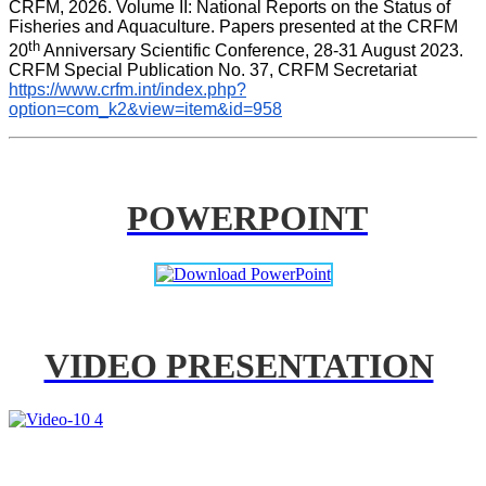
CRFM, 2026. Volume II: National Reports on the Status of 
Fisheries and Aquaculture. Papers presented at the CRFM 
th
20
 Anniversary Scientific Conference, 28-31 August 2023. 
CRFM Special Publication No. 37, CRFM Secretariat 
https://www.crfm.int/index.php?
option=com_k2&view=item&id=958
POWERPOINT
VIDEO PRESENTATION