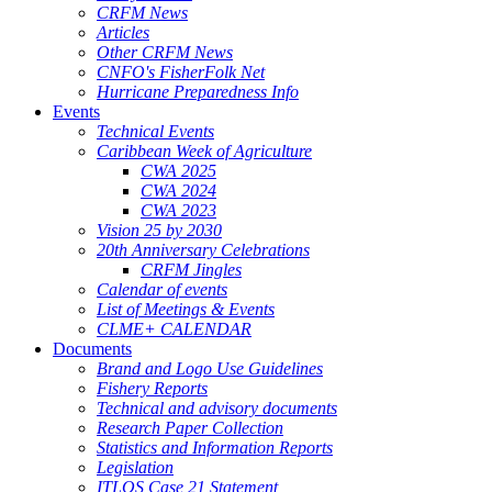
CRFM News
Articles
Other CRFM News
CNFO's FisherFolk Net
Hurricane Preparedness Info
Events
Technical Events
Caribbean Week of Agriculture
CWA 2025
CWA 2024
CWA 2023
Vision 25 by 2030
20th Anniversary Celebrations
CRFM Jingles
Calendar of events
List of Meetings & Events
CLME+ CALENDAR
Documents
Brand and Logo Use Guidelines
Fishery Reports
Technical and advisory documents
Research Paper Collection
Statistics and Information Reports
Legislation
ITLOS Case 21 Statement