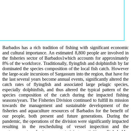
Barbados has a rich tradition of fishing with significant economic
and cultural importance. An estimated 8,800 people are involved in
the fisheries sector of Barbados1which accounts for approximately
8% of the workforce. Traditionally, flyingfish and dolphinfish by far
dominated the species composition of the local fish catch. However
the large-scale incursions of Sargassum into the region, that have for
the last several years become annual events, significantly altered the
catch rates of flyingfish and associated large pelagic species,
especially dolphinfish, and thus altered the typical pattern of the
species composition of the catch during the impacted fishing
seasons/years. The Fisheries Division continued to fulfill its mission
towards the management and sustainable development of the
fisheries and aquaculture resources of Barbados for the benefit of
our people, both present and future generations. During the
pandemic, the operations of the division were significantly impacted
resulting in the rescheduling of vessel inspection and the