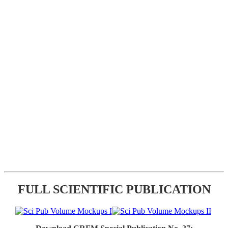
FULL SCIENTIFIC PUBLICATION