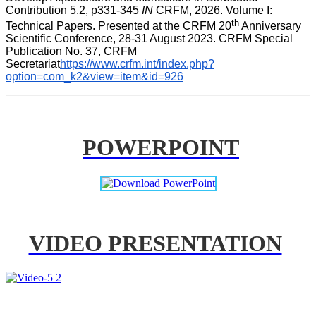
Contribution 5.2, p331-345 
IN
 CRFM, 2026. Volume I: 
th
Technical Papers. Presented at the CRFM 20
 Anniversary 
Scientific Conference, 28-31 August 2023. CRFM Special 
Publication No. 37, CRFM 
Secretariat
https://www.crfm.int/index.php?
option=com_k2&view=item&id=926
POWERPOINT
VIDEO PRESENTATION