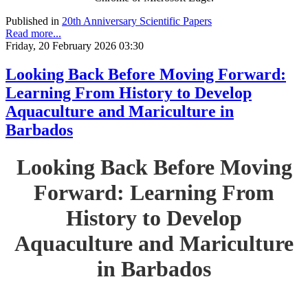
Published in
20th Anniversary Scientific Papers
Read more...
Friday, 20 February 2026 03:30
Looking Back Before Moving Forward:
Learning From History to Develop
Aquaculture and Mariculture in
Barbados
Looking Back Before Moving
Forward: Learning From
History to Develop
Aquaculture and Mariculture
in Barbados