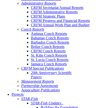
Administrative Reports
CRFM Secretariat Annual Reports
CRFM Administrative Reports
CRFM Strategic Plans
CRFM Progress and Financial Reports
CRFM Annual Work Plan and Budget
Conch Reports
Antigua Conch Reports
Bahamas Conch Reports
Barbados Conch Reports
Belize Conch Reports
CRFM Conch Reports
St. Kitts Conch Reports
St. Lucia Conch Reports
Jamaica Conch Reports
CRFM Special Publications
20th Anniversary Scientific
Papers
Management Reports
Partnership Agreements
Aquaculture Publications
Projects
STAR-Fish
STAR-Fish Updates .
Building the Foundation