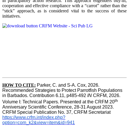
in participatory action research. This approach engenders buy-in,
cooperation and effective compliance with a “carrot” rather than the
“stick” approach, as is considered vital to the success of these
initiatives.
HOW TO CITE:
Parker, C. and S-A. Cox, 2026.  
Recommended Strategies to Protect Parrotfish Populations 
in Barbados. Contribution 6.11, p485-492 
IN 
CRFM, 2026. 
th
Volume I: Technical Papers. Presented at the CRFM 20
Anniversary Scientific Conference, 28-31 August 2023. 
CRFM Special Publication No. 37, CRFM Secretariat 
https://www.crfm.int/index.php?
option=com_k2&view=item&id=941