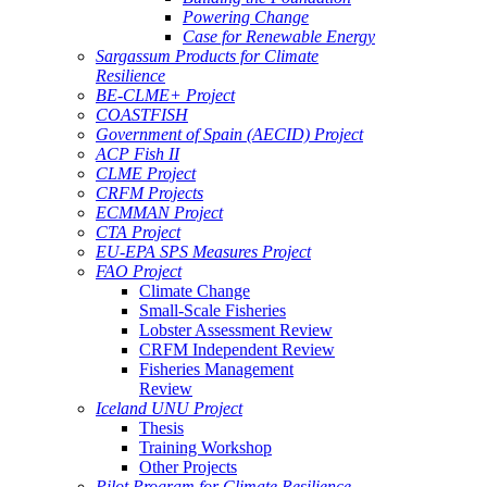
Powering Change
Case for Renewable Energy
Sargassum Products for Climate
Resilience
BE-CLME+ Project
COASTFISH
Government of Spain (AECID) Project
ACP Fish II
CLME Project
CRFM Projects
ECMMAN Project
CTA Project
EU-EPA SPS Measures Project
FAO Project
Climate Change
Small-Scale Fisheries
Lobster Assessment Review
CRFM Independent Review
Fisheries Management
Review
Iceland UNU Project
Thesis
Training Workshop
Other Projects
Pilot Program for Climate Resilience -