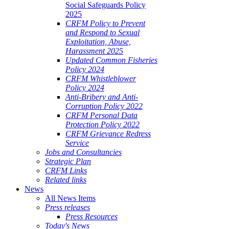
Social Safeguards Policy
2025
CRFM Policy to Prevent
and Respond to Sexual
Exploitation, Abuse,
Harassment 2025
Updated Common Fisheries
Policy 2024
CRFM Whistleblower
Policy 2024
Anti-Bribery and Anti-
Corruption Policy 2022
CRFM Personal Data
Protection Policy 2022
CRFM Grievance Redress
Service
Jobs and Consultancies
Strategic Plan
CRFM Links
Related links
News
All News Items
Press releases
Press Resources
Today's News