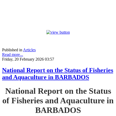
Published in
Articles
Read more...
Friday, 20 February 2026 03:57
National Report on the Status of Fisheries
and Aquaculture in BARBADOS
National Report on the Status
of Fisheries and Aquaculture in
BARBADOS