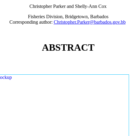
Christopher Parker and Shelly-Ann Cox
Fisheries Division, Bridgetown, Barbados
Corresponding author:
Christopher.Parker@barbados.gov.bb
ABSTRACT