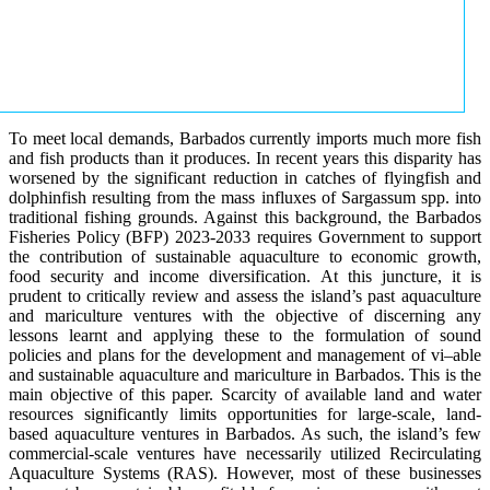
To meet local demands, Barbados currently imports much more fish
and fish products than it produces. In recent years this disparity has
worsened by the significant reduction in catches of flyingfish and
dolphinfish resulting from the mass influxes of Sargassum spp. into
traditional fishing grounds. Against this background, the Barbados
Fisheries Policy (BFP) 2023-2033 requires Government to support
the contribution of sustainable aquaculture to economic growth,
food security and income diversification. At this juncture, it is
prudent to critically review and assess the island’s past aquaculture
and mariculture ventures with the objective of discerning any
lessons learnt and applying these to the formulation of sound
policies and plans for the development and management of vi–able
and sustainable aquaculture and mariculture in Barbados. This is the
main objective of this paper. Scarcity of available land and water
resources significantly limits opportunities for large-scale, land-
based aquaculture ventures in Barbados. As such, the island’s few
commercial-scale ventures have necessarily utilized Recirculating
Aquaculture Systems (RAS). However, most of these businesses