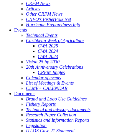
CRFM News
Articles
Other CRFM News
CNFO's FisherFolk Net
Hurricane Preparedness Info
Events
Technical Events
Caribbean Week of Agriculture
CWA 2025
CWA 2024
CWA 2023
Vision 25 by 2030
20th Anniversary Celebrations
CRFM Jingles
Calendar of events
List of Meetings & Events
CLME+ CALENDAR
Documents
Brand and Logo Use Guidelines
Fishery Reports
Technical and advisory documents
Research Paper Collection
Statistics and Information Reports
Legislation
ITLOS Case 21 Statement