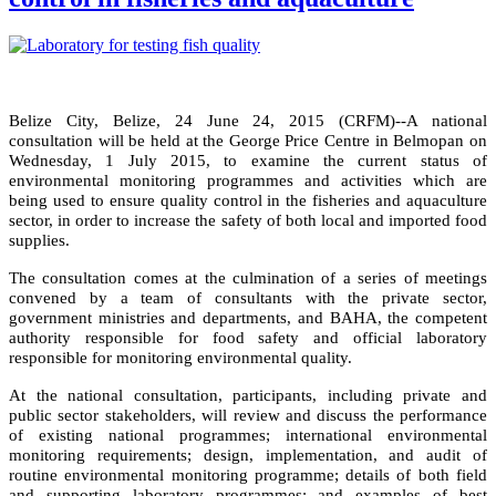
Belize City, Belize, 24 June 24, 2015 (CRFM)--
A national
consultation will be held
at the George Price Centre in Belmopan
on
Wednesday, 1 July 2015, to examine the current status of
environmental monitoring programmes and activities which are
being used to ensure quality control in the fisheries and aquaculture
sector, in order to
increase the safety of both local and imported food
supplies
.
The consultation comes at the culmination of a series of meetings
convened by a team of consultants with the private sector,
government ministries and departments, and BAHA, the competent
authority responsible for food safety and official laboratory
responsible for monitoring environmental quality.
At the national consultation, participants, including private and
public sector stakeholders, will review and discuss the performance
of existing national programmes; international environmental
monitoring requirements; design, implementation, and audit of
routine environmental monitoring programme;
details of both field
and supporting laboratory programmes;
and examples of best