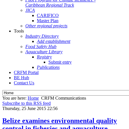
Caribbean Regional Track
JICA
CARIFICO
Master Plan
Other regional projects
Tools
Industry Directory
Add establishment
Food Safety Hub
Aquaculture Library
Registry
Submit entry
Publications
CRFM Portal
BE Hub
Contact Us
You are here:
Home
CRFM Communications
Subscribe to this RSS feed
Thursday, 25 June 2015 22:56
Belize examines environmental quality
control in fisheries and aquaculture