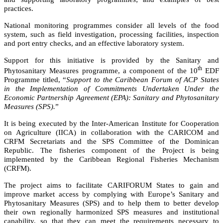
practices.
National monitoring programmes consider all levels of the food
system, such as field investigation, processing facilities, inspection
and port entry checks, and an effective laboratory system.
Support for this initiative is provided by the Sanitary and
th
Phytosanitary Measures programme, a component of the 10
EDF
Programme titled,
“
Support to the Caribbean Forum of ACP States
in the Implementation of Commitments Undertaken Under the
Economic Partnership Agreement (EPA): Sanitary and Phytosanitary
Measures (SPS).
”
It is being executed by the Inter-American Institute for Cooperation
on Agriculture (IICA) in collaboration with the CARICOM and
CRFM Secretariats and the SPS Committee of the Dominican
Republic. The fisheries component of the Project is being
implemented by the Caribbean Regional Fisheries Mechanism
(CRFM).
The project aims to facilitate CARIFORUM States to gain and
improve market access by complying with Europe’s Sanitary and
Phytosanitary Measures (SPS) and to help them to better develop
their own regionally harmonized SPS measures and institutional
capability, so that they can meet the requirements necessary to