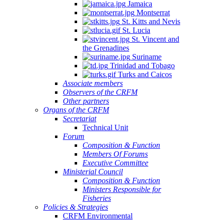
Jamaica
Montserrat
St. Kitts and Nevis
St. Lucia
St. Vincent and
the Grenadines
Suriname
Trinidad and Tobago
Turks and Caicos
Associate members
Observers of the CRFM
Other partners
Organs of the CRFM
Secretariat
Technical Unit
Forum
Composition & Function
Members Of Forums
Executive Committee
Ministerial Council
Composition & Function
Ministers Responsible for
Fisheries
Policies & Strategies
CRFM Environmental