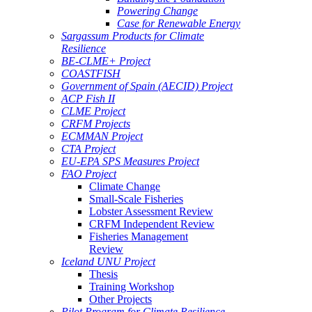
Powering Change
Case for Renewable Energy
Sargassum Products for Climate
Resilience
BE-CLME+ Project
COASTFISH
Government of Spain (AECID) Project
ACP Fish II
CLME Project
CRFM Projects
ECMMAN Project
CTA Project
EU-EPA SPS Measures Project
FAO Project
Climate Change
Small-Scale Fisheries
Lobster Assessment Review
CRFM Independent Review
Fisheries Management
Review
Iceland UNU Project
Thesis
Training Workshop
Other Projects
Pilot Program for Climate Resilience -