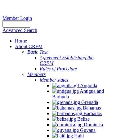
Member Login
Advanced Search
Home
About CRFM
Basic Text
Agreement Establishing the
CRFM
Rules of Procedure
Members
Member states
Anguilla
Antigua and
Barbuda
Grenada
Bahamas
Barbados
Belize
Dominica
Guyana
Haiti