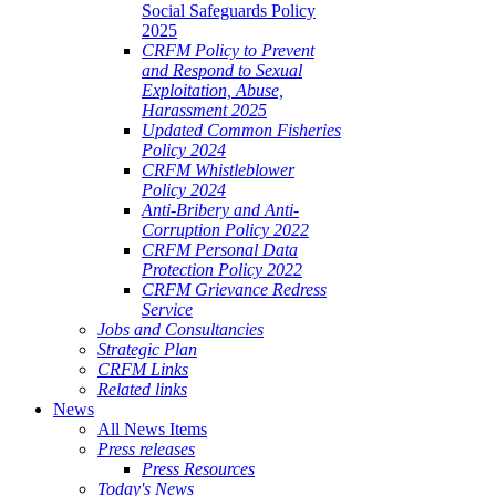
Social Safeguards Policy
2025
CRFM Policy to Prevent
and Respond to Sexual
Exploitation, Abuse,
Harassment 2025
Updated Common Fisheries
Policy 2024
CRFM Whistleblower
Policy 2024
Anti-Bribery and Anti-
Corruption Policy 2022
CRFM Personal Data
Protection Policy 2022
CRFM Grievance Redress
Service
Jobs and Consultancies
Strategic Plan
CRFM Links
Related links
News
All News Items
Press releases
Press Resources
Today's News