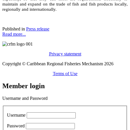
maintain and expand on the trade of fish and fish products locally,
regionally and internationally.
Published in
Press release
Read more...
Privacy statement
Copyright © Caribbean Regional Fisheries Mechanism 2026
Terms of Use
Member login
Username and Password
Username
Password