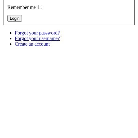
Remember me
Forgot your password?
Forgot your username?
Create an account