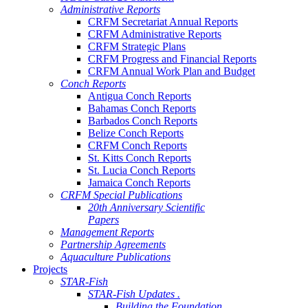
Administrative Reports
CRFM Secretariat Annual Reports
CRFM Administrative Reports
CRFM Strategic Plans
CRFM Progress and Financial Reports
CRFM Annual Work Plan and Budget
Conch Reports
Antigua Conch Reports
Bahamas Conch Reports
Barbados Conch Reports
Belize Conch Reports
CRFM Conch Reports
St. Kitts Conch Reports
St. Lucia Conch Reports
Jamaica Conch Reports
CRFM Special Publications
20th Anniversary Scientific
Papers
Management Reports
Partnership Agreements
Aquaculture Publications
Projects
STAR-Fish
STAR-Fish Updates .
Building the Foundation