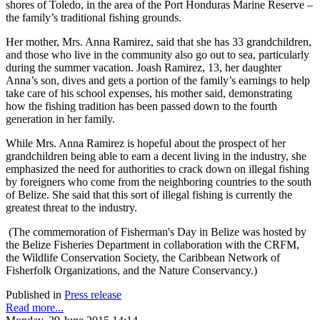
shores of Toledo, in the area of the Port Honduras Marine Reserve –
the family’s traditional fishing grounds.
Her mother, Mrs. Anna Ramirez, said that she has 33 grandchildren,
and those who live in the community also go out to sea, particularly
during the summer vacation. Joash Ramirez, 13, her daughter
Anna’s son, dives and gets a portion of the family’s earnings to help
take care of his school expenses, his mother said, demonstrating
how the fishing tradition has been passed down to the fourth
generation in her family.
While Mrs. Anna Ramirez is hopeful about the prospect of her
grandchildren being able to earn a decent living in the industry, she
emphasized the need for authorities to crack down on illegal fishing
by foreigners who come from the neighboring countries to the south
of Belize. She said that this sort of illegal fishing is currently the
greatest threat to the industry.
(The commemoration of Fisherman's Day in Belize was hosted by
the Belize Fisheries Department in collaboration with the CRFM,
the Wildlife Conservation Society, the Caribbean Network of
Fisherfolk Organizations, and the Nature Conservancy.)
Published in
Press release
Read more...