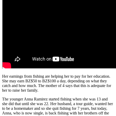
Her earnings from fishing are helping her to pay for her education.
She may earn BZ$50 to BZ$100 a day, depending on what they
catch and how much. The mother of 4 says that this is adequate for
her to raise her family.
The younger Anna Ramirez started fishing when she was 13 and
she did that until she was 22. Her husband, a tour guide, wanted her
to be a homemaker and so she quit fishing for 7 years, but today,
Anna, who is now single, is back fishing with her brothers off the