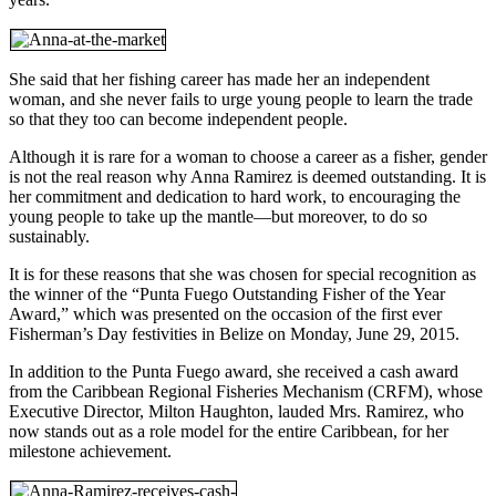
She said that her fishing career has made her an independent
woman, and she never fails to urge young people to learn the trade
so that they too can become independent people.
Although it is rare for a woman to choose a career as a fisher, gender
is not the real reason why Anna Ramirez is deemed outstanding. It is
her commitment and dedication to hard work, to encouraging the
young people to take up the mantle—but moreover, to do so
sustainably.
It is for these reasons that she was chosen for special recognition as
the winner of the “Punta Fuego Outstanding Fisher of the Year
Award,” which was presented on the occasion of the first ever
Fisherman’s Day festivities in Belize on Monday, June 29, 2015.
In addition to the Punta Fuego award, she received a cash award
from the Caribbean Regional Fisheries Mechanism (CRFM), whose
Executive Director, Milton Haughton, lauded Mrs. Ramirez, who
now stands out as a role model for the entire Caribbean, for her
milestone achievement.