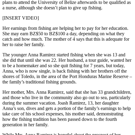
plans to attend the University of Belize afterwards to be qualified as
a nurse, although she doesn’t plan to give up fishing.
[INSERT VIDEO]
Her earnings from fishing are helping her to pay for her education.
She may earn BZ$50 to BZ$100 a day, depending on what they
catch and how much. The mother of 4 says that this is adequate for
her to raise her family.
The younger Anna Ramirez started fishing when she was 13 and
she did that until she was 22. Her husband, a tour guide, wanted her
to be a homemaker and so she quit fishing for 7 years, but today,
Anna, who is now single, is back fishing with her brothers off the
shores of Toledo, in the area of the Port Honduras Marine Reserve –
the family’s traditional fishing grounds.
Her mother, Mrs. Anna Ramirez, said that she has 33 grandchildren,
and those who live in the community also go out to sea, particularly
during the summer vacation. Joash Ramirez, 13, her daughter
Anna’s son, dives and gets a portion of the family’s earnings to help
take care of his school expenses, his mother said, demonstrating
how the fishing tradition has been passed down to the fourth
generation in her family.
While Mrs. Anna Ramirez is hopeful about the prospect of her