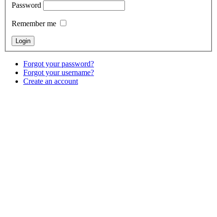
Password
Remember me
Forgot your password?
Forgot your username?
Create an account