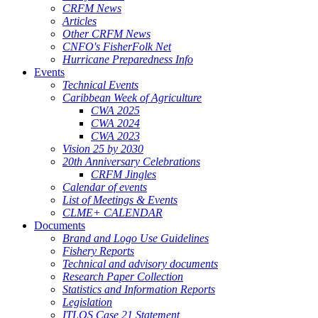
CRFM News
Articles
Other CRFM News
CNFO's FisherFolk Net
Hurricane Preparedness Info
Events
Technical Events
Caribbean Week of Agriculture
CWA 2025
CWA 2024
CWA 2023
Vision 25 by 2030
20th Anniversary Celebrations
CRFM Jingles
Calendar of events
List of Meetings & Events
CLME+ CALENDAR
Documents
Brand and Logo Use Guidelines
Fishery Reports
Technical and advisory documents
Research Paper Collection
Statistics and Information Reports
Legislation
ITLOS Case 21 Statement