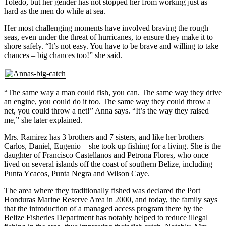
Toledo, but her gender has not stopped her from working just as
hard as the men do while at sea.
Her most challenging moments have involved braving the rough
seas, even under the threat of hurricanes, to ensure they make it to
shore safely. “It’s not easy. You have to be brave and willing to take
chances – big chances too!” she said.
“The same way a man could fish, you can. The same way they drive
an engine, you could do it too. The same way they could throw a
net, you could throw a net!” Anna says. “It’s the way they raised
me,” she later explained.
Mrs. Ramirez has 3 brothers and 7 sisters, and like her brothers—
Carlos, Daniel, Eugenio—she took up fishing for a living. She is the
daughter of Francisco Castellanos and Petrona Flores, who once
lived on several islands off the coast of southern Belize, including
Punta Ycacos, Punta Negra and Wilson Caye.
The area where they traditionally fished was declared the Port
Honduras Marine Reserve Area in 2000, and today, the family says
that the introduction of a managed access program there by the
Belize Fisheries Department has notably helped to reduce illegal