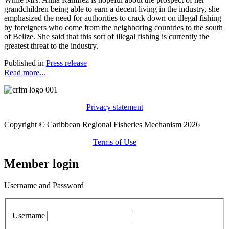
grandchildren being able to earn a decent living in the industry, she
emphasized the need for authorities to crack down on illegal fishing
by foreigners who come from the neighboring countries to the south
of Belize. She said that this sort of illegal fishing is currently the
greatest threat to the industry.
Published in
Press release
Read more...
Privacy statement
Copyright © Caribbean Regional Fisheries Mechanism 2026
Terms of Use
Member login
Username and Password
Username