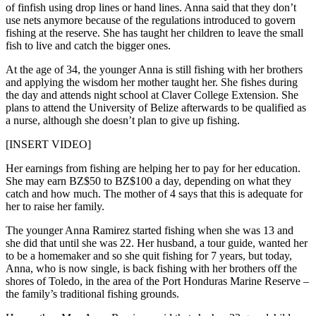
of finfish using drop lines or hand lines. Anna said that they don’t
use nets anymore because of the regulations introduced to govern
fishing at the reserve. She has taught her children to leave the small
fish to live and catch the bigger ones.
At the age of 34, the younger Anna is still fishing with her brothers
and applying the wisdom her mother taught her. She fishes during
the day and attends night school at Claver College Extension. She
plans to attend the University of Belize afterwards to be qualified as
a nurse, although she doesn’t plan to give up fishing.
[INSERT VIDEO]
Her earnings from fishing are helping her to pay for her education.
She may earn BZ$50 to BZ$100 a day, depending on what they
catch and how much. The mother of 4 says that this is adequate for
her to raise her family.
The younger Anna Ramirez started fishing when she was 13 and
she did that until she was 22. Her husband, a tour guide, wanted her
to be a homemaker and so she quit fishing for 7 years, but today,
Anna, who is now single, is back fishing with her brothers off the
shores of Toledo, in the area of the Port Honduras Marine Reserve –
the family’s traditional fishing grounds.