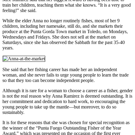
train her children, teaching them what she knows. “It is a very good
feeling!” she said.
While the elder Anna no longer routinely fishes, most of her 9
children, including her namesake, still do, and she markets their
produce at the Punta Gorda Town market in Toledo, on Mondays,
Wednesdays and Fridays. She does not sell at the market on
Saturdays, since she has observed the Sabbath for the past 35-40
years.
She said that her fishing career has made her an independent
woman, and she never fails to urge young people to learn the trade
so that they too can become independent people.
Although it is rare for a woman to choose a career as a fisher, gender
is not the real reason why Anna Ramirez is deemed outstanding. It is
her commitment and dedication to hard work, to encouraging the
young people to take up the mantle—but moreover, to do so
sustainably.
It is for these reasons that she was chosen for special recognition as
the winner of the “Punta Fuego Outstanding Fisher of the Year
Award,” which was presented on the occasion of the first ever