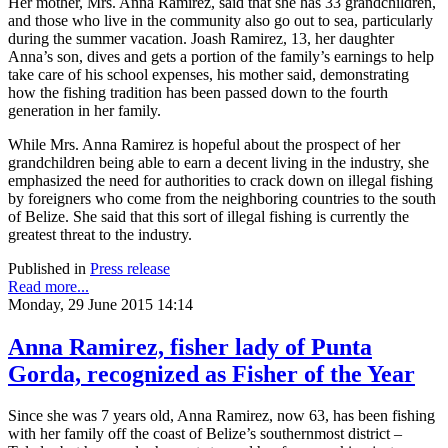
Her mother, Mrs. Anna Ramirez, said that she has 33 grandchildren,
and those who live in the community also go out to sea, particularly
during the summer vacation. Joash Ramirez, 13, her daughter
Anna’s son, dives and gets a portion of the family’s earnings to help
take care of his school expenses, his mother said, demonstrating
how the fishing tradition has been passed down to the fourth
generation in her family.
While Mrs. Anna Ramirez is hopeful about the prospect of her
grandchildren being able to earn a decent living in the industry, she
emphasized the need for authorities to crack down on illegal fishing
by foreigners who come from the neighboring countries to the south
of Belize. She said that this sort of illegal fishing is currently the
greatest threat to the industry.
Published in
Press release
Read more...
Monday, 29 June 2015 14:14
Anna Ramirez, fisher lady of Punta
Gorda, recognized as Fisher of the Year
Since she was 7 years old, Anna Ramirez, now 63, has been fishing
with her family off the coast of Belize’s southernmost district –