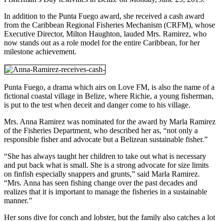
In addition to the Punta Fuego award, she received a cash award
from the Caribbean Regional Fisheries Mechanism (CRFM), whose
Executive Director, Milton Haughton, lauded Mrs. Ramirez, who
now stands out as a role model for the entire Caribbean, for her
milestone achievement.
Punta Fuego, a drama which airs on Love FM, is also the name of a
fictional coastal village in Belize, where Richie, a young fisherman,
is put to the test when deceit and danger come to his village.
Mrs. Anna Ramirez was nominated for the award by Marla Ramirez
of the Fisheries Department, who described her as, “not only a
responsible fisher and advocate but a Belizean sustainable fisher.”
“She has always taught her children to take out what is necessary
and put back what is small. She is a strong advocate for size limits
on finfish especially snappers and grunts,” said Marla Ramirez.
“Mrs. Anna has seen fishing change over the past decades and
realizes that it is important to manage the fisheries in a sustainable
manner.”
Her sons dive for conch and lobster, but the family also catches a lot