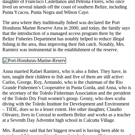
daughter of Francisco Castellanos and Petrona Flores, who once
lived on several islands off the coast of southern Belize, including
Punta Ycacos, Punta Negra and Wilson Caye.
The area where they traditionally fished was declared the Port
Honduras Marine Reserve Area in 2000, and today, the family says
that the introduction of a managed access program there by the
Belize Fisheries Department has notably helped to reduce illegal
fishing in the area, thus improving their fish catch. Notably, Mrs.
Ramirez was instrumental in the establishment of the reserve.
Anna married Rafael Ramirez, who is also a fisher. They have, in
turn, taught their children to fish and five of them are still active:
Carlos, George, Roy, Armando, who is the chairman of the Rio
Grande Fishermen’s Cooperative in Punta Gorda, and Anna, who is
the secretary of the Toledo Fisherman Association and the president
of the Toledo Dry Fruit women’s group. Genny, who does scuba
diving with the Toledo Institute for Development and Environment
– TIDE, does so to a lesser extent. Her other daughter, Claudio
Olivarez, lives in Corozal in northern Belize and works as a teacher
at a Seventh Day Adventist high school in Calcutta Village.
Mrs. Ramirez said that her biggest reward is having been able to