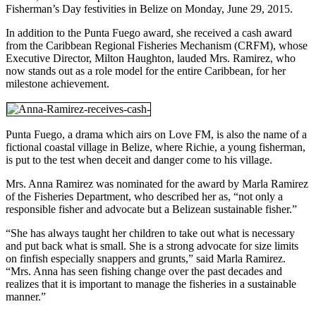
Fisherman’s Day festivities in Belize on Monday, June 29, 2015.
In addition to the Punta Fuego award, she received a cash award
from the Caribbean Regional Fisheries Mechanism (CRFM), whose
Executive Director, Milton Haughton, lauded Mrs. Ramirez, who
now stands out as a role model for the entire Caribbean, for her
milestone achievement.
Punta Fuego, a drama which airs on Love FM, is also the name of a
fictional coastal village in Belize, where Richie, a young fisherman,
is put to the test when deceit and danger come to his village.
Mrs. Anna Ramirez was nominated for the award by Marla Ramirez
of the Fisheries Department, who described her as, “not only a
responsible fisher and advocate but a Belizean sustainable fisher.”
“She has always taught her children to take out what is necessary
and put back what is small. She is a strong advocate for size limits
on finfish especially snappers and grunts,” said Marla Ramirez.
“Mrs. Anna has seen fishing change over the past decades and
realizes that it is important to manage the fisheries in a sustainable
manner.”