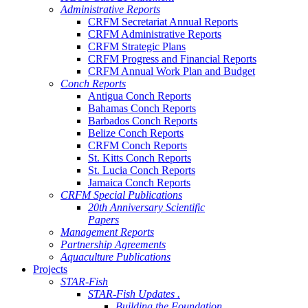
Administrative Reports
CRFM Secretariat Annual Reports
CRFM Administrative Reports
CRFM Strategic Plans
CRFM Progress and Financial Reports
CRFM Annual Work Plan and Budget
Conch Reports
Antigua Conch Reports
Bahamas Conch Reports
Barbados Conch Reports
Belize Conch Reports
CRFM Conch Reports
St. Kitts Conch Reports
St. Lucia Conch Reports
Jamaica Conch Reports
CRFM Special Publications
20th Anniversary Scientific
Papers
Management Reports
Partnership Agreements
Aquaculture Publications
Projects
STAR-Fish
STAR-Fish Updates .
Building the Foundation