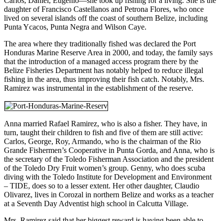
Carlos, Daniel, Eugenio—she took up fishing for a living. She is the
daughter of Francisco Castellanos and Petrona Flores, who once
lived on several islands off the coast of southern Belize, including
Punta Ycacos, Punta Negra and Wilson Caye.
The area where they traditionally fished was declared the Port
Honduras Marine Reserve Area in 2000, and today, the family says
that the introduction of a managed access program there by the
Belize Fisheries Department has notably helped to reduce illegal
fishing in the area, thus improving their fish catch. Notably, Mrs.
Ramirez was instrumental in the establishment of the reserve.
Anna married Rafael Ramirez, who is also a fisher. They have, in
turn, taught their children to fish and five of them are still active:
Carlos, George, Roy, Armando, who is the chairman of the Rio
Grande Fishermen’s Cooperative in Punta Gorda, and Anna, who is
the secretary of the Toledo Fisherman Association and the president
of the Toledo Dry Fruit women’s group. Genny, who does scuba
diving with the Toledo Institute for Development and Environment
– TIDE, does so to a lesser extent. Her other daughter, Claudio
Olivarez, lives in Corozal in northern Belize and works as a teacher
at a Seventh Day Adventist high school in Calcutta Village.
Mrs. Ramirez said that her biggest reward is having been able to