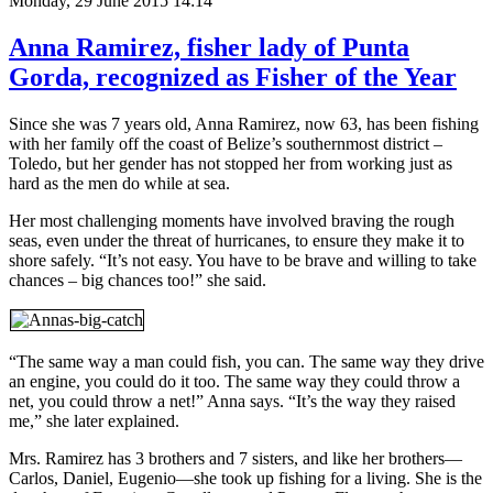
Monday, 29 June 2015 14:14
Anna Ramirez, fisher lady of Punta
Gorda, recognized as Fisher of the Year
Since she was 7 years old, Anna Ramirez, now 63, has been fishing
with her family off the coast of Belize’s southernmost district –
Toledo, but her gender has not stopped her from working just as
hard as the men do while at sea.
Her most challenging moments have involved braving the rough
seas, even under the threat of hurricanes, to ensure they make it to
shore safely. “It’s not easy. You have to be brave and willing to take
chances – big chances too!” she said.
“The same way a man could fish, you can. The same way they drive
an engine, you could do it too. The same way they could throw a
net, you could throw a net!” Anna says. “It’s the way they raised
me,” she later explained.
Mrs. Ramirez has 3 brothers and 7 sisters, and like her brothers—
Carlos, Daniel, Eugenio—she took up fishing for a living. She is the