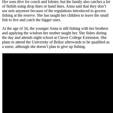
Her sons dive for conch and lobster, but the family also catches a lot
of finfish using drop lines or hand lines. Anna said that they don’t
use nets anymore because of the regulations introduced to govern
fishing at the reserve. She has taught her children to leave the small
fish to live and catch the bigger ones.
At the age of 34, the younger Anna is still fishing with her brothers
and applying the wisdom her mother taught her. She fishes during
the day and attends night school at Claver College Extension. She
plans to attend the University of Belize afterwards to be qualified as
a nurse, although she doesn’t plan to give up fishing.