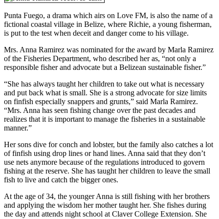
Punta Fuego, a drama which airs on Love FM, is also the name of a
fictional coastal village in Belize, where Richie, a young fisherman,
is put to the test when deceit and danger come to his village.
Mrs. Anna Ramirez was nominated for the award by Marla Ramirez
of the Fisheries Department, who described her as, “not only a
responsible fisher and advocate but a Belizean sustainable fisher.”
“She has always taught her children to take out what is necessary
and put back what is small. She is a strong advocate for size limits
on finfish especially snappers and grunts,” said Marla Ramirez.
“Mrs. Anna has seen fishing change over the past decades and
realizes that it is important to manage the fisheries in a sustainable
manner.”
Her sons dive for conch and lobster, but the family also catches a lot
of finfish using drop lines or hand lines. Anna said that they don’t
use nets anymore because of the regulations introduced to govern
fishing at the reserve. She has taught her children to leave the small
fish to live and catch the bigger ones.
At the age of 34, the younger Anna is still fishing with her brothers
and applying the wisdom her mother taught her. She fishes during
the day and attends night school at Claver College Extension. She