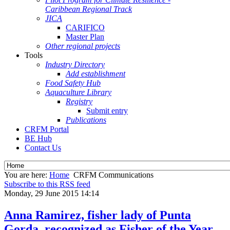
Caribbean Regional Track
JICA
CARIFICO
Master Plan
Other regional projects
Tools
Industry Directory
Add establishment
Food Safety Hub
Aquaculture Library
Registry
Submit entry
Publications
CRFM Portal
BE Hub
Contact Us
You are here:
Home
CRFM Communications
Subscribe to this RSS feed
Monday, 29 June 2015 14:14
Anna Ramirez, fisher lady of Punta
Gorda, recognized as Fisher of the Year