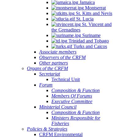
Jamaica
Montserrat
St. Kitts and Nevis
St. Lucia
St. Vincent and
the Grenadines
Suriname
Trinidad and Tobago
Turks and Caicos
Associate members
Observers of the CRFM
Other partners
Organs of the CRFM
Secretariat
Technical Unit
Forum
Composition & Function
Members Of Forums
Executive Committee
Ministerial Council
Composition & Function
Ministers Responsible for
Fisheries
Policies & Strategies
CRFM Environmental