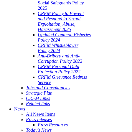
Social Safeguards Policy
2025
CRFM Policy to Prevent
and Respond to Sexual
Exploitation, Abuse,
Harassment 2025
Updated Common Fisheries
Policy 2024
CRFM Whistleblower
Policy 2024
Anti-Bribery and Anti-
Corruption Policy 2022
CRFM Personal Data
Protection Policy 2022
CRFM Grievance Redress
Service
Jobs and Consultancies
Strategic Plan
CRFM Links
Related links
News
All News Items
Press releases
Press Resources
Today's News