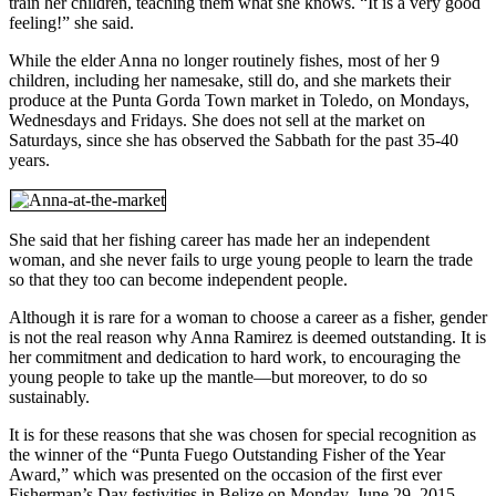
train her children, teaching them what she knows. “It is a very good
feeling!” she said.
While the elder Anna no longer routinely fishes, most of her 9
children, including her namesake, still do, and she markets their
produce at the Punta Gorda Town market in Toledo, on Mondays,
Wednesdays and Fridays. She does not sell at the market on
Saturdays, since she has observed the Sabbath for the past 35-40
years.
She said that her fishing career has made her an independent
woman, and she never fails to urge young people to learn the trade
so that they too can become independent people.
Although it is rare for a woman to choose a career as a fisher, gender
is not the real reason why Anna Ramirez is deemed outstanding. It is
her commitment and dedication to hard work, to encouraging the
young people to take up the mantle—but moreover, to do so
sustainably.
It is for these reasons that she was chosen for special recognition as
the winner of the “Punta Fuego Outstanding Fisher of the Year
Award,” which was presented on the occasion of the first ever
Fisherman’s Day festivities in Belize on Monday, June 29, 2015.