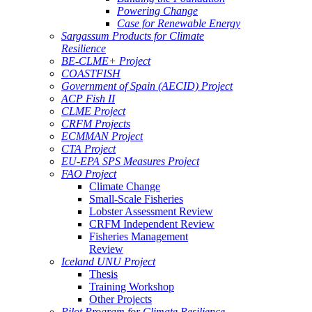
Powering Change
Case for Renewable Energy
Sargassum Products for Climate
Resilience
BE-CLME+ Project
COASTFISH
Government of Spain (AECID) Project
ACP Fish II
CLME Project
CRFM Projects
ECMMAN Project
CTA Project
EU-EPA SPS Measures Project
FAO Project
Climate Change
Small-Scale Fisheries
Lobster Assessment Review
CRFM Independent Review
Fisheries Management
Review
Iceland UNU Project
Thesis
Training Workshop
Other Projects
Pilot Program for Climate Resilience -