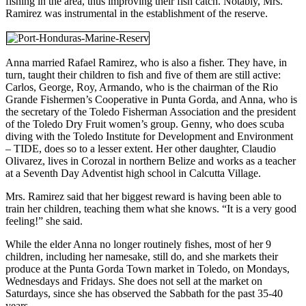
fishing in the area, thus improving their fish catch. Notably, Mrs.
Ramirez was instrumental in the establishment of the reserve.
Anna married Rafael Ramirez, who is also a fisher. They have, in
turn, taught their children to fish and five of them are still active:
Carlos, George, Roy, Armando, who is the chairman of the Rio
Grande Fishermen’s Cooperative in Punta Gorda, and Anna, who is
the secretary of the Toledo Fisherman Association and the president
of the Toledo Dry Fruit women’s group. Genny, who does scuba
diving with the Toledo Institute for Development and Environment
– TIDE, does so to a lesser extent. Her other daughter, Claudio
Olivarez, lives in Corozal in northern Belize and works as a teacher
at a Seventh Day Adventist high school in Calcutta Village.
Mrs. Ramirez said that her biggest reward is having been able to
train her children, teaching them what she knows. “It is a very good
feeling!” she said.
While the elder Anna no longer routinely fishes, most of her 9
children, including her namesake, still do, and she markets their
produce at the Punta Gorda Town market in Toledo, on Mondays,
Wednesdays and Fridays. She does not sell at the market on
Saturdays, since she has observed the Sabbath for the past 35-40
years.