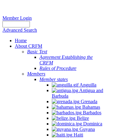
Member Login
Advanced Search
Home
About CRFM
Basic Text
Agreement Establishing the
CRFM
Rules of Procedure
Members
Member states
Anguilla
Antigua and
Barbuda
Grenada
Bahamas
Barbados
Belize
Dominica
Guyana
Haiti