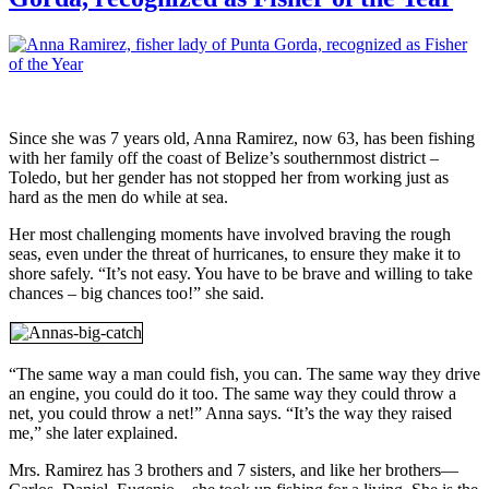
Since she was 7 years old, Anna Ramirez, now 63, has been fishing
with her family off the coast of Belize’s southernmost district –
Toledo, but her gender has not stopped her from working just as
hard as the men do while at sea.
Her most challenging moments have involved braving the rough
seas, even under the threat of hurricanes, to ensure they make it to
shore safely. “It’s not easy. You have to be brave and willing to take
chances – big chances too!” she said.
“The same way a man could fish, you can. The same way they drive
an engine, you could do it too. The same way they could throw a
net, you could throw a net!” Anna says. “It’s the way they raised
me,” she later explained.
Mrs. Ramirez has 3 brothers and 7 sisters, and like her brothers—